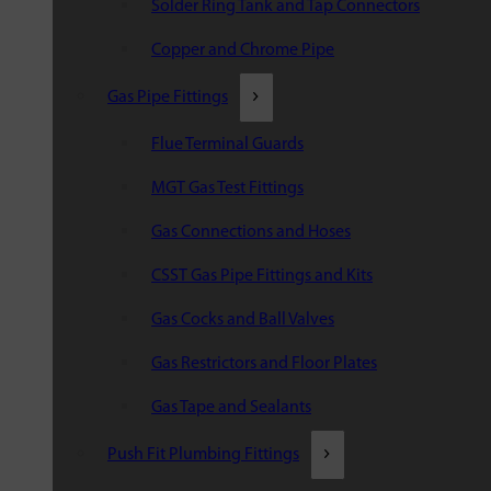
Solder Ring Tank and Tap Connectors
Copper and Chrome Pipe
Gas Pipe Fittings
Flue Terminal Guards
MGT Gas Test Fittings
Gas Connections and Hoses
CSST Gas Pipe Fittings and Kits
Gas Cocks and Ball Valves
Gas Restrictors and Floor Plates
Gas Tape and Sealants
Push Fit Plumbing Fittings