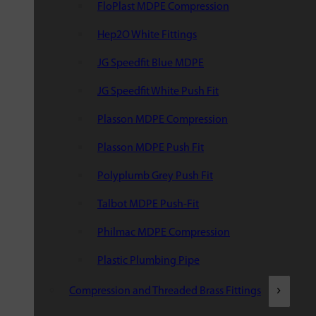
FloPlast MDPE Compression
Hep2O White Fittings
JG Speedfit Blue MDPE
JG Speedfit White Push Fit
Plasson MDPE Compression
Plasson MDPE Push Fit
Polyplumb Grey Push Fit
Talbot MDPE Push-Fit
Philmac MDPE Compression
Plastic Plumbing Pipe
Compression and Threaded Brass Fittings