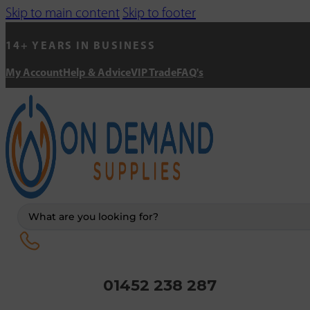
Skip to main content
Skip to footer
14+ YEARS IN BUSINESS
My Account
Help & Advice
VIP Trade
FAQ's
Search
...
01452 238 287