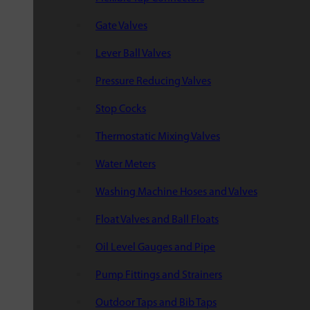
Gate Valves
Lever Ball Valves
Pressure Reducing Valves
Stop Cocks
Thermostatic Mixing Valves
Water Meters
Washing Machine Hoses and Valves
Float Valves and Ball Floats
Oil Level Gauges and Pipe
Pump Fittings and Strainers
Outdoor Taps and Bib Taps