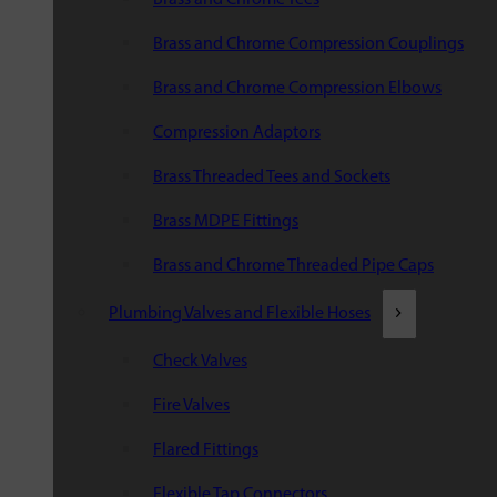
Brass and Chrome Compression Couplings
Brass and Chrome Compression Elbows
Compression Adaptors
Brass Threaded Tees and Sockets
Brass MDPE Fittings
Brass and Chrome Threaded Pipe Caps
Plumbing Valves and Flexible Hoses
Check Valves
Fire Valves
Flared Fittings
Flexible Tap Connectors