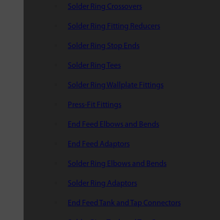
Solder Ring Crossovers
Solder Ring Fitting Reducers
Solder Ring Stop Ends
Solder Ring Tees
Solder Ring Wallplate Fittings
Press-Fit Fittings
End Feed Elbows and Bends
End Feed Adaptors
Solder Ring Elbows and Bends
Solder Ring Adaptors
End Feed Tank and Tap Connectors