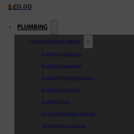
£
0.00
0
PLUMBING
Copper Plumbing Fittings
End Feed Couplings
End Feed Crossovers
End Feed Fitting Reducers
End Feed Stop Ends
End Feed Tees
End Feed Wallplate Fittings
Solder Ring Couplings