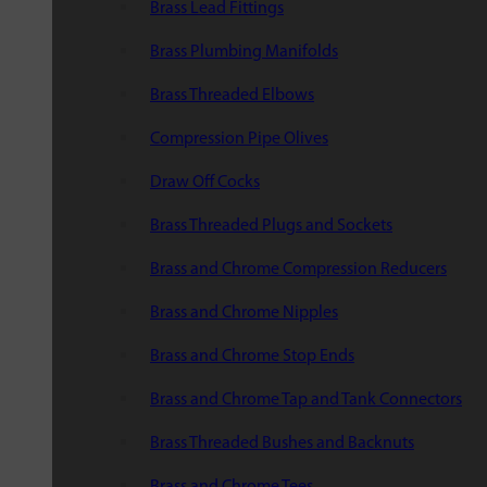
Brass Lead Fittings
Brass Plumbing Manifolds
Brass Threaded Elbows
Compression Pipe Olives
Draw Off Cocks
Brass Threaded Plugs and Sockets
Brass and Chrome Compression Reducers
Brass and Chrome Nipples
Brass and Chrome Stop Ends
Brass and Chrome Tap and Tank Connectors
Brass Threaded Bushes and Backnuts
Brass and Chrome Tees