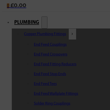
£
0.00
0
PLUMBING
Copper Plumbing Fittings
End Feed Couplings
End Feed Crossovers
End Feed Fitting Reducers
End Feed Stop Ends
End Feed Tees
End Feed Wallplate Fittings
Solder Ring Couplings