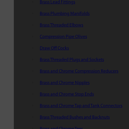
Brass Lead Fittings
Brass Plumbing Manifolds
Brass Threaded Elbows
Compression Pipe Olives
Draw Off Cocks
Brass Threaded Plugs and Sockets
Brass and Chrome Compression Reducers
Brass and Chrome Nipples
Brass and Chrome Stop Ends
Brass and Chrome Tap and Tank Connectors
Brass Threaded Bushes and Backnuts
Brass and Chrome Tees