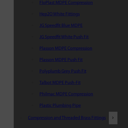
FloPlast MDPE Compression
Hep2O White Fittings
JG Speedfit Blue MDPE
JG Speedfit White Push Fit
Plasson MDPE Compression
Plasson MDPE Push Fit
Polyplumb Grey Push Fit
Talbot MDPE Push-Fit
Philmac MDPE Compression
Plastic Plumbing Pipe
Compression and Threaded Brass Fittings