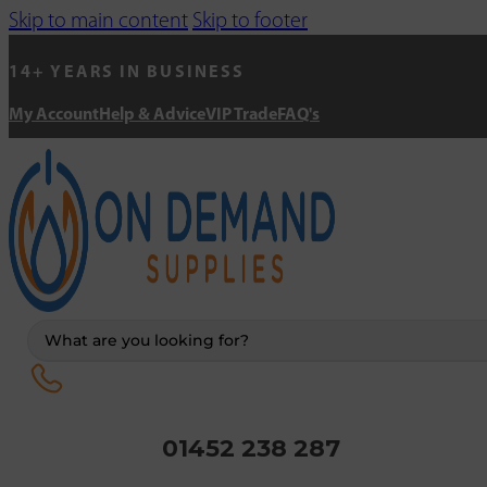
Skip to main content
Skip to footer
14+ YEARS IN BUSINESS
My Account
Help & Advice
VIP Trade
FAQ's
Search
...
01452 238 287