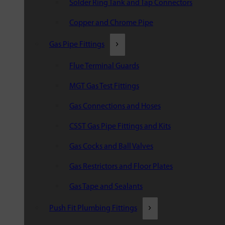
Solder Ring Tank and Tap Connectors
Copper and Chrome Pipe
Gas Pipe Fittings
Flue Terminal Guards
MGT Gas Test Fittings
Gas Connections and Hoses
CSST Gas Pipe Fittings and Kits
Gas Cocks and Ball Valves
Gas Restrictors and Floor Plates
Gas Tape and Sealants
Push Fit Plumbing Fittings