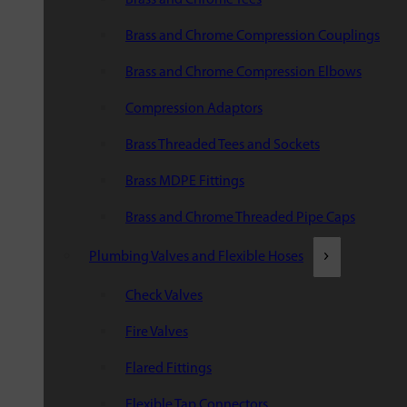
Brass and Chrome Compression Couplings
Brass and Chrome Compression Elbows
Compression Adaptors
Brass Threaded Tees and Sockets
Brass MDPE Fittings
Brass and Chrome Threaded Pipe Caps
Plumbing Valves and Flexible Hoses
Check Valves
Fire Valves
Flared Fittings
Flexible Tap Connectors