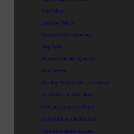
Gate Valves
Lever Ball Valves
Pressure Reducing Valves
Stop Cocks
Thermostatic Mixing Valves
Water Meters
Washing Machine Hoses and Valves
Float Valves and Ball Floats
Oil Level Gauges and Pipe
Pump Fittings and Strainers
Outdoor Taps and Bib Taps