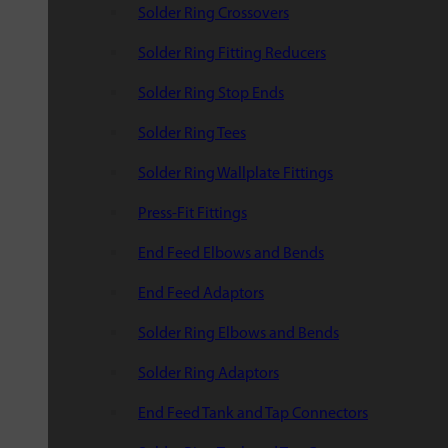
Solder Ring Crossovers
Solder Ring Fitting Reducers
Solder Ring Stop Ends
Solder Ring Tees
Solder Ring Wallplate Fittings
Press-Fit Fittings
End Feed Elbows and Bends
End Feed Adaptors
Solder Ring Elbows and Bends
Solder Ring Adaptors
End Feed Tank and Tap Connectors