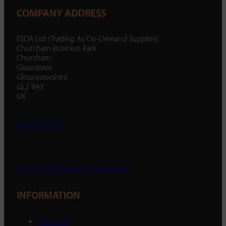
COMPANY ADDRESS
ESDA Ltd (Trading As On-Demand Supplies)
Churcham Business Park
Churcham
Gloucester
Gloucestershire
GL2 8AX
UK
01452 238 287
enquiry@ondemandsupplies.co.uk
INFORMATION
About Us