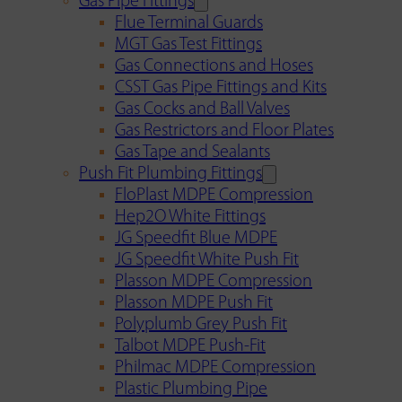
Gas Pipe Fittings
Flue Terminal Guards
MGT Gas Test Fittings
Gas Connections and Hoses
CSST Gas Pipe Fittings and Kits
Gas Cocks and Ball Valves
Gas Restrictors and Floor Plates
Gas Tape and Sealants
Push Fit Plumbing Fittings
FloPlast MDPE Compression
Hep2O White Fittings
JG Speedfit Blue MDPE
JG Speedfit White Push Fit
Plasson MDPE Compression
Plasson MDPE Push Fit
Polyplumb Grey Push Fit
Talbot MDPE Push-Fit
Philmac MDPE Compression
Plastic Plumbing Pipe