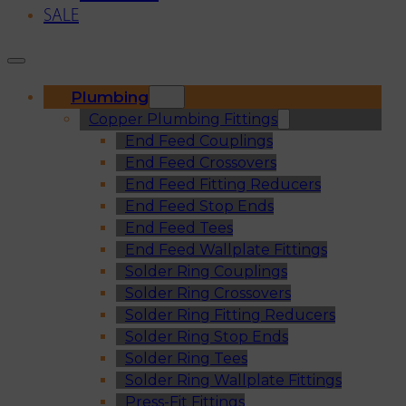
SALE
Plumbing
Copper Plumbing Fittings
End Feed Couplings
End Feed Crossovers
End Feed Fitting Reducers
End Feed Stop Ends
End Feed Tees
End Feed Wallplate Fittings
Solder Ring Couplings
Solder Ring Crossovers
Solder Ring Fitting Reducers
Solder Ring Stop Ends
Solder Ring Tees
Solder Ring Wallplate Fittings
Press-Fit Fittings