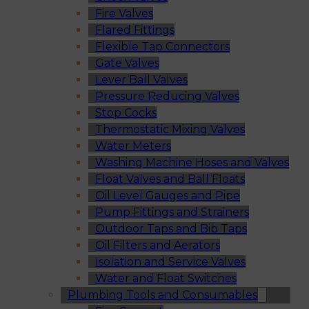
Fire Valves
Flared Fittings
Flexible Tap Connectors
Gate Valves
Lever Ball Valves
Pressure Reducing Valves
Stop Cocks
Thermostatic Mixing Valves
Water Meters
Washing Machine Hoses and Valves
Float Valves and Ball Floats
Oil Level Gauges and Pipe
Pump Fittings and Strainers
Outdoor Taps and Bib Taps
Oil Filters and Aerators
Isolation and Service Valves
Water and Float Switches
Plumbing Tools and Consumables