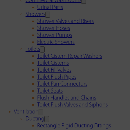
Commercial Washrooms
Urinal Parts
Showers
Shower Valves and Risers
Shower Hoses
Shower Pumps
Electric Showers
Toilets
Toilet Cistern Repair Washers
Toilet Cisterns
Toilet Fill Valves
Toilet Flush Pipes
Toilet Pan Connectors
Toilet Seats
Flush Handles and Chains
Toilet Flush Valves and Siphons
Ventilation
Ducting
Rectangle Rigid Ducting Fittings