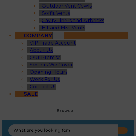
Outdoor Vent Cowls
Soffit Vents
Cavity Liners and Airbricks
Hit and Miss Vents
COMPANY
VIP Trade Account
About Us
Our Promise
Sectors We Cover
Opening Hours
Work For Us
Contact Us
SALE
Browse
Search
...