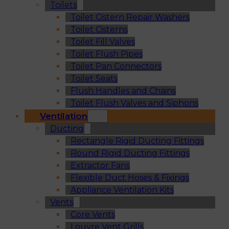
Toilets
Toilet Cistern Repair Washers
Toilet Cisterns
Toilet Fill Valves
Toilet Flush Pipes
Toilet Pan Connectors
Toilet Seats
Flush Handles and Chains
Toilet Flush Valves and Siphons
Ventilation
Ducting
Rectangle Rigid Ducting Fittings
Round Rigid Ducting Fittings
Extractor Fans
Flexible Duct Hoses & Fixings
Appliance Ventilation Kits
Vents
Core Vents
Louvre Vent Grills