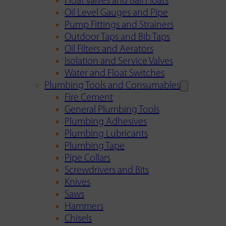
Float Valves and Ball Floats
Oil Level Gauges and Pipe
Pump Fittings and Strainers
Outdoor Taps and Bib Taps
Oil Filters and Aerators
Isolation and Service Valves
Water and Float Switches
Plumbing Tools and Consumables
Fire Cement
General Plumbing Tools
Plumbing Adhesives
Plumbing Lubricants
Plumbing Tape
Pipe Collars
Screwdrivers and Bits
Knives
Saws
Hammers
Chisels