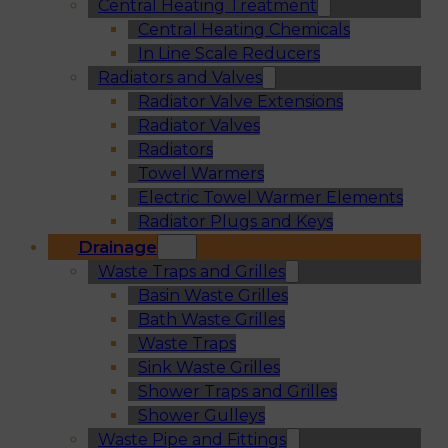
Central Heating Treatment
Central Heating Chemicals
In Line Scale Reducers
Radiators and Valves
Radiator Valve Extensions
Radiator Valves
Radiators
Towel Warmers
Electric Towel Warmer Elements
Radiator Plugs and Keys
Drainage
Waste Traps and Grilles
Basin Waste Grilles
Bath Waste Grilles
Waste Traps
Sink Waste Grilles
Shower Traps and Grilles
Shower Gulleys
Waste Pipe and Fittings