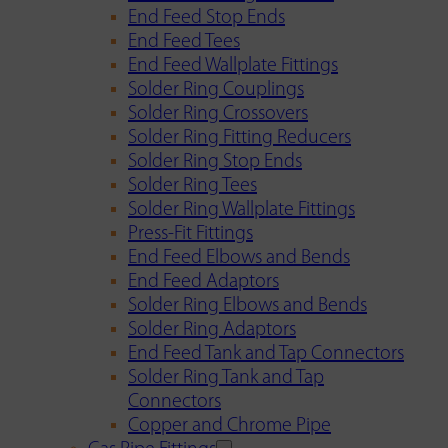
End Feed Stop Ends
End Feed Tees
End Feed Wallplate Fittings
Solder Ring Couplings
Solder Ring Crossovers
Solder Ring Fitting Reducers
Solder Ring Stop Ends
Solder Ring Tees
Solder Ring Wallplate Fittings
Press-Fit Fittings
End Feed Elbows and Bends
End Feed Adaptors
Solder Ring Elbows and Bends
Solder Ring Adaptors
End Feed Tank and Tap Connectors
Solder Ring Tank and Tap
Connectors
Copper and Chrome Pipe