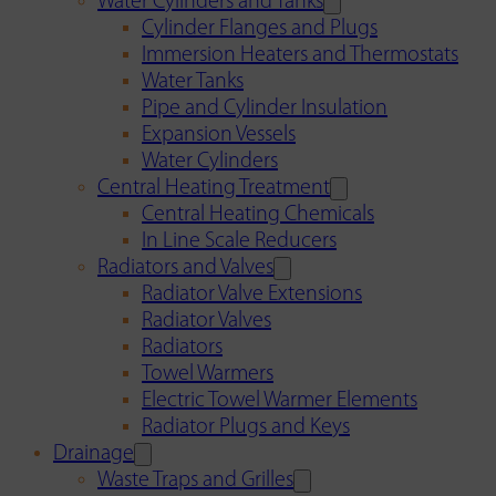
Water Cylinders and Tanks
Cylinder Flanges and Plugs
Immersion Heaters and Thermostats
Water Tanks
Pipe and Cylinder Insulation
Expansion Vessels
Water Cylinders
Central Heating Treatment
Central Heating Chemicals
In Line Scale Reducers
Radiators and Valves
Radiator Valve Extensions
Radiator Valves
Radiators
Towel Warmers
Electric Towel Warmer Elements
Radiator Plugs and Keys
Drainage
Waste Traps and Grilles