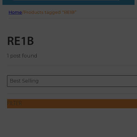
Home
/
Products tagged “RE1B”
RE1B
1 post found
Sort content
Sort content
ORDERING
Best Selling
FILTER