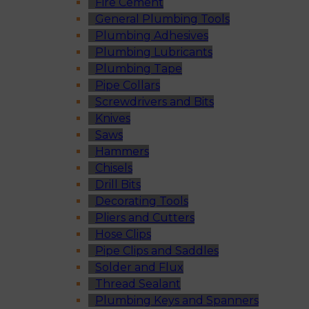
Fire Cement
General Plumbing Tools
Plumbing Adhesives
Plumbing Lubricants
Plumbing Tape
Pipe Collars
Screwdrivers and Bits
Knives
Saws
Hammers
Chisels
Drill Bits
Decorating Tools
Pliers and Cutters
Hose Clips
Pipe Clips and Saddles
Solder and Flux
Thread Sealant
Plumbing Keys and Spanners