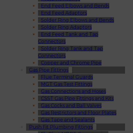
End Feed Elbows and Bends
End Feed Adaptors
Solder Ring Elbows and Bends
Solder Ring Adaptors
End Feed Tank and Tap
Connectors
Solder Ring Tank and Tap
Connectors
Copper and Chrome Pipe
Gas Pipe Fittings
Flue Terminal Guards
MGT Gas Test Fittings
Gas Connections and Hoses
CSST Gas Pipe Fittings and Kits
Gas Cocks and Ball Valves
Gas Restrictors and Floor Plates
Gas Tape and Sealants
Push Fit Plumbing Fittings