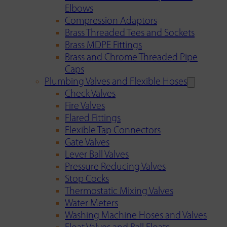
Elbows
Compression Adaptors
Brass Threaded Tees and Sockets
Brass MDPE Fittings
Brass and Chrome Threaded Pipe
Caps
Plumbing Valves and Flexible Hoses
Check Valves
Fire Valves
Flared Fittings
Flexible Tap Connectors
Gate Valves
Lever Ball Valves
Pressure Reducing Valves
Stop Cocks
Thermostatic Mixing Valves
Water Meters
Washing Machine Hoses and Valves