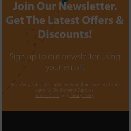
Join Our Newsletter.
Get The Latest Offers &
Discounts!
Sign up to our newsletter using
your email.
By clicking subscribe, I acknowledge that I have read and
agree to On-Demand Supplies.
Terms of Use
and
Privacy Policy