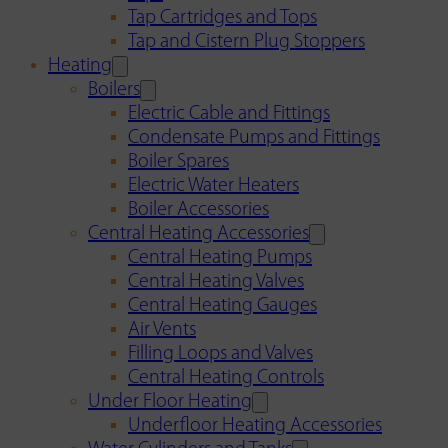
Tap Cartridges and Tops
Tap and Cistern Plug Stoppers
Heating
Boilers
Electric Cable and Fittings
Condensate Pumps and Fittings
Boiler Spares
Electric Water Heaters
Boiler Accessories
Central Heating Accessories
Central Heating Pumps
Central Heating Valves
Central Heating Gauges
Air Vents
Filling Loops and Valves
Central Heating Controls
Under Floor Heating
Underfloor Heating Accessories