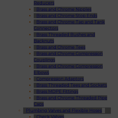
Reducers
Brass and Chrome Nipples
Brass and Chrome Stop Ends
Brass and Chrome Tap and Tank
Connectors
Brass Threaded Bushes and
Backnuts
Brass and Chrome Tees
Brass and Chrome Compression
Couplings
Brass and Chrome Compression
Elbows
Compression Adaptors
Brass Threaded Tees and Sockets
Brass MDPE Fittings
Brass and Chrome Threaded Pipe
Caps
Plumbing Valves and Flexible Hoses
Check Valves