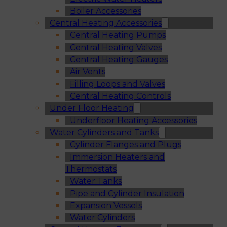
Boiler Accessories
Central Heating Accessories
Central Heating Pumps
Central Heating Valves
Central Heating Gauges
Air Vents
Filling Loops and Valves
Central Heating Controls
Under Floor Heating
Underfloor Heating Accessories
Water Cylinders and Tanks
Cylinder Flanges and Plugs
Immersion Heaters and
Thermostats
Water Tanks
Pipe and Cylinder Insulation
Expansion Vessels
Water Cylinders