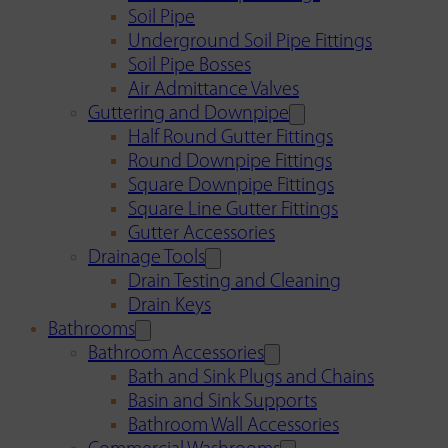
Soil Pipe
Underground Soil Pipe Fittings
Soil Pipe Bosses
Air Admittance Valves
Guttering and Downpipe
Half Round Gutter Fittings
Round Downpipe Fittings
Square Downpipe Fittings
Square Line Gutter Fittings
Gutter Accessories
Drainage Tools
Drain Testing and Cleaning
Drain Keys
Bathrooms
Bathroom Accessories
Bath and Sink Plugs and Chains
Basin and Sink Supports
Bathroom Wall Accessories