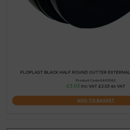
FLOPLAST BLACK HALF ROUND GUTTER EXTERNAL 
Product Code:66015162
£3.03
inc VAT £2.53 ex VAT
ADD TO BASKET