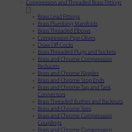
Compression and Threaded Brass Fittings
Brass Lead Fittings
Brass Plumbing Manifolds
Brass Threaded Elbows
Compression Pipe Olives
Draw Off Cocks
Brass Threaded Plugs and Sockets
Brass and Chrome Compression
Reducers
Brass and Chrome Nipples
Brass and Chrome Stop Ends
Brass and Chrome Tap and Tank
Connectors
Brass Threaded Bushes and Backnuts
Brass and Chrome Tees
Brass and Chrome Compression
Couplings
Brass and Chrome Compression