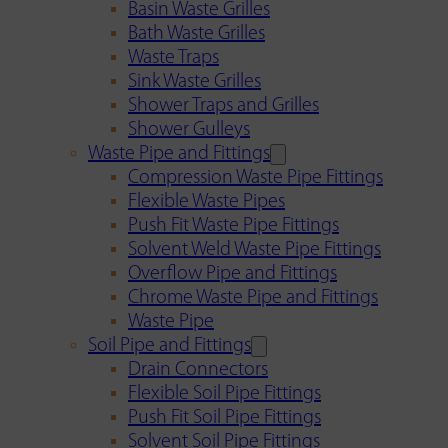
Basin Waste Grilles
Bath Waste Grilles
Waste Traps
Sink Waste Grilles
Shower Traps and Grilles
Shower Gulleys
Waste Pipe and Fittings
Compression Waste Pipe Fittings
Flexible Waste Pipes
Push Fit Waste Pipe Fittings
Solvent Weld Waste Pipe Fittings
Overflow Pipe and Fittings
Chrome Waste Pipe and Fittings
Waste Pipe
Soil Pipe and Fittings
Drain Connectors
Flexible Soil Pipe Fittings
Push Fit Soil Pipe Fittings
Solvent Soil Pipe Fittings