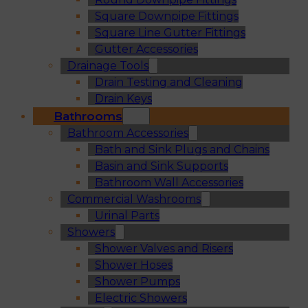
Square Downpipe Fittings
Square Line Gutter Fittings
Gutter Accessories
Drainage Tools
Drain Testing and Cleaning
Drain Keys
Bathrooms
Bathroom Accessories
Bath and Sink Plugs and Chains
Basin and Sink Supports
Bathroom Wall Accessories
Commercial Washrooms
Urinal Parts
Showers
Shower Valves and Risers
Shower Hoses
Shower Pumps
Electric Showers