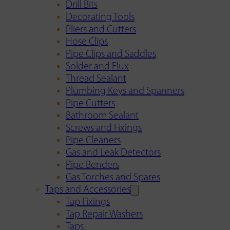
Drill Bits
Decorating Tools
Pliers and Cutters
Hose Clips
Pipe Clips and Saddles
Solder and Flux
Thread Sealant
Plumbing Keys and Spanners
Pipe Cutters
Bathroom Sealant
Screws and Fixings
Pipe Cleaners
Gas and Leak Detectors
Pipe Benders
Gas Torches and Spares
Taps and Accessories
Tap Fixings
Tap Repair Washers
Taps