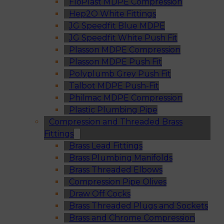
FloPlast MDPE Compression
Hep2O White Fittings
JG Speedfit Blue MDPE
JG Speedfit White Push Fit
Plasson MDPE Compression
Plasson MDPE Push Fit
Polyplumb Grey Push Fit
Talbot MDPE Push-Fit
Philmac MDPE Compression
Plastic Plumbing Pipe
Compression and Threaded Brass
Fittings
Brass Lead Fittings
Brass Plumbing Manifolds
Brass Threaded Elbows
Compression Pipe Olives
Draw Off Cocks
Brass Threaded Plugs and Sockets
Brass and Chrome Compression