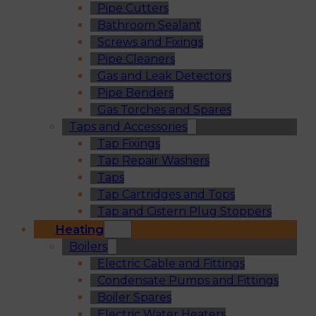
Pipe Cutters
Bathroom Sealant
Screws and Fixings
Pipe Cleaners
Gas and Leak Detectors
Pipe Benders
Gas Torches and Spares
Taps and Accessories
Tap Fixings
Tap Repair Washers
Taps
Tap Cartridges and Tops
Tap and Cistern Plug Stoppers
Heating
Boilers
Electric Cable and Fittings
Condensate Pumps and Fittings
Boiler Spares
Electric Water Heaters