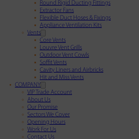
Round Rigid Ducting Fittings
Extractor Fans
Flexible Duct Hoses & Fixings
Appliance Ventilation Kits
Vents
Core Vents
Louvre Vent Grills
Outdoor Vent Cowls
Soffit Vents
Cavity Liners and Airbricks
Hit and Miss Vents
COMPANY
VIP Trade Account
About Us
Our Promise
Sectors We Cover
Opening Hours
Work For Us
Contact Us