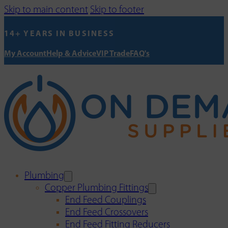
Skip to main content
Skip to footer
14+ YEARS IN BUSINESS
My Account
Help & Advice
VIP Trade
FAQ's
Plumbing
Copper Plumbing Fittings
End Feed Couplings
End Feed Crossovers
End Feed Fitting Reducers