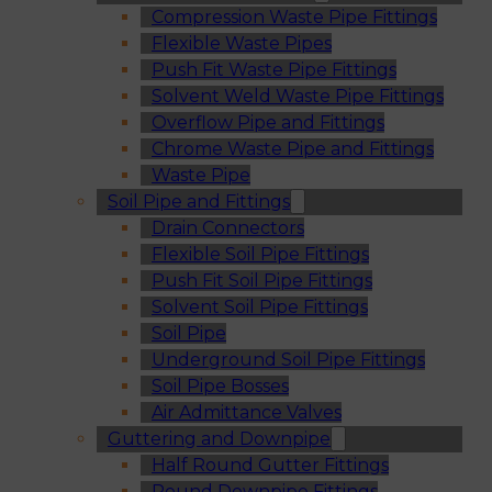
Compression Waste Pipe Fittings
Flexible Waste Pipes
Push Fit Waste Pipe Fittings
Solvent Weld Waste Pipe Fittings
Overflow Pipe and Fittings
Chrome Waste Pipe and Fittings
Waste Pipe
Soil Pipe and Fittings
Drain Connectors
Flexible Soil Pipe Fittings
Push Fit Soil Pipe Fittings
Solvent Soil Pipe Fittings
Soil Pipe
Underground Soil Pipe Fittings
Soil Pipe Bosses
Air Admittance Valves
Guttering and Downpipe
Half Round Gutter Fittings
Round Downpipe Fittings