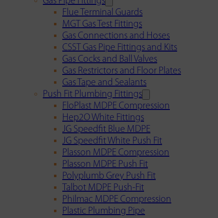
Gas Pipe Fittings
Flue Terminal Guards
MGT Gas Test Fittings
Gas Connections and Hoses
CSST Gas Pipe Fittings and Kits
Gas Cocks and Ball Valves
Gas Restrictors and Floor Plates
Gas Tape and Sealants
Push Fit Plumbing Fittings
FloPlast MDPE Compression
Hep2O White Fittings
JG Speedfit Blue MDPE
JG Speedfit White Push Fit
Plasson MDPE Compression
Plasson MDPE Push Fit
Polyplumb Grey Push Fit
Talbot MDPE Push-Fit
Philmac MDPE Compression
Plastic Plumbing Pipe