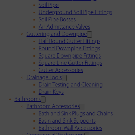
Soil Pipe
Underground Soil Pipe Fittings
Soil Pipe Bosses
Air Admittance Valves
Guttering and Downpipe
Half Round Gutter Fittings
Round Downpipe Fittings
Square Downpipe Fittings
Square Line Gutter Fittings
Gutter Accessories
Drainage Tools
Drain Testing and Cleaning
Drain Keys
Bathrooms
Bathroom Accessories
Bath and Sink Plugs and Chains
Basin and Sink Supports
Bathroom Wall Accessories