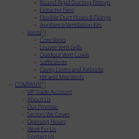
Round Rigid Ducting Fittings
Extractor Fans
Flexible Duct Hoses & Fixings
Appliance Ventilation Kits
Vents
Core Vents
Louvre Vent Grills
Outdoor Vent Cowls
Soffit Vents
Cavity Liners and Airbricks
Hit and Miss Vents
COMPANY
VIP Trade Account
About Us
Our Promise
Sectors We Cover
Opening Hours
Work For Us
Contact Us