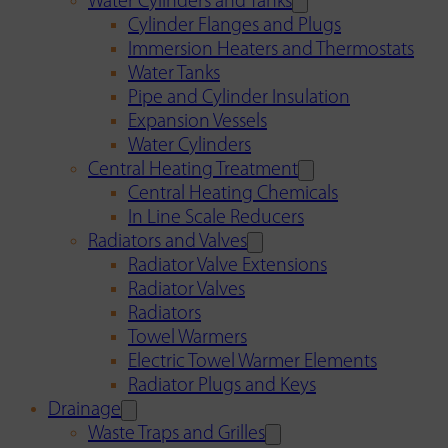
Water Cylinders and Tanks
Cylinder Flanges and Plugs
Immersion Heaters and Thermostats
Water Tanks
Pipe and Cylinder Insulation
Expansion Vessels
Water Cylinders
Central Heating Treatment
Central Heating Chemicals
In Line Scale Reducers
Radiators and Valves
Radiator Valve Extensions
Radiator Valves
Radiators
Towel Warmers
Electric Towel Warmer Elements
Radiator Plugs and Keys
Drainage
Waste Traps and Grilles