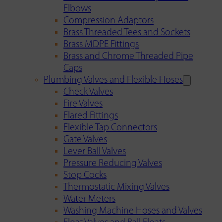
Elbows
Compression Adaptors
Brass Threaded Tees and Sockets
Brass MDPE Fittings
Brass and Chrome Threaded Pipe
Caps
Plumbing Valves and Flexible Hoses
Check Valves
Fire Valves
Flared Fittings
Flexible Tap Connectors
Gate Valves
Lever Ball Valves
Pressure Reducing Valves
Stop Cocks
Thermostatic Mixing Valves
Water Meters
Washing Machine Hoses and Valves