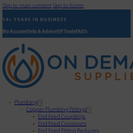
Skip to main content
Skip to footer
14+ YEARS IN BUSINESS
My Account
Help & Advice
VIP Trade
FAQ's
Plumbing
Copper Plumbing Fittings
End Feed Couplings
End Feed Crossovers
End Feed Fitting Reducers