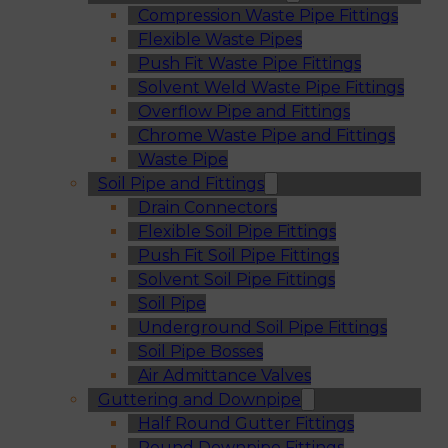
Compression Waste Pipe Fittings
Flexible Waste Pipes
Push Fit Waste Pipe Fittings
Solvent Weld Waste Pipe Fittings
Overflow Pipe and Fittings
Chrome Waste Pipe and Fittings
Waste Pipe
Soil Pipe and Fittings
Drain Connectors
Flexible Soil Pipe Fittings
Push Fit Soil Pipe Fittings
Solvent Soil Pipe Fittings
Soil Pipe
Underground Soil Pipe Fittings
Soil Pipe Bosses
Air Admittance Valves
Guttering and Downpipe
Half Round Gutter Fittings
Round Downpipe Fittings