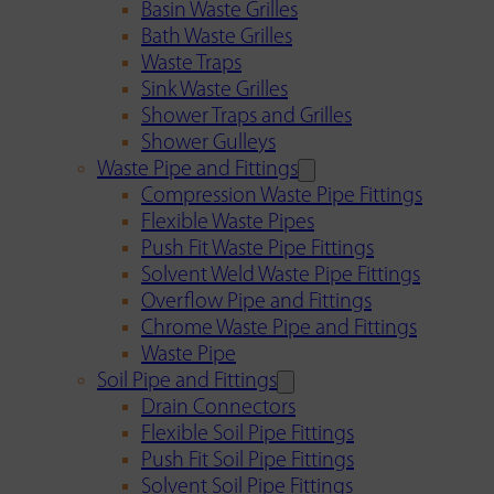
Basin Waste Grilles
Bath Waste Grilles
Waste Traps
Sink Waste Grilles
Shower Traps and Grilles
Shower Gulleys
Waste Pipe and Fittings
Compression Waste Pipe Fittings
Flexible Waste Pipes
Push Fit Waste Pipe Fittings
Solvent Weld Waste Pipe Fittings
Overflow Pipe and Fittings
Chrome Waste Pipe and Fittings
Waste Pipe
Soil Pipe and Fittings
Drain Connectors
Flexible Soil Pipe Fittings
Push Fit Soil Pipe Fittings
Solvent Soil Pipe Fittings