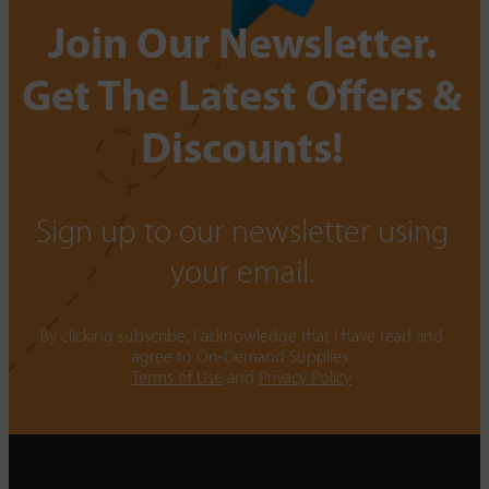
Join Our Newsletter.
Get The Latest Offers &
Discounts!
Sign up to our newsletter using
your email.
By clicking subscribe, I acknowledge that I have read and
agree to On-Demand Supplies.
Terms of Use
and
Privacy Policy