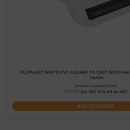
FLOPLAST WHITE PVC SQUARE TO CAST IRON HAL
114MM
Product Code:66025401
£17.39
inc VAT £14.49 ex VAT
ADD TO BASKET