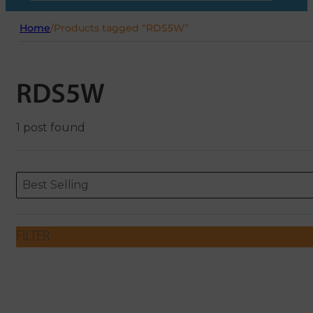
Home
/
Products tagged “RDS5W”
RDS5W
1 post found
Sort content
Sort content
ORDERING
Best Selling
FILTER