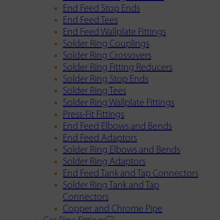
End Feed Stop Ends
End Feed Tees
End Feed Wallplate Fittings
Solder Ring Couplings
Solder Ring Crossovers
Solder Ring Fitting Reducers
Solder Ring Stop Ends
Solder Ring Tees
Solder Ring Wallplate Fittings
Press-Fit Fittings
End Feed Elbows and Bends
End Feed Adaptors
Solder Ring Elbows and Bends
Solder Ring Adaptors
End Feed Tank and Tap Connectors
Solder Ring Tank and Tap
Connectors
Copper and Chrome Pipe