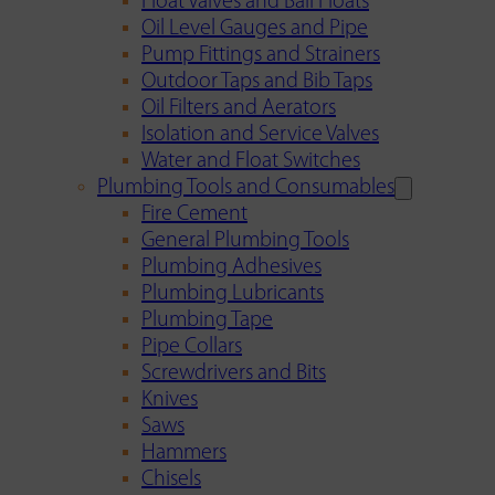
Float Valves and Ball Floats
Oil Level Gauges and Pipe
Pump Fittings and Strainers
Outdoor Taps and Bib Taps
Oil Filters and Aerators
Isolation and Service Valves
Water and Float Switches
Plumbing Tools and Consumables
Fire Cement
General Plumbing Tools
Plumbing Adhesives
Plumbing Lubricants
Plumbing Tape
Pipe Collars
Screwdrivers and Bits
Knives
Saws
Hammers
Chisels