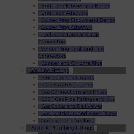
End Feed Elbows and Bends
End Feed Adaptors
Solder Ring Elbows and Bends
Solder Ring Adaptors
End Feed Tank and Tap
Connectors
Solder Ring Tank and Tap
Connectors
Copper and Chrome Pipe
Gas Pipe Fittings
Flue Terminal Guards
MGT Gas Test Fittings
Gas Connections and Hoses
CSST Gas Pipe Fittings and Kits
Gas Cocks and Ball Valves
Gas Restrictors and Floor Plates
Gas Tape and Sealants
Push Fit Plumbing Fittings