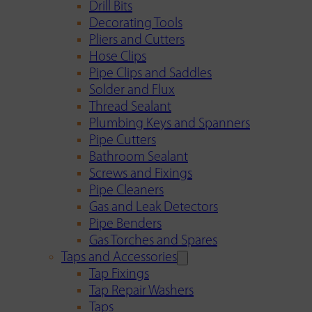
Drill Bits
Decorating Tools
Pliers and Cutters
Hose Clips
Pipe Clips and Saddles
Solder and Flux
Thread Sealant
Plumbing Keys and Spanners
Pipe Cutters
Bathroom Sealant
Screws and Fixings
Pipe Cleaners
Gas and Leak Detectors
Pipe Benders
Gas Torches and Spares
Taps and Accessories
Tap Fixings
Tap Repair Washers
Taps