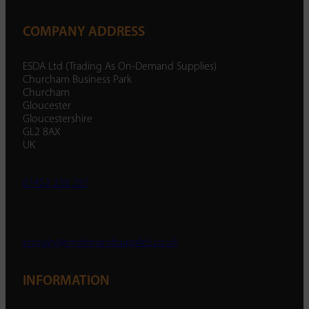
COMPANY ADDRESS
ESDA Ltd (Trading As On-Demand Supplies)
Churcham Business Park
Churcham
Gloucester
Gloucestershire
GL2 8AX
UK
01452 238 287
enquiry@ondemandsupplies.co.uk
INFORMATION