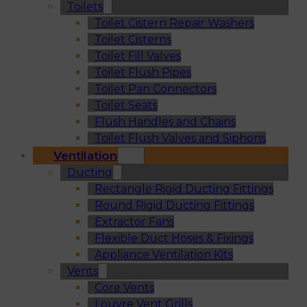
Toilets
Toilet Cistern Repair Washers
Toilet Cisterns
Toilet Fill Valves
Toilet Flush Pipes
Toilet Pan Connectors
Toilet Seats
Flush Handles and Chains
Toilet Flush Valves and Siphons
Ventilation
Ducting
Rectangle Rigid Ducting Fittings
Round Rigid Ducting Fittings
Extractor Fans
Flexible Duct Hoses & Fixings
Appliance Ventilation Kits
Vents
Core Vents
Louvre Vent Grills