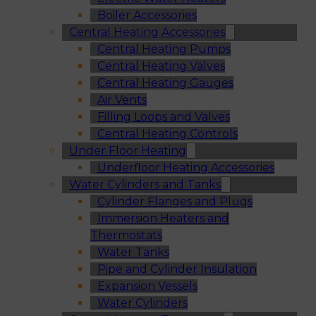
Boiler Accessories
Central Heating Accessories
Central Heating Pumps
Central Heating Valves
Central Heating Gauges
Air Vents
Filling Loops and Valves
Central Heating Controls
Under Floor Heating
Underfloor Heating Accessories
Water Cylinders and Tanks
Cylinder Flanges and Plugs
Immersion Heaters and
Thermostats
Water Tanks
Pipe and Cylinder Insulation
Expansion Vessels
Water Cylinders