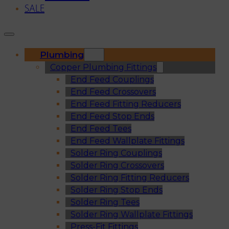
SALE
Plumbing
Copper Plumbing Fittings
End Feed Couplings
End Feed Crossovers
End Feed Fitting Reducers
End Feed Stop Ends
End Feed Tees
End Feed Wallplate Fittings
Solder Ring Couplings
Solder Ring Crossovers
Solder Ring Fitting Reducers
Solder Ring Stop Ends
Solder Ring Tees
Solder Ring Wallplate Fittings
Press-Fit Fittings