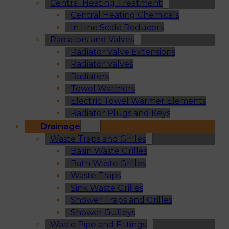
Central Heating Treatment
Central Heating Chemicals
In Line Scale Reducers
Radiators and Valves
Radiator Valve Extensions
Radiator Valves
Radiators
Towel Warmers
Electric Towel Warmer Elements
Radiator Plugs and Keys
Drainage
Waste Traps and Grilles
Basin Waste Grilles
Bath Waste Grilles
Waste Traps
Sink Waste Grilles
Shower Traps and Grilles
Shower Gulleys
Waste Pipe and Fittings