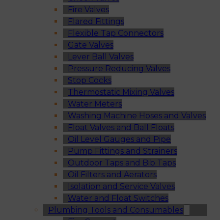
Fire Valves
Flared Fittings
Flexible Tap Connectors
Gate Valves
Lever Ball Valves
Pressure Reducing Valves
Stop Cocks
Thermostatic Mixing Valves
Water Meters
Washing Machine Hoses and Valves
Float Valves and Ball Floats
Oil Level Gauges and Pipe
Pump Fittings and Strainers
Outdoor Taps and Bib Taps
Oil Filters and Aerators
Isolation and Service Valves
Water and Float Switches
Plumbing Tools and Consumables