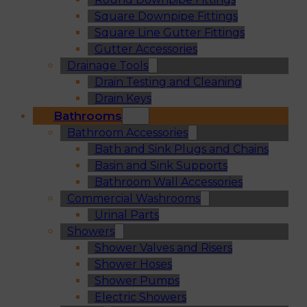
Square Downpipe Fittings
Square Line Gutter Fittings
Gutter Accessories
Drainage Tools
Drain Testing and Cleaning
Drain Keys
Bathrooms
Bathroom Accessories
Bath and Sink Plugs and Chains
Basin and Sink Supports
Bathroom Wall Accessories
Commercial Washrooms
Urinal Parts
Showers
Shower Valves and Risers
Shower Hoses
Shower Pumps
Electric Showers