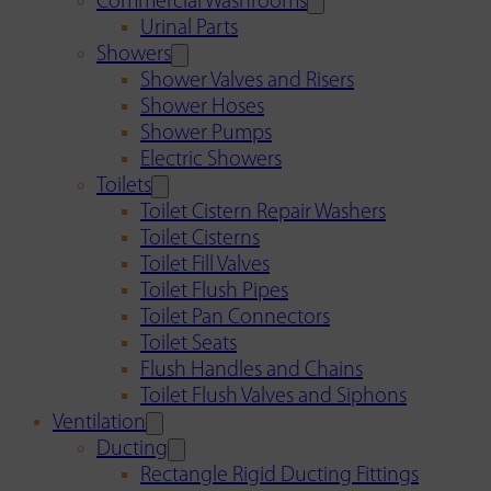
Commercial Washrooms
Urinal Parts
Showers
Shower Valves and Risers
Shower Hoses
Shower Pumps
Electric Showers
Toilets
Toilet Cistern Repair Washers
Toilet Cisterns
Toilet Fill Valves
Toilet Flush Pipes
Toilet Pan Connectors
Toilet Seats
Flush Handles and Chains
Toilet Flush Valves and Siphons
Ventilation
Ducting
Rectangle Rigid Ducting Fittings