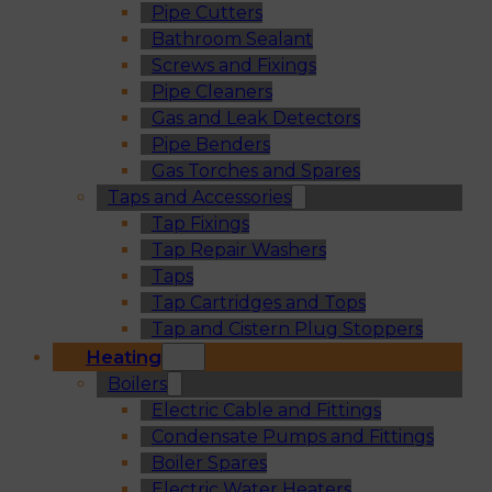
Pipe Cutters
Bathroom Sealant
Screws and Fixings
Pipe Cleaners
Gas and Leak Detectors
Pipe Benders
Gas Torches and Spares
Taps and Accessories
Tap Fixings
Tap Repair Washers
Taps
Tap Cartridges and Tops
Tap and Cistern Plug Stoppers
Heating
Boilers
Electric Cable and Fittings
Condensate Pumps and Fittings
Boiler Spares
Electric Water Heaters