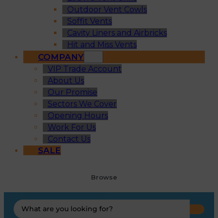
Outdoor Vent Cowls
Soffit Vents
Cavity Liners and Airbricks
Hit and Miss Vents
COMPANY
VIP Trade Account
About Us
Our Promise
Sectors We Cover
Opening Hours
Work For Us
Contact Us
SALE
Browse
Search
...