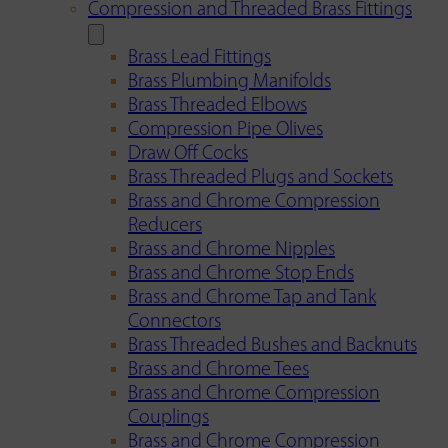
Compression and Threaded Brass Fittings
Brass Lead Fittings
Brass Plumbing Manifolds
Brass Threaded Elbows
Compression Pipe Olives
Draw Off Cocks
Brass Threaded Plugs and Sockets
Brass and Chrome Compression
Reducers
Brass and Chrome Nipples
Brass and Chrome Stop Ends
Brass and Chrome Tap and Tank
Connectors
Brass Threaded Bushes and Backnuts
Brass and Chrome Tees
Brass and Chrome Compression
Couplings
Brass and Chrome Compression