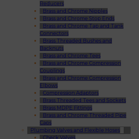
Reducers
Brass and Chrome Nipples
Brass and Chrome Stop Ends
Brass and Chrome Tap and Tank
Connectors
Brass Threaded Bushes and
Backnuts
Brass and Chrome Tees
Brass and Chrome Compression
Couplings
Brass and Chrome Compression
Elbows
Compression Adaptors
Brass Threaded Tees and Sockets
Brass MDPE Fittings
Brass and Chrome Threaded Pipe
Caps
Plumbing Valves and Flexible Hoses
Check Valves