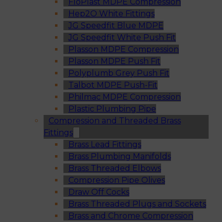
FloPlast MDPE Compression
Hep2O White Fittings
JG Speedfit Blue MDPE
JG Speedfit White Push Fit
Plasson MDPE Compression
Plasson MDPE Push Fit
Polyplumb Grey Push Fit
Talbot MDPE Push-Fit
Philmac MDPE Compression
Plastic Plumbing Pipe
Compression and Threaded Brass
Fittings
Brass Lead Fittings
Brass Plumbing Manifolds
Brass Threaded Elbows
Compression Pipe Olives
Draw Off Cocks
Brass Threaded Plugs and Sockets
Brass and Chrome Compression