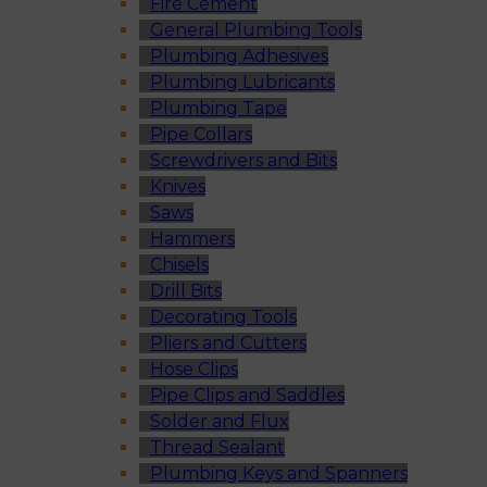
Fire Cement
General Plumbing Tools
Plumbing Adhesives
Plumbing Lubricants
Plumbing Tape
Pipe Collars
Screwdrivers and Bits
Knives
Saws
Hammers
Chisels
Drill Bits
Decorating Tools
Pliers and Cutters
Hose Clips
Pipe Clips and Saddles
Solder and Flux
Thread Sealant
Plumbing Keys and Spanners