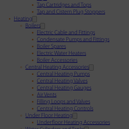
Tap Cartridges and Tops
Tap and Cistern Plug Stoppers
Heating
Boilers
Electric Cable and Fittings
Condensate Pumps and Fittings
Boiler Spares
Electric Water Heaters
Boiler Accessories
Central Heating Accessories
Central Heating Pumps
Central Heating Valves
Central Heating Gauges
Air Vents
Filling Loops and Valves
Central Heating Controls
Under Floor Heating
Underfloor Heating Accessories