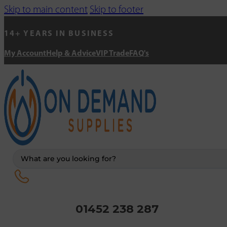
Skip to main content
Skip to footer
14+ YEARS IN BUSINESS
My Account
Help & Advice
VIP Trade
FAQ's
Search
...
01452 238 287