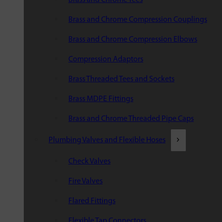
Brass and Chrome Compression Couplings
Brass and Chrome Compression Elbows
Compression Adaptors
Brass Threaded Tees and Sockets
Brass MDPE Fittings
Brass and Chrome Threaded Pipe Caps
Plumbing Valves and Flexible Hoses
Check Valves
Fire Valves
Flared Fittings
Flexible Tap Connectors