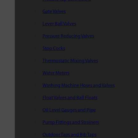
Gate Valves
Lever Ball Valves
Pressure Reducing Valves
Stop Cocks
Thermostatic Mixing Valves
Water Meters
Washing Machine Hoses and Valves
Float Valves and Ball Floats
Oil Level Gauges and Pipe
Pump Fittings and Strainers
Outdoor Taps and Bib Taps