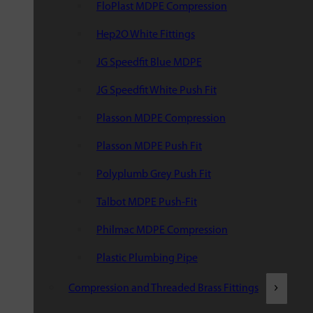
FloPlast MDPE Compression
Hep2O White Fittings
JG Speedfit Blue MDPE
JG Speedfit White Push Fit
Plasson MDPE Compression
Plasson MDPE Push Fit
Polyplumb Grey Push Fit
Talbot MDPE Push-Fit
Philmac MDPE Compression
Plastic Plumbing Pipe
Compression and Threaded Brass Fittings