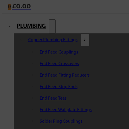
£
0.00
0
PLUMBING
Copper Plumbing Fittings
End Feed Couplings
End Feed Crossovers
End Feed Fitting Reducers
End Feed Stop Ends
End Feed Tees
End Feed Wallplate Fittings
Solder Ring Couplings