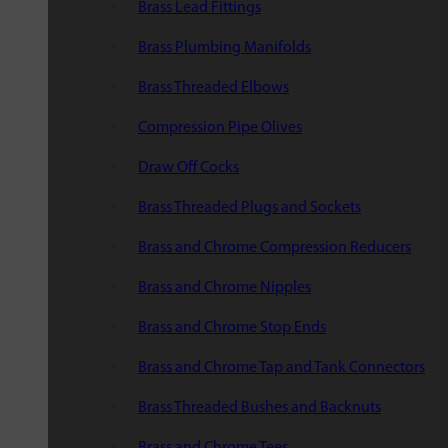
Brass Lead Fittings
Brass Plumbing Manifolds
Brass Threaded Elbows
Compression Pipe Olives
Draw Off Cocks
Brass Threaded Plugs and Sockets
Brass and Chrome Compression Reducers
Brass and Chrome Nipples
Brass and Chrome Stop Ends
Brass and Chrome Tap and Tank Connectors
Brass Threaded Bushes and Backnuts
Brass and Chrome Tees