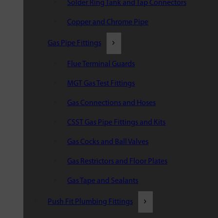
Solder Ring Tank and Tap Connectors
Copper and Chrome Pipe
Gas Pipe Fittings
Flue Terminal Guards
MGT Gas Test Fittings
Gas Connections and Hoses
CSST Gas Pipe Fittings and Kits
Gas Cocks and Ball Valves
Gas Restrictors and Floor Plates
Gas Tape and Sealants
Push Fit Plumbing Fittings