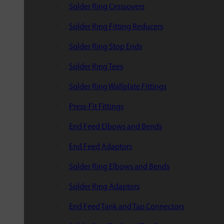
Solder Ring Crossovers
Solder Ring Fitting Reducers
Solder Ring Stop Ends
Solder Ring Tees
Solder Ring Wallplate Fittings
Press-Fit Fittings
End Feed Elbows and Bends
End Feed Adaptors
Solder Ring Elbows and Bends
Solder Ring Adaptors
End Feed Tank and Tap Connectors