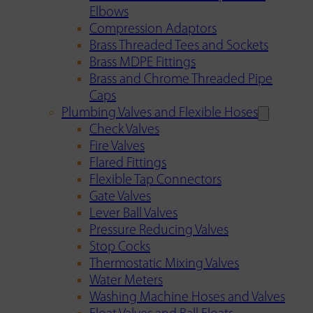
Elbows
Compression Adaptors
Brass Threaded Tees and Sockets
Brass MDPE Fittings
Brass and Chrome Threaded Pipe
Caps
Plumbing Valves and Flexible Hoses
Check Valves
Fire Valves
Flared Fittings
Flexible Tap Connectors
Gate Valves
Lever Ball Valves
Pressure Reducing Valves
Stop Cocks
Thermostatic Mixing Valves
Water Meters
Washing Machine Hoses and Valves