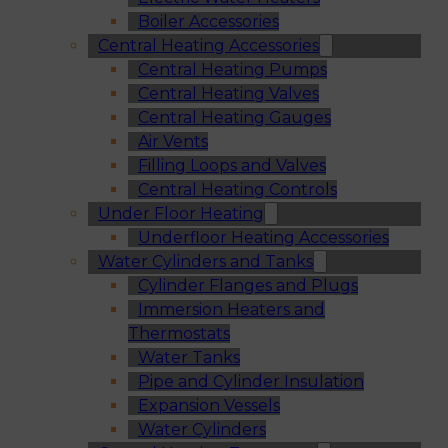
Boiler Accessories
Central Heating Accessories
Central Heating Pumps
Central Heating Valves
Central Heating Gauges
Air Vents
Filling Loops and Valves
Central Heating Controls
Under Floor Heating
Underfloor Heating Accessories
Water Cylinders and Tanks
Cylinder Flanges and Plugs
Immersion Heaters and
Thermostats
Water Tanks
Pipe and Cylinder Insulation
Expansion Vessels
Water Cylinders