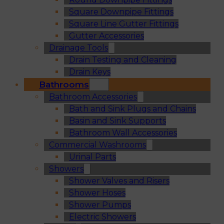
Square Downpipe Fittings
Square Line Gutter Fittings
Gutter Accessories
Drainage Tools
Drain Testing and Cleaning
Drain Keys
Bathrooms
Bathroom Accessories
Bath and Sink Plugs and Chains
Basin and Sink Supports
Bathroom Wall Accessories
Commercial Washrooms
Urinal Parts
Showers
Shower Valves and Risers
Shower Hoses
Shower Pumps
Electric Showers