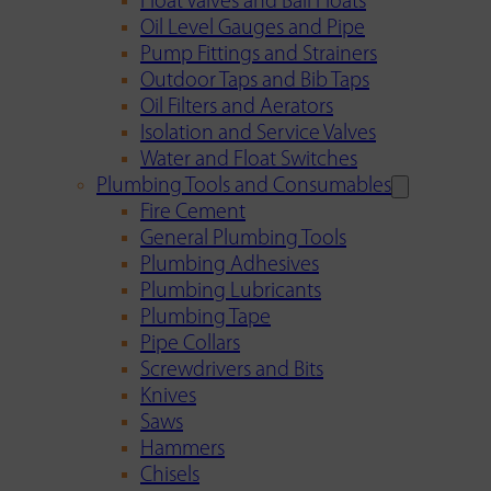
Float Valves and Ball Floats
Oil Level Gauges and Pipe
Pump Fittings and Strainers
Outdoor Taps and Bib Taps
Oil Filters and Aerators
Isolation and Service Valves
Water and Float Switches
Plumbing Tools and Consumables
Fire Cement
General Plumbing Tools
Plumbing Adhesives
Plumbing Lubricants
Plumbing Tape
Pipe Collars
Screwdrivers and Bits
Knives
Saws
Hammers
Chisels