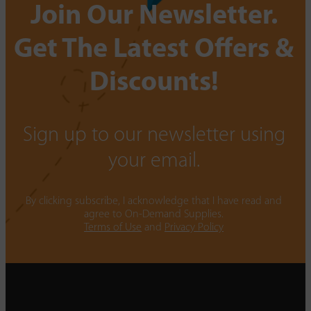
Join Our Newsletter.
Get The Latest Offers &
Discounts!
Sign up to our newsletter using
your email.
By clicking subscribe, I acknowledge that I have read and
agree to On-Demand Supplies.
Terms of Use
and
Privacy Policy