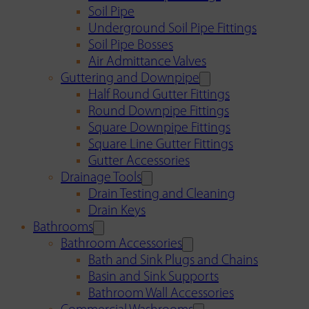
Soil Pipe
Underground Soil Pipe Fittings
Soil Pipe Bosses
Air Admittance Valves
Guttering and Downpipe
Half Round Gutter Fittings
Round Downpipe Fittings
Square Downpipe Fittings
Square Line Gutter Fittings
Gutter Accessories
Drainage Tools
Drain Testing and Cleaning
Drain Keys
Bathrooms
Bathroom Accessories
Bath and Sink Plugs and Chains
Basin and Sink Supports
Bathroom Wall Accessories