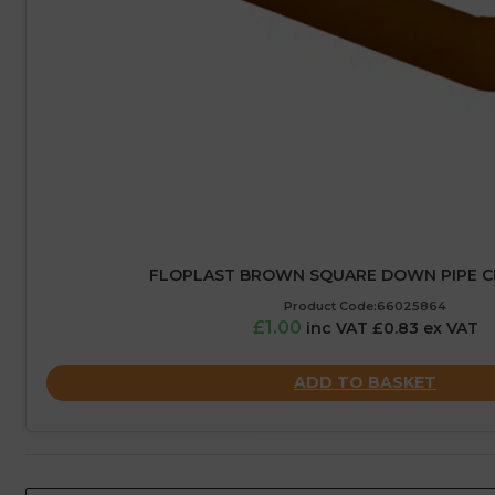
FLOPLAST BROWN SQUARE DOWN PIPE CL
Product Code:66025864
£1.00
inc VAT £0.83 ex VAT
ADD TO BASKET