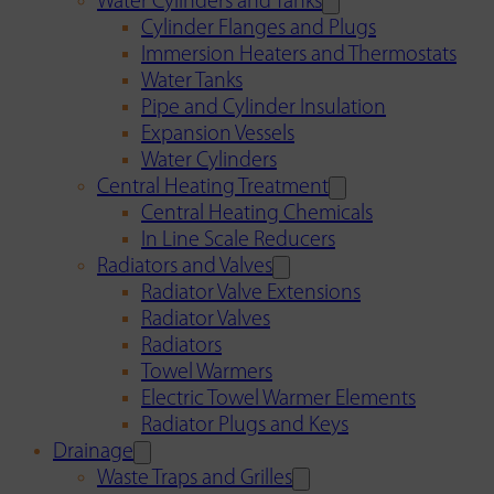
Water Cylinders and Tanks
Cylinder Flanges and Plugs
Immersion Heaters and Thermostats
Water Tanks
Pipe and Cylinder Insulation
Expansion Vessels
Water Cylinders
Central Heating Treatment
Central Heating Chemicals
In Line Scale Reducers
Radiators and Valves
Radiator Valve Extensions
Radiator Valves
Radiators
Towel Warmers
Electric Towel Warmer Elements
Radiator Plugs and Keys
Drainage
Waste Traps and Grilles