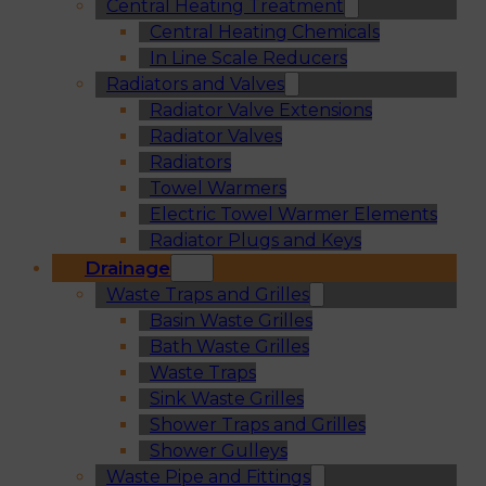
Central Heating Treatment
Central Heating Chemicals
In Line Scale Reducers
Radiators and Valves
Radiator Valve Extensions
Radiator Valves
Radiators
Towel Warmers
Electric Towel Warmer Elements
Radiator Plugs and Keys
Drainage
Waste Traps and Grilles
Basin Waste Grilles
Bath Waste Grilles
Waste Traps
Sink Waste Grilles
Shower Traps and Grilles
Shower Gulleys
Waste Pipe and Fittings