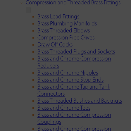
Compression and Threaded Brass Fittings
Brass Lead Fittings
Brass Plumbing Manifolds
Brass Threaded Elbows
Compression Pipe Olives
Draw Off Cocks
Brass Threaded Plugs and Sockets
Brass and Chrome Compression
Reducers
Brass and Chrome Nipples
Brass and Chrome Stop Ends
Brass and Chrome Tap and Tank
Connectors
Brass Threaded Bushes and Backnuts
Brass and Chrome Tees
Brass and Chrome Compression
Couplings
Brass and Chrome Compression