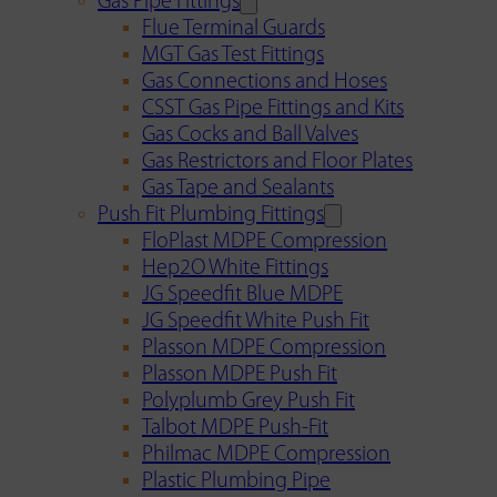
Gas Pipe Fittings
Flue Terminal Guards
MGT Gas Test Fittings
Gas Connections and Hoses
CSST Gas Pipe Fittings and Kits
Gas Cocks and Ball Valves
Gas Restrictors and Floor Plates
Gas Tape and Sealants
Push Fit Plumbing Fittings
FloPlast MDPE Compression
Hep2O White Fittings
JG Speedfit Blue MDPE
JG Speedfit White Push Fit
Plasson MDPE Compression
Plasson MDPE Push Fit
Polyplumb Grey Push Fit
Talbot MDPE Push-Fit
Philmac MDPE Compression
Plastic Plumbing Pipe