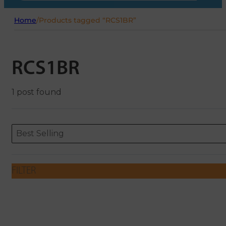
Home
/
Products tagged “RCS1BR”
RCS1BR
1 post found
Sort content
Sort content
ORDERING
Best Selling
FILTER