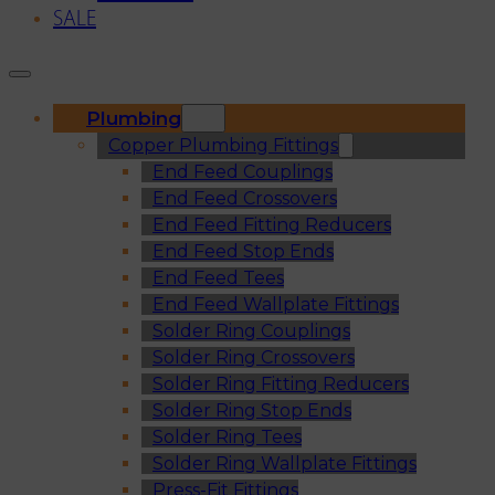
SALE
Plumbing
Copper Plumbing Fittings
End Feed Couplings
End Feed Crossovers
End Feed Fitting Reducers
End Feed Stop Ends
End Feed Tees
End Feed Wallplate Fittings
Solder Ring Couplings
Solder Ring Crossovers
Solder Ring Fitting Reducers
Solder Ring Stop Ends
Solder Ring Tees
Solder Ring Wallplate Fittings
Press-Fit Fittings