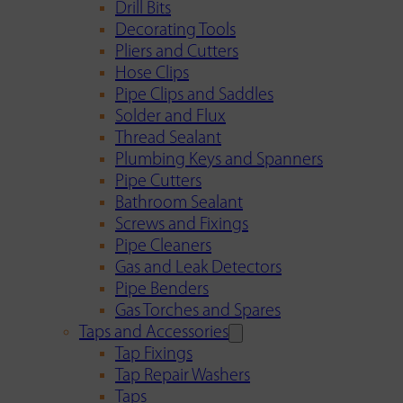
Drill Bits
Decorating Tools
Pliers and Cutters
Hose Clips
Pipe Clips and Saddles
Solder and Flux
Thread Sealant
Plumbing Keys and Spanners
Pipe Cutters
Bathroom Sealant
Screws and Fixings
Pipe Cleaners
Gas and Leak Detectors
Pipe Benders
Gas Torches and Spares
Taps and Accessories
Tap Fixings
Tap Repair Washers
Taps