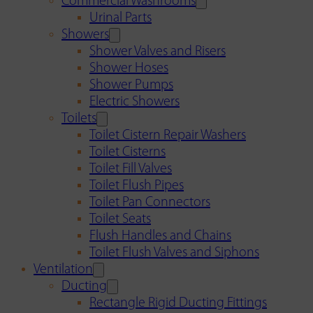
Commercial Washrooms
Urinal Parts
Showers
Shower Valves and Risers
Shower Hoses
Shower Pumps
Electric Showers
Toilets
Toilet Cistern Repair Washers
Toilet Cisterns
Toilet Fill Valves
Toilet Flush Pipes
Toilet Pan Connectors
Toilet Seats
Flush Handles and Chains
Toilet Flush Valves and Siphons
Ventilation
Ducting
Rectangle Rigid Ducting Fittings