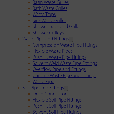
Basin Waste Grilles
Bath Waste Grilles
Waste Traps
Sink Waste Grilles
Shower Traps and Grilles
Shower Gulleys
Waste Pipe and Fittings
Compression Waste Pipe Fittings
Flexible Waste Pipes
Push Fit Waste Pipe Fittings
Solvent Weld Waste Pipe Fittings
Overflow Pipe and Fittings
Chrome Waste Pipe and Fittings
Waste Pipe
Soil Pipe and Fittings
Drain Connectors
Flexible Soil Pipe Fittings
Push Fit Soil Pipe Fittings
Solvent Soil Pipe Fittings