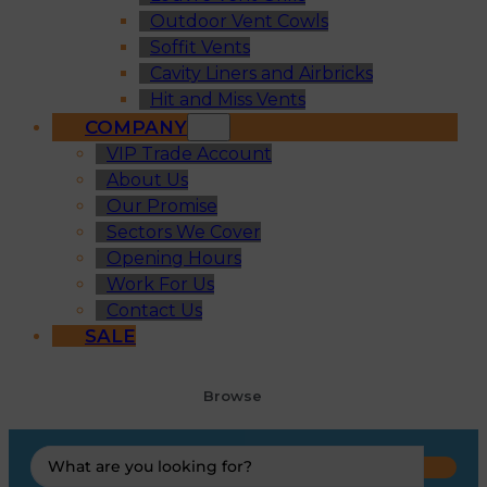
Outdoor Vent Cowls
Soffit Vents
Cavity Liners and Airbricks
Hit and Miss Vents
COMPANY
VIP Trade Account
About Us
Our Promise
Sectors We Cover
Opening Hours
Work For Us
Contact Us
SALE
Browse
Search
...