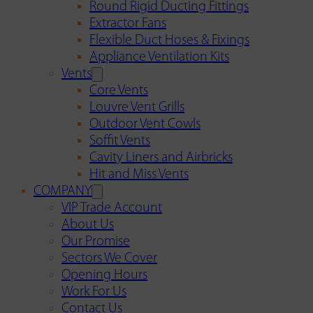
Round Rigid Ducting Fittings
Extractor Fans
Flexible Duct Hoses & Fixings
Appliance Ventilation Kits
Vents
Core Vents
Louvre Vent Grills
Outdoor Vent Cowls
Soffit Vents
Cavity Liners and Airbricks
Hit and Miss Vents
COMPANY
VIP Trade Account
About Us
Our Promise
Sectors We Cover
Opening Hours
Work For Us
Contact Us