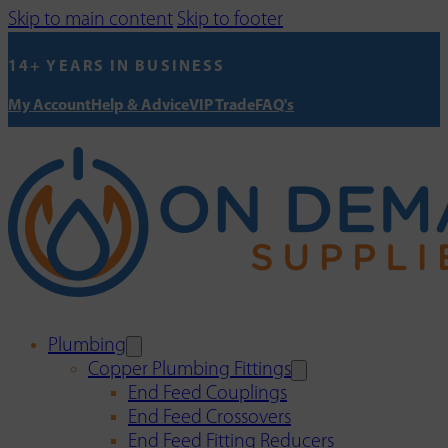
Skip to main content
Skip to footer
14+ YEARS IN BUSINESS
My Account
Help & Advice
VIP Trade
FAQ's
Plumbing
Copper Plumbing Fittings
End Feed Couplings
End Feed Crossovers
End Feed Fitting Reducers