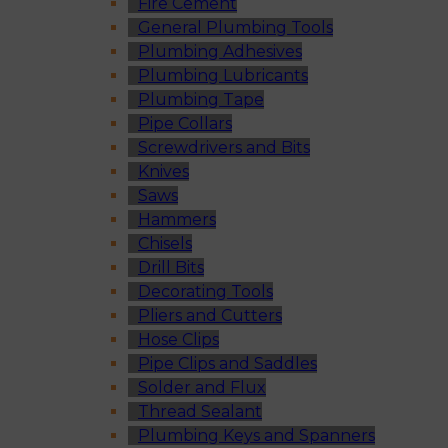
Fire Cement
General Plumbing Tools
Plumbing Adhesives
Plumbing Lubricants
Plumbing Tape
Pipe Collars
Screwdrivers and Bits
Knives
Saws
Hammers
Chisels
Drill Bits
Decorating Tools
Pliers and Cutters
Hose Clips
Pipe Clips and Saddles
Solder and Flux
Thread Sealant
Plumbing Keys and Spanners