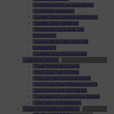
End Feed Elbows and Bends
End Feed Adaptors
Solder Ring Elbows and Bends
Solder Ring Adaptors
End Feed Tank and Tap
Connectors
Solder Ring Tank and Tap
Connectors
Copper and Chrome Pipe
Gas Pipe Fittings
Flue Terminal Guards
MGT Gas Test Fittings
Gas Connections and Hoses
CSST Gas Pipe Fittings and Kits
Gas Cocks and Ball Valves
Gas Restrictors and Floor Plates
Gas Tape and Sealants
Push Fit Plumbing Fittings