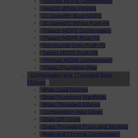
FloPlast MDPE Compression
Hep2O White Fittings
JG Speedfit Blue MDPE
JG Speedfit White Push Fit
Plasson MDPE Compression
Plasson MDPE Push Fit
Polyplumb Grey Push Fit
Talbot MDPE Push-Fit
Philmac MDPE Compression
Plastic Plumbing Pipe
Compression and Threaded Brass
Fittings
Brass Lead Fittings
Brass Plumbing Manifolds
Brass Threaded Elbows
Compression Pipe Olives
Draw Off Cocks
Brass Threaded Plugs and Sockets
Brass and Chrome Compression