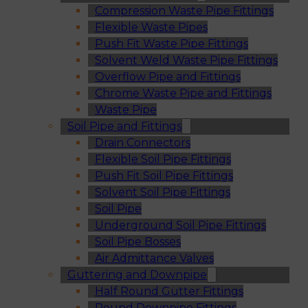
Compression Waste Pipe Fittings
Flexible Waste Pipes
Push Fit Waste Pipe Fittings
Solvent Weld Waste Pipe Fittings
Overflow Pipe and Fittings
Chrome Waste Pipe and Fittings
Waste Pipe
Soil Pipe and Fittings
Drain Connectors
Flexible Soil Pipe Fittings
Push Fit Soil Pipe Fittings
Solvent Soil Pipe Fittings
Soil Pipe
Underground Soil Pipe Fittings
Soil Pipe Bosses
Air Admittance Valves
Guttering and Downpipe
Half Round Gutter Fittings
Round Downpipe Fittings