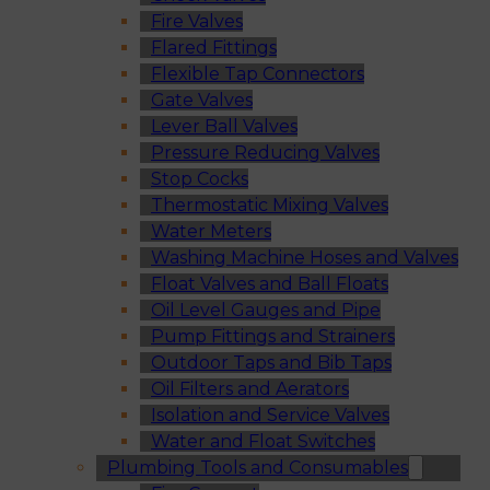
Fire Valves
Flared Fittings
Flexible Tap Connectors
Gate Valves
Lever Ball Valves
Pressure Reducing Valves
Stop Cocks
Thermostatic Mixing Valves
Water Meters
Washing Machine Hoses and Valves
Float Valves and Ball Floats
Oil Level Gauges and Pipe
Pump Fittings and Strainers
Outdoor Taps and Bib Taps
Oil Filters and Aerators
Isolation and Service Valves
Water and Float Switches
Plumbing Tools and Consumables