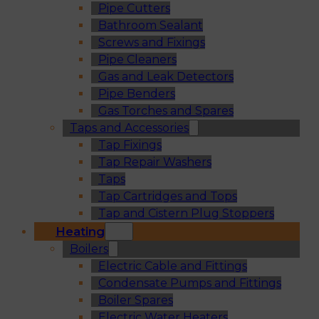
Pipe Cutters
Bathroom Sealant
Screws and Fixings
Pipe Cleaners
Gas and Leak Detectors
Pipe Benders
Gas Torches and Spares
Taps and Accessories
Tap Fixings
Tap Repair Washers
Taps
Tap Cartridges and Tops
Tap and Cistern Plug Stoppers
Heating
Boilers
Electric Cable and Fittings
Condensate Pumps and Fittings
Boiler Spares
Electric Water Heaters