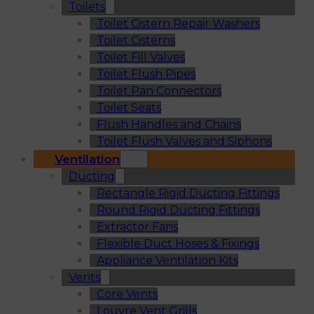
Toilets
Toilet Cistern Repair Washers
Toilet Cisterns
Toilet Fill Valves
Toilet Flush Pipes
Toilet Pan Connectors
Toilet Seats
Flush Handles and Chains
Toilet Flush Valves and Siphons
Ventilation
Ducting
Rectangle Rigid Ducting Fittings
Round Rigid Ducting Fittings
Extractor Fans
Flexible Duct Hoses & Fixings
Appliance Ventilation Kits
Vents
Core Vents
Louvre Vent Grills