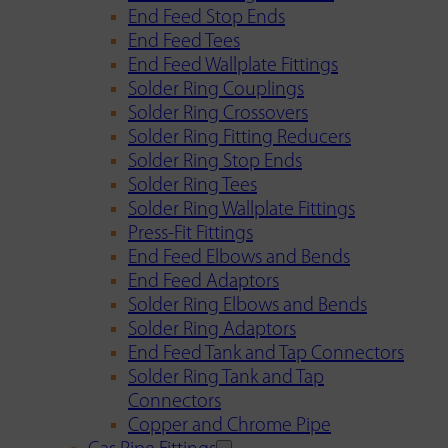
End Feed Stop Ends
End Feed Tees
End Feed Wallplate Fittings
Solder Ring Couplings
Solder Ring Crossovers
Solder Ring Fitting Reducers
Solder Ring Stop Ends
Solder Ring Tees
Solder Ring Wallplate Fittings
Press-Fit Fittings
End Feed Elbows and Bends
End Feed Adaptors
Solder Ring Elbows and Bends
Solder Ring Adaptors
End Feed Tank and Tap Connectors
Solder Ring Tank and Tap
Connectors
Copper and Chrome Pipe