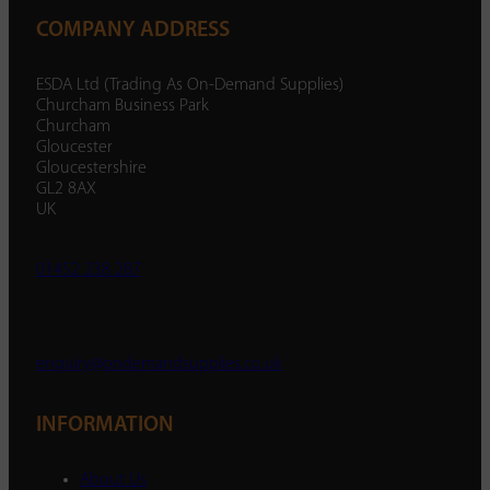
COMPANY ADDRESS
ESDA Ltd (Trading As On-Demand Supplies)
Churcham Business Park
Churcham
Gloucester
Gloucestershire
GL2 8AX
UK
01452 238 287
enquiry@ondemandsupplies.co.uk
INFORMATION
About Us