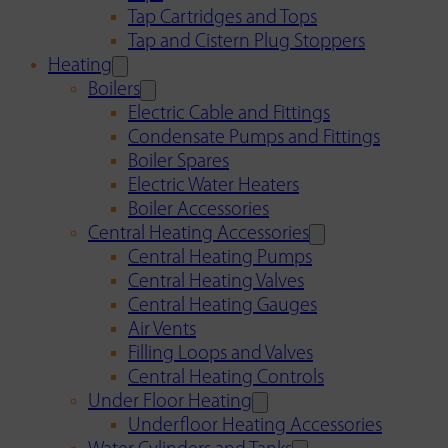
Tap Cartridges and Tops
Tap and Cistern Plug Stoppers
Heating
Boilers
Electric Cable and Fittings
Condensate Pumps and Fittings
Boiler Spares
Electric Water Heaters
Boiler Accessories
Central Heating Accessories
Central Heating Pumps
Central Heating Valves
Central Heating Gauges
Air Vents
Filling Loops and Valves
Central Heating Controls
Under Floor Heating
Underfloor Heating Accessories