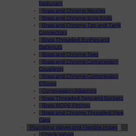
Reducers
Brass and Chrome Nipples
Brass and Chrome Stop Ends
Brass and Chrome Tap and Tank
Connectors
Brass Threaded Bushes and
Backnuts
Brass and Chrome Tees
Brass and Chrome Compression
Couplings
Brass and Chrome Compression
Elbows
Compression Adaptors
Brass Threaded Tees and Sockets
Brass MDPE Fittings
Brass and Chrome Threaded Pipe
Caps
Plumbing Valves and Flexible Hoses
Check Valves