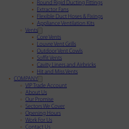
Round Rigid Ducting Fittings
Extractor Fans
Flexible Duct Hoses & Fixings
Appliance Ventilation Kits
Vents
Core Vents
Louvre Vent Grills
Outdoor Vent Cowls
Soffit Vents
Cavity Liners and Airbricks
Hit and Miss Vents
COMPANY
VIP Trade Account
About Us
Our Promise
Sectors We Cover
Opening Hours
Work For Us
Contact Us