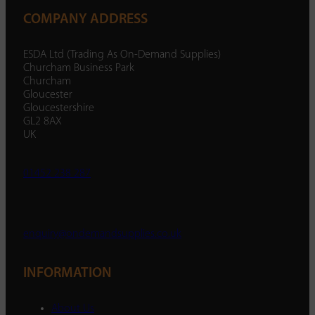
COMPANY ADDRESS
ESDA Ltd (Trading As On-Demand Supplies)
Churcham Business Park
Churcham
Gloucester
Gloucestershire
GL2 8AX
UK
01452 238 287
enquiry@ondemandsupplies.co.uk
INFORMATION
About Us