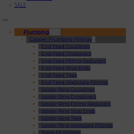
SALE
Plumbing
Copper Plumbing Fittings
End Feed Couplings
End Feed Crossovers
End Feed Fitting Reducers
End Feed Stop Ends
End Feed Tees
End Feed Wallplate Fittings
Solder Ring Couplings
Solder Ring Crossovers
Solder Ring Fitting Reducers
Solder Ring Stop Ends
Solder Ring Tees
Solder Ring Wallplate Fittings
Press-Fit Fittings