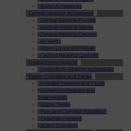
Boiler Accessories
Central Heating Accessories
Central Heating Pumps
Central Heating Valves
Central Heating Gauges
Air Vents
Filling Loops and Valves
Central Heating Controls
Under Floor Heating
Underfloor Heating Accessories
Water Cylinders and Tanks
Cylinder Flanges and Plugs
Immersion Heaters and
Thermostats
Water Tanks
Pipe and Cylinder Insulation
Expansion Vessels
Water Cylinders