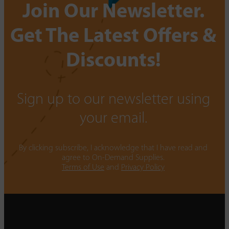
Join Our Newsletter.
Get The Latest Offers &
Discounts!
Sign up to our newsletter using
your email.
By clicking subscribe, I acknowledge that I have read and
agree to On-Demand Supplies.
Terms of Use
and
Privacy Policy