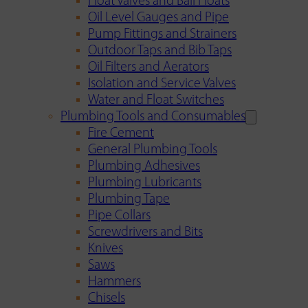
Float Valves and Ball Floats
Oil Level Gauges and Pipe
Pump Fittings and Strainers
Outdoor Taps and Bib Taps
Oil Filters and Aerators
Isolation and Service Valves
Water and Float Switches
Plumbing Tools and Consumables
Fire Cement
General Plumbing Tools
Plumbing Adhesives
Plumbing Lubricants
Plumbing Tape
Pipe Collars
Screwdrivers and Bits
Knives
Saws
Hammers
Chisels