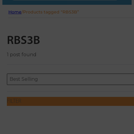
Home
/
Products tagged “RBS3B”
RBS3B
1 post found
Sort content
Sort content
ORDERING
Best Selling
FILTER