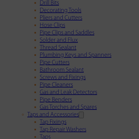
Drill Bits
Decorating Tools
Pliers and Cutters
Hose Clips
Pipe Clips and Saddles
Solder and Flux
Thread Sealant
Plumbing Keys and Spanners
Pipe Cutters
Bathroom Sealant
Screws and Fixings
Pipe Cleaners
Gas and Leak Detectors
Pipe Benders
Gas Torches and Spares
Taps and Accessories
Tap Fixings
Tap Repair Washers
Taps