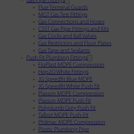
Gas Pipe Fittings
Flue Terminal Guards
MGT Gas Test Fittings
Gas Connections and Hoses
CSST Gas Pipe Fittings and Kits
Gas Cocks and Ball Valves
Gas Restrictors and Floor Plates
Gas Tape and Sealants
Push Fit Plumbing Fittings
FloPlast MDPE Compression
Hep2O White Fittings
JG Speedfit Blue MDPE
JG Speedfit White Push Fit
Plasson MDPE Compression
Plasson MDPE Push Fit
Polyplumb Grey Push Fit
Talbot MDPE Push-Fit
Philmac MDPE Compression
Plastic Plumbing Pipe