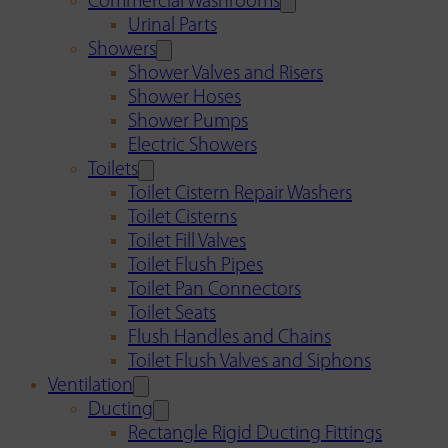
Commercial Washrooms
Urinal Parts
Showers
Shower Valves and Risers
Shower Hoses
Shower Pumps
Electric Showers
Toilets
Toilet Cistern Repair Washers
Toilet Cisterns
Toilet Fill Valves
Toilet Flush Pipes
Toilet Pan Connectors
Toilet Seats
Flush Handles and Chains
Toilet Flush Valves and Siphons
Ventilation
Ducting
Rectangle Rigid Ducting Fittings