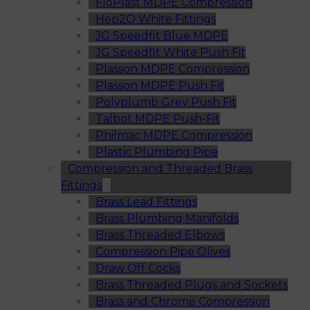
FloPlast MDPE Compression
Hep2O White Fittings
JG Speedfit Blue MDPE
JG Speedfit White Push Fit
Plasson MDPE Compression
Plasson MDPE Push Fit
Polyplumb Grey Push Fit
Talbot MDPE Push-Fit
Philmac MDPE Compression
Plastic Plumbing Pipe
Compression and Threaded Brass
Fittings
Brass Lead Fittings
Brass Plumbing Manifolds
Brass Threaded Elbows
Compression Pipe Olives
Draw Off Cocks
Brass Threaded Plugs and Sockets
Brass and Chrome Compression