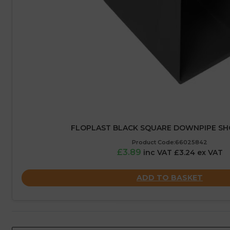
FLOPLAST BLACK SQUARE DOWNPIPE SH
Product Code:66025842
£3.89
inc VAT £3.24 ex VAT
ADD TO BASKET