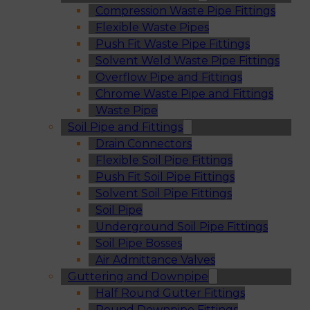
Compression Waste Pipe Fittings
Flexible Waste Pipes
Push Fit Waste Pipe Fittings
Solvent Weld Waste Pipe Fittings
Overflow Pipe and Fittings
Chrome Waste Pipe and Fittings
Waste Pipe
Soil Pipe and Fittings
Drain Connectors
Flexible Soil Pipe Fittings
Push Fit Soil Pipe Fittings
Solvent Soil Pipe Fittings
Soil Pipe
Underground Soil Pipe Fittings
Soil Pipe Bosses
Air Admittance Valves
Guttering and Downpipe
Half Round Gutter Fittings
Round Downpipe Fittings