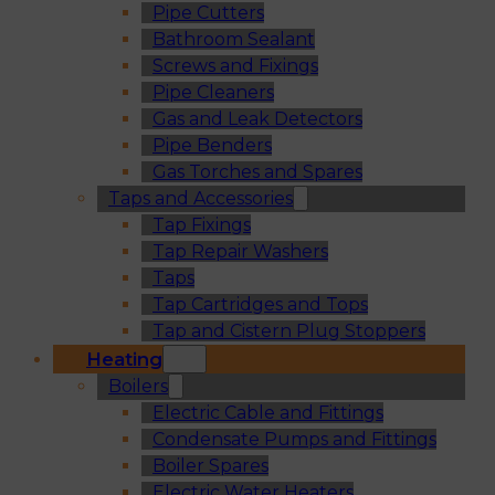
Pipe Cutters
Bathroom Sealant
Screws and Fixings
Pipe Cleaners
Gas and Leak Detectors
Pipe Benders
Gas Torches and Spares
Taps and Accessories
Tap Fixings
Tap Repair Washers
Taps
Tap Cartridges and Tops
Tap and Cistern Plug Stoppers
Heating
Boilers
Electric Cable and Fittings
Condensate Pumps and Fittings
Boiler Spares
Electric Water Heaters