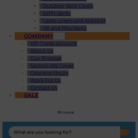
Outdoor Vent Cowls
Soffit Vents
Cavity Liners and Airbricks
Hit and Miss Vents
COMPANY
VIP Trade Account
About Us
Our Promise
Sectors We Cover
Opening Hours
Work For Us
Contact Us
SALE
Browse
Search
...