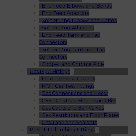
End Feed Elbows and Bends
End Feed Adaptors
Solder Ring Elbows and Bends
Solder Ring Adaptors
End Feed Tank and Tap
Connectors
Solder Ring Tank and Tap
Connectors
Copper and Chrome Pipe
Gas Pipe Fittings
Flue Terminal Guards
MGT Gas Test Fittings
Gas Connections and Hoses
CSST Gas Pipe Fittings and Kits
Gas Cocks and Ball Valves
Gas Restrictors and Floor Plates
Gas Tape and Sealants
Push Fit Plumbing Fittings