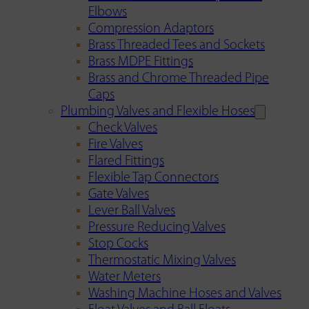
Elbows
Compression Adaptors
Brass Threaded Tees and Sockets
Brass MDPE Fittings
Brass and Chrome Threaded Pipe
Caps
Plumbing Valves and Flexible Hoses
Check Valves
Fire Valves
Flared Fittings
Flexible Tap Connectors
Gate Valves
Lever Ball Valves
Pressure Reducing Valves
Stop Cocks
Thermostatic Mixing Valves
Water Meters
Washing Machine Hoses and Valves