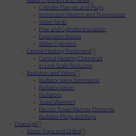
Water Cylinders and Tanks
Cylinder Flanges and Plugs
Immersion Heaters and Thermostats
Water Tanks
Pipe and Cylinder Insulation
Expansion Vessels
Water Cylinders
Central Heating Treatment
Central Heating Chemicals
In Line Scale Reducers
Radiators and Valves
Radiator Valve Extensions
Radiator Valves
Radiators
Towel Warmers
Electric Towel Warmer Elements
Radiator Plugs and Keys
Drainage
Waste Traps and Grilles