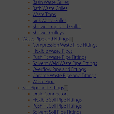
Basin Waste Grilles
Bath Waste Grilles
Waste Traps
Sink Waste Grilles
Shower Traps and Grilles
Shower Gulleys
Waste Pipe and Fittings
Compression Waste Pipe Fittings
Flexible Waste Pipes
Push Fit Waste Pipe Fittings
Solvent Weld Waste Pipe Fittings
Overflow Pipe and Fittings
Chrome Waste Pipe and Fittings
Waste Pipe
Soil Pipe and Fittings
Drain Connectors
Flexible Soil Pipe Fittings
Push Fit Soil Pipe Fittings
Solvent Soil Pipe Fittings