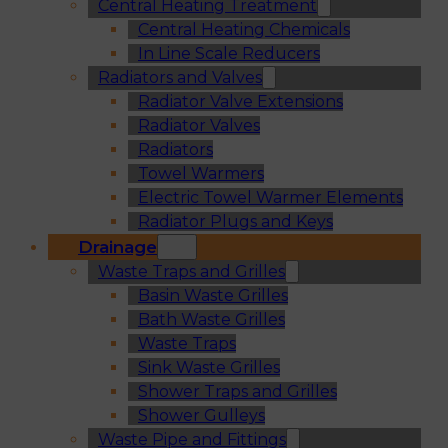
Central Heating Treatment
Central Heating Chemicals
In Line Scale Reducers
Radiators and Valves
Radiator Valve Extensions
Radiator Valves
Radiators
Towel Warmers
Electric Towel Warmer Elements
Radiator Plugs and Keys
Drainage
Waste Traps and Grilles
Basin Waste Grilles
Bath Waste Grilles
Waste Traps
Sink Waste Grilles
Shower Traps and Grilles
Shower Gulleys
Waste Pipe and Fittings