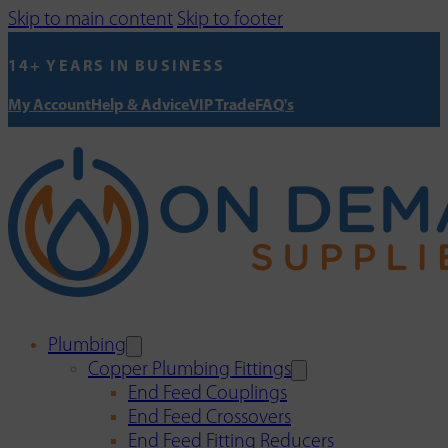
Skip to main content
Skip to footer
14+ YEARS IN BUSINESS
My Account
Help & Advice
VIP Trade
FAQ's
Plumbing
Copper Plumbing Fittings
End Feed Couplings
End Feed Crossovers
End Feed Fitting Reducers