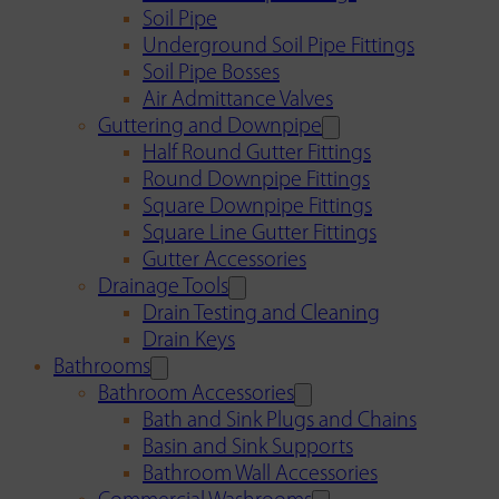
Soil Pipe
Underground Soil Pipe Fittings
Soil Pipe Bosses
Air Admittance Valves
Guttering and Downpipe
Half Round Gutter Fittings
Round Downpipe Fittings
Square Downpipe Fittings
Square Line Gutter Fittings
Gutter Accessories
Drainage Tools
Drain Testing and Cleaning
Drain Keys
Bathrooms
Bathroom Accessories
Bath and Sink Plugs and Chains
Basin and Sink Supports
Bathroom Wall Accessories