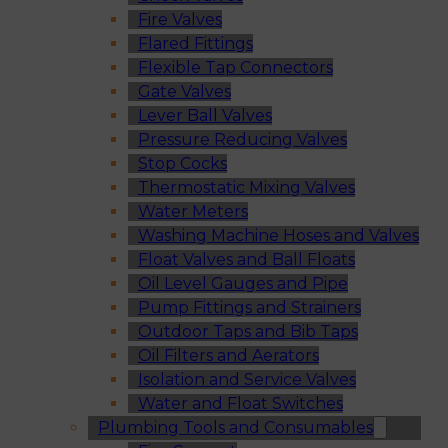
Fire Valves
Flared Fittings
Flexible Tap Connectors
Gate Valves
Lever Ball Valves
Pressure Reducing Valves
Stop Cocks
Thermostatic Mixing Valves
Water Meters
Washing Machine Hoses and Valves
Float Valves and Ball Floats
Oil Level Gauges and Pipe
Pump Fittings and Strainers
Outdoor Taps and Bib Taps
Oil Filters and Aerators
Isolation and Service Valves
Water and Float Switches
Plumbing Tools and Consumables