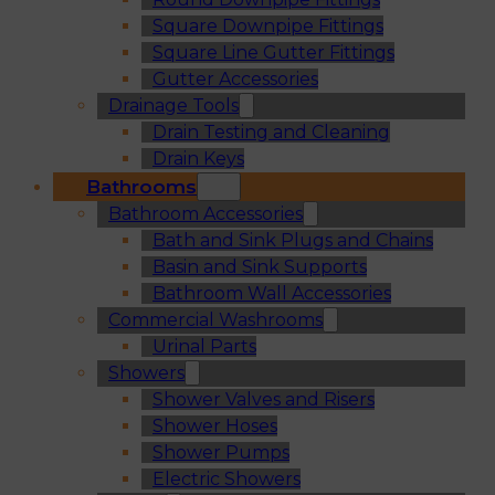
Square Downpipe Fittings
Square Line Gutter Fittings
Gutter Accessories
Drainage Tools
Drain Testing and Cleaning
Drain Keys
Bathrooms
Bathroom Accessories
Bath and Sink Plugs and Chains
Basin and Sink Supports
Bathroom Wall Accessories
Commercial Washrooms
Urinal Parts
Showers
Shower Valves and Risers
Shower Hoses
Shower Pumps
Electric Showers