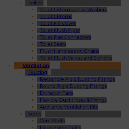
Toilets
Toilet Cistern Repair Washers
Toilet Cisterns
Toilet Fill Valves
Toilet Flush Pipes
Toilet Pan Connectors
Toilet Seats
Flush Handles and Chains
Toilet Flush Valves and Siphons
Ventilation
Ducting
Rectangle Rigid Ducting Fittings
Round Rigid Ducting Fittings
Extractor Fans
Flexible Duct Hoses & Fixings
Appliance Ventilation Kits
Vents
Core Vents
Louvre Vent Grills