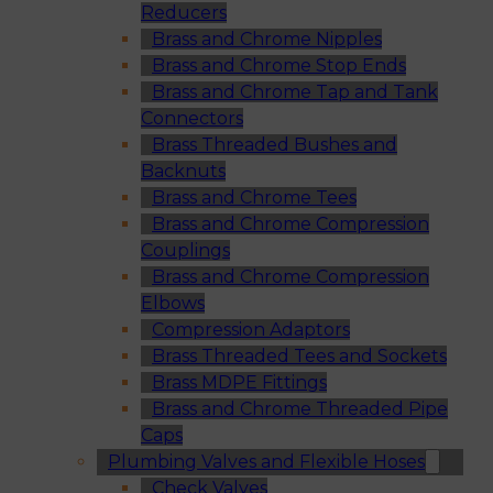
Reducers
Brass and Chrome Nipples
Brass and Chrome Stop Ends
Brass and Chrome Tap and Tank
Connectors
Brass Threaded Bushes and
Backnuts
Brass and Chrome Tees
Brass and Chrome Compression
Couplings
Brass and Chrome Compression
Elbows
Compression Adaptors
Brass Threaded Tees and Sockets
Brass MDPE Fittings
Brass and Chrome Threaded Pipe
Caps
Plumbing Valves and Flexible Hoses
Check Valves