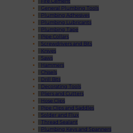
Fire Cement
General Plumbing Tools
Plumbing Adhesives
Plumbing Lubricants
Plumbing Tape
Pipe Collars
Screwdrivers and Bits
Knives
Saws
Hammers
Chisels
Drill Bits
Decorating Tools
Pliers and Cutters
Hose Clips
Pipe Clips and Saddles
Solder and Flux
Thread Sealant
Plumbing Keys and Spanners