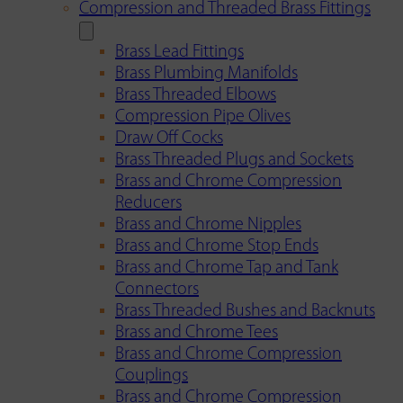
Compression and Threaded Brass Fittings
Brass Lead Fittings
Brass Plumbing Manifolds
Brass Threaded Elbows
Compression Pipe Olives
Draw Off Cocks
Brass Threaded Plugs and Sockets
Brass and Chrome Compression
Reducers
Brass and Chrome Nipples
Brass and Chrome Stop Ends
Brass and Chrome Tap and Tank
Connectors
Brass Threaded Bushes and Backnuts
Brass and Chrome Tees
Brass and Chrome Compression
Couplings
Brass and Chrome Compression