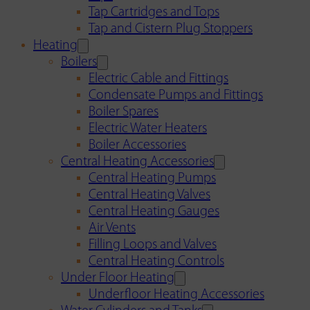
Tap Cartridges and Tops
Tap and Cistern Plug Stoppers
Heating
Boilers
Electric Cable and Fittings
Condensate Pumps and Fittings
Boiler Spares
Electric Water Heaters
Boiler Accessories
Central Heating Accessories
Central Heating Pumps
Central Heating Valves
Central Heating Gauges
Air Vents
Filling Loops and Valves
Central Heating Controls
Under Floor Heating
Underfloor Heating Accessories