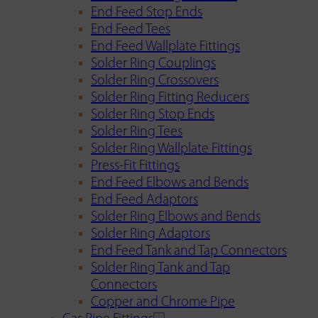
End Feed Stop Ends
End Feed Tees
End Feed Wallplate Fittings
Solder Ring Couplings
Solder Ring Crossovers
Solder Ring Fitting Reducers
Solder Ring Stop Ends
Solder Ring Tees
Solder Ring Wallplate Fittings
Press-Fit Fittings
End Feed Elbows and Bends
End Feed Adaptors
Solder Ring Elbows and Bends
Solder Ring Adaptors
End Feed Tank and Tap Connectors
Solder Ring Tank and Tap
Connectors
Copper and Chrome Pipe