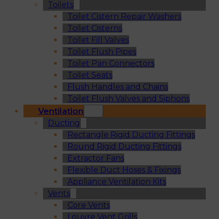
Toilets
Toilet Cistern Repair Washers
Toilet Cisterns
Toilet Fill Valves
Toilet Flush Pipes
Toilet Pan Connectors
Toilet Seats
Flush Handles and Chains
Toilet Flush Valves and Siphons
Ventilation
Ducting
Rectangle Rigid Ducting Fittings
Round Rigid Ducting Fittings
Extractor Fans
Flexible Duct Hoses & Fixings
Appliance Ventilation Kits
Vents
Core Vents
Louvre Vent Grills