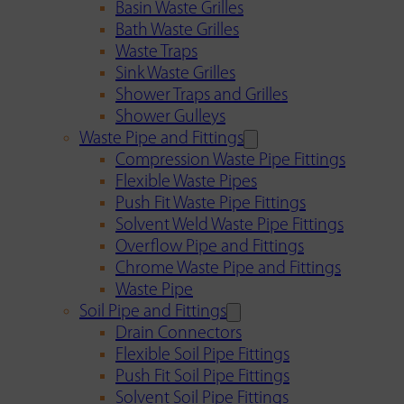
Basin Waste Grilles
Bath Waste Grilles
Waste Traps
Sink Waste Grilles
Shower Traps and Grilles
Shower Gulleys
Waste Pipe and Fittings
Compression Waste Pipe Fittings
Flexible Waste Pipes
Push Fit Waste Pipe Fittings
Solvent Weld Waste Pipe Fittings
Overflow Pipe and Fittings
Chrome Waste Pipe and Fittings
Waste Pipe
Soil Pipe and Fittings
Drain Connectors
Flexible Soil Pipe Fittings
Push Fit Soil Pipe Fittings
Solvent Soil Pipe Fittings