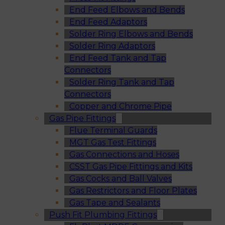
End Feed Elbows and Bends
End Feed Adaptors
Solder Ring Elbows and Bends
Solder Ring Adaptors
End Feed Tank and Tap
Connectors
Solder Ring Tank and Tap
Connectors
Copper and Chrome Pipe
Gas Pipe Fittings
Flue Terminal Guards
MGT Gas Test Fittings
Gas Connections and Hoses
CSST Gas Pipe Fittings and Kits
Gas Cocks and Ball Valves
Gas Restrictors and Floor Plates
Gas Tape and Sealants
Push Fit Plumbing Fittings