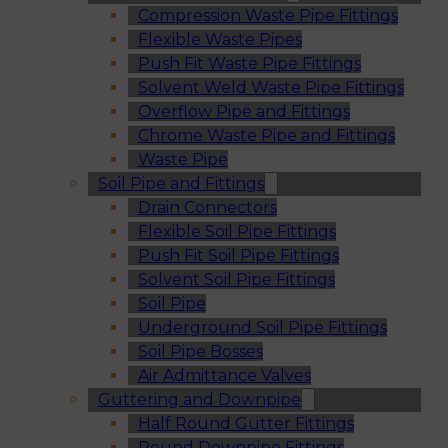
Compression Waste Pipe Fittings
Flexible Waste Pipes
Push Fit Waste Pipe Fittings
Solvent Weld Waste Pipe Fittings
Overflow Pipe and Fittings
Chrome Waste Pipe and Fittings
Waste Pipe
Soil Pipe and Fittings
Drain Connectors
Flexible Soil Pipe Fittings
Push Fit Soil Pipe Fittings
Solvent Soil Pipe Fittings
Soil Pipe
Underground Soil Pipe Fittings
Soil Pipe Bosses
Air Admittance Valves
Guttering and Downpipe
Half Round Gutter Fittings
Round Downpipe Fittings