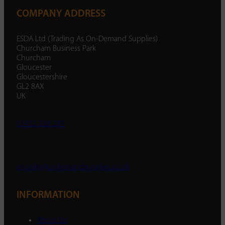
COMPANY ADDRESS
ESDA Ltd (Trading As On-Demand Supplies)
Churcham Business Park
Churcham
Gloucester
Gloucestershire
GL2 8AX
UK
01452 238 287
enquiry@ondemandsupplies.co.uk
INFORMATION
About Us