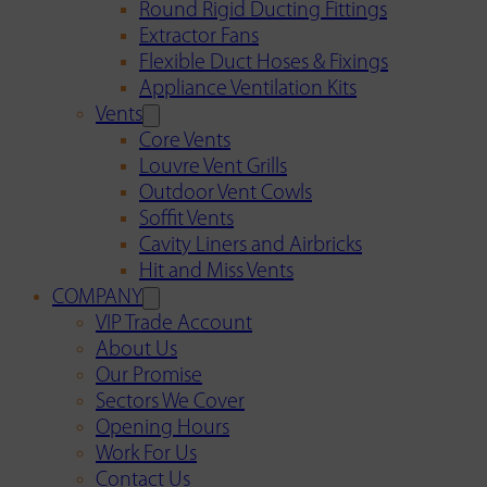
Round Rigid Ducting Fittings
Extractor Fans
Flexible Duct Hoses & Fixings
Appliance Ventilation Kits
Vents
Core Vents
Louvre Vent Grills
Outdoor Vent Cowls
Soffit Vents
Cavity Liners and Airbricks
Hit and Miss Vents
COMPANY
VIP Trade Account
About Us
Our Promise
Sectors We Cover
Opening Hours
Work For Us
Contact Us