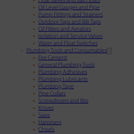
Float Valves and Ball Floats
Oil Level Gauges and Pipe
Pump Fittings and Strainers
Outdoor Taps and Bib Taps
Oil Filters and Aerators
Isolation and Service Valves
Water and Float Switches
Plumbing Tools and Consumables
Fire Cement
General Plumbing Tools
Plumbing Adhesives
Plumbing Lubricants
Plumbing Tape
Pipe Collars
Screwdrivers and Bits
Knives
Saws
Hammers
Chisels