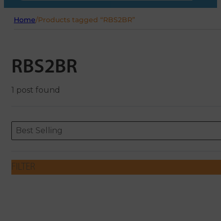
Home
/
Products tagged “RBS2BR”
RBS2BR
1 post found
Sort content
Sort content
ORDERING
Best Selling
FILTER