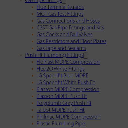
Gas Pipe Fittings
Flue Terminal Guards
MGT Gas Test Fittings
Gas Connections and Hoses
CSST Gas Pipe Fittings and Kits
Gas Cocks and Ball Valves
Gas Restrictors and Floor Plates
Gas Tape and Sealants
Push Fit Plumbing Fittings
FloPlast MDPE Compression
Hep2O White Fittings
JG Speedfit Blue MDPE
JG Speedfit White Push Fit
Plasson MDPE Compression
Plasson MDPE Push Fit
Polyplumb Grey Push Fit
Talbot MDPE Push-Fit
Philmac MDPE Compression
Plastic Plumbing Pipe