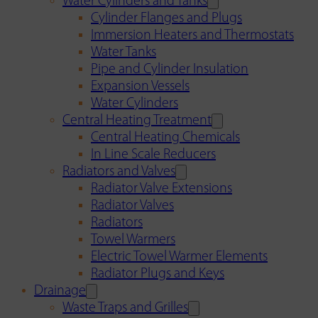
Water Cylinders and Tanks
Cylinder Flanges and Plugs
Immersion Heaters and Thermostats
Water Tanks
Pipe and Cylinder Insulation
Expansion Vessels
Water Cylinders
Central Heating Treatment
Central Heating Chemicals
In Line Scale Reducers
Radiators and Valves
Radiator Valve Extensions
Radiator Valves
Radiators
Towel Warmers
Electric Towel Warmer Elements
Radiator Plugs and Keys
Drainage
Waste Traps and Grilles