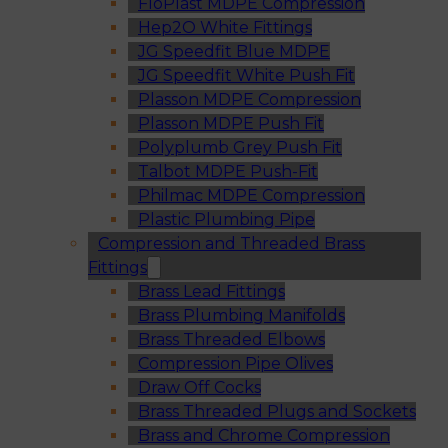
FloPlast MDPE Compression
Hep2O White Fittings
JG Speedfit Blue MDPE
JG Speedfit White Push Fit
Plasson MDPE Compression
Plasson MDPE Push Fit
Polyplumb Grey Push Fit
Talbot MDPE Push-Fit
Philmac MDPE Compression
Plastic Plumbing Pipe
Compression and Threaded Brass
Fittings
Brass Lead Fittings
Brass Plumbing Manifolds
Brass Threaded Elbows
Compression Pipe Olives
Draw Off Cocks
Brass Threaded Plugs and Sockets
Brass and Chrome Compression