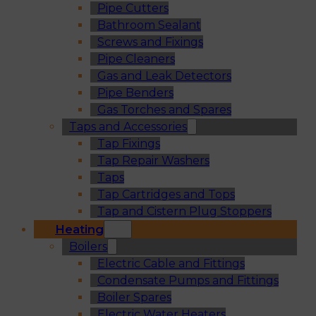
Pipe Cutters
Bathroom Sealant
Screws and Fixings
Pipe Cleaners
Gas and Leak Detectors
Pipe Benders
Gas Torches and Spares
Taps and Accessories
Tap Fixings
Tap Repair Washers
Taps
Tap Cartridges and Tops
Tap and Cistern Plug Stoppers
Heating
Boilers
Electric Cable and Fittings
Condensate Pumps and Fittings
Boiler Spares
Electric Water Heaters