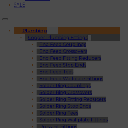
SALE
Plumbing
Copper Plumbing Fittings
End Feed Couplings
End Feed Crossovers
End Feed Fitting Reducers
End Feed Stop Ends
End Feed Tees
End Feed Wallplate Fittings
Solder Ring Couplings
Solder Ring Crossovers
Solder Ring Fitting Reducers
Solder Ring Stop Ends
Solder Ring Tees
Solder Ring Wallplate Fittings
Press-Fit Fittings