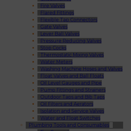
Fire Valves
Flared Fittings
Flexible Tap Connectors
Gate Valves
Lever Ball Valves
Pressure Reducing Valves
Stop Cocks
Thermostatic Mixing Valves
Water Meters
Washing Machine Hoses and Valves
Float Valves and Ball Floats
Oil Level Gauges and Pipe
Pump Fittings and Strainers
Outdoor Taps and Bib Taps
Oil Filters and Aerators
Isolation and Service Valves
Water and Float Switches
Plumbing Tools and Consumables