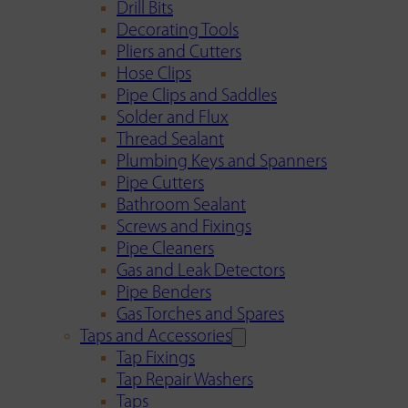
Drill Bits
Decorating Tools
Pliers and Cutters
Hose Clips
Pipe Clips and Saddles
Solder and Flux
Thread Sealant
Plumbing Keys and Spanners
Pipe Cutters
Bathroom Sealant
Screws and Fixings
Pipe Cleaners
Gas and Leak Detectors
Pipe Benders
Gas Torches and Spares
Taps and Accessories
Tap Fixings
Tap Repair Washers
Taps