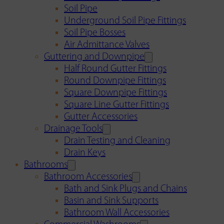
Soil Pipe
Underground Soil Pipe Fittings
Soil Pipe Bosses
Air Admittance Valves
Guttering and Downpipe
Half Round Gutter Fittings
Round Downpipe Fittings
Square Downpipe Fittings
Square Line Gutter Fittings
Gutter Accessories
Drainage Tools
Drain Testing and Cleaning
Drain Keys
Bathrooms
Bathroom Accessories
Bath and Sink Plugs and Chains
Basin and Sink Supports
Bathroom Wall Accessories