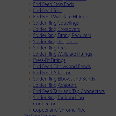
End Feed Stop Ends
End Feed Tees
End Feed Wallplate Fittings
Solder Ring Couplings
Solder Ring Crossovers
Solder Ring Fitting Reducers
Solder Ring Stop Ends
Solder Ring Tees
Solder Ring Wallplate Fittings
Press-Fit Fittings
End Feed Elbows and Bends
End Feed Adaptors
Solder Ring Elbows and Bends
Solder Ring Adaptors
End Feed Tank and Tap Connectors
Solder Ring Tank and Tap
Connectors
Copper and Chrome Pipe