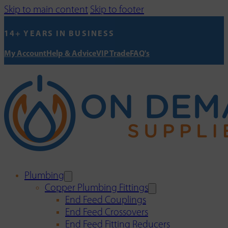
Skip to main content
Skip to footer
14+ YEARS IN BUSINESS
My Account
Help & Advice
VIP Trade
FAQ's
Plumbing
Copper Plumbing Fittings
End Feed Couplings
End Feed Crossovers
End Feed Fitting Reducers