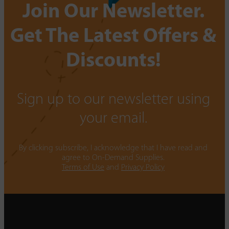
Join Our Newsletter.
Get The Latest Offers &
Discounts!
Sign up to our newsletter using
your email.
By clicking subscribe, I acknowledge that I have read and
agree to On-Demand Supplies.
Terms of Use
and
Privacy Policy