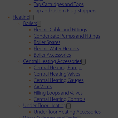
Tap Cartridges and Tops
Tap and Cistern Plug Stoppers
Heating
Boilers
Electric Cable and Fittings
Condensate Pumps and Fittings
Boiler Spares
Electric Water Heaters
Boiler Accessories
Central Heating Accessories
Central Heating Pumps
Central Heating Valves
Central Heating Gauges
Air Vents
Filling Loops and Valves
Central Heating Controls
Under Floor Heating
Underfloor Heating Accessories