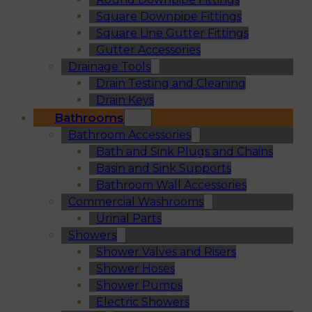
Square Downpipe Fittings
Square Line Gutter Fittings
Gutter Accessories
Drainage Tools
Drain Testing and Cleaning
Drain Keys
Bathrooms
Bathroom Accessories
Bath and Sink Plugs and Chains
Basin and Sink Supports
Bathroom Wall Accessories
Commercial Washrooms
Urinal Parts
Showers
Shower Valves and Risers
Shower Hoses
Shower Pumps
Electric Showers