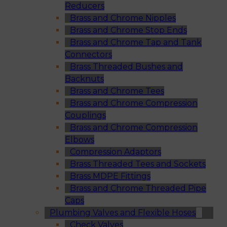
Reducers
Brass and Chrome Nipples
Brass and Chrome Stop Ends
Brass and Chrome Tap and Tank
Connectors
Brass Threaded Bushes and
Backnuts
Brass and Chrome Tees
Brass and Chrome Compression
Couplings
Brass and Chrome Compression
Elbows
Compression Adaptors
Brass Threaded Tees and Sockets
Brass MDPE Fittings
Brass and Chrome Threaded Pipe
Caps
Plumbing Valves and Flexible Hoses
Check Valves