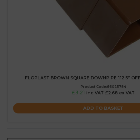
FLOPLAST BROWN SQUARE DOWNPIPE 112.5° OFF
Product Code:66025784
£3.21
inc VAT £2.68 ex VAT
ADD TO BASKET