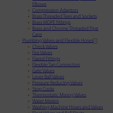
Elbows
Compression Adaptors
Brass Threaded Tees and Sockets
Brass MDPE Fittings
Brass and Chrome Threaded Pipe
Caps
Plumbing Valves and Flexible Hoses
Check Valves
Fire Valves
Flared Fittings
Flexible Tap Connectors
Gate Valves
Lever Ball Valves
Pressure Reducing Valves
Stop Cocks
Thermostatic Mixing Valves
Water Meters
Washing Machine Hoses and Valves