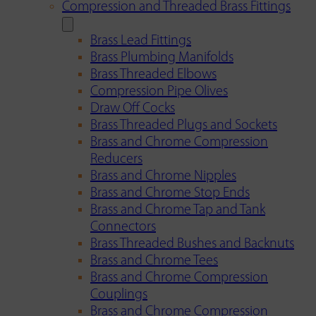
Compression and Threaded Brass Fittings
Brass Lead Fittings
Brass Plumbing Manifolds
Brass Threaded Elbows
Compression Pipe Olives
Draw Off Cocks
Brass Threaded Plugs and Sockets
Brass and Chrome Compression
Reducers
Brass and Chrome Nipples
Brass and Chrome Stop Ends
Brass and Chrome Tap and Tank
Connectors
Brass Threaded Bushes and Backnuts
Brass and Chrome Tees
Brass and Chrome Compression
Couplings
Brass and Chrome Compression