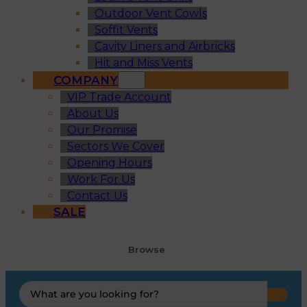
Outdoor Vent Cowls
Soffit Vents
Cavity Liners and Airbricks
Hit and Miss Vents
COMPANY
VIP Trade Account
About Us
Our Promise
Sectors We Cover
Opening Hours
Work For Us
Contact Us
SALE
Browse
Search
...