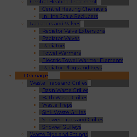
Central Heating Treatment
Central Heating Chemicals
In Line Scale Reducers
Radiators and Valves
Radiator Valve Extensions
Radiator Valves
Radiators
Towel Warmers
Electric Towel Warmer Elements
Radiator Plugs and Keys
Drainage
Waste Traps and Grilles
Basin Waste Grilles
Bath Waste Grilles
Waste Traps
Sink Waste Grilles
Shower Traps and Grilles
Shower Gulleys
Waste Pipe and Fittings