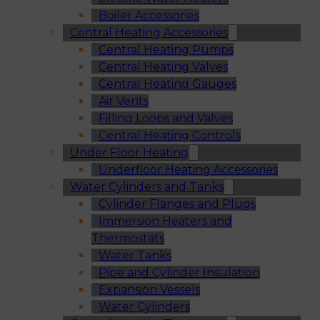
Boiler Accessories
Central Heating Accessories
Central Heating Pumps
Central Heating Valves
Central Heating Gauges
Air Vents
Filling Loops and Valves
Central Heating Controls
Under Floor Heating
Underfloor Heating Accessories
Water Cylinders and Tanks
Cylinder Flanges and Plugs
Immersion Heaters and
Thermostats
Water Tanks
Pipe and Cylinder Insulation
Expansion Vessels
Water Cylinders