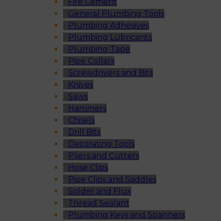
Fire Cement
General Plumbing Tools
Plumbing Adhesives
Plumbing Lubricants
Plumbing Tape
Pipe Collars
Screwdrivers and Bits
Knives
Saws
Hammers
Chisels
Drill Bits
Decorating Tools
Pliers and Cutters
Hose Clips
Pipe Clips and Saddles
Solder and Flux
Thread Sealant
Plumbing Keys and Spanners