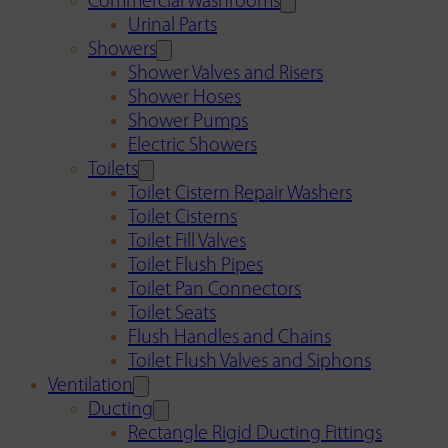
Commercial Washrooms
Urinal Parts
Showers
Shower Valves and Risers
Shower Hoses
Shower Pumps
Electric Showers
Toilets
Toilet Cistern Repair Washers
Toilet Cisterns
Toilet Fill Valves
Toilet Flush Pipes
Toilet Pan Connectors
Toilet Seats
Flush Handles and Chains
Toilet Flush Valves and Siphons
Ventilation
Ducting
Rectangle Rigid Ducting Fittings