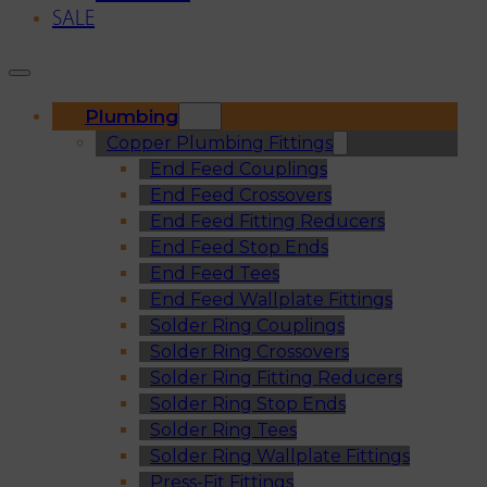
SALE
Plumbing
Copper Plumbing Fittings
End Feed Couplings
End Feed Crossovers
End Feed Fitting Reducers
End Feed Stop Ends
End Feed Tees
End Feed Wallplate Fittings
Solder Ring Couplings
Solder Ring Crossovers
Solder Ring Fitting Reducers
Solder Ring Stop Ends
Solder Ring Tees
Solder Ring Wallplate Fittings
Press-Fit Fittings