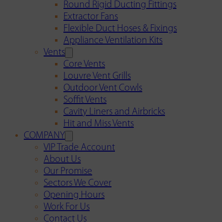
Round Rigid Ducting Fittings
Extractor Fans
Flexible Duct Hoses & Fixings
Appliance Ventilation Kits
Vents
Core Vents
Louvre Vent Grills
Outdoor Vent Cowls
Soffit Vents
Cavity Liners and Airbricks
Hit and Miss Vents
COMPANY
VIP Trade Account
About Us
Our Promise
Sectors We Cover
Opening Hours
Work For Us
Contact Us