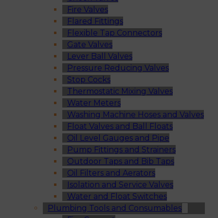
Fire Valves
Flared Fittings
Flexible Tap Connectors
Gate Valves
Lever Ball Valves
Pressure Reducing Valves
Stop Cocks
Thermostatic Mixing Valves
Water Meters
Washing Machine Hoses and Valves
Float Valves and Ball Floats
Oil Level Gauges and Pipe
Pump Fittings and Strainers
Outdoor Taps and Bib Taps
Oil Filters and Aerators
Isolation and Service Valves
Water and Float Switches
Plumbing Tools and Consumables