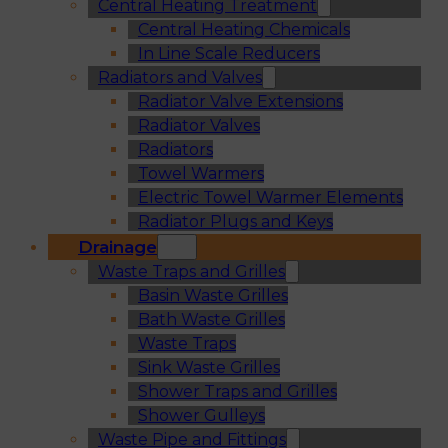
Central Heating Treatment
Central Heating Chemicals
In Line Scale Reducers
Radiators and Valves
Radiator Valve Extensions
Radiator Valves
Radiators
Towel Warmers
Electric Towel Warmer Elements
Radiator Plugs and Keys
Drainage
Waste Traps and Grilles
Basin Waste Grilles
Bath Waste Grilles
Waste Traps
Sink Waste Grilles
Shower Traps and Grilles
Shower Gulleys
Waste Pipe and Fittings