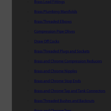
Brass Lead Fittings
Brass Plumbing Manifolds
Brass Threaded Elbows
Compression Pipe Olives
Draw Off Cocks
Brass Threaded Plugs and Sockets
Brass and Chrome Compression Reducers
Brass and Chrome Nipples
Brass and Chrome Stop Ends
Brass and Chrome Tap and Tank Connectors
Brass Threaded Bushes and Backnuts
Brass and Chrome Tees