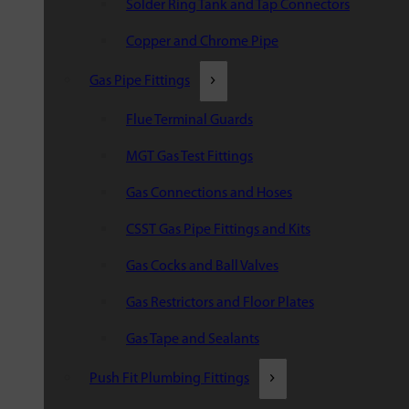
Solder Ring Tank and Tap Connectors
Copper and Chrome Pipe
Gas Pipe Fittings
Flue Terminal Guards
MGT Gas Test Fittings
Gas Connections and Hoses
CSST Gas Pipe Fittings and Kits
Gas Cocks and Ball Valves
Gas Restrictors and Floor Plates
Gas Tape and Sealants
Push Fit Plumbing Fittings