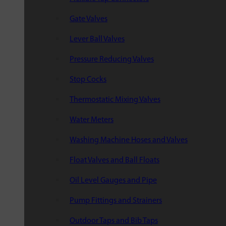
Gate Valves
Lever Ball Valves
Pressure Reducing Valves
Stop Cocks
Thermostatic Mixing Valves
Water Meters
Washing Machine Hoses and Valves
Float Valves and Ball Floats
Oil Level Gauges and Pipe
Pump Fittings and Strainers
Outdoor Taps and Bib Taps