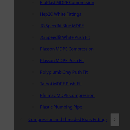
FloPlast MDPE Compression
Hep2O White Fittings
JG Speedfit Blue MDPE
JG Speedfit White Push Fit
Plasson MDPE Compression
Plasson MDPE Push Fit
Polyplumb Grey Push Fit
Talbot MDPE Push-Fit
Philmac MDPE Compression
Plastic Plumbing Pipe
Compression and Threaded Brass Fittings