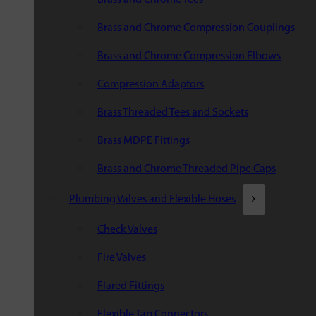
Brass and Chrome Compression Couplings
Brass and Chrome Compression Elbows
Compression Adaptors
Brass Threaded Tees and Sockets
Brass MDPE Fittings
Brass and Chrome Threaded Pipe Caps
Plumbing Valves and Flexible Hoses
Check Valves
Fire Valves
Flared Fittings
Flexible Tap Connectors