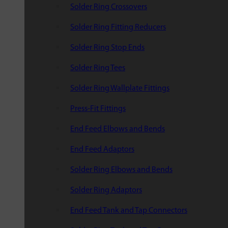
Solder Ring Crossovers
Solder Ring Fitting Reducers
Solder Ring Stop Ends
Solder Ring Tees
Solder Ring Wallplate Fittings
Press-Fit Fittings
End Feed Elbows and Bends
End Feed Adaptors
Solder Ring Elbows and Bends
Solder Ring Adaptors
End Feed Tank and Tap Connectors