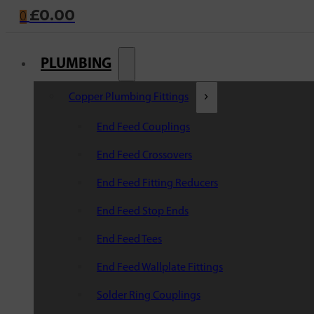
£
0.00
0
PLUMBING
Copper Plumbing Fittings
End Feed Couplings
End Feed Crossovers
End Feed Fitting Reducers
End Feed Stop Ends
End Feed Tees
End Feed Wallplate Fittings
Solder Ring Couplings