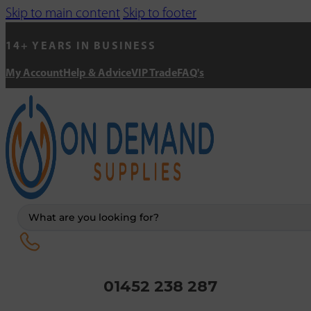
Skip to main content
Skip to footer
14+ YEARS IN BUSINESS
My Account
Help & Advice
VIP Trade
FAQ's
Search
...
01452 238 287