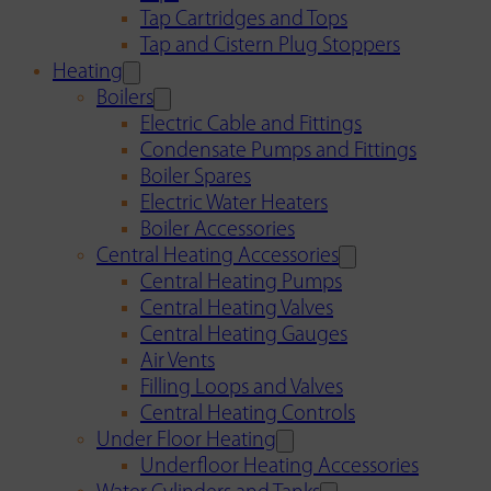
Tap Cartridges and Tops
Tap and Cistern Plug Stoppers
Heating
Boilers
Electric Cable and Fittings
Condensate Pumps and Fittings
Boiler Spares
Electric Water Heaters
Boiler Accessories
Central Heating Accessories
Central Heating Pumps
Central Heating Valves
Central Heating Gauges
Air Vents
Filling Loops and Valves
Central Heating Controls
Under Floor Heating
Underfloor Heating Accessories