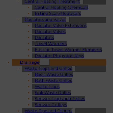
Central Heating Treatment
Central Heating Chemicals
In Line Scale Reducers
Radiators and Valves
Radiator Valve Extensions
Radiator Valves
Radiators
Towel Warmers
Electric Towel Warmer Elements
Radiator Plugs and Keys
Drainage
Waste Traps and Grilles
Basin Waste Grilles
Bath Waste Grilles
Waste Traps
Sink Waste Grilles
Shower Traps and Grilles
Shower Gulleys
Waste Pipe and Fittings