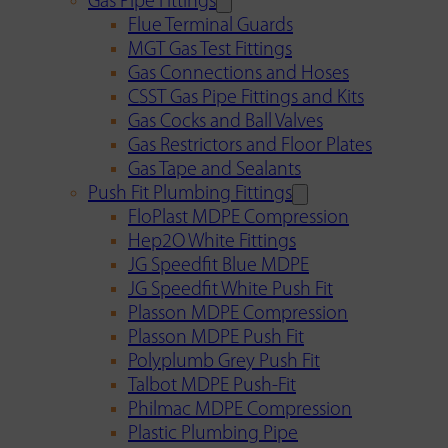
Gas Pipe Fittings
Flue Terminal Guards
MGT Gas Test Fittings
Gas Connections and Hoses
CSST Gas Pipe Fittings and Kits
Gas Cocks and Ball Valves
Gas Restrictors and Floor Plates
Gas Tape and Sealants
Push Fit Plumbing Fittings
FloPlast MDPE Compression
Hep2O White Fittings
JG Speedfit Blue MDPE
JG Speedfit White Push Fit
Plasson MDPE Compression
Plasson MDPE Push Fit
Polyplumb Grey Push Fit
Talbot MDPE Push-Fit
Philmac MDPE Compression
Plastic Plumbing Pipe