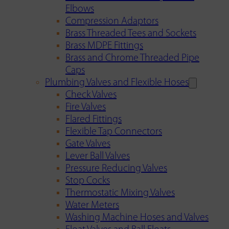
Elbows
Compression Adaptors
Brass Threaded Tees and Sockets
Brass MDPE Fittings
Brass and Chrome Threaded Pipe
Caps
Plumbing Valves and Flexible Hoses
Check Valves
Fire Valves
Flared Fittings
Flexible Tap Connectors
Gate Valves
Lever Ball Valves
Pressure Reducing Valves
Stop Cocks
Thermostatic Mixing Valves
Water Meters
Washing Machine Hoses and Valves