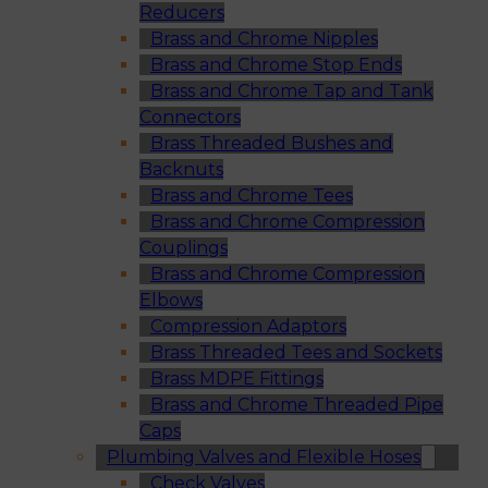
Reducers
Brass and Chrome Nipples
Brass and Chrome Stop Ends
Brass and Chrome Tap and Tank
Connectors
Brass Threaded Bushes and
Backnuts
Brass and Chrome Tees
Brass and Chrome Compression
Couplings
Brass and Chrome Compression
Elbows
Compression Adaptors
Brass Threaded Tees and Sockets
Brass MDPE Fittings
Brass and Chrome Threaded Pipe
Caps
Plumbing Valves and Flexible Hoses
Check Valves