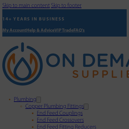
Skip to main content
Skip to footer
14+ YEARS IN BUSINESS
My Account
Help & Advice
VIP Trade
FAQ's
Plumbing
Copper Plumbing Fittings
End Feed Couplings
End Feed Crossovers
End Feed Fitting Reducers