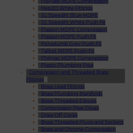
FloPlast MDPE Compression
Hep2O White Fittings
JG Speedfit Blue MDPE
JG Speedfit White Push Fit
Plasson MDPE Compression
Plasson MDPE Push Fit
Polyplumb Grey Push Fit
Talbot MDPE Push-Fit
Philmac MDPE Compression
Plastic Plumbing Pipe
Compression and Threaded Brass
Fittings
Brass Lead Fittings
Brass Plumbing Manifolds
Brass Threaded Elbows
Compression Pipe Olives
Draw Off Cocks
Brass Threaded Plugs and Sockets
Brass and Chrome Compression