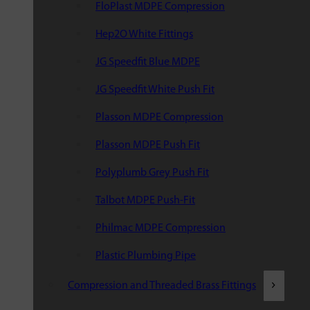
FloPlast MDPE Compression
Hep2O White Fittings
JG Speedfit Blue MDPE
JG Speedfit White Push Fit
Plasson MDPE Compression
Plasson MDPE Push Fit
Polyplumb Grey Push Fit
Talbot MDPE Push-Fit
Philmac MDPE Compression
Plastic Plumbing Pipe
Compression and Threaded Brass Fittings