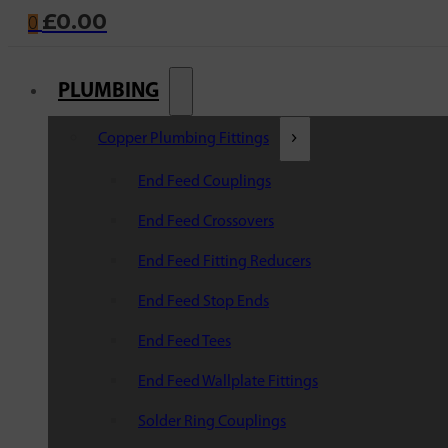
£
0.00
0
PLUMBING
Copper Plumbing Fittings
End Feed Couplings
End Feed Crossovers
End Feed Fitting Reducers
End Feed Stop Ends
End Feed Tees
End Feed Wallplate Fittings
Solder Ring Couplings