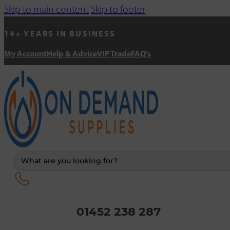
Skip to main content
Skip to footer
14+ YEARS IN BUSINESS
My Account
Help & Advice
VIP Trade
FAQ's
Search
...
01452 238 287