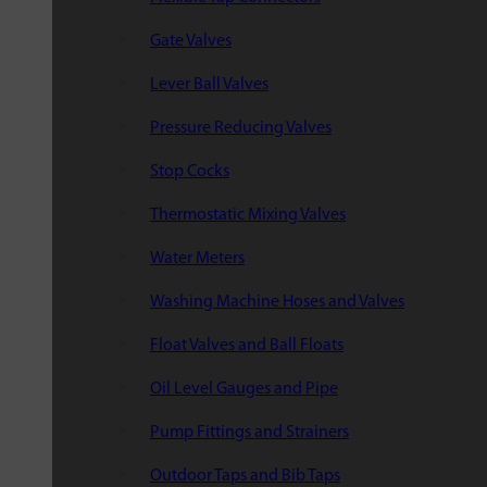
Gate Valves
Lever Ball Valves
Pressure Reducing Valves
Stop Cocks
Thermostatic Mixing Valves
Water Meters
Washing Machine Hoses and Valves
Float Valves and Ball Floats
Oil Level Gauges and Pipe
Pump Fittings and Strainers
Outdoor Taps and Bib Taps