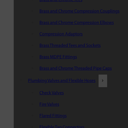
Brass and Chrome Compression Couplings
Brass and Chrome Compression Elbows
Compression Adaptors
Brass Threaded Tees and Sockets
Brass MDPE Fittings
Brass and Chrome Threaded Pipe Caps
Plumbing Valves and Flexible Hoses
Check Valves
Fire Valves
Flared Fittings
Flexible Tap Connectors