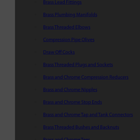
Brass Lead Fittings
Brass Plumbing Manifolds
Brass Threaded Elbows
Compression Pipe Olives
Draw Off Cocks
Brass Threaded Plugs and Sockets
Brass and Chrome Compression Reducers
Brass and Chrome Nipples
Brass and Chrome Stop Ends
Brass and Chrome Tap and Tank Connectors
Brass Threaded Bushes and Backnuts
Brass and Chrome Tees