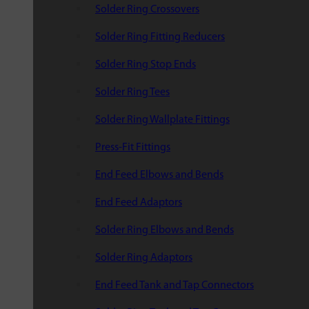
Solder Ring Crossovers
Solder Ring Fitting Reducers
Solder Ring Stop Ends
Solder Ring Tees
Solder Ring Wallplate Fittings
Press-Fit Fittings
End Feed Elbows and Bends
End Feed Adaptors
Solder Ring Elbows and Bends
Solder Ring Adaptors
End Feed Tank and Tap Connectors