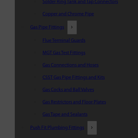
Solder Ring Tank and Tap Connectors
Copper and Chrome Pipe
Gas Pipe Fittings
Flue Terminal Guards
MGT Gas Test Fittings
Gas Connections and Hoses
CSST Gas Pipe Fittings and Kits
Gas Cocks and Ball Valves
Gas Restrictors and Floor Plates
Gas Tape and Sealants
Push Fit Plumbing Fittings