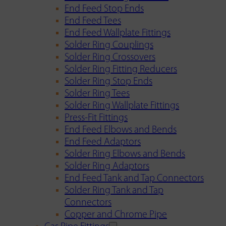
End Feed Stop Ends
End Feed Tees
End Feed Wallplate Fittings
Solder Ring Couplings
Solder Ring Crossovers
Solder Ring Fitting Reducers
Solder Ring Stop Ends
Solder Ring Tees
Solder Ring Wallplate Fittings
Press-Fit Fittings
End Feed Elbows and Bends
End Feed Adaptors
Solder Ring Elbows and Bends
Solder Ring Adaptors
End Feed Tank and Tap Connectors
Solder Ring Tank and Tap
Connectors
Copper and Chrome Pipe