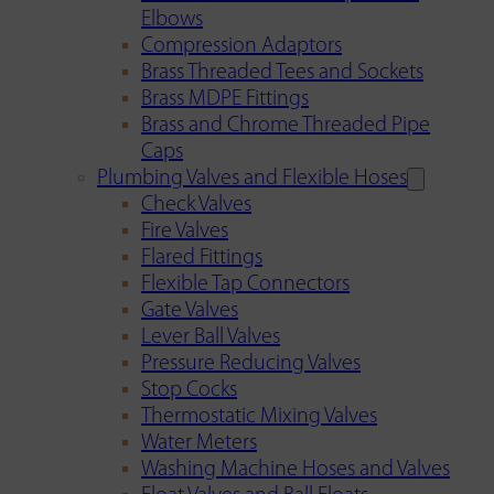
Elbows
Compression Adaptors
Brass Threaded Tees and Sockets
Brass MDPE Fittings
Brass and Chrome Threaded Pipe
Caps
Plumbing Valves and Flexible Hoses
Check Valves
Fire Valves
Flared Fittings
Flexible Tap Connectors
Gate Valves
Lever Ball Valves
Pressure Reducing Valves
Stop Cocks
Thermostatic Mixing Valves
Water Meters
Washing Machine Hoses and Valves