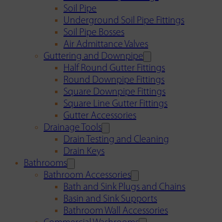
Soil Pipe
Underground Soil Pipe Fittings
Soil Pipe Bosses
Air Admittance Valves
Guttering and Downpipe
Half Round Gutter Fittings
Round Downpipe Fittings
Square Downpipe Fittings
Square Line Gutter Fittings
Gutter Accessories
Drainage Tools
Drain Testing and Cleaning
Drain Keys
Bathrooms
Bathroom Accessories
Bath and Sink Plugs and Chains
Basin and Sink Supports
Bathroom Wall Accessories