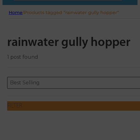
Home
/
Products tagged “rainwater gully hopper”
rainwater gully hopper
1 post found
Sort content
Sort content
ORDERING
Best Selling
FILTER