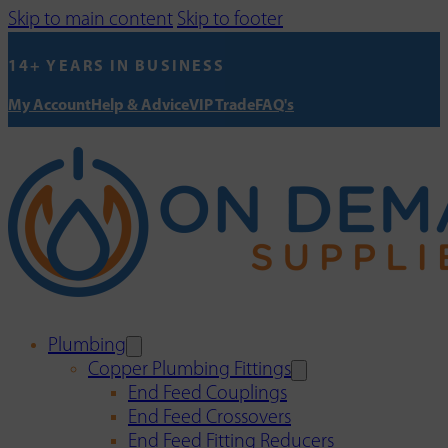
Skip to main content
Skip to footer
14+ YEARS IN BUSINESS
My Account
Help & Advice
VIP Trade
FAQ's
Plumbing
Copper Plumbing Fittings
End Feed Couplings
End Feed Crossovers
End Feed Fitting Reducers