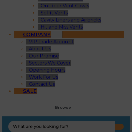
Outdoor Vent Cowls
Soffit Vents
Cavity Liners and Airbricks
Hit and Miss Vents
COMPANY
VIP Trade Account
About Us
Our Promise
Sectors We Cover
Opening Hours
Work For Us
Contact Us
SALE
Browse
Search
...