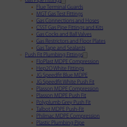
Gas Pipe Fittings
Flue Terminal Guards
MGT Gas Test Fittings
Gas Connections and Hoses
CSST Gas Pipe Fittings and Kits
Gas Cocks and Ball Valves
Gas Restrictors and Floor Plates
Gas Tape and Sealants
Push Fit Plumbing Fittings
FloPlast MDPE Compression
Hep2O White Fittings
JG Speedfit Blue MDPE
JG Speedfit White Push Fit
Plasson MDPE Compression
Plasson MDPE Push Fit
Polyplumb Grey Push Fit
Talbot MDPE Push-Fit
Philmac MDPE Compression
Plastic Plumbing Pipe