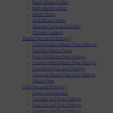
Basin Waste Grilles
Bath Waste Grilles
Waste Traps
Sink Waste Grilles
Shower Traps and Grilles
Shower Gulleys
Waste Pipe and Fittings
Compression Waste Pipe Fittings
Flexible Waste Pipes
Push Fit Waste Pipe Fittings
Solvent Weld Waste Pipe Fittings
Overflow Pipe and Fittings
Chrome Waste Pipe and Fittings
Waste Pipe
Soil Pipe and Fittings
Drain Connectors
Flexible Soil Pipe Fittings
Push Fit Soil Pipe Fittings
Solvent Soil Pipe Fittings