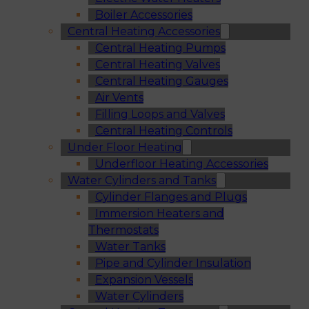
Boiler Accessories
Central Heating Accessories
Central Heating Pumps
Central Heating Valves
Central Heating Gauges
Air Vents
Filling Loops and Valves
Central Heating Controls
Under Floor Heating
Underfloor Heating Accessories
Water Cylinders and Tanks
Cylinder Flanges and Plugs
Immersion Heaters and
Thermostats
Water Tanks
Pipe and Cylinder Insulation
Expansion Vessels
Water Cylinders