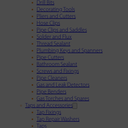
Drill Bits
Decorating Tools
Pliers and Cutters
Hose Clips
Pipe Clips and Saddles
Solder and Flux
Thread Sealant
Plumbing Keys and Spanners
Pipe Cutters
Bathroom Sealant
Screws and Fixings
Pipe Cleaners
Gas and Leak Detectors
Pipe Benders
Gas Torches and Spares
Taps and Accessories
Tap Fixings
Tap Repair Washers
Taps