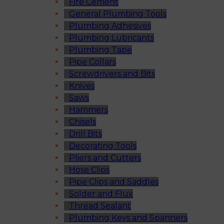
Fire Cement
General Plumbing Tools
Plumbing Adhesives
Plumbing Lubricants
Plumbing Tape
Pipe Collars
Screwdrivers and Bits
Knives
Saws
Hammers
Chisels
Drill Bits
Decorating Tools
Pliers and Cutters
Hose Clips
Pipe Clips and Saddles
Solder and Flux
Thread Sealant
Plumbing Keys and Spanners