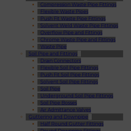
Compression Waste Pipe Fittings
Flexible Waste Pipes
Push Fit Waste Pipe Fittings
Solvent Weld Waste Pipe Fittings
Overflow Pipe and Fittings
Chrome Waste Pipe and Fittings
Waste Pipe
Soil Pipe and Fittings
Drain Connectors
Flexible Soil Pipe Fittings
Push Fit Soil Pipe Fittings
Solvent Soil Pipe Fittings
Soil Pipe
Underground Soil Pipe Fittings
Soil Pipe Bosses
Air Admittance Valves
Guttering and Downpipe
Half Round Gutter Fittings
Round Downpipe Fittings