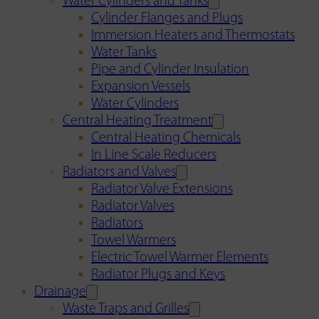
Water Cylinders and Tanks
Cylinder Flanges and Plugs
Immersion Heaters and Thermostats
Water Tanks
Pipe and Cylinder Insulation
Expansion Vessels
Water Cylinders
Central Heating Treatment
Central Heating Chemicals
In Line Scale Reducers
Radiators and Valves
Radiator Valve Extensions
Radiator Valves
Radiators
Towel Warmers
Electric Towel Warmer Elements
Radiator Plugs and Keys
Drainage
Waste Traps and Grilles