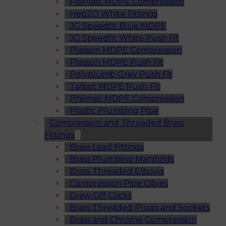
FloPlast MDPE Compression
Hep2O White Fittings
JG Speedfit Blue MDPE
JG Speedfit White Push Fit
Plasson MDPE Compression
Plasson MDPE Push Fit
Polyplumb Grey Push Fit
Talbot MDPE Push-Fit
Philmac MDPE Compression
Plastic Plumbing Pipe
Compression and Threaded Brass
Fittings
Brass Lead Fittings
Brass Plumbing Manifolds
Brass Threaded Elbows
Compression Pipe Olives
Draw Off Cocks
Brass Threaded Plugs and Sockets
Brass and Chrome Compression