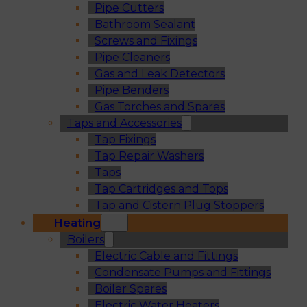
Pipe Cutters
Bathroom Sealant
Screws and Fixings
Pipe Cleaners
Gas and Leak Detectors
Pipe Benders
Gas Torches and Spares
Taps and Accessories
Tap Fixings
Tap Repair Washers
Taps
Tap Cartridges and Tops
Tap and Cistern Plug Stoppers
Heating
Boilers
Electric Cable and Fittings
Condensate Pumps and Fittings
Boiler Spares
Electric Water Heaters