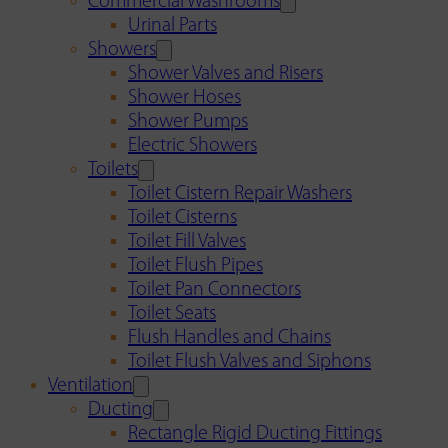
Commercial Washrooms
Urinal Parts
Showers
Shower Valves and Risers
Shower Hoses
Shower Pumps
Electric Showers
Toilets
Toilet Cistern Repair Washers
Toilet Cisterns
Toilet Fill Valves
Toilet Flush Pipes
Toilet Pan Connectors
Toilet Seats
Flush Handles and Chains
Toilet Flush Valves and Siphons
Ventilation
Ducting
Rectangle Rigid Ducting Fittings