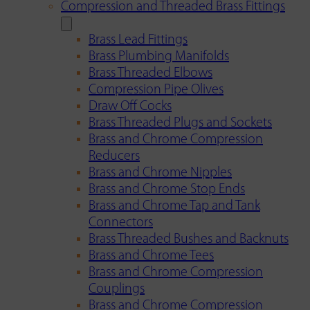
Compression and Threaded Brass Fittings
Brass Lead Fittings
Brass Plumbing Manifolds
Brass Threaded Elbows
Compression Pipe Olives
Draw Off Cocks
Brass Threaded Plugs and Sockets
Brass and Chrome Compression
Reducers
Brass and Chrome Nipples
Brass and Chrome Stop Ends
Brass and Chrome Tap and Tank
Connectors
Brass Threaded Bushes and Backnuts
Brass and Chrome Tees
Brass and Chrome Compression
Couplings
Brass and Chrome Compression