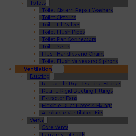
Toilets
Toilet Cistern Repair Washers
Toilet Cisterns
Toilet Fill Valves
Toilet Flush Pipes
Toilet Pan Connectors
Toilet Seats
Flush Handles and Chains
Toilet Flush Valves and Siphons
Ventilation
Ducting
Rectangle Rigid Ducting Fittings
Round Rigid Ducting Fittings
Extractor Fans
Flexible Duct Hoses & Fixings
Appliance Ventilation Kits
Vents
Core Vents
Louvre Vent Grills