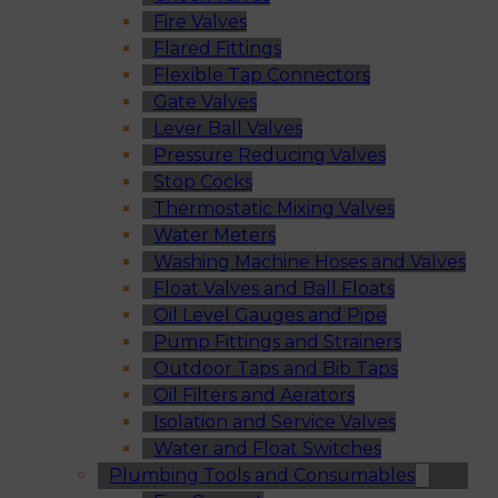
Fire Valves
Flared Fittings
Flexible Tap Connectors
Gate Valves
Lever Ball Valves
Pressure Reducing Valves
Stop Cocks
Thermostatic Mixing Valves
Water Meters
Washing Machine Hoses and Valves
Float Valves and Ball Floats
Oil Level Gauges and Pipe
Pump Fittings and Strainers
Outdoor Taps and Bib Taps
Oil Filters and Aerators
Isolation and Service Valves
Water and Float Switches
Plumbing Tools and Consumables