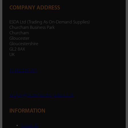
COMPANY ADDRESS
ESDA Ltd (Trading As On-Demand Supplies)
Churcham Business Park
Churcham
Gloucester
Gloucestershire
GL2 8AX
UK
01452 238 287
enquiry@ondemandsupplies.co.uk
INFORMATION
About Us