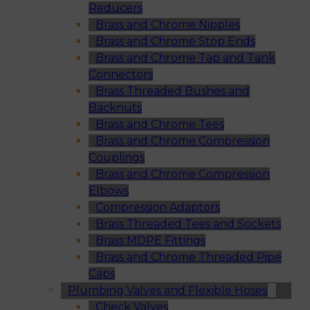
Reducers
Brass and Chrome Nipples
Brass and Chrome Stop Ends
Brass and Chrome Tap and Tank
Connectors
Brass Threaded Bushes and
Backnuts
Brass and Chrome Tees
Brass and Chrome Compression
Couplings
Brass and Chrome Compression
Elbows
Compression Adaptors
Brass Threaded Tees and Sockets
Brass MDPE Fittings
Brass and Chrome Threaded Pipe
Caps
Plumbing Valves and Flexible Hoses
Check Valves