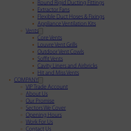
Round Rigid Ducting Fittings
Extractor Fans
Flexible Duct Hoses & Fixings
Appliance Ventilation Kits
Vents
Core Vents
Louvre Vent Grills
Outdoor Vent Cowls
Soffit Vents
Cavity Liners and Airbricks
Hit and Miss Vents
COMPANY
VIP Trade Account
About Us
Our Promise
Sectors We Cover
Opening Hours
Work For Us
Contact Us