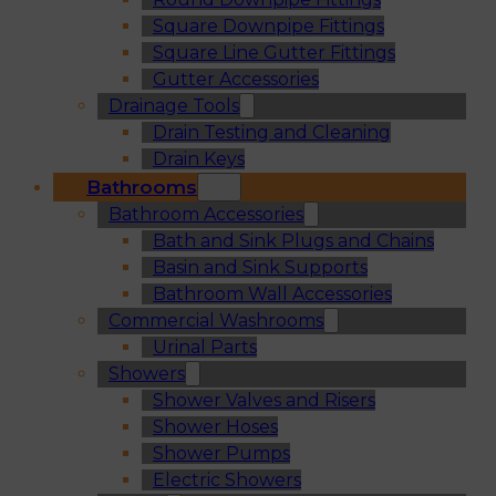
Square Downpipe Fittings
Square Line Gutter Fittings
Gutter Accessories
Drainage Tools
Drain Testing and Cleaning
Drain Keys
Bathrooms
Bathroom Accessories
Bath and Sink Plugs and Chains
Basin and Sink Supports
Bathroom Wall Accessories
Commercial Washrooms
Urinal Parts
Showers
Shower Valves and Risers
Shower Hoses
Shower Pumps
Electric Showers