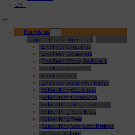
SALE
Plumbing
Copper Plumbing Fittings
End Feed Couplings
End Feed Crossovers
End Feed Fitting Reducers
End Feed Stop Ends
End Feed Tees
End Feed Wallplate Fittings
Solder Ring Couplings
Solder Ring Crossovers
Solder Ring Fitting Reducers
Solder Ring Stop Ends
Solder Ring Tees
Solder Ring Wallplate Fittings
Press-Fit Fittings