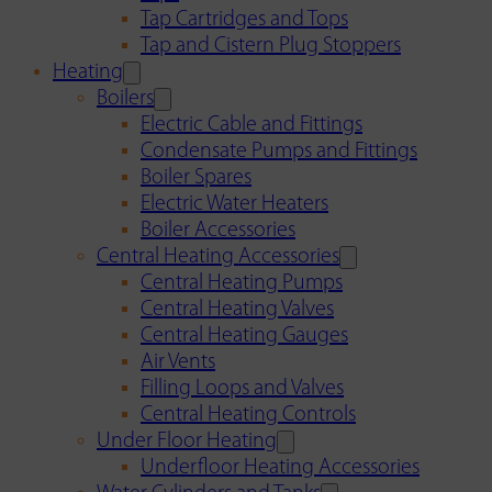
Tap Cartridges and Tops
Tap and Cistern Plug Stoppers
Heating
Boilers
Electric Cable and Fittings
Condensate Pumps and Fittings
Boiler Spares
Electric Water Heaters
Boiler Accessories
Central Heating Accessories
Central Heating Pumps
Central Heating Valves
Central Heating Gauges
Air Vents
Filling Loops and Valves
Central Heating Controls
Under Floor Heating
Underfloor Heating Accessories