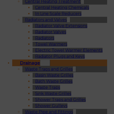
Central Heating Treatment
Central Heating Chemicals
In Line Scale Reducers
Radiators and Valves
Radiator Valve Extensions
Radiator Valves
Radiators
Towel Warmers
Electric Towel Warmer Elements
Radiator Plugs and Keys
Drainage
Waste Traps and Grilles
Basin Waste Grilles
Bath Waste Grilles
Waste Traps
Sink Waste Grilles
Shower Traps and Grilles
Shower Gulleys
Waste Pipe and Fittings