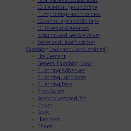
Float Valves and Ball Floats
Oil Level Gauges and Pipe
Pump Fittings and Strainers
Outdoor Taps and Bib Taps
Oil Filters and Aerators
Isolation and Service Valves
Water and Float Switches
Plumbing Tools and Consumables
Fire Cement
General Plumbing Tools
Plumbing Adhesives
Plumbing Lubricants
Plumbing Tape
Pipe Collars
Screwdrivers and Bits
Knives
Saws
Hammers
Chisels