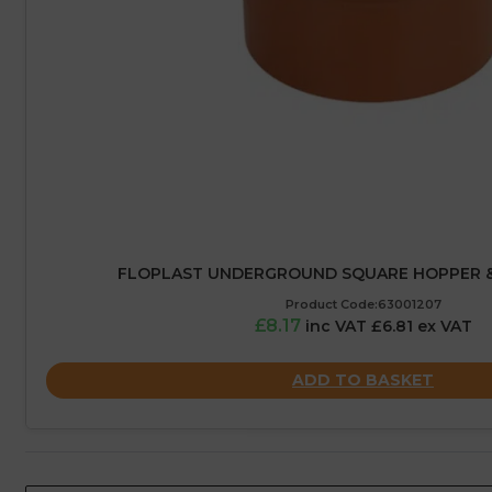
FLOPLAST UNDERGROUND SQUARE HOPPER & 
Product Code:63001207
£8.17
inc VAT £6.81 ex VAT
ADD TO BASKET