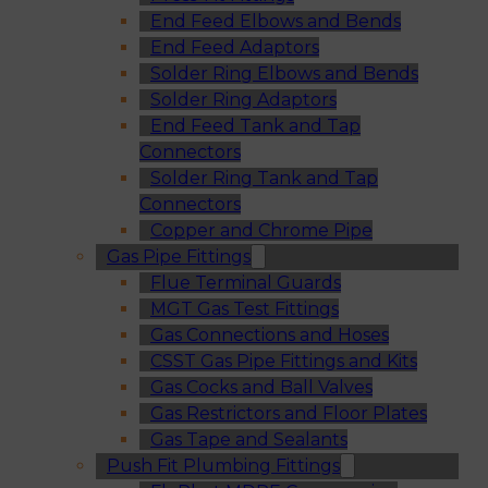
End Feed Elbows and Bends
End Feed Adaptors
Solder Ring Elbows and Bends
Solder Ring Adaptors
End Feed Tank and Tap
Connectors
Solder Ring Tank and Tap
Connectors
Copper and Chrome Pipe
Gas Pipe Fittings
Flue Terminal Guards
MGT Gas Test Fittings
Gas Connections and Hoses
CSST Gas Pipe Fittings and Kits
Gas Cocks and Ball Valves
Gas Restrictors and Floor Plates
Gas Tape and Sealants
Push Fit Plumbing Fittings