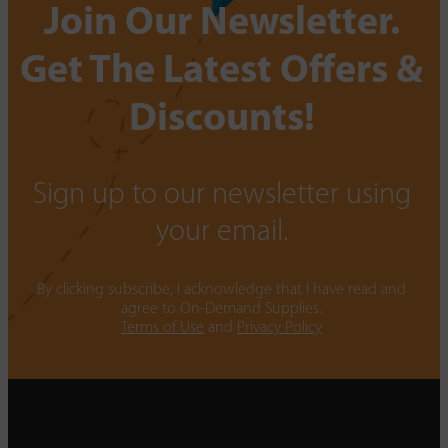
Join Our Newsletter.
Get The Latest Offers &
Discounts!
Sign up to our newsletter using
your email.
By clicking subscribe, I acknowledge that I have read and
agree to On-Demand Supplies.
Terms of Use
and
Privacy Policy