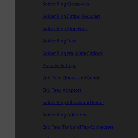
Solder Ring Crossovers
Solder Ring Fitting Reducers
Solder Ring Stop Ends
Solder Ring Tees
Solder Ring Wallplate Fittings
Press-Fit Fittings
End Feed Elbows and Bends
End Feed Adaptors
Solder Ring Elbows and Bends
Solder Ring Adaptors
End Feed Tank and Tap Connectors