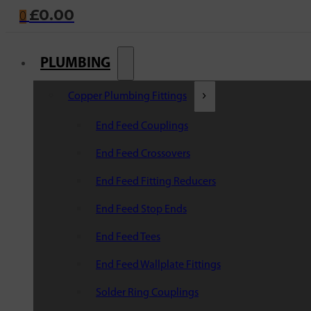
£
0.00
0
PLUMBING
Copper Plumbing Fittings
End Feed Couplings
End Feed Crossovers
End Feed Fitting Reducers
End Feed Stop Ends
End Feed Tees
End Feed Wallplate Fittings
Solder Ring Couplings