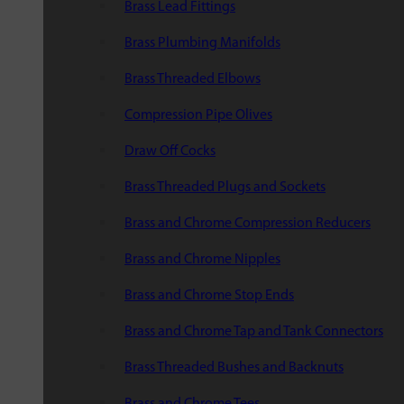
Brass Lead Fittings
Brass Plumbing Manifolds
Brass Threaded Elbows
Compression Pipe Olives
Draw Off Cocks
Brass Threaded Plugs and Sockets
Brass and Chrome Compression Reducers
Brass and Chrome Nipples
Brass and Chrome Stop Ends
Brass and Chrome Tap and Tank Connectors
Brass Threaded Bushes and Backnuts
Brass and Chrome Tees