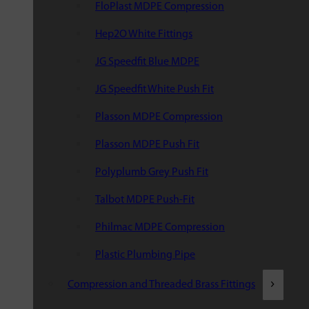
FloPlast MDPE Compression
Hep2O White Fittings
JG Speedfit Blue MDPE
JG Speedfit White Push Fit
Plasson MDPE Compression
Plasson MDPE Push Fit
Polyplumb Grey Push Fit
Talbot MDPE Push-Fit
Philmac MDPE Compression
Plastic Plumbing Pipe
Compression and Threaded Brass Fittings