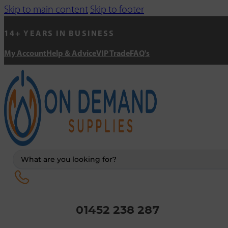
Skip to main content
Skip to footer
14+ YEARS IN BUSINESS
My Account
Help & Advice
VIP Trade
FAQ's
Search
...
01452 238 287