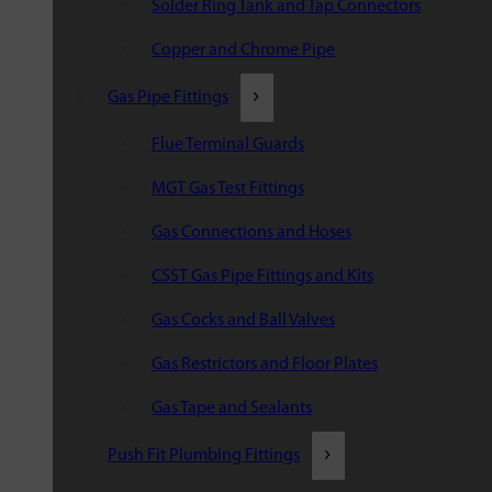
Solder Ring Tank and Tap Connectors
Copper and Chrome Pipe
Gas Pipe Fittings
Flue Terminal Guards
MGT Gas Test Fittings
Gas Connections and Hoses
CSST Gas Pipe Fittings and Kits
Gas Cocks and Ball Valves
Gas Restrictors and Floor Plates
Gas Tape and Sealants
Push Fit Plumbing Fittings