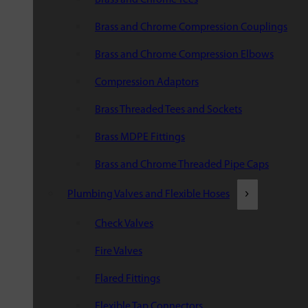
Brass and Chrome Compression Couplings
Brass and Chrome Compression Elbows
Compression Adaptors
Brass Threaded Tees and Sockets
Brass MDPE Fittings
Brass and Chrome Threaded Pipe Caps
Plumbing Valves and Flexible Hoses
Check Valves
Fire Valves
Flared Fittings
Flexible Tap Connectors