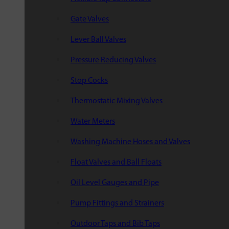
Gate Valves
Lever Ball Valves
Pressure Reducing Valves
Stop Cocks
Thermostatic Mixing Valves
Water Meters
Washing Machine Hoses and Valves
Float Valves and Ball Floats
Oil Level Gauges and Pipe
Pump Fittings and Strainers
Outdoor Taps and Bib Taps