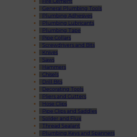
Fire Cement
General Plumbing Tools
Plumbing Adhesives
Plumbing Lubricants
Plumbing Tape
Pipe Collars
Screwdrivers and Bits
Knives
Saws
Hammers
Chisels
Drill Bits
Decorating Tools
Pliers and Cutters
Hose Clips
Pipe Clips and Saddles
Solder and Flux
Thread Sealant
Plumbing Keys and Spanners