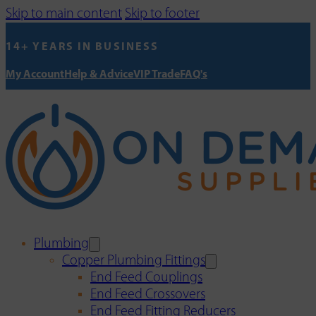
Skip to main content
Skip to footer
14+ YEARS IN BUSINESS
My Account
Help & Advice
VIP Trade
FAQ's
Plumbing
Copper Plumbing Fittings
End Feed Couplings
End Feed Crossovers
End Feed Fitting Reducers