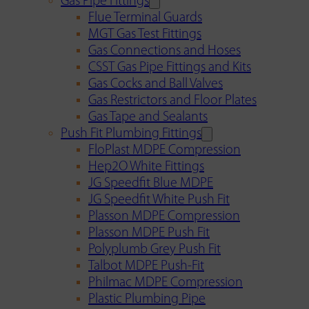
Gas Pipe Fittings
Flue Terminal Guards
MGT Gas Test Fittings
Gas Connections and Hoses
CSST Gas Pipe Fittings and Kits
Gas Cocks and Ball Valves
Gas Restrictors and Floor Plates
Gas Tape and Sealants
Push Fit Plumbing Fittings
FloPlast MDPE Compression
Hep2O White Fittings
JG Speedfit Blue MDPE
JG Speedfit White Push Fit
Plasson MDPE Compression
Plasson MDPE Push Fit
Polyplumb Grey Push Fit
Talbot MDPE Push-Fit
Philmac MDPE Compression
Plastic Plumbing Pipe