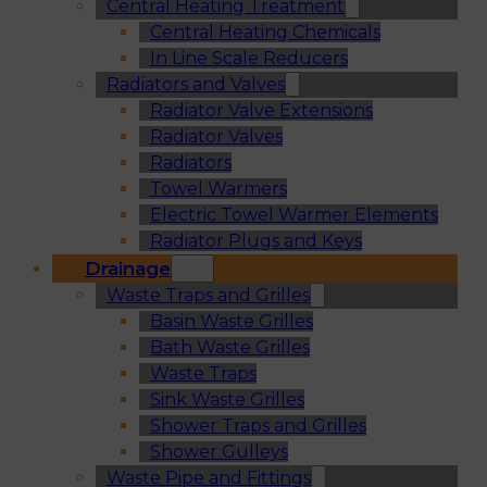
Central Heating Treatment
Central Heating Chemicals
In Line Scale Reducers
Radiators and Valves
Radiator Valve Extensions
Radiator Valves
Radiators
Towel Warmers
Electric Towel Warmer Elements
Radiator Plugs and Keys
Drainage
Waste Traps and Grilles
Basin Waste Grilles
Bath Waste Grilles
Waste Traps
Sink Waste Grilles
Shower Traps and Grilles
Shower Gulleys
Waste Pipe and Fittings