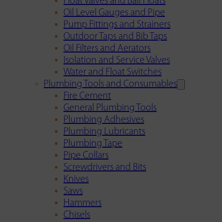
Float Valves and Ball Floats
Oil Level Gauges and Pipe
Pump Fittings and Strainers
Outdoor Taps and Bib Taps
Oil Filters and Aerators
Isolation and Service Valves
Water and Float Switches
Plumbing Tools and Consumables
Fire Cement
General Plumbing Tools
Plumbing Adhesives
Plumbing Lubricants
Plumbing Tape
Pipe Collars
Screwdrivers and Bits
Knives
Saws
Hammers
Chisels