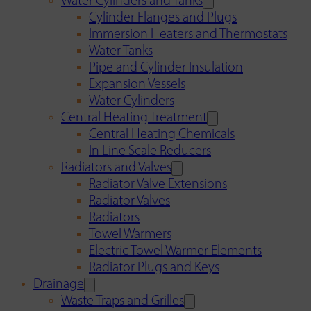
Water Cylinders and Tanks
Cylinder Flanges and Plugs
Immersion Heaters and Thermostats
Water Tanks
Pipe and Cylinder Insulation
Expansion Vessels
Water Cylinders
Central Heating Treatment
Central Heating Chemicals
In Line Scale Reducers
Radiators and Valves
Radiator Valve Extensions
Radiator Valves
Radiators
Towel Warmers
Electric Towel Warmer Elements
Radiator Plugs and Keys
Drainage
Waste Traps and Grilles