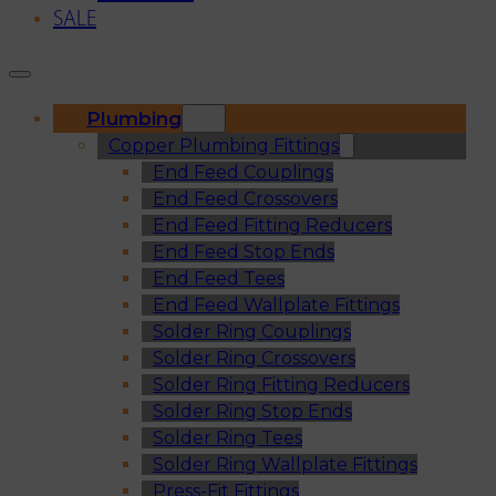
SALE
Plumbing
Copper Plumbing Fittings
End Feed Couplings
End Feed Crossovers
End Feed Fitting Reducers
End Feed Stop Ends
End Feed Tees
End Feed Wallplate Fittings
Solder Ring Couplings
Solder Ring Crossovers
Solder Ring Fitting Reducers
Solder Ring Stop Ends
Solder Ring Tees
Solder Ring Wallplate Fittings
Press-Fit Fittings