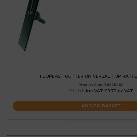
FLOPLAST GUTTER UNIVERSAL TOP RAFT
Product Code:66025460
£11.66
inc VAT £9.72 ex VAT
ADD TO BASKET