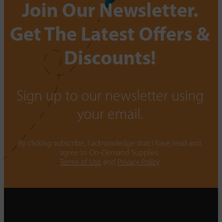
Join Our Newsletter.
Get The Latest Offers &
Discounts!
Sign up to our newsletter using
your email.
By clicking subscribe, I acknowledge that I have read and
agree to On-Demand Supplies.
Terms of Use
and
Privacy Policy