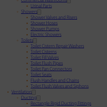
Commercial Washrooms
Urinal Parts
Showers
Shower Valves and Risers
Shower Hoses
Shower Pumps
Electric Showers
Toilets
Toilet Cistern Repair Washers
Toilet Cisterns
Toilet Fill Valves
Toilet Flush Pipes
Toilet Pan Connectors
Toilet Seats
Flush Handles and Chains
Toilet Flush Valves and Siphons
Ventilation
Ducting
Rectangle Rigid Ducting Fittings