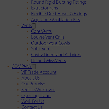
Round Rigid Ducting Fittings
Extractor Fans
Flexible Duct Hoses & Fixings
Appliance Ventilation Kits
Vents
Core Vents
Louvre Vent Grills
Outdoor Vent Cowls
Soffit Vents
Cavity Liners and Airbricks
Hit and Miss Vents
COMPANY
VIP Trade Account
About Us
Our Promise
Sectors We Cover
Opening Hours
Work For Us
Contact Us