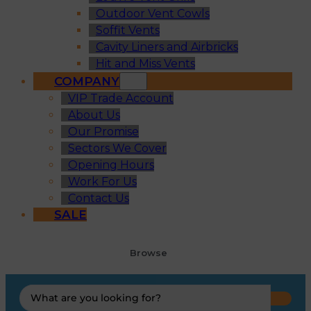
Outdoor Vent Cowls
Soffit Vents
Cavity Liners and Airbricks
Hit and Miss Vents
COMPANY
VIP Trade Account
About Us
Our Promise
Sectors We Cover
Opening Hours
Work For Us
Contact Us
SALE
Browse
Search
...