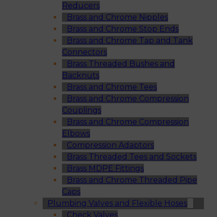
Reducers
Brass and Chrome Nipples
Brass and Chrome Stop Ends
Brass and Chrome Tap and Tank
Connectors
Brass Threaded Bushes and
Backnuts
Brass and Chrome Tees
Brass and Chrome Compression
Couplings
Brass and Chrome Compression
Elbows
Compression Adaptors
Brass Threaded Tees and Sockets
Brass MDPE Fittings
Brass and Chrome Threaded Pipe
Caps
Plumbing Valves and Flexible Hoses
Check Valves