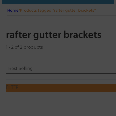
Home
/
Products tagged “rafter gutter brackets”
rafter gutter brackets
1 - 2 of 2 products
Sort content
Sort content
ORDERING
Best Selling
FILTER