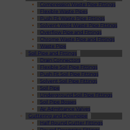
Compression Waste Pipe Fittings
Flexible Waste Pipes
Push Fit Waste Pipe Fittings
Solvent Weld Waste Pipe Fittings
Overflow Pipe and Fittings
Chrome Waste Pipe and Fittings
Waste Pipe
Soil Pipe and Fittings
Drain Connectors
Flexible Soil Pipe Fittings
Push Fit Soil Pipe Fittings
Solvent Soil Pipe Fittings
Soil Pipe
Underground Soil Pipe Fittings
Soil Pipe Bosses
Air Admittance Valves
Guttering and Downpipe
Half Round Gutter Fittings
Round Downpipe Fittings