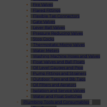
Fire Valves
Flared Fittings
Flexible Tap Connectors
Gate Valves
Lever Ball Valves
Pressure Reducing Valves
Stop Cocks
Thermostatic Mixing Valves
Water Meters
Washing Machine Hoses and Valves
Float Valves and Ball Floats
Oil Level Gauges and Pipe
Pump Fittings and Strainers
Outdoor Taps and Bib Taps
Oil Filters and Aerators
Isolation and Service Valves
Water and Float Switches
Plumbing Tools and Consumables