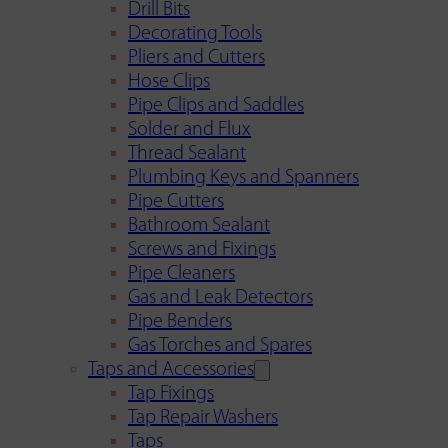
Drill Bits
Decorating Tools
Pliers and Cutters
Hose Clips
Pipe Clips and Saddles
Solder and Flux
Thread Sealant
Plumbing Keys and Spanners
Pipe Cutters
Bathroom Sealant
Screws and Fixings
Pipe Cleaners
Gas and Leak Detectors
Pipe Benders
Gas Torches and Spares
Taps and Accessories
Tap Fixings
Tap Repair Washers
Taps