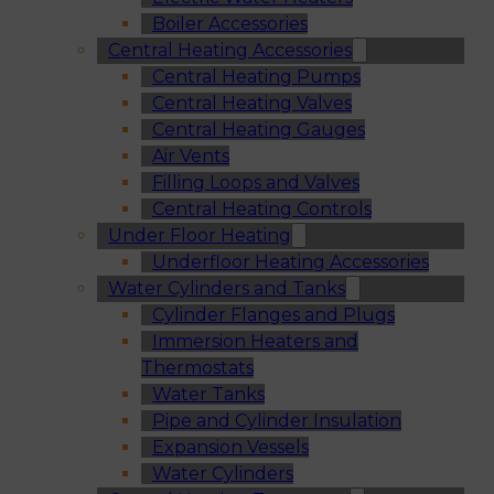
Boiler Accessories
Central Heating Accessories
Central Heating Pumps
Central Heating Valves
Central Heating Gauges
Air Vents
Filling Loops and Valves
Central Heating Controls
Under Floor Heating
Underfloor Heating Accessories
Water Cylinders and Tanks
Cylinder Flanges and Plugs
Immersion Heaters and
Thermostats
Water Tanks
Pipe and Cylinder Insulation
Expansion Vessels
Water Cylinders