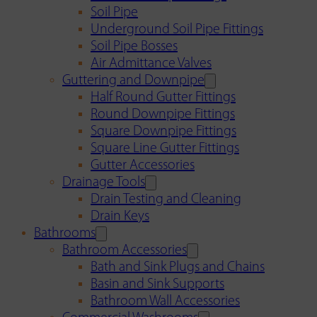
Soil Pipe
Underground Soil Pipe Fittings
Soil Pipe Bosses
Air Admittance Valves
Guttering and Downpipe
Half Round Gutter Fittings
Round Downpipe Fittings
Square Downpipe Fittings
Square Line Gutter Fittings
Gutter Accessories
Drainage Tools
Drain Testing and Cleaning
Drain Keys
Bathrooms
Bathroom Accessories
Bath and Sink Plugs and Chains
Basin and Sink Supports
Bathroom Wall Accessories