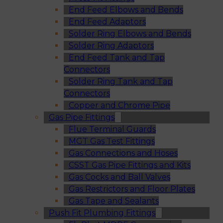
End Feed Elbows and Bends
End Feed Adaptors
Solder Ring Elbows and Bends
Solder Ring Adaptors
End Feed Tank and Tap
Connectors
Solder Ring Tank and Tap
Connectors
Copper and Chrome Pipe
Gas Pipe Fittings
Flue Terminal Guards
MGT Gas Test Fittings
Gas Connections and Hoses
CSST Gas Pipe Fittings and Kits
Gas Cocks and Ball Valves
Gas Restrictors and Floor Plates
Gas Tape and Sealants
Push Fit Plumbing Fittings