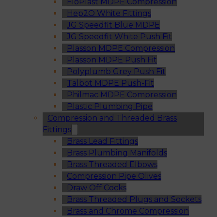
FloPlast MDPE Compression
Hep2O White Fittings
JG Speedfit Blue MDPE
JG Speedfit White Push Fit
Plasson MDPE Compression
Plasson MDPE Push Fit
Polyplumb Grey Push Fit
Talbot MDPE Push-Fit
Philmac MDPE Compression
Plastic Plumbing Pipe
Compression and Threaded Brass
Fittings
Brass Lead Fittings
Brass Plumbing Manifolds
Brass Threaded Elbows
Compression Pipe Olives
Draw Off Cocks
Brass Threaded Plugs and Sockets
Brass and Chrome Compression