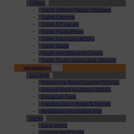
Toilets
Toilet Cistern Repair Washers
Toilet Cisterns
Toilet Fill Valves
Toilet Flush Pipes
Toilet Pan Connectors
Toilet Seats
Flush Handles and Chains
Toilet Flush Valves and Siphons
Ventilation
Ducting
Rectangle Rigid Ducting Fittings
Round Rigid Ducting Fittings
Extractor Fans
Flexible Duct Hoses & Fixings
Appliance Ventilation Kits
Vents
Core Vents
Louvre Vent Grills