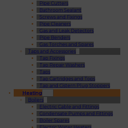
Pipe Cutters
Bathroom Sealant
Screws and Fixings
Pipe Cleaners
Gas and Leak Detectors
Pipe Benders
Gas Torches and Spares
Taps and Accessories
Tap Fixings
Tap Repair Washers
Taps
Tap Cartridges and Tops
Tap and Cistern Plug Stoppers
Heating
Boilers
Electric Cable and Fittings
Condensate Pumps and Fittings
Boiler Spares
Electric Water Heaters