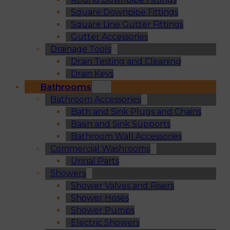
Square Downpipe Fittings
Square Line Gutter Fittings
Gutter Accessories
Drainage Tools
Drain Testing and Cleaning
Drain Keys
Bathrooms
Bathroom Accessories
Bath and Sink Plugs and Chains
Basin and Sink Supports
Bathroom Wall Accessories
Commercial Washrooms
Urinal Parts
Showers
Shower Valves and Risers
Shower Hoses
Shower Pumps
Electric Showers