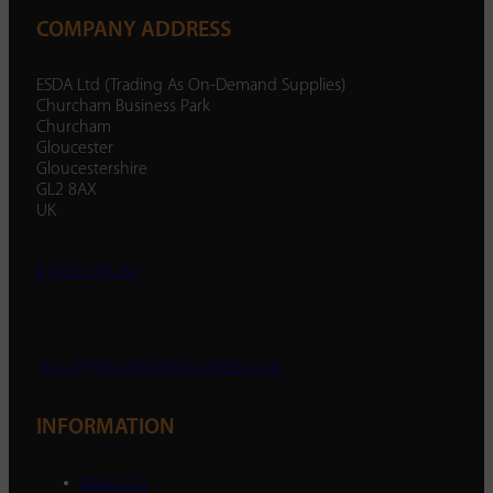
COMPANY ADDRESS
ESDA Ltd (Trading As On-Demand Supplies)
Churcham Business Park
Churcham
Gloucester
Gloucestershire
GL2 8AX
UK
01452 238 287
enquiry@ondemandsupplies.co.uk
INFORMATION
About Us