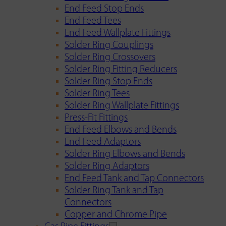
End Feed Stop Ends
End Feed Tees
End Feed Wallplate Fittings
Solder Ring Couplings
Solder Ring Crossovers
Solder Ring Fitting Reducers
Solder Ring Stop Ends
Solder Ring Tees
Solder Ring Wallplate Fittings
Press-Fit Fittings
End Feed Elbows and Bends
End Feed Adaptors
Solder Ring Elbows and Bends
Solder Ring Adaptors
End Feed Tank and Tap Connectors
Solder Ring Tank and Tap
Connectors
Copper and Chrome Pipe