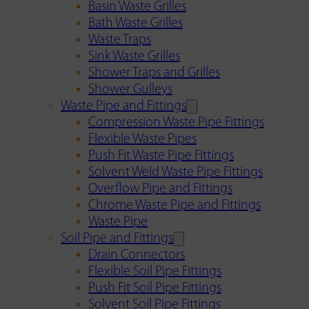
Basin Waste Grilles
Bath Waste Grilles
Waste Traps
Sink Waste Grilles
Shower Traps and Grilles
Shower Gulleys
Waste Pipe and Fittings
Compression Waste Pipe Fittings
Flexible Waste Pipes
Push Fit Waste Pipe Fittings
Solvent Weld Waste Pipe Fittings
Overflow Pipe and Fittings
Chrome Waste Pipe and Fittings
Waste Pipe
Soil Pipe and Fittings
Drain Connectors
Flexible Soil Pipe Fittings
Push Fit Soil Pipe Fittings
Solvent Soil Pipe Fittings