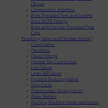
Elbows
Compression Adaptors
Brass Threaded Tees and Sockets
Brass MDPE Fittings
Brass and Chrome Threaded Pipe
Caps
Plumbing Valves and Flexible Hoses
Check Valves
Fire Valves
Flared Fittings
Flexible Tap Connectors
Gate Valves
Lever Ball Valves
Pressure Reducing Valves
Stop Cocks
Thermostatic Mixing Valves
Water Meters
Washing Machine Hoses and Valves