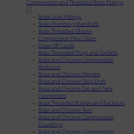
Compression and Threaded Brass Fittings
Brass Lead Fittings
Brass Plumbing Manifolds
Brass Threaded Elbows
Compression Pipe Olives
Draw Off Cocks
Brass Threaded Plugs and Sockets
Brass and Chrome Compression
Reducers
Brass and Chrome Nipples
Brass and Chrome Stop Ends
Brass and Chrome Tap and Tank
Connectors
Brass Threaded Bushes and Backnuts
Brass and Chrome Tees
Brass and Chrome Compression
Couplings
Brass and Chrome Compression