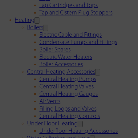
Tap Cartridges and Tops
Tap and Cistern Plug Stoppers
Heating
Boilers
Electric Cable and Fittings
Condensate Pumps and Fittings
Boiler Spares
Electric Water Heaters
Boiler Accessories
Central Heating Accessories
Central Heating Pumps
Central Heating Valves
Central Heating Gauges
Air Vents
Filling Loops and Valves
Central Heating Controls
Under Floor Heating
Underfloor Heating Accessories