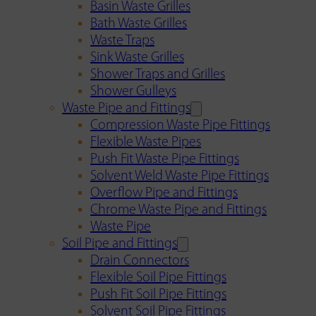
Basin Waste Grilles
Bath Waste Grilles
Waste Traps
Sink Waste Grilles
Shower Traps and Grilles
Shower Gulleys
Waste Pipe and Fittings
Compression Waste Pipe Fittings
Flexible Waste Pipes
Push Fit Waste Pipe Fittings
Solvent Weld Waste Pipe Fittings
Overflow Pipe and Fittings
Chrome Waste Pipe and Fittings
Waste Pipe
Soil Pipe and Fittings
Drain Connectors
Flexible Soil Pipe Fittings
Push Fit Soil Pipe Fittings
Solvent Soil Pipe Fittings