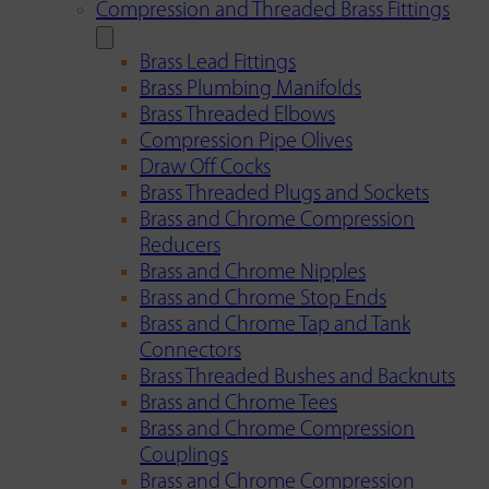
Compression and Threaded Brass Fittings
Brass Lead Fittings
Brass Plumbing Manifolds
Brass Threaded Elbows
Compression Pipe Olives
Draw Off Cocks
Brass Threaded Plugs and Sockets
Brass and Chrome Compression
Reducers
Brass and Chrome Nipples
Brass and Chrome Stop Ends
Brass and Chrome Tap and Tank
Connectors
Brass Threaded Bushes and Backnuts
Brass and Chrome Tees
Brass and Chrome Compression
Couplings
Brass and Chrome Compression