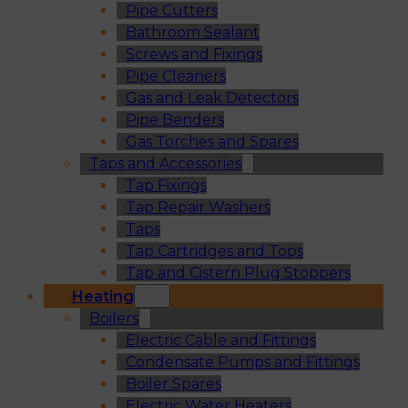
Pipe Cutters
Bathroom Sealant
Screws and Fixings
Pipe Cleaners
Gas and Leak Detectors
Pipe Benders
Gas Torches and Spares
Taps and Accessories
Tap Fixings
Tap Repair Washers
Taps
Tap Cartridges and Tops
Tap and Cistern Plug Stoppers
Heating
Boilers
Electric Cable and Fittings
Condensate Pumps and Fittings
Boiler Spares
Electric Water Heaters