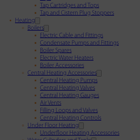
Tap Cartridges and Tops
Tap and Cistern Plug Stoppers
Heating
Boilers
Electric Cable and Fittings
Condensate Pumps and Fittings
Boiler Spares
Electric Water Heaters
Boiler Accessories
Central Heating Accessories
Central Heating Pumps
Central Heating Valves
Central Heating Gauges
Air Vents
Filling Loops and Valves
Central Heating Controls
Under Floor Heating
Underfloor Heating Accessories