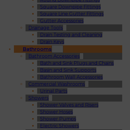
Square Downpipe Fittings
Square Line Gutter Fittings
Gutter Accessories
Drainage Tools
Drain Testing and Cleaning
Drain Keys
Bathrooms
Bathroom Accessories
Bath and Sink Plugs and Chains
Basin and Sink Supports
Bathroom Wall Accessories
Commercial Washrooms
Urinal Parts
Showers
Shower Valves and Risers
Shower Hoses
Shower Pumps
Electric Showers