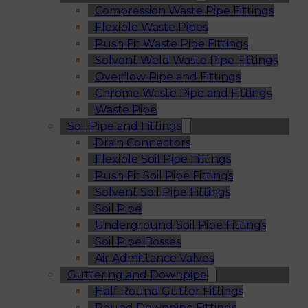
Compression Waste Pipe Fittings
Flexible Waste Pipes
Push Fit Waste Pipe Fittings
Solvent Weld Waste Pipe Fittings
Overflow Pipe and Fittings
Chrome Waste Pipe and Fittings
Waste Pipe
Soil Pipe and Fittings
Drain Connectors
Flexible Soil Pipe Fittings
Push Fit Soil Pipe Fittings
Solvent Soil Pipe Fittings
Soil Pipe
Underground Soil Pipe Fittings
Soil Pipe Bosses
Air Admittance Valves
Guttering and Downpipe
Half Round Gutter Fittings
Round Downpipe Fittings