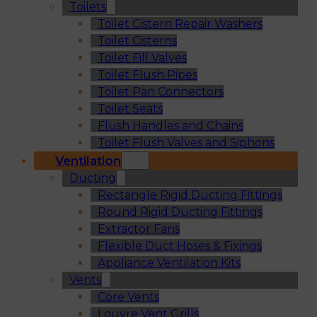
Toilets
Toilet Cistern Repair Washers
Toilet Cisterns
Toilet Fill Valves
Toilet Flush Pipes
Toilet Pan Connectors
Toilet Seats
Flush Handles and Chains
Toilet Flush Valves and Siphons
Ventilation
Ducting
Rectangle Rigid Ducting Fittings
Round Rigid Ducting Fittings
Extractor Fans
Flexible Duct Hoses & Fixings
Appliance Ventilation Kits
Vents
Core Vents
Louvre Vent Grills