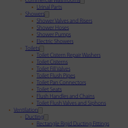
Commercial Washrooms
Urinal Parts
Showers
Shower Valves and Risers
Shower Hoses
Shower Pumps
Electric Showers
Toilets
Toilet Cistern Repair Washers
Toilet Cisterns
Toilet Fill Valves
Toilet Flush Pipes
Toilet Pan Connectors
Toilet Seats
Flush Handles and Chains
Toilet Flush Valves and Siphons
Ventilation
Ducting
Rectangle Rigid Ducting Fittings