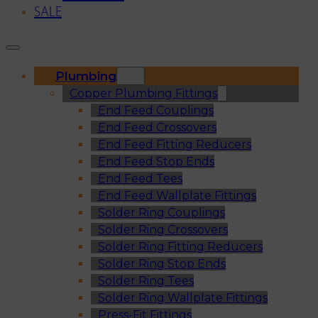
SALE
Plumbing
Copper Plumbing Fittings
End Feed Couplings
End Feed Crossovers
End Feed Fitting Reducers
End Feed Stop Ends
End Feed Tees
End Feed Wallplate Fittings
Solder Ring Couplings
Solder Ring Crossovers
Solder Ring Fitting Reducers
Solder Ring Stop Ends
Solder Ring Tees
Solder Ring Wallplate Fittings
Press-Fit Fittings