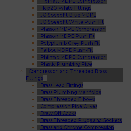
FloPlast MDPE Compression
Hep2O White Fittings
JG Speedfit Blue MDPE
JG Speedfit White Push Fit
Plasson MDPE Compression
Plasson MDPE Push Fit
Polyplumb Grey Push Fit
Talbot MDPE Push-Fit
Philmac MDPE Compression
Plastic Plumbing Pipe
Compression and Threaded Brass
Fittings
Brass Lead Fittings
Brass Plumbing Manifolds
Brass Threaded Elbows
Compression Pipe Olives
Draw Off Cocks
Brass Threaded Plugs and Sockets
Brass and Chrome Compression