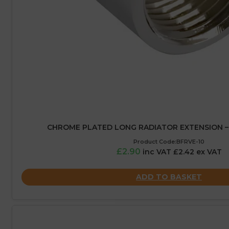
CHROME PLATED LONG RADIATOR EXTENSION – 1
Product Code:BFRVE-10
£2.90
inc VAT £2.42 ex VAT
ADD TO BASKET