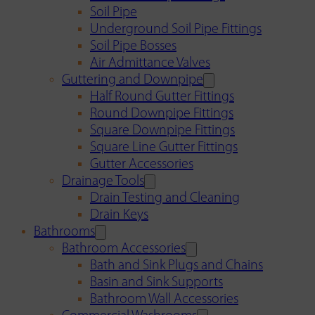
Soil Pipe
Underground Soil Pipe Fittings
Soil Pipe Bosses
Air Admittance Valves
Guttering and Downpipe
Half Round Gutter Fittings
Round Downpipe Fittings
Square Downpipe Fittings
Square Line Gutter Fittings
Gutter Accessories
Drainage Tools
Drain Testing and Cleaning
Drain Keys
Bathrooms
Bathroom Accessories
Bath and Sink Plugs and Chains
Basin and Sink Supports
Bathroom Wall Accessories