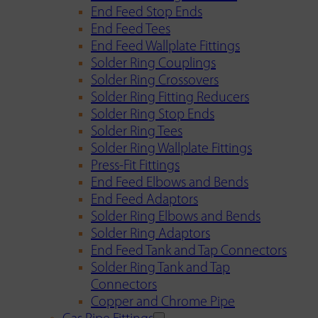
End Feed Stop Ends
End Feed Tees
End Feed Wallplate Fittings
Solder Ring Couplings
Solder Ring Crossovers
Solder Ring Fitting Reducers
Solder Ring Stop Ends
Solder Ring Tees
Solder Ring Wallplate Fittings
Press-Fit Fittings
End Feed Elbows and Bends
End Feed Adaptors
Solder Ring Elbows and Bends
Solder Ring Adaptors
End Feed Tank and Tap Connectors
Solder Ring Tank and Tap
Connectors
Copper and Chrome Pipe