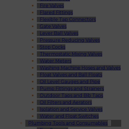
Fire Valves
Flared Fittings
Flexible Tap Connectors
Gate Valves
Lever Ball Valves
Pressure Reducing Valves
Stop Cocks
Thermostatic Mixing Valves
Water Meters
Washing Machine Hoses and Valves
Float Valves and Ball Floats
Oil Level Gauges and Pipe
Pump Fittings and Strainers
Outdoor Taps and Bib Taps
Oil Filters and Aerators
Isolation and Service Valves
Water and Float Switches
Plumbing Tools and Consumables