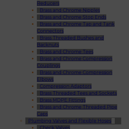
Reducers
Brass and Chrome Nipples
Brass and Chrome Stop Ends
Brass and Chrome Tap and Tank
Connectors
Brass Threaded Bushes and
Backnuts
Brass and Chrome Tees
Brass and Chrome Compression
Couplings
Brass and Chrome Compression
Elbows
Compression Adaptors
Brass Threaded Tees and Sockets
Brass MDPE Fittings
Brass and Chrome Threaded Pipe
Caps
Plumbing Valves and Flexible Hoses
Check Valves