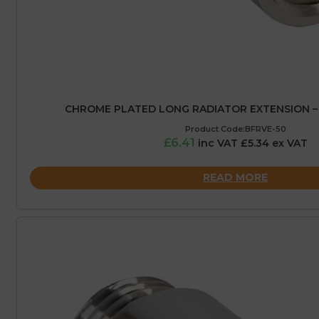
CHROME PLATED LONG RADIATOR EXTENSION – 
Product Code:BFRVE-50
£6.41
inc VAT £5.34 ex VAT
READ MORE