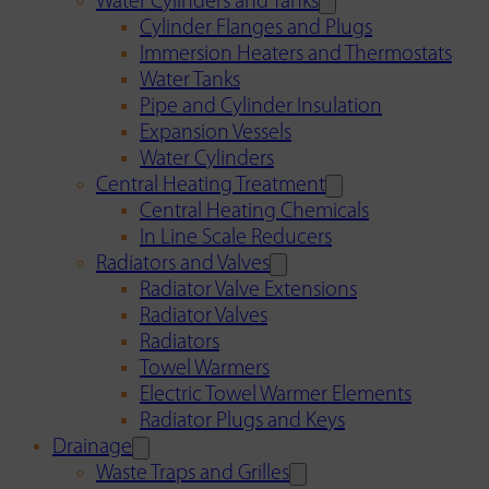
Water Cylinders and Tanks
Cylinder Flanges and Plugs
Immersion Heaters and Thermostats
Water Tanks
Pipe and Cylinder Insulation
Expansion Vessels
Water Cylinders
Central Heating Treatment
Central Heating Chemicals
In Line Scale Reducers
Radiators and Valves
Radiator Valve Extensions
Radiator Valves
Radiators
Towel Warmers
Electric Towel Warmer Elements
Radiator Plugs and Keys
Drainage
Waste Traps and Grilles