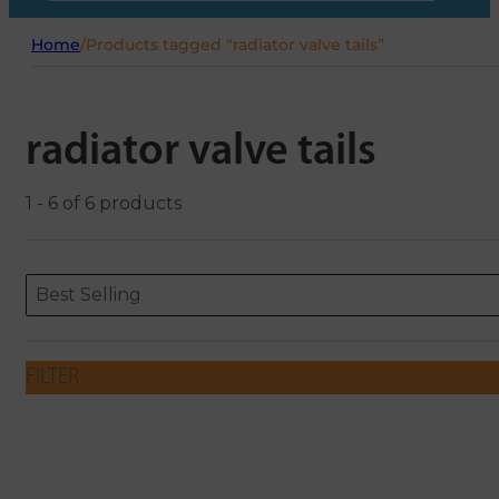
Home
/
Products tagged “radiator valve tails”
radiator valve tails
1 - 6 of 6 products
Sort content
Sort content
ORDERING
Best Selling
FILTER