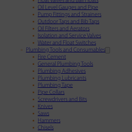
Float Valves and Ball Floats
Oil Level Gauges and Pipe
Pump Fittings and Strainers
Outdoor Taps and Bib Taps
Oil Filters and Aerators
Isolation and Service Valves
Water and Float Switches
Plumbing Tools and Consumables
Fire Cement
General Plumbing Tools
Plumbing Adhesives
Plumbing Lubricants
Plumbing Tape
Pipe Collars
Screwdrivers and Bits
Knives
Saws
Hammers
Chisels