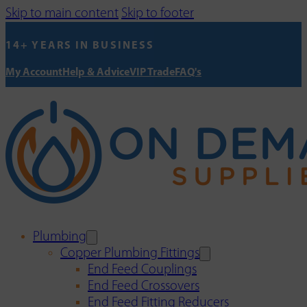
Skip to main content
Skip to footer
14+ YEARS IN BUSINESS
My Account
Help & Advice
VIP Trade
FAQ's
Plumbing
Copper Plumbing Fittings
End Feed Couplings
End Feed Crossovers
End Feed Fitting Reducers