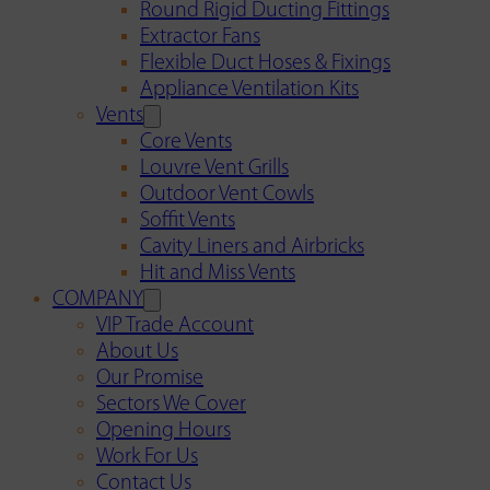
Round Rigid Ducting Fittings
Extractor Fans
Flexible Duct Hoses & Fixings
Appliance Ventilation Kits
Vents
Core Vents
Louvre Vent Grills
Outdoor Vent Cowls
Soffit Vents
Cavity Liners and Airbricks
Hit and Miss Vents
COMPANY
VIP Trade Account
About Us
Our Promise
Sectors We Cover
Opening Hours
Work For Us
Contact Us