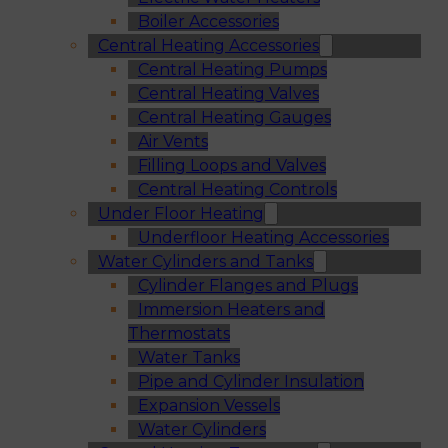
Boiler Accessories
Central Heating Accessories
Central Heating Pumps
Central Heating Valves
Central Heating Gauges
Air Vents
Filling Loops and Valves
Central Heating Controls
Under Floor Heating
Underfloor Heating Accessories
Water Cylinders and Tanks
Cylinder Flanges and Plugs
Immersion Heaters and
Thermostats
Water Tanks
Pipe and Cylinder Insulation
Expansion Vessels
Water Cylinders