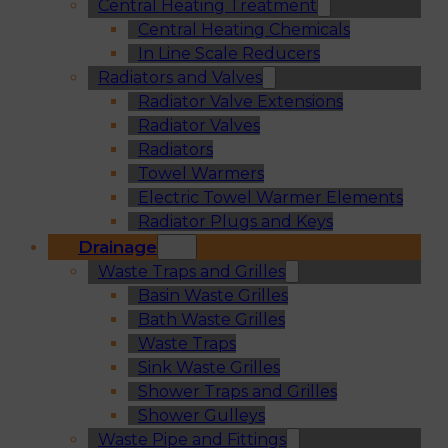
Central Heating Treatment
Central Heating Chemicals
In Line Scale Reducers
Radiators and Valves
Radiator Valve Extensions
Radiator Valves
Radiators
Towel Warmers
Electric Towel Warmer Elements
Radiator Plugs and Keys
Drainage
Waste Traps and Grilles
Basin Waste Grilles
Bath Waste Grilles
Waste Traps
Sink Waste Grilles
Shower Traps and Grilles
Shower Gulleys
Waste Pipe and Fittings