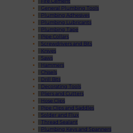
Fire Cement
General Plumbing Tools
Plumbing Adhesives
Plumbing Lubricants
Plumbing Tape
Pipe Collars
Screwdrivers and Bits
Knives
Saws
Hammers
Chisels
Drill Bits
Decorating Tools
Pliers and Cutters
Hose Clips
Pipe Clips and Saddles
Solder and Flux
Thread Sealant
Plumbing Keys and Spanners