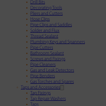
Drill Bits
Decorating Tools
Pliers and Cutters
Hose Clips
Pipe Clips and Saddles
Solder and Flux
Thread Sealant
Plumbing Keys and Spanners
Pipe Cutters
Bathroom Sealant
Screws and Fixings
Pipe Cleaners
Gas and Leak Detectors
Pipe Benders
Gas Torches and Spares
Taps and Accessories
Tap Fixings
Tap Repair Washers
Taps