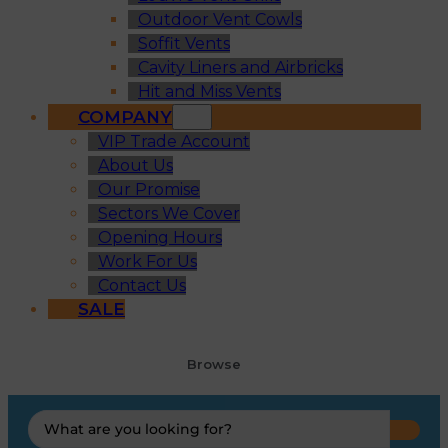
Outdoor Vent Cowls
Soffit Vents
Cavity Liners and Airbricks
Hit and Miss Vents
COMPANY
VIP Trade Account
About Us
Our Promise
Sectors We Cover
Opening Hours
Work For Us
Contact Us
SALE
Browse
Search
...