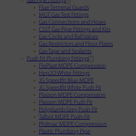
Gas Pipe Fittings
Flue Terminal Guards
MGT Gas Test Fittings
Gas Connections and Hoses
CSST Gas Pipe Fittings and Kits
Gas Cocks and Ball Valves
Gas Restrictors and Floor Plates
Gas Tape and Sealants
Push Fit Plumbing Fittings
FloPlast MDPE Compression
Hep2O White Fittings
JG Speedfit Blue MDPE
JG Speedfit White Push Fit
Plasson MDPE Compression
Plasson MDPE Push Fit
Polyplumb Grey Push Fit
Talbot MDPE Push-Fit
Philmac MDPE Compression
Plastic Plumbing Pipe