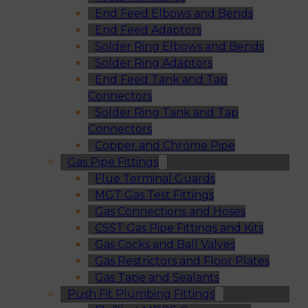
End Feed Elbows and Bends
End Feed Adaptors
Solder Ring Elbows and Bends
Solder Ring Adaptors
End Feed Tank and Tap
Connectors
Solder Ring Tank and Tap
Connectors
Copper and Chrome Pipe
Gas Pipe Fittings
Flue Terminal Guards
MGT Gas Test Fittings
Gas Connections and Hoses
CSST Gas Pipe Fittings and Kits
Gas Cocks and Ball Valves
Gas Restrictors and Floor Plates
Gas Tape and Sealants
Push Fit Plumbing Fittings