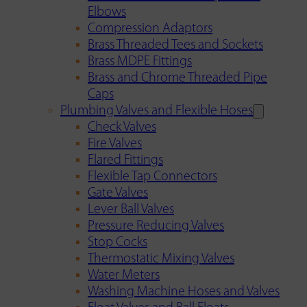
Elbows
Compression Adaptors
Brass Threaded Tees and Sockets
Brass MDPE Fittings
Brass and Chrome Threaded Pipe
Caps
Plumbing Valves and Flexible Hoses
Check Valves
Fire Valves
Flared Fittings
Flexible Tap Connectors
Gate Valves
Lever Ball Valves
Pressure Reducing Valves
Stop Cocks
Thermostatic Mixing Valves
Water Meters
Washing Machine Hoses and Valves