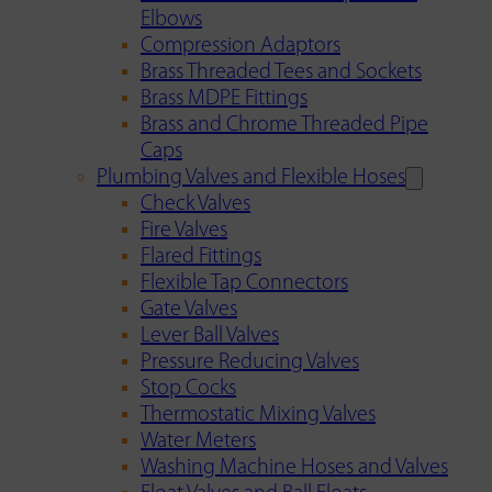
Elbows
Compression Adaptors
Brass Threaded Tees and Sockets
Brass MDPE Fittings
Brass and Chrome Threaded Pipe
Caps
Plumbing Valves and Flexible Hoses
Check Valves
Fire Valves
Flared Fittings
Flexible Tap Connectors
Gate Valves
Lever Ball Valves
Pressure Reducing Valves
Stop Cocks
Thermostatic Mixing Valves
Water Meters
Washing Machine Hoses and Valves