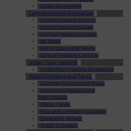
Boiler Accessories
Central Heating Accessories
Central Heating Pumps
Central Heating Valves
Central Heating Gauges
Air Vents
Filling Loops and Valves
Central Heating Controls
Under Floor Heating
Underfloor Heating Accessories
Water Cylinders and Tanks
Cylinder Flanges and Plugs
Immersion Heaters and
Thermostats
Water Tanks
Pipe and Cylinder Insulation
Expansion Vessels
Water Cylinders