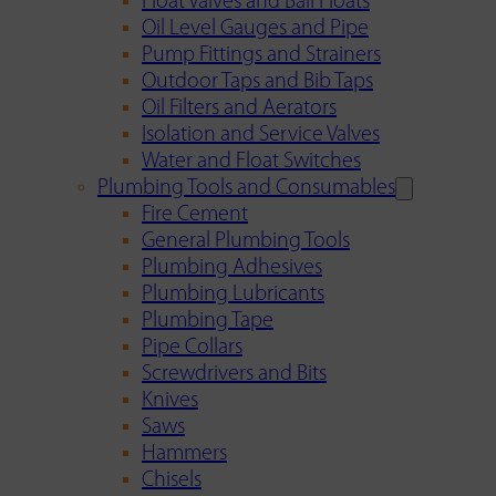
Float Valves and Ball Floats
Oil Level Gauges and Pipe
Pump Fittings and Strainers
Outdoor Taps and Bib Taps
Oil Filters and Aerators
Isolation and Service Valves
Water and Float Switches
Plumbing Tools and Consumables
Fire Cement
General Plumbing Tools
Plumbing Adhesives
Plumbing Lubricants
Plumbing Tape
Pipe Collars
Screwdrivers and Bits
Knives
Saws
Hammers
Chisels