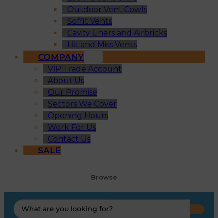
Outdoor Vent Cowls
Soffit Vents
Cavity Liners and Airbricks
Hit and Miss Vents
COMPANY
VIP Trade Account
About Us
Our Promise
Sectors We Cover
Opening Hours
Work For Us
Contact Us
SALE
Browse
Search
...