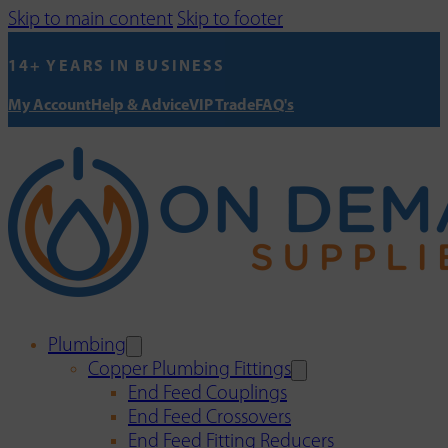
Skip to main content
Skip to footer
14+ YEARS IN BUSINESS
My Account
Help & Advice
VIP Trade
FAQ's
Plumbing
Copper Plumbing Fittings
End Feed Couplings
End Feed Crossovers
End Feed Fitting Reducers