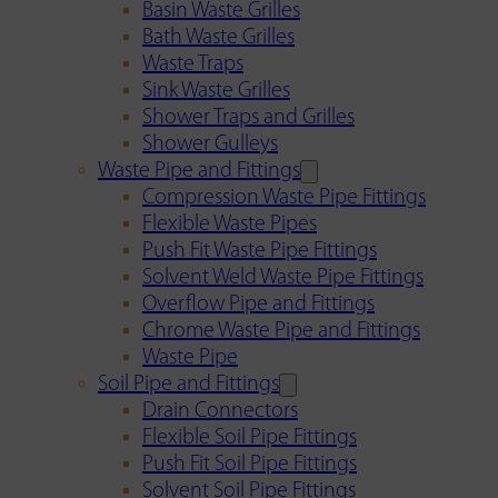
Basin Waste Grilles
Bath Waste Grilles
Waste Traps
Sink Waste Grilles
Shower Traps and Grilles
Shower Gulleys
Waste Pipe and Fittings
Compression Waste Pipe Fittings
Flexible Waste Pipes
Push Fit Waste Pipe Fittings
Solvent Weld Waste Pipe Fittings
Overflow Pipe and Fittings
Chrome Waste Pipe and Fittings
Waste Pipe
Soil Pipe and Fittings
Drain Connectors
Flexible Soil Pipe Fittings
Push Fit Soil Pipe Fittings
Solvent Soil Pipe Fittings