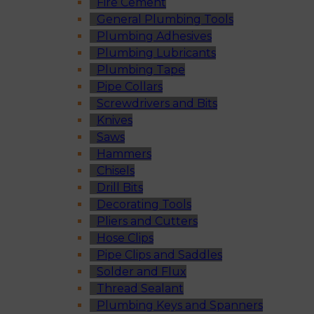
Fire Cement
General Plumbing Tools
Plumbing Adhesives
Plumbing Lubricants
Plumbing Tape
Pipe Collars
Screwdrivers and Bits
Knives
Saws
Hammers
Chisels
Drill Bits
Decorating Tools
Pliers and Cutters
Hose Clips
Pipe Clips and Saddles
Solder and Flux
Thread Sealant
Plumbing Keys and Spanners