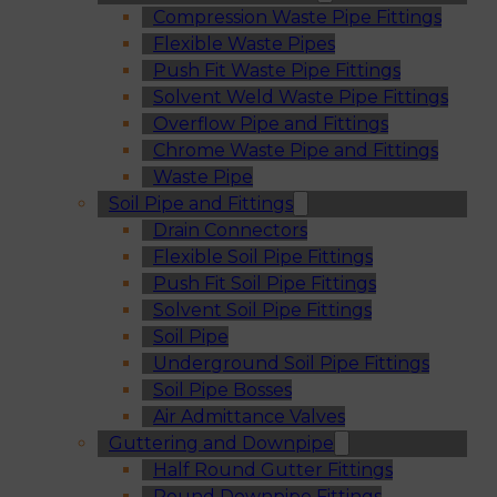
Compression Waste Pipe Fittings
Flexible Waste Pipes
Push Fit Waste Pipe Fittings
Solvent Weld Waste Pipe Fittings
Overflow Pipe and Fittings
Chrome Waste Pipe and Fittings
Waste Pipe
Soil Pipe and Fittings
Drain Connectors
Flexible Soil Pipe Fittings
Push Fit Soil Pipe Fittings
Solvent Soil Pipe Fittings
Soil Pipe
Underground Soil Pipe Fittings
Soil Pipe Bosses
Air Admittance Valves
Guttering and Downpipe
Half Round Gutter Fittings
Round Downpipe Fittings