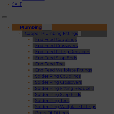
SALE
Plumbing
Copper Plumbing Fittings
End Feed Couplings
End Feed Crossovers
End Feed Fitting Reducers
End Feed Stop Ends
End Feed Tees
End Feed Wallplate Fittings
Solder Ring Couplings
Solder Ring Crossovers
Solder Ring Fitting Reducers
Solder Ring Stop Ends
Solder Ring Tees
Solder Ring Wallplate Fittings
Press-Fit Fittings