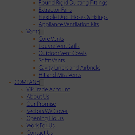
Round Rigid Ducting Fittings
Extractor Fans
Flexible Duct Hoses & Fixings
Appliance Ventilation Kits
Vents
Core Vents
Louvre Vent Grills
Outdoor Vent Cowls
Soffit Vents
Cavity Liners and Airbricks
Hit and Miss Vents
COMPANY
VIP Trade Account
About Us
Our Promise
Sectors We Cover
Opening Hours
Work For Us
Contact Us