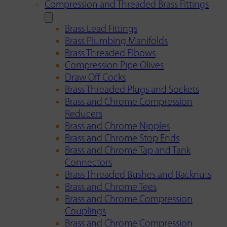
Compression and Threaded Brass Fittings
Brass Lead Fittings
Brass Plumbing Manifolds
Brass Threaded Elbows
Compression Pipe Olives
Draw Off Cocks
Brass Threaded Plugs and Sockets
Brass and Chrome Compression
Reducers
Brass and Chrome Nipples
Brass and Chrome Stop Ends
Brass and Chrome Tap and Tank
Connectors
Brass Threaded Bushes and Backnuts
Brass and Chrome Tees
Brass and Chrome Compression
Couplings
Brass and Chrome Compression