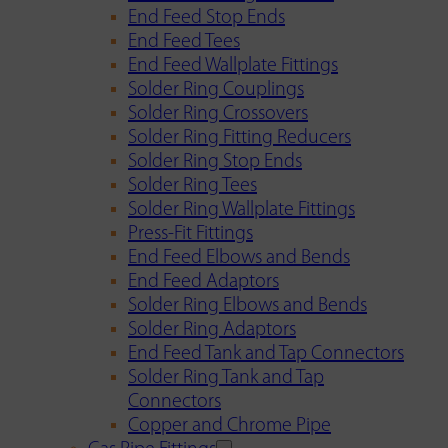
End Feed Stop Ends
End Feed Tees
End Feed Wallplate Fittings
Solder Ring Couplings
Solder Ring Crossovers
Solder Ring Fitting Reducers
Solder Ring Stop Ends
Solder Ring Tees
Solder Ring Wallplate Fittings
Press-Fit Fittings
End Feed Elbows and Bends
End Feed Adaptors
Solder Ring Elbows and Bends
Solder Ring Adaptors
End Feed Tank and Tap Connectors
Solder Ring Tank and Tap
Connectors
Copper and Chrome Pipe