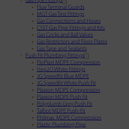
Gas Pipe Fittings
Flue Terminal Guards
MGT Gas Test Fittings
Gas Connections and Hoses
CSST Gas Pipe Fittings and Kits
Gas Cocks and Ball Valves
Gas Restrictors and Floor Plates
Gas Tape and Sealants
Push Fit Plumbing Fittings
FloPlast MDPE Compression
Hep2O White Fittings
JG Speedfit Blue MDPE
JG Speedfit White Push Fit
Plasson MDPE Compression
Plasson MDPE Push Fit
Polyplumb Grey Push Fit
Talbot MDPE Push-Fit
Philmac MDPE Compression
Plastic Plumbing Pipe