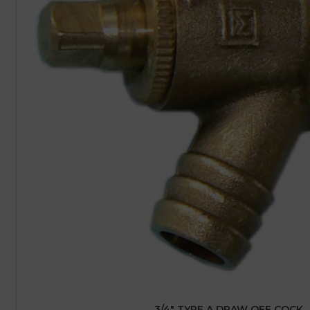
3/4″ TYPE A DRAW OFF COCK