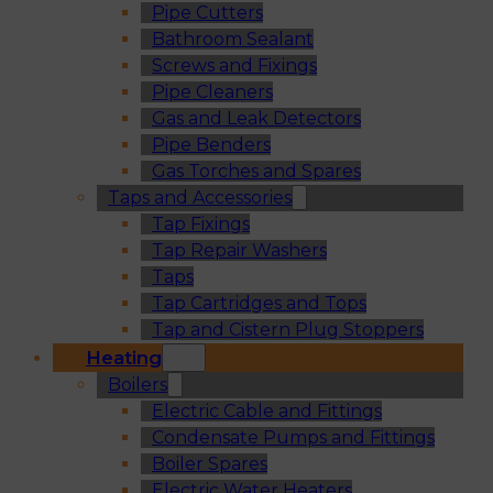
Pipe Cutters
Bathroom Sealant
Screws and Fixings
Pipe Cleaners
Gas and Leak Detectors
Pipe Benders
Gas Torches and Spares
Taps and Accessories
Tap Fixings
Tap Repair Washers
Taps
Tap Cartridges and Tops
Tap and Cistern Plug Stoppers
Heating
Boilers
Electric Cable and Fittings
Condensate Pumps and Fittings
Boiler Spares
Electric Water Heaters