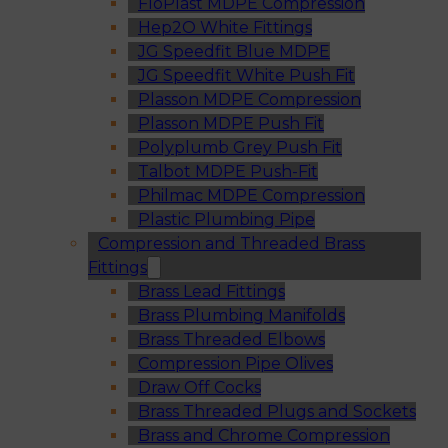
FloPlast MDPE Compression
Hep2O White Fittings
JG Speedfit Blue MDPE
JG Speedfit White Push Fit
Plasson MDPE Compression
Plasson MDPE Push Fit
Polyplumb Grey Push Fit
Talbot MDPE Push-Fit
Philmac MDPE Compression
Plastic Plumbing Pipe
Compression and Threaded Brass
Fittings
Brass Lead Fittings
Brass Plumbing Manifolds
Brass Threaded Elbows
Compression Pipe Olives
Draw Off Cocks
Brass Threaded Plugs and Sockets
Brass and Chrome Compression