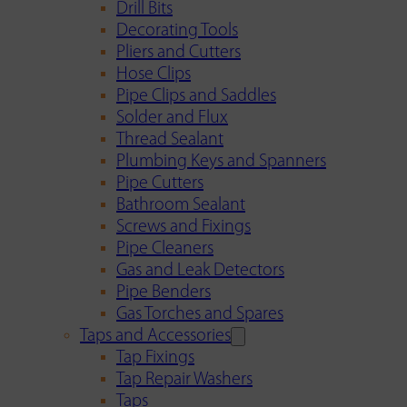
Drill Bits
Decorating Tools
Pliers and Cutters
Hose Clips
Pipe Clips and Saddles
Solder and Flux
Thread Sealant
Plumbing Keys and Spanners
Pipe Cutters
Bathroom Sealant
Screws and Fixings
Pipe Cleaners
Gas and Leak Detectors
Pipe Benders
Gas Torches and Spares
Taps and Accessories
Tap Fixings
Tap Repair Washers
Taps