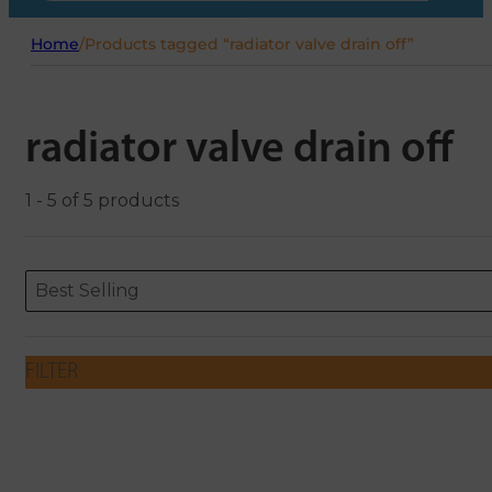
Home
/
Products tagged “radiator valve drain off”
radiator valve drain off
1 - 5 of 5 products
Sort content
Sort content
ORDERING
Best Selling
FILTER