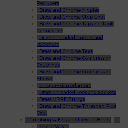
Reducers
Brass and Chrome Nipples
Brass and Chrome Stop Ends
Brass and Chrome Tap and Tank
Connectors
Brass Threaded Bushes and
Backnuts
Brass and Chrome Tees
Brass and Chrome Compression
Couplings
Brass and Chrome Compression
Elbows
Compression Adaptors
Brass Threaded Tees and Sockets
Brass MDPE Fittings
Brass and Chrome Threaded Pipe
Caps
Plumbing Valves and Flexible Hoses
Check Valves