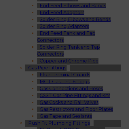
End Feed Elbows and Bends
End Feed Adaptors
Solder Ring Elbows and Bends
Solder Ring Adaptors
End Feed Tank and Tap
Connectors
Solder Ring Tank and Tap
Connectors
Copper and Chrome Pipe
Gas Pipe Fittings
Flue Terminal Guards
MGT Gas Test Fittings
Gas Connections and Hoses
CSST Gas Pipe Fittings and Kits
Gas Cocks and Ball Valves
Gas Restrictors and Floor Plates
Gas Tape and Sealants
Push Fit Plumbing Fittings