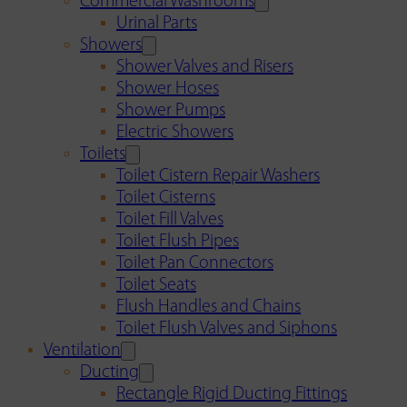
Commercial Washrooms
Urinal Parts
Showers
Shower Valves and Risers
Shower Hoses
Shower Pumps
Electric Showers
Toilets
Toilet Cistern Repair Washers
Toilet Cisterns
Toilet Fill Valves
Toilet Flush Pipes
Toilet Pan Connectors
Toilet Seats
Flush Handles and Chains
Toilet Flush Valves and Siphons
Ventilation
Ducting
Rectangle Rigid Ducting Fittings