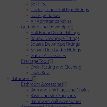
Soil Pipe
Underground Soil Pipe Fittings
Soil Pipe Bosses
Air Admittance Valves
Guttering and Downpipe
Half Round Gutter Fittings
Round Downpipe Fittings
Square Downpipe Fittings
Square Line Gutter Fittings
Gutter Accessories
Drainage Tools
Drain Testing and Cleaning
Drain Keys
Bathrooms
Bathroom Accessories
Bath and Sink Plugs and Chains
Basin and Sink Supports
Bathroom Wall Accessories