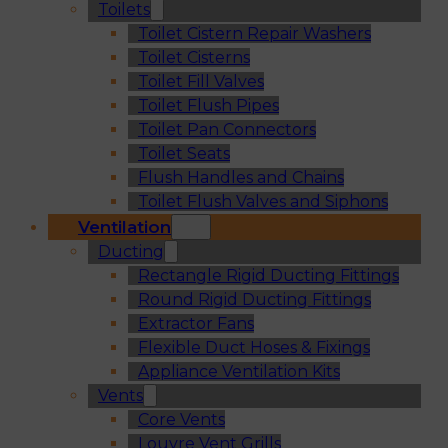
Toilets
Toilet Cistern Repair Washers
Toilet Cisterns
Toilet Fill Valves
Toilet Flush Pipes
Toilet Pan Connectors
Toilet Seats
Flush Handles and Chains
Toilet Flush Valves and Siphons
Ventilation
Ducting
Rectangle Rigid Ducting Fittings
Round Rigid Ducting Fittings
Extractor Fans
Flexible Duct Hoses & Fixings
Appliance Ventilation Kits
Vents
Core Vents
Louvre Vent Grills