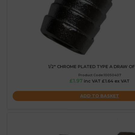
1/2″ CHROME PLATED TYPE A DRAW O
Product Code:10050407
£1.97
inc VAT £1.64 ex VAT
ADD TO BASKET