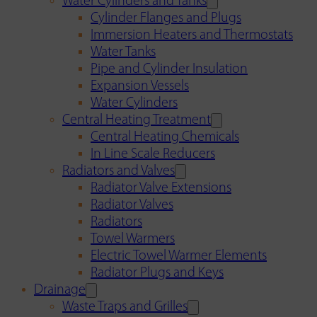
Water Cylinders and Tanks
Cylinder Flanges and Plugs
Immersion Heaters and Thermostats
Water Tanks
Pipe and Cylinder Insulation
Expansion Vessels
Water Cylinders
Central Heating Treatment
Central Heating Chemicals
In Line Scale Reducers
Radiators and Valves
Radiator Valve Extensions
Radiator Valves
Radiators
Towel Warmers
Electric Towel Warmer Elements
Radiator Plugs and Keys
Drainage
Waste Traps and Grilles