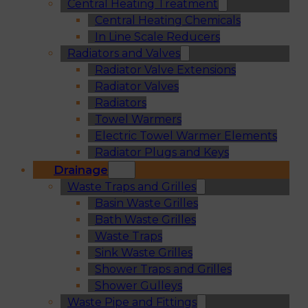
Central Heating Treatment
Central Heating Chemicals
In Line Scale Reducers
Radiators and Valves
Radiator Valve Extensions
Radiator Valves
Radiators
Towel Warmers
Electric Towel Warmer Elements
Radiator Plugs and Keys
Drainage
Waste Traps and Grilles
Basin Waste Grilles
Bath Waste Grilles
Waste Traps
Sink Waste Grilles
Shower Traps and Grilles
Shower Gulleys
Waste Pipe and Fittings