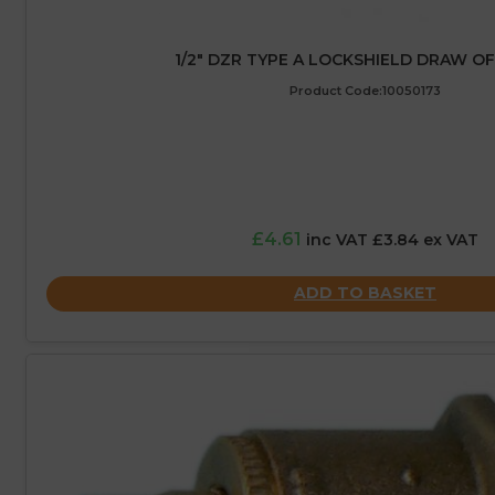
1/2″ DZR TYPE A LOCKSHIELD DRAW O
Product Code:10050173
£4.61
inc VAT £3.84 ex VAT
ADD TO BASKET