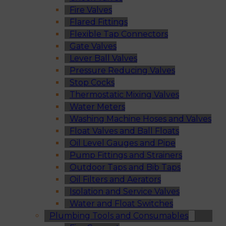
Fire Valves
Flared Fittings
Flexible Tap Connectors
Gate Valves
Lever Ball Valves
Pressure Reducing Valves
Stop Cocks
Thermostatic Mixing Valves
Water Meters
Washing Machine Hoses and Valves
Float Valves and Ball Floats
Oil Level Gauges and Pipe
Pump Fittings and Strainers
Outdoor Taps and Bib Taps
Oil Filters and Aerators
Isolation and Service Valves
Water and Float Switches
Plumbing Tools and Consumables