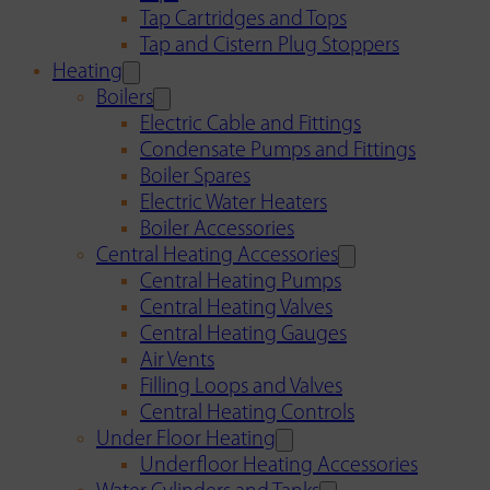
Tap Cartridges and Tops
Tap and Cistern Plug Stoppers
Heating
Boilers
Electric Cable and Fittings
Condensate Pumps and Fittings
Boiler Spares
Electric Water Heaters
Boiler Accessories
Central Heating Accessories
Central Heating Pumps
Central Heating Valves
Central Heating Gauges
Air Vents
Filling Loops and Valves
Central Heating Controls
Under Floor Heating
Underfloor Heating Accessories