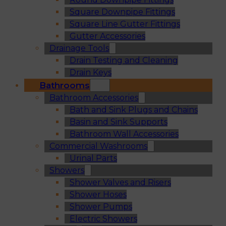
Square Downpipe Fittings
Square Line Gutter Fittings
Gutter Accessories
Drainage Tools
Drain Testing and Cleaning
Drain Keys
Bathrooms
Bathroom Accessories
Bath and Sink Plugs and Chains
Basin and Sink Supports
Bathroom Wall Accessories
Commercial Washrooms
Urinal Parts
Showers
Shower Valves and Risers
Shower Hoses
Shower Pumps
Electric Showers