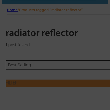
Home
/
Products tagged “radiator reflector”
radiator reflector
1 post found
Sort content
Sort content
ORDERING
Best Selling
FILTER