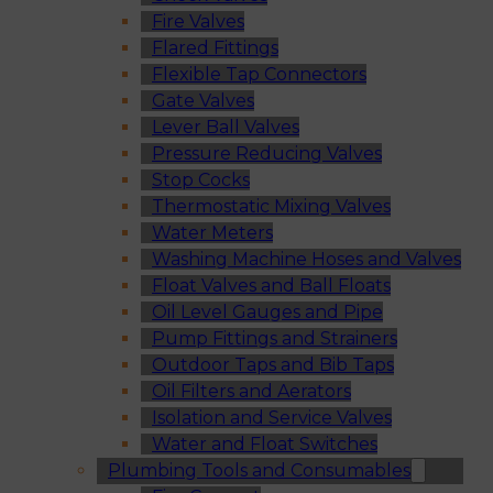
Fire Valves
Flared Fittings
Flexible Tap Connectors
Gate Valves
Lever Ball Valves
Pressure Reducing Valves
Stop Cocks
Thermostatic Mixing Valves
Water Meters
Washing Machine Hoses and Valves
Float Valves and Ball Floats
Oil Level Gauges and Pipe
Pump Fittings and Strainers
Outdoor Taps and Bib Taps
Oil Filters and Aerators
Isolation and Service Valves
Water and Float Switches
Plumbing Tools and Consumables