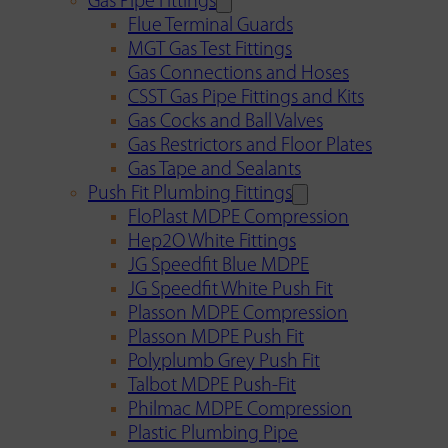
Gas Pipe Fittings
Flue Terminal Guards
MGT Gas Test Fittings
Gas Connections and Hoses
CSST Gas Pipe Fittings and Kits
Gas Cocks and Ball Valves
Gas Restrictors and Floor Plates
Gas Tape and Sealants
Push Fit Plumbing Fittings
FloPlast MDPE Compression
Hep2O White Fittings
JG Speedfit Blue MDPE
JG Speedfit White Push Fit
Plasson MDPE Compression
Plasson MDPE Push Fit
Polyplumb Grey Push Fit
Talbot MDPE Push-Fit
Philmac MDPE Compression
Plastic Plumbing Pipe