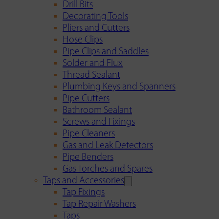
Drill Bits
Decorating Tools
Pliers and Cutters
Hose Clips
Pipe Clips and Saddles
Solder and Flux
Thread Sealant
Plumbing Keys and Spanners
Pipe Cutters
Bathroom Sealant
Screws and Fixings
Pipe Cleaners
Gas and Leak Detectors
Pipe Benders
Gas Torches and Spares
Taps and Accessories
Tap Fixings
Tap Repair Washers
Taps