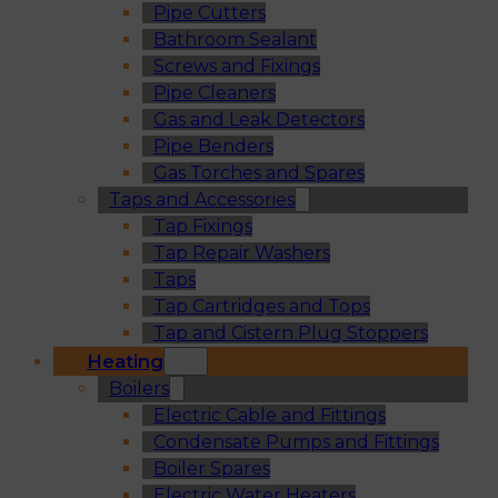
Pipe Cutters
Bathroom Sealant
Screws and Fixings
Pipe Cleaners
Gas and Leak Detectors
Pipe Benders
Gas Torches and Spares
Taps and Accessories
Tap Fixings
Tap Repair Washers
Taps
Tap Cartridges and Tops
Tap and Cistern Plug Stoppers
Heating
Boilers
Electric Cable and Fittings
Condensate Pumps and Fittings
Boiler Spares
Electric Water Heaters