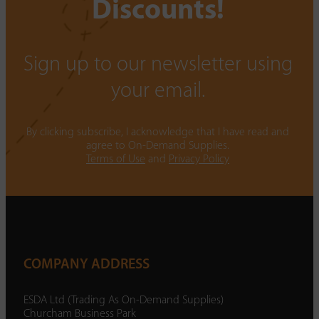
Discounts!
Sign up to our newsletter using
your email.
By clicking subscribe, I acknowledge that I have read and
agree to On-Demand Supplies.
Terms of Use
and
Privacy Policy
COMPANY ADDRESS
ESDA Ltd (Trading As On-Demand Supplies)
Churcham Business Park