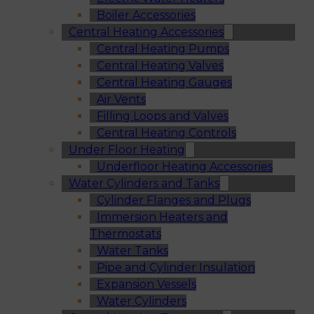
Boiler Accessories
Central Heating Accessories
Central Heating Pumps
Central Heating Valves
Central Heating Gauges
Air Vents
Filling Loops and Valves
Central Heating Controls
Under Floor Heating
Underfloor Heating Accessories
Water Cylinders and Tanks
Cylinder Flanges and Plugs
Immersion Heaters and
Thermostats
Water Tanks
Pipe and Cylinder Insulation
Expansion Vessels
Water Cylinders