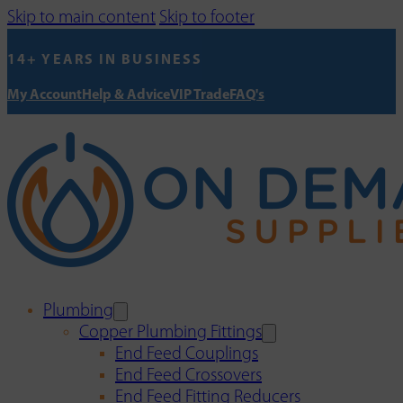
Skip to main content
Skip to footer
14+ YEARS IN BUSINESS
My Account
Help & Advice
VIP Trade
FAQ's
Plumbing
Copper Plumbing Fittings
End Feed Couplings
End Feed Crossovers
End Feed Fitting Reducers