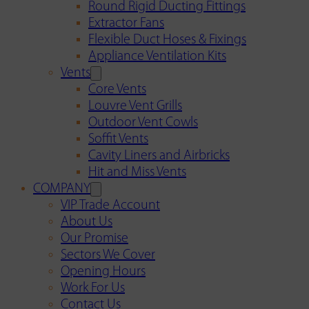
Round Rigid Ducting Fittings
Extractor Fans
Flexible Duct Hoses & Fixings
Appliance Ventilation Kits
Vents
Core Vents
Louvre Vent Grills
Outdoor Vent Cowls
Soffit Vents
Cavity Liners and Airbricks
Hit and Miss Vents
COMPANY
VIP Trade Account
About Us
Our Promise
Sectors We Cover
Opening Hours
Work For Us
Contact Us