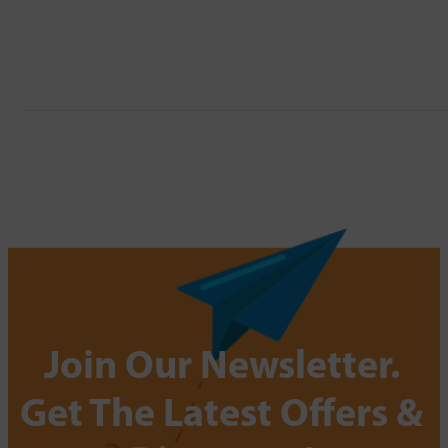
Join Our Newsletter.
Get The Latest Offers &