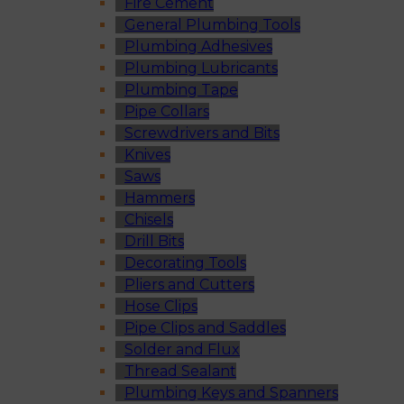
Fire Cement
General Plumbing Tools
Plumbing Adhesives
Plumbing Lubricants
Plumbing Tape
Pipe Collars
Screwdrivers and Bits
Knives
Saws
Hammers
Chisels
Drill Bits
Decorating Tools
Pliers and Cutters
Hose Clips
Pipe Clips and Saddles
Solder and Flux
Thread Sealant
Plumbing Keys and Spanners