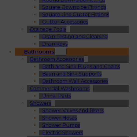
Square Downpipe Fittings
Square Line Gutter Fittings
Gutter Accessories
Drainage Tools
Drain Testing and Cleaning
Drain Keys
Bathrooms
Bathroom Accessories
Bath and Sink Plugs and Chains
Basin and Sink Supports
Bathroom Wall Accessories
Commercial Washrooms
Urinal Parts
Showers
Shower Valves and Risers
Shower Hoses
Shower Pumps
Electric Showers