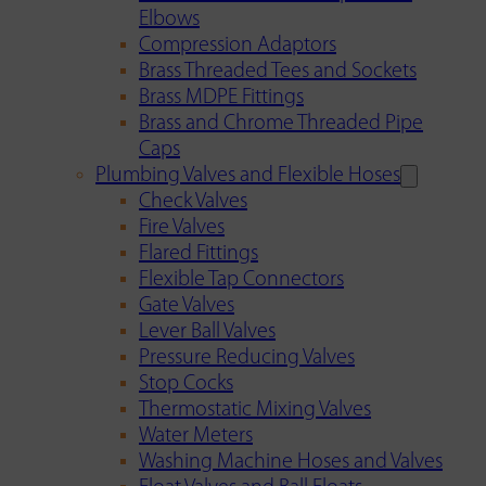
Elbows
Compression Adaptors
Brass Threaded Tees and Sockets
Brass MDPE Fittings
Brass and Chrome Threaded Pipe
Caps
Plumbing Valves and Flexible Hoses
Check Valves
Fire Valves
Flared Fittings
Flexible Tap Connectors
Gate Valves
Lever Ball Valves
Pressure Reducing Valves
Stop Cocks
Thermostatic Mixing Valves
Water Meters
Washing Machine Hoses and Valves