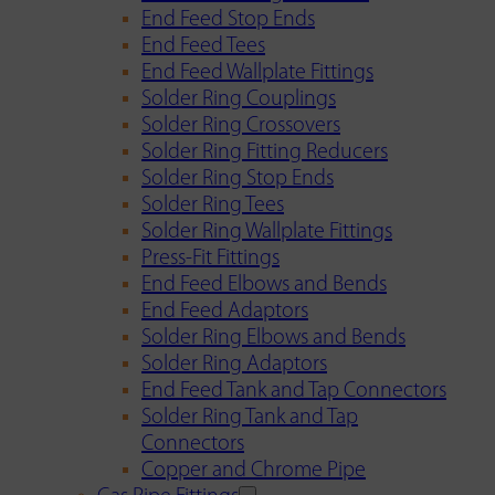
End Feed Stop Ends
End Feed Tees
End Feed Wallplate Fittings
Solder Ring Couplings
Solder Ring Crossovers
Solder Ring Fitting Reducers
Solder Ring Stop Ends
Solder Ring Tees
Solder Ring Wallplate Fittings
Press-Fit Fittings
End Feed Elbows and Bends
End Feed Adaptors
Solder Ring Elbows and Bends
Solder Ring Adaptors
End Feed Tank and Tap Connectors
Solder Ring Tank and Tap
Connectors
Copper and Chrome Pipe