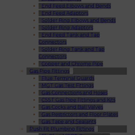
End Feed Elbows and Bends
End Feed Adaptors
Solder Ring Elbows and Bends
Solder Ring Adaptors
End Feed Tank and Tap
Connectors
Solder Ring Tank and Tap
Connectors
Copper and Chrome Pipe
Gas Pipe Fittings
Flue Terminal Guards
MGT Gas Test Fittings
Gas Connections and Hoses
CSST Gas Pipe Fittings and Kits
Gas Cocks and Ball Valves
Gas Restrictors and Floor Plates
Gas Tape and Sealants
Push Fit Plumbing Fittings