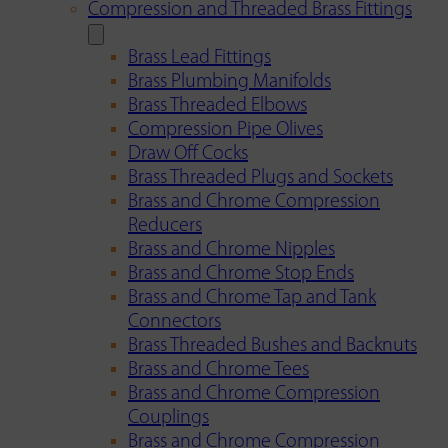
Compression and Threaded Brass Fittings
Brass Lead Fittings
Brass Plumbing Manifolds
Brass Threaded Elbows
Compression Pipe Olives
Draw Off Cocks
Brass Threaded Plugs and Sockets
Brass and Chrome Compression
Reducers
Brass and Chrome Nipples
Brass and Chrome Stop Ends
Brass and Chrome Tap and Tank
Connectors
Brass Threaded Bushes and Backnuts
Brass and Chrome Tees
Brass and Chrome Compression
Couplings
Brass and Chrome Compression