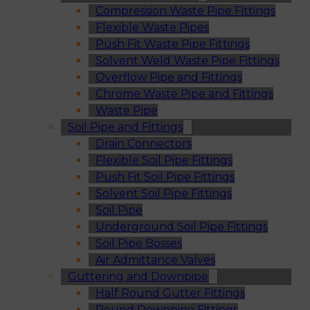
Compression Waste Pipe Fittings
Flexible Waste Pipes
Push Fit Waste Pipe Fittings
Solvent Weld Waste Pipe Fittings
Overflow Pipe and Fittings
Chrome Waste Pipe and Fittings
Waste Pipe
Soil Pipe and Fittings
Drain Connectors
Flexible Soil Pipe Fittings
Push Fit Soil Pipe Fittings
Solvent Soil Pipe Fittings
Soil Pipe
Underground Soil Pipe Fittings
Soil Pipe Bosses
Air Admittance Valves
Guttering and Downpipe
Half Round Gutter Fittings
Round Downpipe Fittings