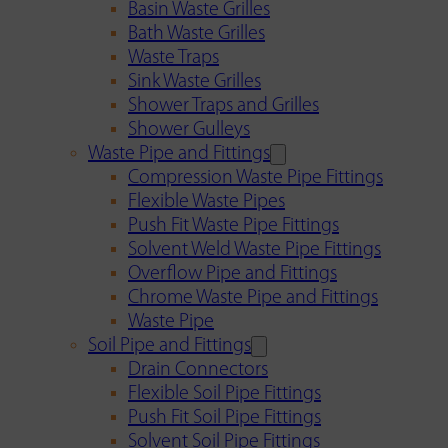
Basin Waste Grilles
Bath Waste Grilles
Waste Traps
Sink Waste Grilles
Shower Traps and Grilles
Shower Gulleys
Waste Pipe and Fittings
Compression Waste Pipe Fittings
Flexible Waste Pipes
Push Fit Waste Pipe Fittings
Solvent Weld Waste Pipe Fittings
Overflow Pipe and Fittings
Chrome Waste Pipe and Fittings
Waste Pipe
Soil Pipe and Fittings
Drain Connectors
Flexible Soil Pipe Fittings
Push Fit Soil Pipe Fittings
Solvent Soil Pipe Fittings