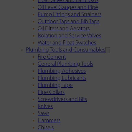
Float Valves and Ball Floats
Oil Level Gauges and Pipe
Pump Fittings and Strainers
Outdoor Taps and Bib Taps
Oil Filters and Aerators
Isolation and Service Valves
Water and Float Switches
Plumbing Tools and Consumables
Fire Cement
General Plumbing Tools
Plumbing Adhesives
Plumbing Lubricants
Plumbing Tape
Pipe Collars
Screwdrivers and Bits
Knives
Saws
Hammers
Chisels