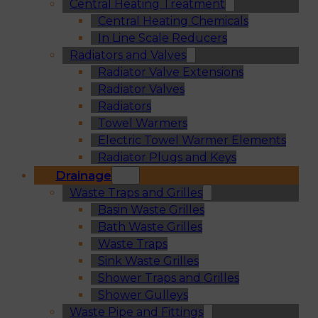
Central Heating Treatment
Central Heating Chemicals
In Line Scale Reducers
Radiators and Valves
Radiator Valve Extensions
Radiator Valves
Radiators
Towel Warmers
Electric Towel Warmer Elements
Radiator Plugs and Keys
Drainage
Waste Traps and Grilles
Basin Waste Grilles
Bath Waste Grilles
Waste Traps
Sink Waste Grilles
Shower Traps and Grilles
Shower Gulleys
Waste Pipe and Fittings