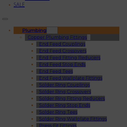
SALE
Plumbing
Copper Plumbing Fittings
End Feed Couplings
End Feed Crossovers
End Feed Fitting Reducers
End Feed Stop Ends
End Feed Tees
End Feed Wallplate Fittings
Solder Ring Couplings
Solder Ring Crossovers
Solder Ring Fitting Reducers
Solder Ring Stop Ends
Solder Ring Tees
Solder Ring Wallplate Fittings
Press-Fit Fittings