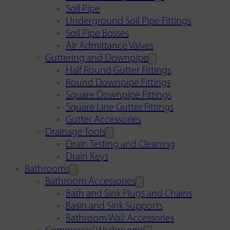
Soil Pipe
Underground Soil Pipe Fittings
Soil Pipe Bosses
Air Admittance Valves
Guttering and Downpipe
Half Round Gutter Fittings
Round Downpipe Fittings
Square Downpipe Fittings
Square Line Gutter Fittings
Gutter Accessories
Drainage Tools
Drain Testing and Cleaning
Drain Keys
Bathrooms
Bathroom Accessories
Bath and Sink Plugs and Chains
Basin and Sink Supports
Bathroom Wall Accessories