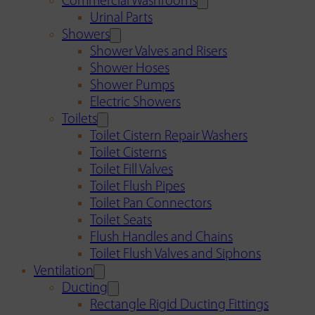
Commercial Washrooms
Urinal Parts
Showers
Shower Valves and Risers
Shower Hoses
Shower Pumps
Electric Showers
Toilets
Toilet Cistern Repair Washers
Toilet Cisterns
Toilet Fill Valves
Toilet Flush Pipes
Toilet Pan Connectors
Toilet Seats
Flush Handles and Chains
Toilet Flush Valves and Siphons
Ventilation
Ducting
Rectangle Rigid Ducting Fittings