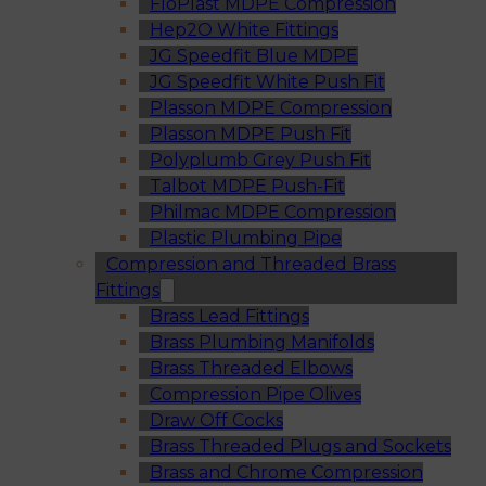
FloPlast MDPE Compression
Hep2O White Fittings
JG Speedfit Blue MDPE
JG Speedfit White Push Fit
Plasson MDPE Compression
Plasson MDPE Push Fit
Polyplumb Grey Push Fit
Talbot MDPE Push-Fit
Philmac MDPE Compression
Plastic Plumbing Pipe
Compression and Threaded Brass
Fittings
Brass Lead Fittings
Brass Plumbing Manifolds
Brass Threaded Elbows
Compression Pipe Olives
Draw Off Cocks
Brass Threaded Plugs and Sockets
Brass and Chrome Compression