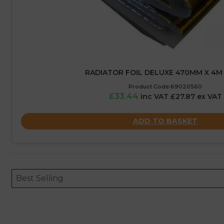
RADIATOR FOIL DELUXE 470MM X 4M
Product Code:69020560
£33.44
inc VAT £27.87 ex VAT
ADD TO BASKET
Sort content
Sort content
ORDERING
Best Selling