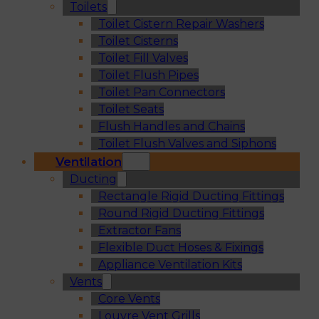
Toilets
Toilet Cistern Repair Washers
Toilet Cisterns
Toilet Fill Valves
Toilet Flush Pipes
Toilet Pan Connectors
Toilet Seats
Flush Handles and Chains
Toilet Flush Valves and Siphons
Ventilation
Ducting
Rectangle Rigid Ducting Fittings
Round Rigid Ducting Fittings
Extractor Fans
Flexible Duct Hoses & Fixings
Appliance Ventilation Kits
Vents
Core Vents
Louvre Vent Grills