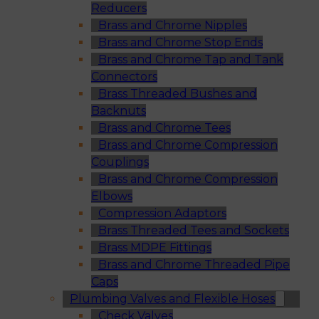
Reducers
Brass and Chrome Nipples
Brass and Chrome Stop Ends
Brass and Chrome Tap and Tank
Connectors
Brass Threaded Bushes and
Backnuts
Brass and Chrome Tees
Brass and Chrome Compression
Couplings
Brass and Chrome Compression
Elbows
Compression Adaptors
Brass Threaded Tees and Sockets
Brass MDPE Fittings
Brass and Chrome Threaded Pipe
Caps
Plumbing Valves and Flexible Hoses
Check Valves