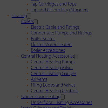
Tap Cartridges and Tops
Tap and Cistern Plug Stoppers
Heating
Boilers
Electric Cable and Fittings
Condensate Pumps and Fittings
Boiler Spares
Electric Water Heaters
Boiler Accessories
Central Heating Accessories
Central Heating Pumps
Central Heating Valves
Central Heating Gauges
Air Vents
Filling Loops and Valves
Central Heating Controls
Under Floor Heating
Underfloor Heating Accessories