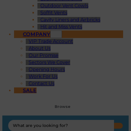
Outdoor Vent Cowls
Soffit Vents
Cavity Liners and Airbricks
Hit and Miss Vents
COMPANY
VIP Trade Account
About Us
Our Promise
Sectors We Cover
Opening Hours
Work For Us
Contact Us
SALE
Browse
Search
...