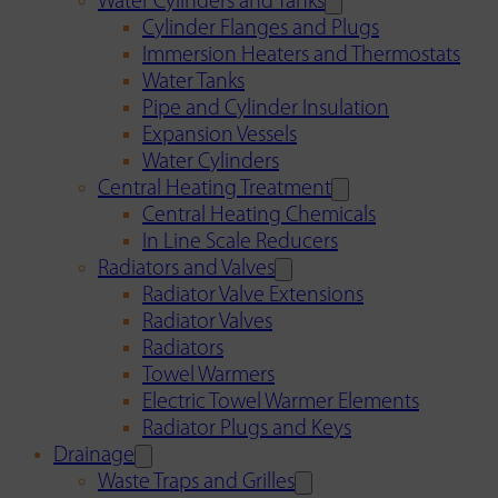
Water Cylinders and Tanks
Cylinder Flanges and Plugs
Immersion Heaters and Thermostats
Water Tanks
Pipe and Cylinder Insulation
Expansion Vessels
Water Cylinders
Central Heating Treatment
Central Heating Chemicals
In Line Scale Reducers
Radiators and Valves
Radiator Valve Extensions
Radiator Valves
Radiators
Towel Warmers
Electric Towel Warmer Elements
Radiator Plugs and Keys
Drainage
Waste Traps and Grilles