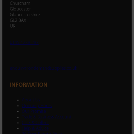
Churcham
Gloucester
Gloucestershire
GL2 8AX
UK
01452 238 287
enquiry@ondemandsupplies.co.uk
INFORMATION
About Us
Opening Hours
Our Promise
Trade & Business Account
Click & Collect
Help & Advice