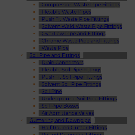
Compression Waste Pipe Fittings
Flexible Waste Pipes
Push Fit Waste Pipe Fittings
Solvent Weld Waste Pipe Fittings
Overflow Pipe and Fittings
Chrome Waste Pipe and Fittings
Waste Pipe
Soil Pipe and Fittings
Drain Connectors
Flexible Soil Pipe Fittings
Push Fit Soil Pipe Fittings
Solvent Soil Pipe Fittings
Soil Pipe
Underground Soil Pipe Fittings
Soil Pipe Bosses
Air Admittance Valves
Guttering and Downpipe
Half Round Gutter Fittings
Round Downpipe Fittings