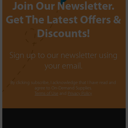
Join Our Newsletter.
Get The Latest Offers &
Discounts!
Sign up to our newsletter using
your email.
By clicking subscribe, I acknowledge that I have read and
agree to On-Demand Supplies.
Terms of Use
and
Privacy Policy