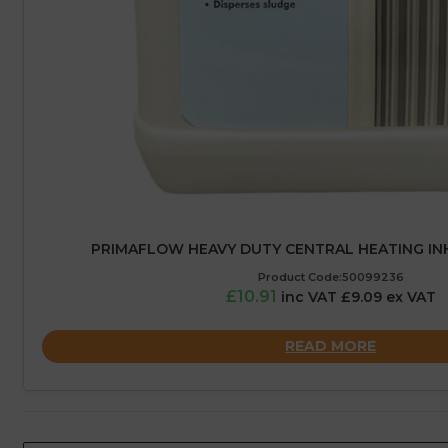
PRIMAFLOW HEAVY DUTY CENTRAL HEATING INHI
Product Code:50099236
£10.91
inc VAT £9.09 ex VAT
READ MORE