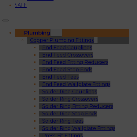
SALE
Plumbing
Copper Plumbing Fittings
End Feed Couplings
End Feed Crossovers
End Feed Fitting Reducers
End Feed Stop Ends
End Feed Tees
End Feed Wallplate Fittings
Solder Ring Couplings
Solder Ring Crossovers
Solder Ring Fitting Reducers
Solder Ring Stop Ends
Solder Ring Tees
Solder Ring Wallplate Fittings
Press-Fit Fittings