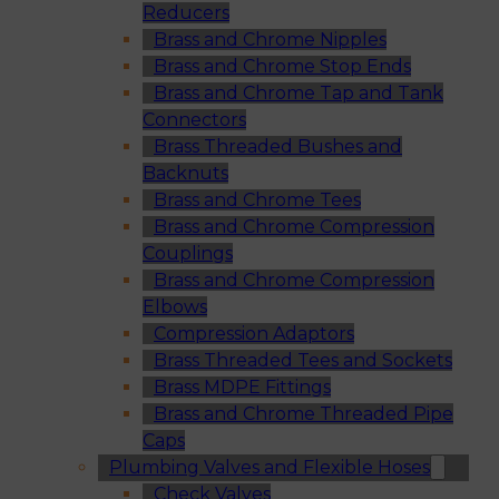
Reducers
Brass and Chrome Nipples
Brass and Chrome Stop Ends
Brass and Chrome Tap and Tank
Connectors
Brass Threaded Bushes and
Backnuts
Brass and Chrome Tees
Brass and Chrome Compression
Couplings
Brass and Chrome Compression
Elbows
Compression Adaptors
Brass Threaded Tees and Sockets
Brass MDPE Fittings
Brass and Chrome Threaded Pipe
Caps
Plumbing Valves and Flexible Hoses
Check Valves