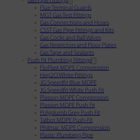
Gas Pipe Fittings
Flue Terminal Guards
MGT Gas Test Fittings
Gas Connections and Hoses
CSST Gas Pipe Fittings and Kits
Gas Cocks and Ball Valves
Gas Restrictors and Floor Plates
Gas Tape and Sealants
Push Fit Plumbing Fittings
FloPlast MDPE Compression
Hep2O White Fittings
JG Speedfit Blue MDPE
JG Speedfit White Push Fit
Plasson MDPE Compression
Plasson MDPE Push Fit
Polyplumb Grey Push Fit
Talbot MDPE Push-Fit
Philmac MDPE Compression
Plastic Plumbing Pipe