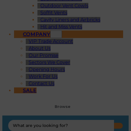
Outdoor Vent Cowls
Soffit Vents
Cavity Liners and Airbricks
Hit and Miss Vents
COMPANY
VIP Trade Account
About Us
Our Promise
Sectors We Cover
Opening Hours
Work For Us
Contact Us
SALE
Browse
Search
...