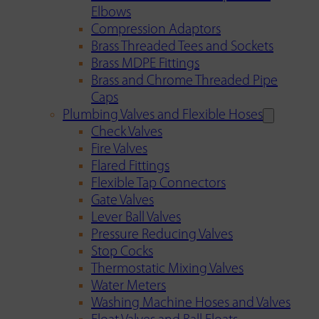
Elbows
Compression Adaptors
Brass Threaded Tees and Sockets
Brass MDPE Fittings
Brass and Chrome Threaded Pipe
Caps
Plumbing Valves and Flexible Hoses
Check Valves
Fire Valves
Flared Fittings
Flexible Tap Connectors
Gate Valves
Lever Ball Valves
Pressure Reducing Valves
Stop Cocks
Thermostatic Mixing Valves
Water Meters
Washing Machine Hoses and Valves