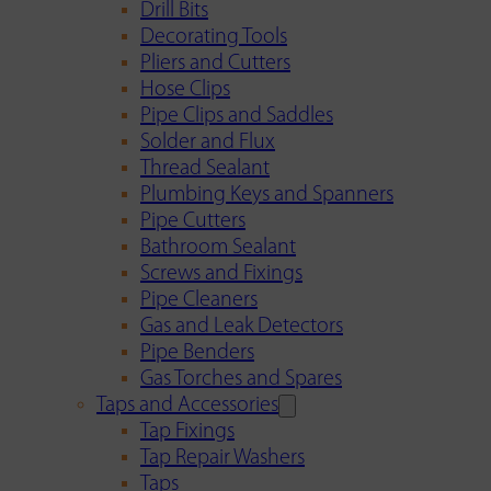
Drill Bits
Decorating Tools
Pliers and Cutters
Hose Clips
Pipe Clips and Saddles
Solder and Flux
Thread Sealant
Plumbing Keys and Spanners
Pipe Cutters
Bathroom Sealant
Screws and Fixings
Pipe Cleaners
Gas and Leak Detectors
Pipe Benders
Gas Torches and Spares
Taps and Accessories
Tap Fixings
Tap Repair Washers
Taps