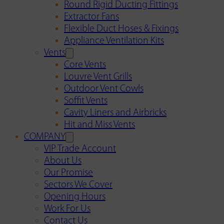
Round Rigid Ducting Fittings
Extractor Fans
Flexible Duct Hoses & Fixings
Appliance Ventilation Kits
Vents
Core Vents
Louvre Vent Grills
Outdoor Vent Cowls
Soffit Vents
Cavity Liners and Airbricks
Hit and Miss Vents
COMPANY
VIP Trade Account
About Us
Our Promise
Sectors We Cover
Opening Hours
Work For Us
Contact Us