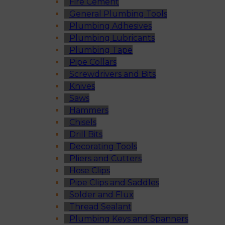
Fire Cement
General Plumbing Tools
Plumbing Adhesives
Plumbing Lubricants
Plumbing Tape
Pipe Collars
Screwdrivers and Bits
Knives
Saws
Hammers
Chisels
Drill Bits
Decorating Tools
Pliers and Cutters
Hose Clips
Pipe Clips and Saddles
Solder and Flux
Thread Sealant
Plumbing Keys and Spanners