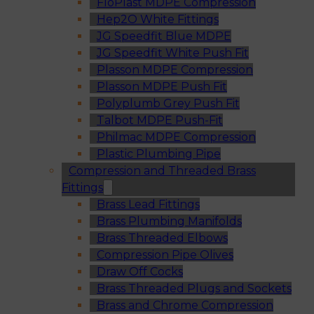
FloPlast MDPE Compression
Hep2O White Fittings
JG Speedfit Blue MDPE
JG Speedfit White Push Fit
Plasson MDPE Compression
Plasson MDPE Push Fit
Polyplumb Grey Push Fit
Talbot MDPE Push-Fit
Philmac MDPE Compression
Plastic Plumbing Pipe
Compression and Threaded Brass
Fittings
Brass Lead Fittings
Brass Plumbing Manifolds
Brass Threaded Elbows
Compression Pipe Olives
Draw Off Cocks
Brass Threaded Plugs and Sockets
Brass and Chrome Compression