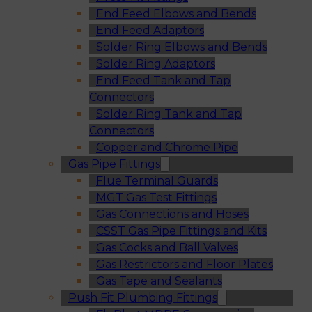
End Feed Elbows and Bends
End Feed Adaptors
Solder Ring Elbows and Bends
Solder Ring Adaptors
End Feed Tank and Tap
Connectors
Solder Ring Tank and Tap
Connectors
Copper and Chrome Pipe
Gas Pipe Fittings
Flue Terminal Guards
MGT Gas Test Fittings
Gas Connections and Hoses
CSST Gas Pipe Fittings and Kits
Gas Cocks and Ball Valves
Gas Restrictors and Floor Plates
Gas Tape and Sealants
Push Fit Plumbing Fittings