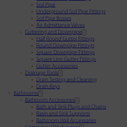
Soil Pipe
Underground Soil Pipe Fittings
Soil Pipe Bosses
Air Admittance Valves
Guttering and Downpipe
Half Round Gutter Fittings
Round Downpipe Fittings
Square Downpipe Fittings
Square Line Gutter Fittings
Gutter Accessories
Drainage Tools
Drain Testing and Cleaning
Drain Keys
Bathrooms
Bathroom Accessories
Bath and Sink Plugs and Chains
Basin and Sink Supports
Bathroom Wall Accessories