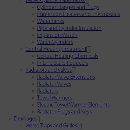
Water Cylinders and Tanks
Cylinder Flanges and Plugs
Immersion Heaters and Thermostats
Water Tanks
Pipe and Cylinder Insulation
Expansion Vessels
Water Cylinders
Central Heating Treatment
Central Heating Chemicals
In Line Scale Reducers
Radiators and Valves
Radiator Valve Extensions
Radiator Valves
Radiators
Towel Warmers
Electric Towel Warmer Elements
Radiator Plugs and Keys
Drainage
Waste Traps and Grilles