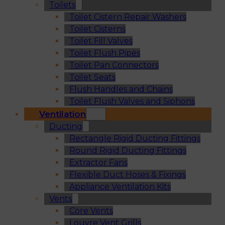
Toilets
Toilet Cistern Repair Washers
Toilet Cisterns
Toilet Fill Valves
Toilet Flush Pipes
Toilet Pan Connectors
Toilet Seats
Flush Handles and Chains
Toilet Flush Valves and Siphons
Ventilation
Ducting
Rectangle Rigid Ducting Fittings
Round Rigid Ducting Fittings
Extractor Fans
Flexible Duct Hoses & Fixings
Appliance Ventilation Kits
Vents
Core Vents
Louvre Vent Grills