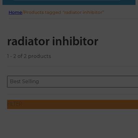
Home
/
Products tagged “radiator inhibitor”
radiator inhibitor
1 - 2 of 2 products
Sort content
Sort content
ORDERING
Best Selling
FILTER