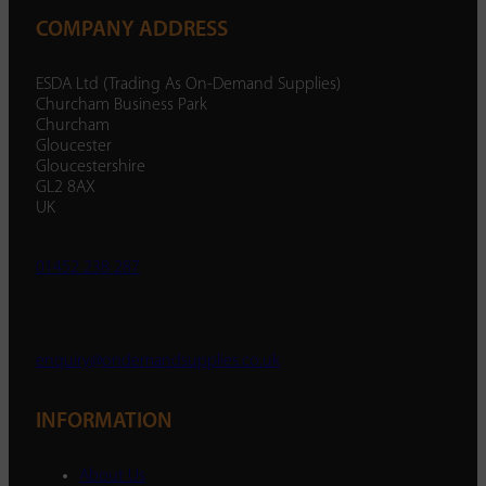
COMPANY ADDRESS
ESDA Ltd (Trading As On-Demand Supplies)
Churcham Business Park
Churcham
Gloucester
Gloucestershire
GL2 8AX
UK
01452 238 287
enquiry@ondemandsupplies.co.uk
INFORMATION
About Us