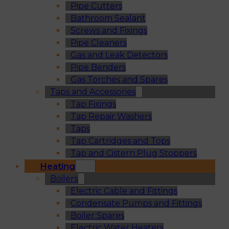
Pipe Cutters
Bathroom Sealant
Screws and Fixings
Pipe Cleaners
Gas and Leak Detectors
Pipe Benders
Gas Torches and Spares
Taps and Accessories
Tap Fixings
Tap Repair Washers
Taps
Tap Cartridges and Tops
Tap and Cistern Plug Stoppers
Heating
Boilers
Electric Cable and Fittings
Condensate Pumps and Fittings
Boiler Spares
Electric Water Heaters