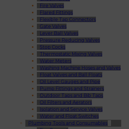
Fire Valves
Flared Fittings
Flexible Tap Connectors
Gate Valves
Lever Ball Valves
Pressure Reducing Valves
Stop Cocks
Thermostatic Mixing Valves
Water Meters
Washing Machine Hoses and Valves
Float Valves and Ball Floats
Oil Level Gauges and Pipe
Pump Fittings and Strainers
Outdoor Taps and Bib Taps
Oil Filters and Aerators
Isolation and Service Valves
Water and Float Switches
Plumbing Tools and Consumables