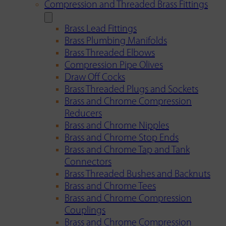
Compression and Threaded Brass Fittings
Brass Lead Fittings
Brass Plumbing Manifolds
Brass Threaded Elbows
Compression Pipe Olives
Draw Off Cocks
Brass Threaded Plugs and Sockets
Brass and Chrome Compression
Reducers
Brass and Chrome Nipples
Brass and Chrome Stop Ends
Brass and Chrome Tap and Tank
Connectors
Brass Threaded Bushes and Backnuts
Brass and Chrome Tees
Brass and Chrome Compression
Couplings
Brass and Chrome Compression