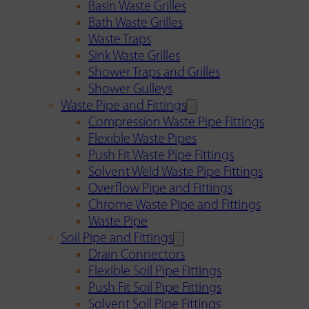
Basin Waste Grilles
Bath Waste Grilles
Waste Traps
Sink Waste Grilles
Shower Traps and Grilles
Shower Gulleys
Waste Pipe and Fittings
Compression Waste Pipe Fittings
Flexible Waste Pipes
Push Fit Waste Pipe Fittings
Solvent Weld Waste Pipe Fittings
Overflow Pipe and Fittings
Chrome Waste Pipe and Fittings
Waste Pipe
Soil Pipe and Fittings
Drain Connectors
Flexible Soil Pipe Fittings
Push Fit Soil Pipe Fittings
Solvent Soil Pipe Fittings