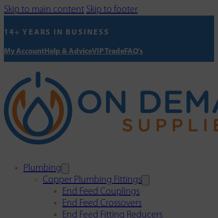
Skip to main content
Skip to footer
14+ YEARS IN BUSINESS
My Account
Help & Advice
VIP Trade
FAQ's
Plumbing
Copper Plumbing Fittings
End Feed Couplings
End Feed Crossovers
End Feed Fitting Reducers