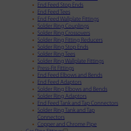
End Feed Stop Ends
End Feed Tees
End Feed Wallplate Fittings
Solder Ring Couplings
Solder Ring Crossovers
Solder Ring Fitting Reducers
Solder Ring Stop Ends
Solder Ring Tees
Solder Ring Wallplate Fittings
Press-Fit Fittings
End Feed Elbows and Bends
End Feed Adaptors
Solder Ring Elbows and Bends
Solder Ring Adaptors
End Feed Tank and Tap Connectors
Solder Ring Tank and Tap
Connectors
Copper and Chrome Pipe