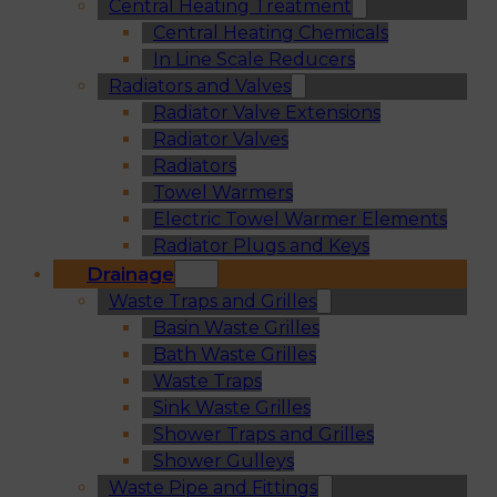
Central Heating Treatment
Central Heating Chemicals
In Line Scale Reducers
Radiators and Valves
Radiator Valve Extensions
Radiator Valves
Radiators
Towel Warmers
Electric Towel Warmer Elements
Radiator Plugs and Keys
Drainage
Waste Traps and Grilles
Basin Waste Grilles
Bath Waste Grilles
Waste Traps
Sink Waste Grilles
Shower Traps and Grilles
Shower Gulleys
Waste Pipe and Fittings