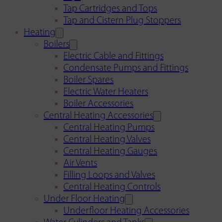
Tap Cartridges and Tops
Tap and Cistern Plug Stoppers
Heating
Boilers
Electric Cable and Fittings
Condensate Pumps and Fittings
Boiler Spares
Electric Water Heaters
Boiler Accessories
Central Heating Accessories
Central Heating Pumps
Central Heating Valves
Central Heating Gauges
Air Vents
Filling Loops and Valves
Central Heating Controls
Under Floor Heating
Underfloor Heating Accessories