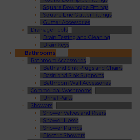
Square Downpipe Fittings
Square Line Gutter Fittings
Gutter Accessories
Drainage Tools
Drain Testing and Cleaning
Drain Keys
Bathrooms
Bathroom Accessories
Bath and Sink Plugs and Chains
Basin and Sink Supports
Bathroom Wall Accessories
Commercial Washrooms
Urinal Parts
Showers
Shower Valves and Risers
Shower Hoses
Shower Pumps
Electric Showers