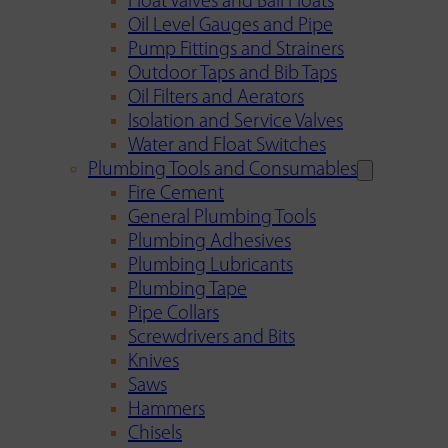
Float Valves and Ball Floats
Oil Level Gauges and Pipe
Pump Fittings and Strainers
Outdoor Taps and Bib Taps
Oil Filters and Aerators
Isolation and Service Valves
Water and Float Switches
Plumbing Tools and Consumables
Fire Cement
General Plumbing Tools
Plumbing Adhesives
Plumbing Lubricants
Plumbing Tape
Pipe Collars
Screwdrivers and Bits
Knives
Saws
Hammers
Chisels