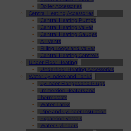
Boiler Accessories
Central Heating Accessories
Central Heating Pumps
Central Heating Valves
Central Heating Gauges
Air Vents
Filling Loops and Valves
Central Heating Controls
Under Floor Heating
Underfloor Heating Accessories
Water Cylinders and Tanks
Cylinder Flanges and Plugs
Immersion Heaters and
Thermostats
Water Tanks
Pipe and Cylinder Insulation
Expansion Vessels
Water Cylinders