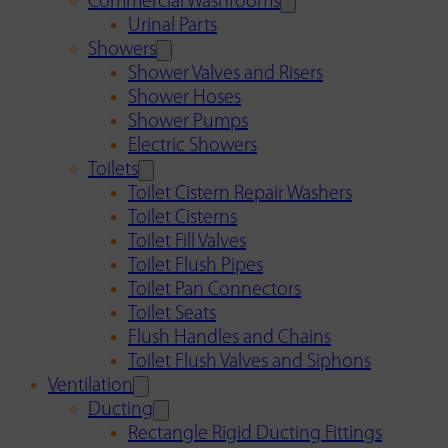
Commercial Washrooms
Urinal Parts
Showers
Shower Valves and Risers
Shower Hoses
Shower Pumps
Electric Showers
Toilets
Toilet Cistern Repair Washers
Toilet Cisterns
Toilet Fill Valves
Toilet Flush Pipes
Toilet Pan Connectors
Toilet Seats
Flush Handles and Chains
Toilet Flush Valves and Siphons
Ventilation
Ducting
Rectangle Rigid Ducting Fittings