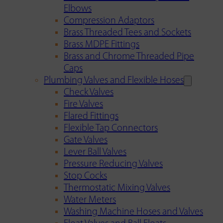
Elbows
Compression Adaptors
Brass Threaded Tees and Sockets
Brass MDPE Fittings
Brass and Chrome Threaded Pipe
Caps
Plumbing Valves and Flexible Hoses
Check Valves
Fire Valves
Flared Fittings
Flexible Tap Connectors
Gate Valves
Lever Ball Valves
Pressure Reducing Valves
Stop Cocks
Thermostatic Mixing Valves
Water Meters
Washing Machine Hoses and Valves