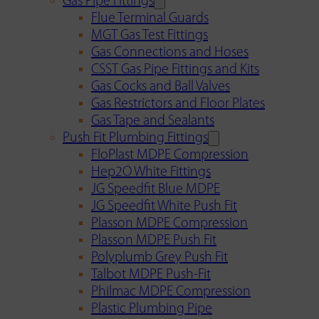
Gas Pipe Fittings
Flue Terminal Guards
MGT Gas Test Fittings
Gas Connections and Hoses
CSST Gas Pipe Fittings and Kits
Gas Cocks and Ball Valves
Gas Restrictors and Floor Plates
Gas Tape and Sealants
Push Fit Plumbing Fittings
FloPlast MDPE Compression
Hep2O White Fittings
JG Speedfit Blue MDPE
JG Speedfit White Push Fit
Plasson MDPE Compression
Plasson MDPE Push Fit
Polyplumb Grey Push Fit
Talbot MDPE Push-Fit
Philmac MDPE Compression
Plastic Plumbing Pipe