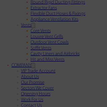
Round Rigid Ducting Fittings
Extractor Fans
Flexible Duct Hoses & Fixings
Appliance Ventilation Kits
Vents
Core Vents
Louvre Vent Grills
Outdoor Vent Cowls
Soffit Vents
Cavity Liners and Airbricks
Hit and Miss Vents
COMPANY
VIP Trade Account
About Us
Our Promise
Sectors We Cover
Opening Hours
Work For Us
Contact Us