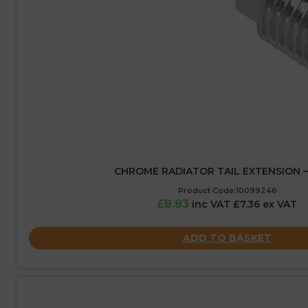
CHROME RADIATOR TAIL EXTENSION 
Product Code:10099246
£8.83
inc VAT £7.36 ex VAT
ADD TO BASKET