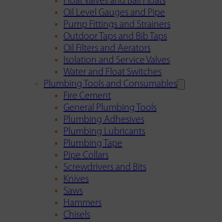
Float Valves and Ball Floats
Oil Level Gauges and Pipe
Pump Fittings and Strainers
Outdoor Taps and Bib Taps
Oil Filters and Aerators
Isolation and Service Valves
Water and Float Switches
Plumbing Tools and Consumables
Fire Cement
General Plumbing Tools
Plumbing Adhesives
Plumbing Lubricants
Plumbing Tape
Pipe Collars
Screwdrivers and Bits
Knives
Saws
Hammers
Chisels