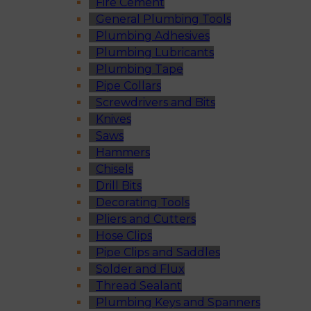
Fire Cement
General Plumbing Tools
Plumbing Adhesives
Plumbing Lubricants
Plumbing Tape
Pipe Collars
Screwdrivers and Bits
Knives
Saws
Hammers
Chisels
Drill Bits
Decorating Tools
Pliers and Cutters
Hose Clips
Pipe Clips and Saddles
Solder and Flux
Thread Sealant
Plumbing Keys and Spanners