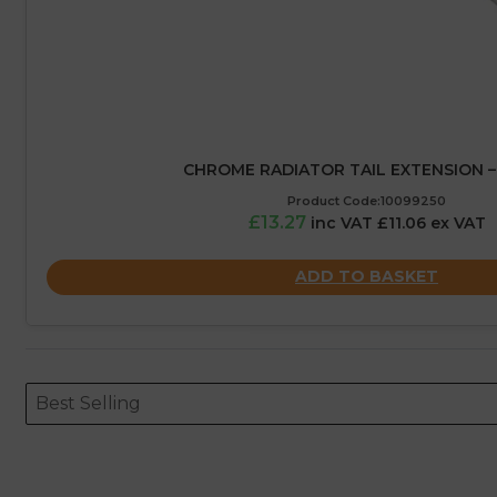
CHROME RADIATOR TAIL EXTENSION 
Product Code:10099250
£13.27
inc VAT £11.06 ex VAT
ADD TO BASKET
Sort content
Sort content
ORDERING
Best Selling