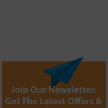
Join Our Newsletter.
Get The Latest Offers &