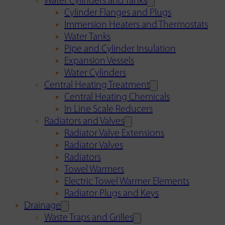
Water Cylinders and Tanks
Cylinder Flanges and Plugs
Immersion Heaters and Thermostats
Water Tanks
Pipe and Cylinder Insulation
Expansion Vessels
Water Cylinders
Central Heating Treatment
Central Heating Chemicals
In Line Scale Reducers
Radiators and Valves
Radiator Valve Extensions
Radiator Valves
Radiators
Towel Warmers
Electric Towel Warmer Elements
Radiator Plugs and Keys
Drainage
Waste Traps and Grilles