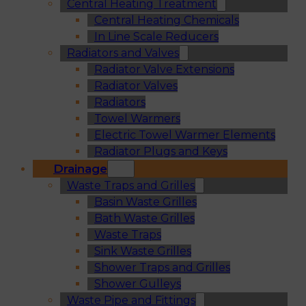
Central Heating Treatment
Central Heating Chemicals
In Line Scale Reducers
Radiators and Valves
Radiator Valve Extensions
Radiator Valves
Radiators
Towel Warmers
Electric Towel Warmer Elements
Radiator Plugs and Keys
Drainage
Waste Traps and Grilles
Basin Waste Grilles
Bath Waste Grilles
Waste Traps
Sink Waste Grilles
Shower Traps and Grilles
Shower Gulleys
Waste Pipe and Fittings