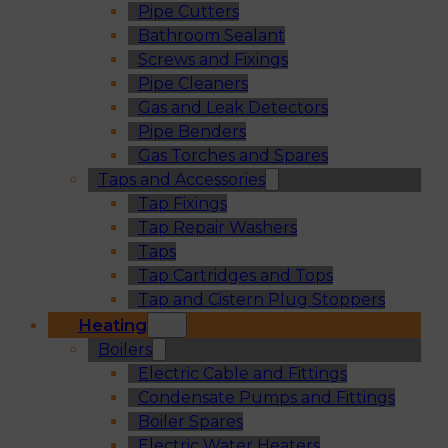
Pipe Cutters
Bathroom Sealant
Screws and Fixings
Pipe Cleaners
Gas and Leak Detectors
Pipe Benders
Gas Torches and Spares
Taps and Accessories
Tap Fixings
Tap Repair Washers
Taps
Tap Cartridges and Tops
Tap and Cistern Plug Stoppers
Heating
Boilers
Electric Cable and Fittings
Condensate Pumps and Fittings
Boiler Spares
Electric Water Heaters