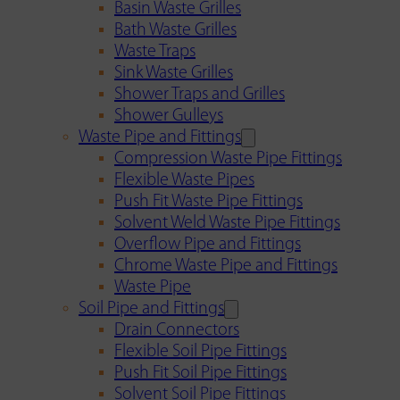
Basin Waste Grilles
Bath Waste Grilles
Waste Traps
Sink Waste Grilles
Shower Traps and Grilles
Shower Gulleys
Waste Pipe and Fittings
Compression Waste Pipe Fittings
Flexible Waste Pipes
Push Fit Waste Pipe Fittings
Solvent Weld Waste Pipe Fittings
Overflow Pipe and Fittings
Chrome Waste Pipe and Fittings
Waste Pipe
Soil Pipe and Fittings
Drain Connectors
Flexible Soil Pipe Fittings
Push Fit Soil Pipe Fittings
Solvent Soil Pipe Fittings