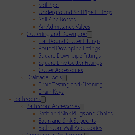
Soil Pipe
Underground Soil Pipe Fittings
Soil Pipe Bosses
Air Admittance Valves
Guttering and Downpipe
Half Round Gutter Fittings
Round Downpipe Fittings
Square Downpipe Fittings
Square Line Gutter Fittings
Gutter Accessories
Drainage Tools
Drain Testing and Cleaning
Drain Keys
Bathrooms
Bathroom Accessories
Bath and Sink Plugs and Chains
Basin and Sink Supports
Bathroom Wall Accessories