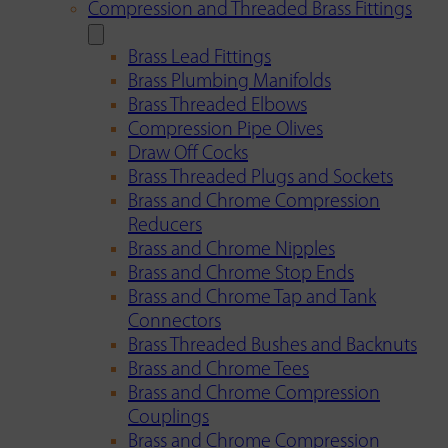
Compression and Threaded Brass Fittings
Brass Lead Fittings
Brass Plumbing Manifolds
Brass Threaded Elbows
Compression Pipe Olives
Draw Off Cocks
Brass Threaded Plugs and Sockets
Brass and Chrome Compression
Reducers
Brass and Chrome Nipples
Brass and Chrome Stop Ends
Brass and Chrome Tap and Tank
Connectors
Brass Threaded Bushes and Backnuts
Brass and Chrome Tees
Brass and Chrome Compression
Couplings
Brass and Chrome Compression