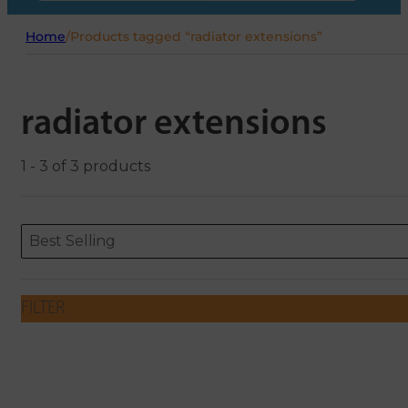
Home
/
Products tagged “radiator extensions”
radiator extensions
1 - 3 of 3 products
Sort content
Sort content
ORDERING
Best Selling
FILTER