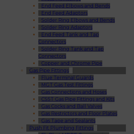
End Feed Elbows and Bends
End Feed Adaptors
Solder Ring Elbows and Bends
Solder Ring Adaptors
End Feed Tank and Tap
Connectors
Solder Ring Tank and Tap
Connectors
Copper and Chrome Pipe
Gas Pipe Fittings
Flue Terminal Guards
MGT Gas Test Fittings
Gas Connections and Hoses
CSST Gas Pipe Fittings and Kits
Gas Cocks and Ball Valves
Gas Restrictors and Floor Plates
Gas Tape and Sealants
Push Fit Plumbing Fittings