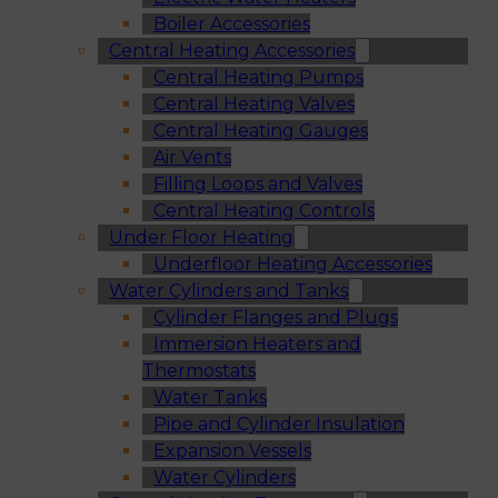
Boiler Accessories
Central Heating Accessories
Central Heating Pumps
Central Heating Valves
Central Heating Gauges
Air Vents
Filling Loops and Valves
Central Heating Controls
Under Floor Heating
Underfloor Heating Accessories
Water Cylinders and Tanks
Cylinder Flanges and Plugs
Immersion Heaters and
Thermostats
Water Tanks
Pipe and Cylinder Insulation
Expansion Vessels
Water Cylinders