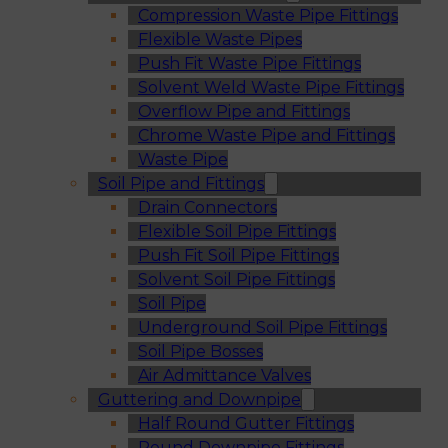
Compression Waste Pipe Fittings
Flexible Waste Pipes
Push Fit Waste Pipe Fittings
Solvent Weld Waste Pipe Fittings
Overflow Pipe and Fittings
Chrome Waste Pipe and Fittings
Waste Pipe
Soil Pipe and Fittings
Drain Connectors
Flexible Soil Pipe Fittings
Push Fit Soil Pipe Fittings
Solvent Soil Pipe Fittings
Soil Pipe
Underground Soil Pipe Fittings
Soil Pipe Bosses
Air Admittance Valves
Guttering and Downpipe
Half Round Gutter Fittings
Round Downpipe Fittings