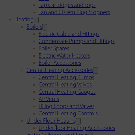
Tap Cartridges and Tops
Tap and Cistern Plug Stoppers
Heating
Boilers
Electric Cable and Fittings
Condensate Pumps and Fittings
Boiler Spares
Electric Water Heaters
Boiler Accessories
Central Heating Accessories
Central Heating Pumps
Central Heating Valves
Central Heating Gauges
Air Vents
Filling Loops and Valves
Central Heating Controls
Under Floor Heating
Underfloor Heating Accessories