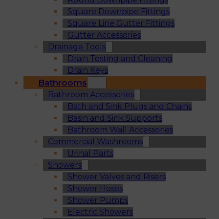
Square Downpipe Fittings
Square Line Gutter Fittings
Gutter Accessories
Drainage Tools
Drain Testing and Cleaning
Drain Keys
Bathrooms
Bathroom Accessories
Bath and Sink Plugs and Chains
Basin and Sink Supports
Bathroom Wall Accessories
Commercial Washrooms
Urinal Parts
Showers
Shower Valves and Risers
Shower Hoses
Shower Pumps
Electric Showers