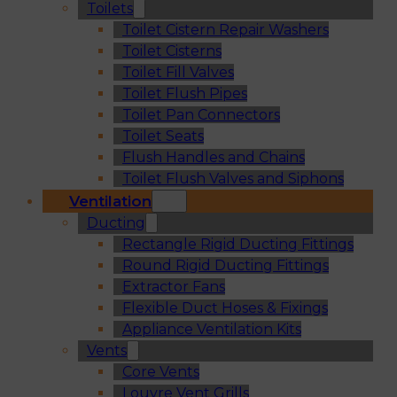
Toilets
Toilet Cistern Repair Washers
Toilet Cisterns
Toilet Fill Valves
Toilet Flush Pipes
Toilet Pan Connectors
Toilet Seats
Flush Handles and Chains
Toilet Flush Valves and Siphons
Ventilation
Ducting
Rectangle Rigid Ducting Fittings
Round Rigid Ducting Fittings
Extractor Fans
Flexible Duct Hoses & Fixings
Appliance Ventilation Kits
Vents
Core Vents
Louvre Vent Grills