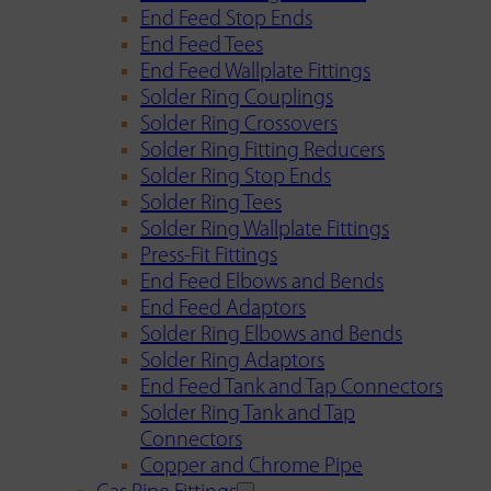
End Feed Stop Ends
End Feed Tees
End Feed Wallplate Fittings
Solder Ring Couplings
Solder Ring Crossovers
Solder Ring Fitting Reducers
Solder Ring Stop Ends
Solder Ring Tees
Solder Ring Wallplate Fittings
Press-Fit Fittings
End Feed Elbows and Bends
End Feed Adaptors
Solder Ring Elbows and Bends
Solder Ring Adaptors
End Feed Tank and Tap Connectors
Solder Ring Tank and Tap
Connectors
Copper and Chrome Pipe