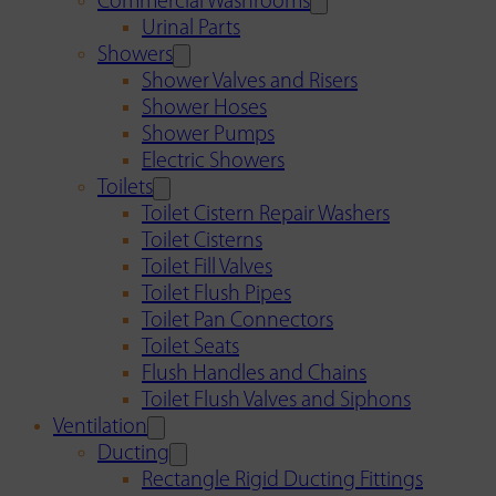
Commercial Washrooms
Urinal Parts
Showers
Shower Valves and Risers
Shower Hoses
Shower Pumps
Electric Showers
Toilets
Toilet Cistern Repair Washers
Toilet Cisterns
Toilet Fill Valves
Toilet Flush Pipes
Toilet Pan Connectors
Toilet Seats
Flush Handles and Chains
Toilet Flush Valves and Siphons
Ventilation
Ducting
Rectangle Rigid Ducting Fittings