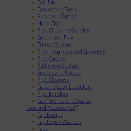
Drill Bits
Decorating Tools
Pliers and Cutters
Hose Clips
Pipe Clips and Saddles
Solder and Flux
Thread Sealant
Plumbing Keys and Spanners
Pipe Cutters
Bathroom Sealant
Screws and Fixings
Pipe Cleaners
Gas and Leak Detectors
Pipe Benders
Gas Torches and Spares
Taps and Accessories
Tap Fixings
Tap Repair Washers
Taps