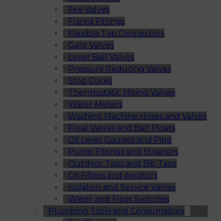
Fire Valves
Flared Fittings
Flexible Tap Connectors
Gate Valves
Lever Ball Valves
Pressure Reducing Valves
Stop Cocks
Thermostatic Mixing Valves
Water Meters
Washing Machine Hoses and Valves
Float Valves and Ball Floats
Oil Level Gauges and Pipe
Pump Fittings and Strainers
Outdoor Taps and Bib Taps
Oil Filters and Aerators
Isolation and Service Valves
Water and Float Switches
Plumbing Tools and Consumables