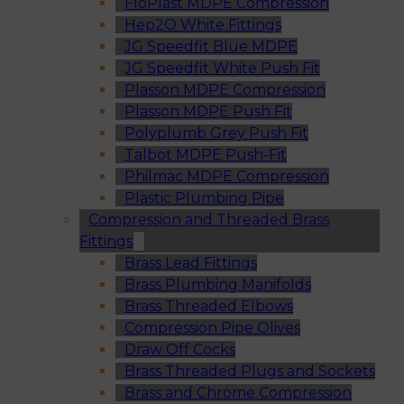
FloPlast MDPE Compression
Hep2O White Fittings
JG Speedfit Blue MDPE
JG Speedfit White Push Fit
Plasson MDPE Compression
Plasson MDPE Push Fit
Polyplumb Grey Push Fit
Talbot MDPE Push-Fit
Philmac MDPE Compression
Plastic Plumbing Pipe
Compression and Threaded Brass
Fittings
Brass Lead Fittings
Brass Plumbing Manifolds
Brass Threaded Elbows
Compression Pipe Olives
Draw Off Cocks
Brass Threaded Plugs and Sockets
Brass and Chrome Compression