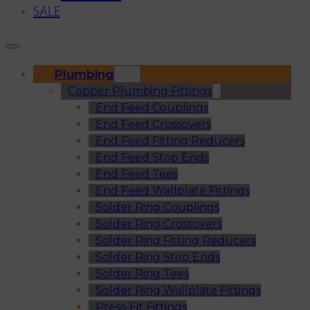
SALE
Plumbing
Copper Plumbing Fittings
End Feed Couplings
End Feed Crossovers
End Feed Fitting Reducers
End Feed Stop Ends
End Feed Tees
End Feed Wallplate Fittings
Solder Ring Couplings
Solder Ring Crossovers
Solder Ring Fitting Reducers
Solder Ring Stop Ends
Solder Ring Tees
Solder Ring Wallplate Fittings
Press-Fit Fittings