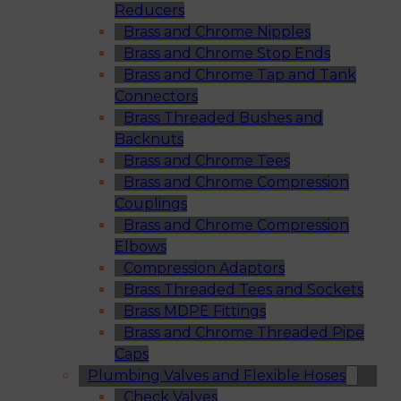
Reducers
Brass and Chrome Nipples
Brass and Chrome Stop Ends
Brass and Chrome Tap and Tank
Connectors
Brass Threaded Bushes and
Backnuts
Brass and Chrome Tees
Brass and Chrome Compression
Couplings
Brass and Chrome Compression
Elbows
Compression Adaptors
Brass Threaded Tees and Sockets
Brass MDPE Fittings
Brass and Chrome Threaded Pipe
Caps
Plumbing Valves and Flexible Hoses
Check Valves