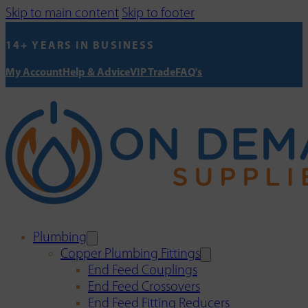
Skip to main content
Skip to footer
14+ YEARS IN BUSINESS
My Account
Help & Advice
VIP Trade
FAQ's
Plumbing
Copper Plumbing Fittings
End Feed Couplings
End Feed Crossovers
End Feed Fitting Reducers