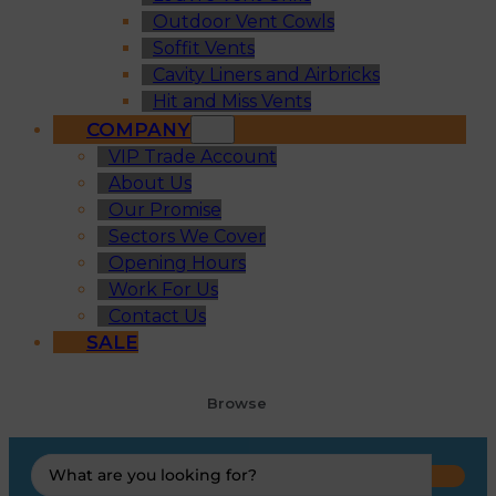
Outdoor Vent Cowls
Soffit Vents
Cavity Liners and Airbricks
Hit and Miss Vents
COMPANY
VIP Trade Account
About Us
Our Promise
Sectors We Cover
Opening Hours
Work For Us
Contact Us
SALE
Browse
Search
...