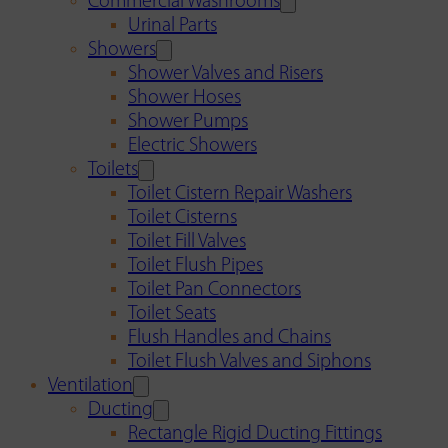
Commercial Washrooms
Urinal Parts
Showers
Shower Valves and Risers
Shower Hoses
Shower Pumps
Electric Showers
Toilets
Toilet Cistern Repair Washers
Toilet Cisterns
Toilet Fill Valves
Toilet Flush Pipes
Toilet Pan Connectors
Toilet Seats
Flush Handles and Chains
Toilet Flush Valves and Siphons
Ventilation
Ducting
Rectangle Rigid Ducting Fittings