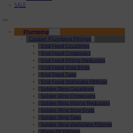
SALE
Plumbing
Copper Plumbing Fittings
End Feed Couplings
End Feed Crossovers
End Feed Fitting Reducers
End Feed Stop Ends
End Feed Tees
End Feed Wallplate Fittings
Solder Ring Couplings
Solder Ring Crossovers
Solder Ring Fitting Reducers
Solder Ring Stop Ends
Solder Ring Tees
Solder Ring Wallplate Fittings
Press-Fit Fittings