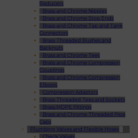
Reducers
Brass and Chrome Nipples
Brass and Chrome Stop Ends
Brass and Chrome Tap and Tank
Connectors
Brass Threaded Bushes and
Backnuts
Brass and Chrome Tees
Brass and Chrome Compression
Couplings
Brass and Chrome Compression
Elbows
Compression Adaptors
Brass Threaded Tees and Sockets
Brass MDPE Fittings
Brass and Chrome Threaded Pipe
Caps
Plumbing Valves and Flexible Hoses
Check Valves