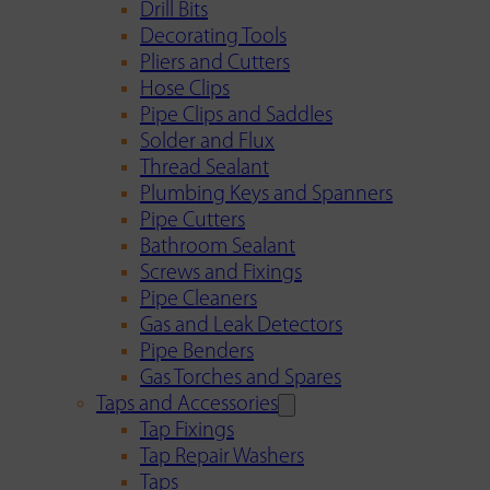
Drill Bits
Decorating Tools
Pliers and Cutters
Hose Clips
Pipe Clips and Saddles
Solder and Flux
Thread Sealant
Plumbing Keys and Spanners
Pipe Cutters
Bathroom Sealant
Screws and Fixings
Pipe Cleaners
Gas and Leak Detectors
Pipe Benders
Gas Torches and Spares
Taps and Accessories
Tap Fixings
Tap Repair Washers
Taps