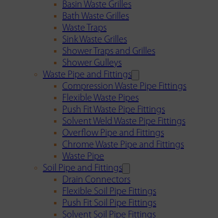
Basin Waste Grilles
Bath Waste Grilles
Waste Traps
Sink Waste Grilles
Shower Traps and Grilles
Shower Gulleys
Waste Pipe and Fittings
Compression Waste Pipe Fittings
Flexible Waste Pipes
Push Fit Waste Pipe Fittings
Solvent Weld Waste Pipe Fittings
Overflow Pipe and Fittings
Chrome Waste Pipe and Fittings
Waste Pipe
Soil Pipe and Fittings
Drain Connectors
Flexible Soil Pipe Fittings
Push Fit Soil Pipe Fittings
Solvent Soil Pipe Fittings