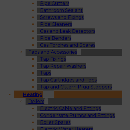
Pipe Cutters
Bathroom Sealant
Screws and Fixings
Pipe Cleaners
Gas and Leak Detectors
Pipe Benders
Gas Torches and Spares
Taps and Accessories
Tap Fixings
Tap Repair Washers
Taps
Tap Cartridges and Tops
Tap and Cistern Plug Stoppers
Heating
Boilers
Electric Cable and Fittings
Condensate Pumps and Fittings
Boiler Spares
Electric Water Heaters