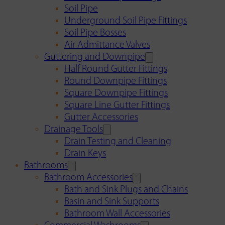
Soil Pipe
Underground Soil Pipe Fittings
Soil Pipe Bosses
Air Admittance Valves
Guttering and Downpipe
Half Round Gutter Fittings
Round Downpipe Fittings
Square Downpipe Fittings
Square Line Gutter Fittings
Gutter Accessories
Drainage Tools
Drain Testing and Cleaning
Drain Keys
Bathrooms
Bathroom Accessories
Bath and Sink Plugs and Chains
Basin and Sink Supports
Bathroom Wall Accessories