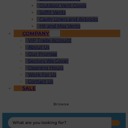
Outdoor Vent Cowls
Soffit Vents
Cavity Liners and Airbricks
Hit and Miss Vents
COMPANY
VIP Trade Account
About Us
Our Promise
Sectors We Cover
Opening Hours
Work For Us
Contact Us
SALE
Browse
Search
...