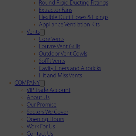
Round Rigid Ducting Fittings
Extractor Fans
Flexible Duct Hoses & Fixings
Appliance Ventilation Kits
Vents
Core Vents
Louvre Vent Grills
Outdoor Vent Cowls
Soffit Vents
Cavity Liners and Airbricks
Hit and Miss Vents
COMPANY
VIP Trade Account
About Us
Our Promise
Sectors We Cover
Opening Hours
Work For Us
Contact Us