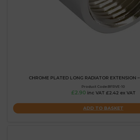
CHROME PLATED LONG RADIATOR EXTENSION – 1
Product Code:BFRVE-10
£2.90
inc VAT £2.42 ex VAT
ADD TO BASKET