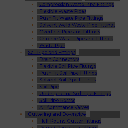
Compression Waste Pipe Fittings
Flexible Waste Pipes
Push Fit Waste Pipe Fittings
Solvent Weld Waste Pipe Fittings
Overflow Pipe and Fittings
Chrome Waste Pipe and Fittings
Waste Pipe
Soil Pipe and Fittings
Drain Connectors
Flexible Soil Pipe Fittings
Push Fit Soil Pipe Fittings
Solvent Soil Pipe Fittings
Soil Pipe
Underground Soil Pipe Fittings
Soil Pipe Bosses
Air Admittance Valves
Guttering and Downpipe
Half Round Gutter Fittings
Round Downpipe Fittings