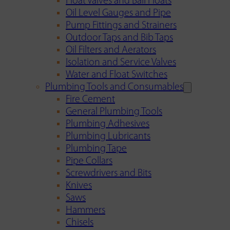
Float Valves and Ball Floats
Oil Level Gauges and Pipe
Pump Fittings and Strainers
Outdoor Taps and Bib Taps
Oil Filters and Aerators
Isolation and Service Valves
Water and Float Switches
Plumbing Tools and Consumables
Fire Cement
General Plumbing Tools
Plumbing Adhesives
Plumbing Lubricants
Plumbing Tape
Pipe Collars
Screwdrivers and Bits
Knives
Saws
Hammers
Chisels