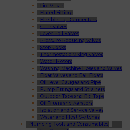
Fire Valves
Flared Fittings
Flexible Tap Connectors
Gate Valves
Lever Ball Valves
Pressure Reducing Valves
Stop Cocks
Thermostatic Mixing Valves
Water Meters
Washing Machine Hoses and Valves
Float Valves and Ball Floats
Oil Level Gauges and Pipe
Pump Fittings and Strainers
Outdoor Taps and Bib Taps
Oil Filters and Aerators
Isolation and Service Valves
Water and Float Switches
Plumbing Tools and Consumables