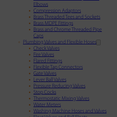
Elbows
Compression Adaptors
Brass Threaded Tees and Sockets
Brass MDPE Fittings
Brass and Chrome Threaded Pipe
Caps
Plumbing Valves and Flexible Hoses
Check Valves
Fire Valves
Flared Fittings
Flexible Tap Connectors
Gate Valves
Lever Ball Valves
Pressure Reducing Valves
Stop Cocks
Thermostatic Mixing Valves
Water Meters
Washing Machine Hoses and Valves