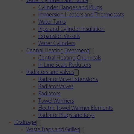
Water Cylinders and Tanks
Cylinder Flanges and Plugs
Immersion Heaters and Thermostats
Water Tanks
Pipe and Cylinder Insulation
Expansion Vessels
Water Cylinders
Central Heating Treatment
Central Heating Chemicals
In Line Scale Reducers
Radiators and Valves
Radiator Valve Extensions
Radiator Valves
Radiators
Towel Warmers
Electric Towel Warmer Elements
Radiator Plugs and Keys
Drainage
Waste Traps and Grilles