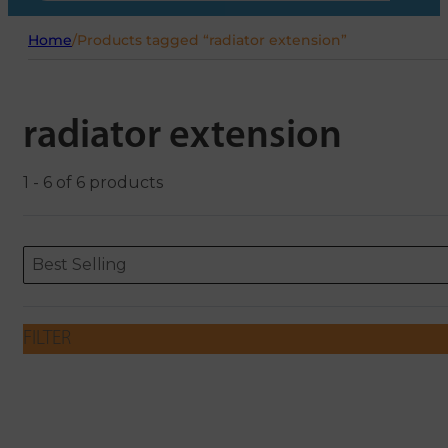
Home
/
Products tagged “radiator extension”
radiator extension
1 - 6 of 6 products
Sort content
Sort content
ORDERING
Best Selling
FILTER