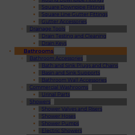
Square Downpipe Fittings
Square Line Gutter Fittings
Gutter Accessories
Drainage Tools
Drain Testing and Cleaning
Drain Keys
Bathrooms
Bathroom Accessories
Bath and Sink Plugs and Chains
Basin and Sink Supports
Bathroom Wall Accessories
Commercial Washrooms
Urinal Parts
Showers
Shower Valves and Risers
Shower Hoses
Shower Pumps
Electric Showers