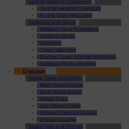
Central Heating Treatment
Central Heating Chemicals
In Line Scale Reducers
Radiators and Valves
Radiator Valve Extensions
Radiator Valves
Radiators
Towel Warmers
Electric Towel Warmer Elements
Radiator Plugs and Keys
Drainage
Waste Traps and Grilles
Basin Waste Grilles
Bath Waste Grilles
Waste Traps
Sink Waste Grilles
Shower Traps and Grilles
Shower Gulleys
Waste Pipe and Fittings