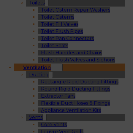
Toilets
Toilet Cistern Repair Washers
Toilet Cisterns
Toilet Fill Valves
Toilet Flush Pipes
Toilet Pan Connectors
Toilet Seats
Flush Handles and Chains
Toilet Flush Valves and Siphons
Ventilation
Ducting
Rectangle Rigid Ducting Fittings
Round Rigid Ducting Fittings
Extractor Fans
Flexible Duct Hoses & Fixings
Appliance Ventilation Kits
Vents
Core Vents
Louvre Vent Grills