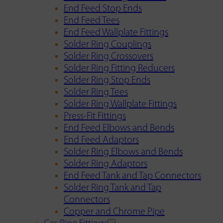
End Feed Stop Ends
End Feed Tees
End Feed Wallplate Fittings
Solder Ring Couplings
Solder Ring Crossovers
Solder Ring Fitting Reducers
Solder Ring Stop Ends
Solder Ring Tees
Solder Ring Wallplate Fittings
Press-Fit Fittings
End Feed Elbows and Bends
End Feed Adaptors
Solder Ring Elbows and Bends
Solder Ring Adaptors
End Feed Tank and Tap Connectors
Solder Ring Tank and Tap
Connectors
Copper and Chrome Pipe