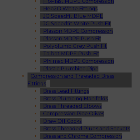
FloPlast MDPE Compression
Hep2O White Fittings
JG Speedfit Blue MDPE
JG Speedfit White Push Fit
Plasson MDPE Compression
Plasson MDPE Push Fit
Polyplumb Grey Push Fit
Talbot MDPE Push-Fit
Philmac MDPE Compression
Plastic Plumbing Pipe
Compression and Threaded Brass
Fittings
Brass Lead Fittings
Brass Plumbing Manifolds
Brass Threaded Elbows
Compression Pipe Olives
Draw Off Cocks
Brass Threaded Plugs and Sockets
Brass and Chrome Compression