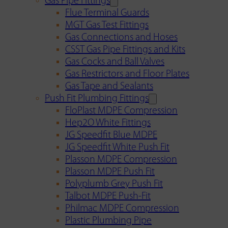
Gas Pipe Fittings
Flue Terminal Guards
MGT Gas Test Fittings
Gas Connections and Hoses
CSST Gas Pipe Fittings and Kits
Gas Cocks and Ball Valves
Gas Restrictors and Floor Plates
Gas Tape and Sealants
Push Fit Plumbing Fittings
FloPlast MDPE Compression
Hep2O White Fittings
JG Speedfit Blue MDPE
JG Speedfit White Push Fit
Plasson MDPE Compression
Plasson MDPE Push Fit
Polyplumb Grey Push Fit
Talbot MDPE Push-Fit
Philmac MDPE Compression
Plastic Plumbing Pipe