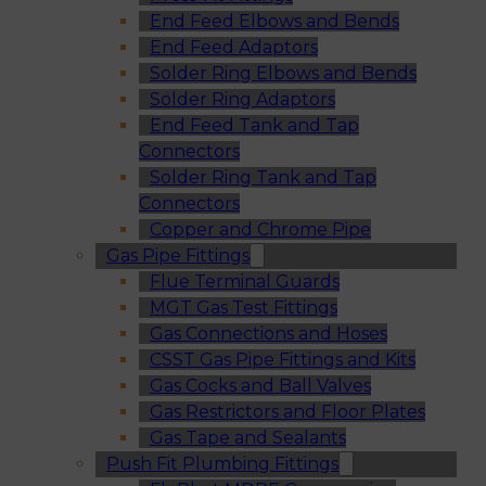
End Feed Elbows and Bends
End Feed Adaptors
Solder Ring Elbows and Bends
Solder Ring Adaptors
End Feed Tank and Tap
Connectors
Solder Ring Tank and Tap
Connectors
Copper and Chrome Pipe
Gas Pipe Fittings
Flue Terminal Guards
MGT Gas Test Fittings
Gas Connections and Hoses
CSST Gas Pipe Fittings and Kits
Gas Cocks and Ball Valves
Gas Restrictors and Floor Plates
Gas Tape and Sealants
Push Fit Plumbing Fittings