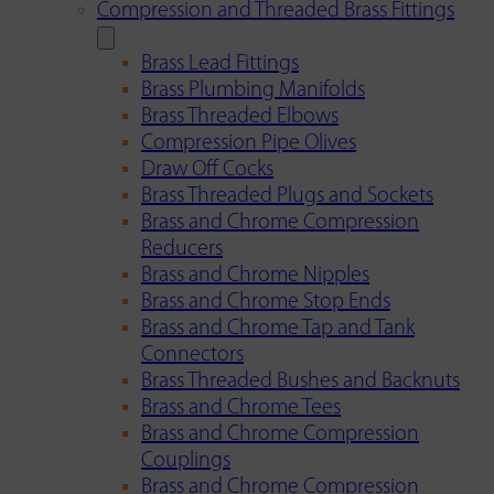
Compression and Threaded Brass Fittings
Brass Lead Fittings
Brass Plumbing Manifolds
Brass Threaded Elbows
Compression Pipe Olives
Draw Off Cocks
Brass Threaded Plugs and Sockets
Brass and Chrome Compression
Reducers
Brass and Chrome Nipples
Brass and Chrome Stop Ends
Brass and Chrome Tap and Tank
Connectors
Brass Threaded Bushes and Backnuts
Brass and Chrome Tees
Brass and Chrome Compression
Couplings
Brass and Chrome Compression