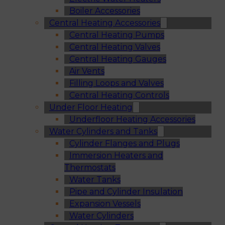
Boiler Accessories
Central Heating Accessories
Central Heating Pumps
Central Heating Valves
Central Heating Gauges
Air Vents
Filling Loops and Valves
Central Heating Controls
Under Floor Heating
Underfloor Heating Accessories
Water Cylinders and Tanks
Cylinder Flanges and Plugs
Immersion Heaters and
Thermostats
Water Tanks
Pipe and Cylinder Insulation
Expansion Vessels
Water Cylinders