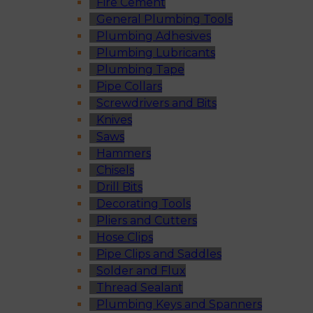
Fire Cement
General Plumbing Tools
Plumbing Adhesives
Plumbing Lubricants
Plumbing Tape
Pipe Collars
Screwdrivers and Bits
Knives
Saws
Hammers
Chisels
Drill Bits
Decorating Tools
Pliers and Cutters
Hose Clips
Pipe Clips and Saddles
Solder and Flux
Thread Sealant
Plumbing Keys and Spanners