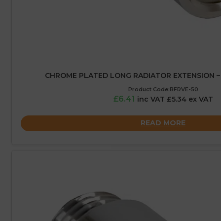
CHROME PLATED LONG RADIATOR EXTENSION – 
Product Code:BFRVE-50
£6.41
inc VAT £5.34 ex VAT
READ MORE