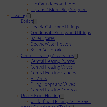
Tap Cartridges and Tops
Tap and Cistern Plug Stoppers
Heating
Boilers
Electric Cable and Fittings
Condensate Pumps and Fittings
Boiler Spares
Electric Water Heaters
Boiler Accessories
Central Heating Accessories
Central Heating Pumps
Central Heating Valves
Central Heating Gauges
Air Vents
Filling Loops and Valves
Central Heating Controls
Under Floor Heating
Underfloor Heating Accessories