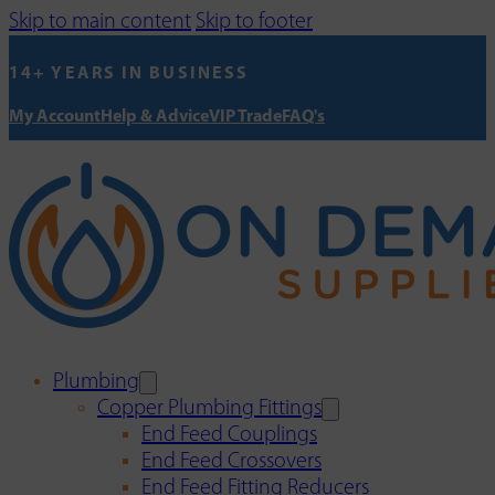
Skip to main content
Skip to footer
14+ YEARS IN BUSINESS
My Account
Help & Advice
VIP Trade
FAQ's
Plumbing
Copper Plumbing Fittings
End Feed Couplings
End Feed Crossovers
End Feed Fitting Reducers