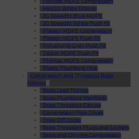
FloPlast MDPE Compression
Hep2O White Fittings
JG Speedfit Blue MDPE
JG Speedfit White Push Fit
Plasson MDPE Compression
Plasson MDPE Push Fit
Polyplumb Grey Push Fit
Talbot MDPE Push-Fit
Philmac MDPE Compression
Plastic Plumbing Pipe
Compression and Threaded Brass
Fittings
Brass Lead Fittings
Brass Plumbing Manifolds
Brass Threaded Elbows
Compression Pipe Olives
Draw Off Cocks
Brass Threaded Plugs and Sockets
Brass and Chrome Compression