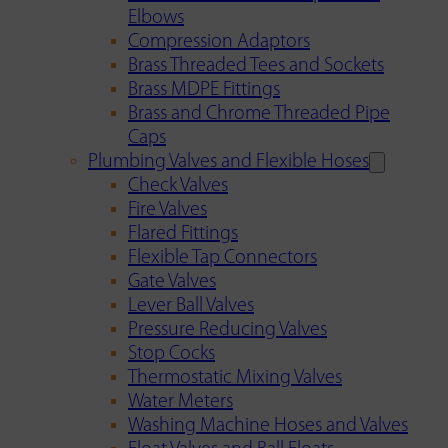
Elbows
Compression Adaptors
Brass Threaded Tees and Sockets
Brass MDPE Fittings
Brass and Chrome Threaded Pipe
Caps
Plumbing Valves and Flexible Hoses
Check Valves
Fire Valves
Flared Fittings
Flexible Tap Connectors
Gate Valves
Lever Ball Valves
Pressure Reducing Valves
Stop Cocks
Thermostatic Mixing Valves
Water Meters
Washing Machine Hoses and Valves