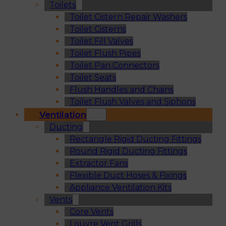
Toilets
Toilet Cistern Repair Washers
Toilet Cisterns
Toilet Fill Valves
Toilet Flush Pipes
Toilet Pan Connectors
Toilet Seats
Flush Handles and Chains
Toilet Flush Valves and Siphons
Ventilation
Ducting
Rectangle Rigid Ducting Fittings
Round Rigid Ducting Fittings
Extractor Fans
Flexible Duct Hoses & Fixings
Appliance Ventilation Kits
Vents
Core Vents
Louvre Vent Grills