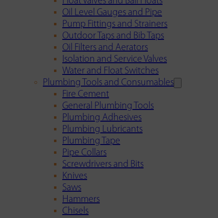
Float Valves and Ball Floats
Oil Level Gauges and Pipe
Pump Fittings and Strainers
Outdoor Taps and Bib Taps
Oil Filters and Aerators
Isolation and Service Valves
Water and Float Switches
Plumbing Tools and Consumables
Fire Cement
General Plumbing Tools
Plumbing Adhesives
Plumbing Lubricants
Plumbing Tape
Pipe Collars
Screwdrivers and Bits
Knives
Saws
Hammers
Chisels