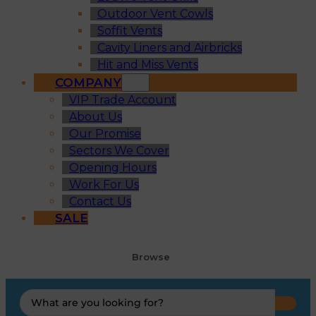
Outdoor Vent Cowls
Soffit Vents
Cavity Liners and Airbricks
Hit and Miss Vents
COMPANY
VIP Trade Account
About Us
Our Promise
Sectors We Cover
Opening Hours
Work For Us
Contact Us
SALE
Browse
Search
...