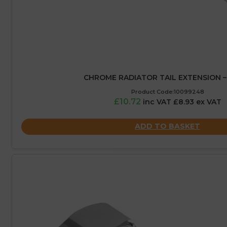
CHROME RADIATOR TAIL EXTENSION 
Product Code:10099248
£10.72
inc VAT £8.93 ex VAT
ADD TO BASKET