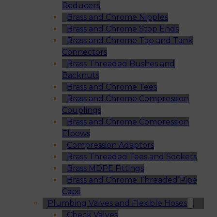
Reducers
Brass and Chrome Nipples
Brass and Chrome Stop Ends
Brass and Chrome Tap and Tank
Connectors
Brass Threaded Bushes and
Backnuts
Brass and Chrome Tees
Brass and Chrome Compression
Couplings
Brass and Chrome Compression
Elbows
Compression Adaptors
Brass Threaded Tees and Sockets
Brass MDPE Fittings
Brass and Chrome Threaded Pipe
Caps
Plumbing Valves and Flexible Hoses
Check Valves