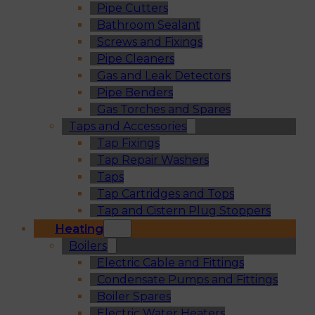
Pipe Cutters
Bathroom Sealant
Screws and Fixings
Pipe Cleaners
Gas and Leak Detectors
Pipe Benders
Gas Torches and Spares
Taps and Accessories
Tap Fixings
Tap Repair Washers
Taps
Tap Cartridges and Tops
Tap and Cistern Plug Stoppers
Heating
Boilers
Electric Cable and Fittings
Condensate Pumps and Fittings
Boiler Spares
Electric Water Heaters