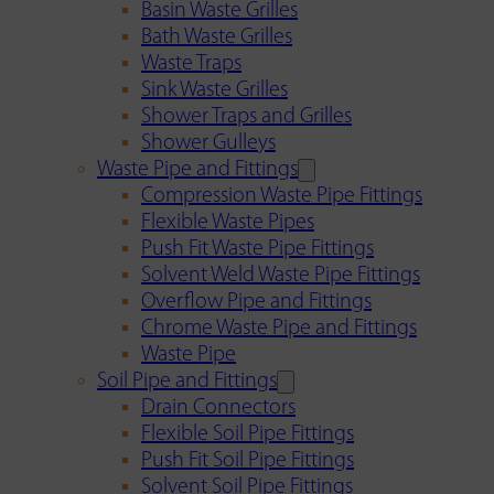
Basin Waste Grilles
Bath Waste Grilles
Waste Traps
Sink Waste Grilles
Shower Traps and Grilles
Shower Gulleys
Waste Pipe and Fittings
Compression Waste Pipe Fittings
Flexible Waste Pipes
Push Fit Waste Pipe Fittings
Solvent Weld Waste Pipe Fittings
Overflow Pipe and Fittings
Chrome Waste Pipe and Fittings
Waste Pipe
Soil Pipe and Fittings
Drain Connectors
Flexible Soil Pipe Fittings
Push Fit Soil Pipe Fittings
Solvent Soil Pipe Fittings