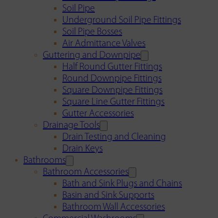
Soil Pipe
Underground Soil Pipe Fittings
Soil Pipe Bosses
Air Admittance Valves
Guttering and Downpipe
Half Round Gutter Fittings
Round Downpipe Fittings
Square Downpipe Fittings
Square Line Gutter Fittings
Gutter Accessories
Drainage Tools
Drain Testing and Cleaning
Drain Keys
Bathrooms
Bathroom Accessories
Bath and Sink Plugs and Chains
Basin and Sink Supports
Bathroom Wall Accessories