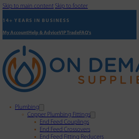
Skip to main content
Skip to footer
14+ YEARS IN BUSINESS
My Account
Help & Advice
VIP Trade
FAQ's
Plumbing
Copper Plumbing Fittings
End Feed Couplings
End Feed Crossovers
End Feed Fitting Reducers