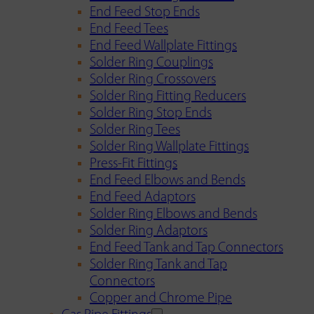
End Feed Stop Ends
End Feed Tees
End Feed Wallplate Fittings
Solder Ring Couplings
Solder Ring Crossovers
Solder Ring Fitting Reducers
Solder Ring Stop Ends
Solder Ring Tees
Solder Ring Wallplate Fittings
Press-Fit Fittings
End Feed Elbows and Bends
End Feed Adaptors
Solder Ring Elbows and Bends
Solder Ring Adaptors
End Feed Tank and Tap Connectors
Solder Ring Tank and Tap
Connectors
Copper and Chrome Pipe