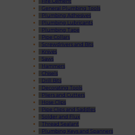
Fire Cement
General Plumbing Tools
Plumbing Adhesives
Plumbing Lubricants
Plumbing Tape
Pipe Collars
Screwdrivers and Bits
Knives
Saws
Hammers
Chisels
Drill Bits
Decorating Tools
Pliers and Cutters
Hose Clips
Pipe Clips and Saddles
Solder and Flux
Thread Sealant
Plumbing Keys and Spanners