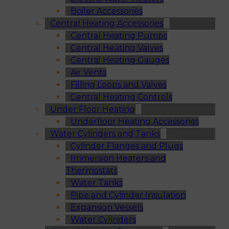
Boiler Accessories
Central Heating Accessories
Central Heating Pumps
Central Heating Valves
Central Heating Gauges
Air Vents
Filling Loops and Valves
Central Heating Controls
Under Floor Heating
Underfloor Heating Accessories
Water Cylinders and Tanks
Cylinder Flanges and Plugs
Immersion Heaters and
Thermostats
Water Tanks
Pipe and Cylinder Insulation
Expansion Vessels
Water Cylinders