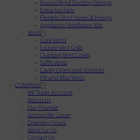
Round Rigid Ducting Fittings
Extractor Fans
Flexible Duct Hoses & Fixings
Appliance Ventilation Kits
Vents
Core Vents
Louvre Vent Grills
Outdoor Vent Cowls
Soffit Vents
Cavity Liners and Airbricks
Hit and Miss Vents
COMPANY
VIP Trade Account
About Us
Our Promise
Sectors We Cover
Opening Hours
Work For Us
Contact Us