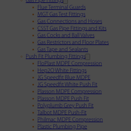
Gas Pipe Fittings
Flue Terminal Guards
MGT Gas Test Fittings
Gas Connections and Hoses
CSST Gas Pipe Fittings and Kits
Gas Cocks and Ball Valves
Gas Restrictors and Floor Plates
Gas Tape and Sealants
Push Fit Plumbing Fittings
FloPlast MDPE Compression
Hep2O White Fittings
JG Speedfit Blue MDPE
JG Speedfit White Push Fit
Plasson MDPE Compression
Plasson MDPE Push Fit
Polyplumb Grey Push Fit
Talbot MDPE Push-Fit
Philmac MDPE Compression
Plastic Plumbing Pipe