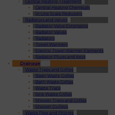
Central Heating Treatment
Central Heating Chemicals
In Line Scale Reducers
Radiators and Valves
Radiator Valve Extensions
Radiator Valves
Radiators
Towel Warmers
Electric Towel Warmer Elements
Radiator Plugs and Keys
Drainage
Waste Traps and Grilles
Basin Waste Grilles
Bath Waste Grilles
Waste Traps
Sink Waste Grilles
Shower Traps and Grilles
Shower Gulleys
Waste Pipe and Fittings