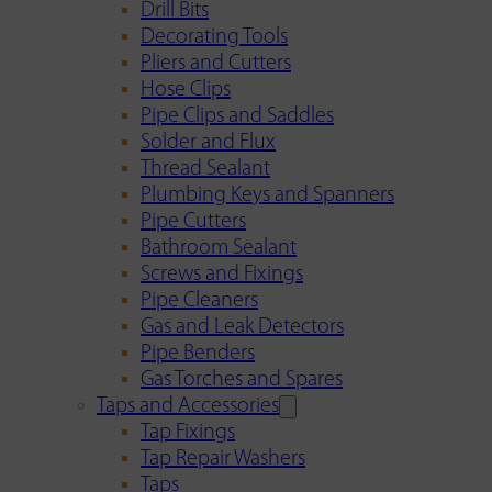
Drill Bits
Decorating Tools
Pliers and Cutters
Hose Clips
Pipe Clips and Saddles
Solder and Flux
Thread Sealant
Plumbing Keys and Spanners
Pipe Cutters
Bathroom Sealant
Screws and Fixings
Pipe Cleaners
Gas and Leak Detectors
Pipe Benders
Gas Torches and Spares
Taps and Accessories
Tap Fixings
Tap Repair Washers
Taps