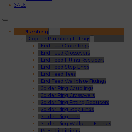
SALE
Plumbing
Copper Plumbing Fittings
End Feed Couplings
End Feed Crossovers
End Feed Fitting Reducers
End Feed Stop Ends
End Feed Tees
End Feed Wallplate Fittings
Solder Ring Couplings
Solder Ring Crossovers
Solder Ring Fitting Reducers
Solder Ring Stop Ends
Solder Ring Tees
Solder Ring Wallplate Fittings
Press-Fit Fittings