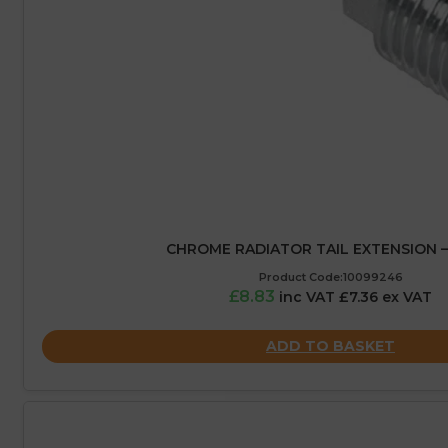
CHROME RADIATOR TAIL EXTENSION 
Product Code:10099246
£8.83
inc VAT £7.36 ex VAT
ADD TO BASKET