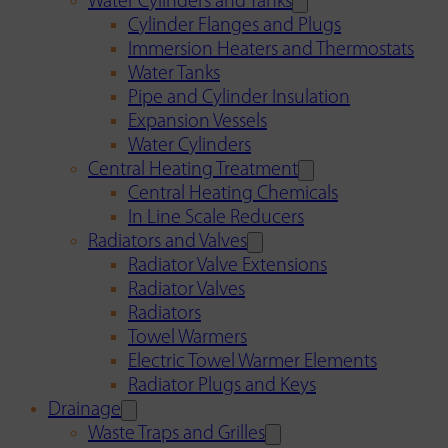
Water Cylinders and Tanks
Cylinder Flanges and Plugs
Immersion Heaters and Thermostats
Water Tanks
Pipe and Cylinder Insulation
Expansion Vessels
Water Cylinders
Central Heating Treatment
Central Heating Chemicals
In Line Scale Reducers
Radiators and Valves
Radiator Valve Extensions
Radiator Valves
Radiators
Towel Warmers
Electric Towel Warmer Elements
Radiator Plugs and Keys
Drainage
Waste Traps and Grilles