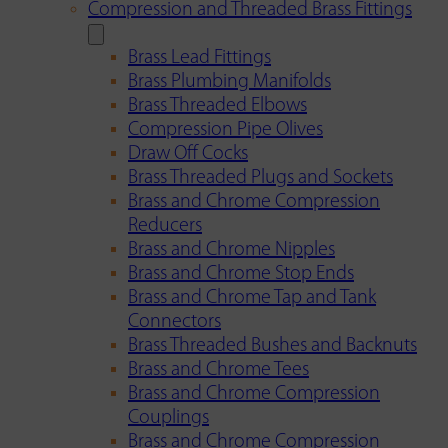
Compression and Threaded Brass Fittings
Brass Lead Fittings
Brass Plumbing Manifolds
Brass Threaded Elbows
Compression Pipe Olives
Draw Off Cocks
Brass Threaded Plugs and Sockets
Brass and Chrome Compression
Reducers
Brass and Chrome Nipples
Brass and Chrome Stop Ends
Brass and Chrome Tap and Tank
Connectors
Brass Threaded Bushes and Backnuts
Brass and Chrome Tees
Brass and Chrome Compression
Couplings
Brass and Chrome Compression