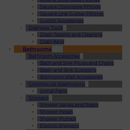
Square Downpipe Fittings
Square Line Gutter Fittings
Gutter Accessories
Drainage Tools
Drain Testing and Cleaning
Drain Keys
Bathrooms
Bathroom Accessories
Bath and Sink Plugs and Chains
Basin and Sink Supports
Bathroom Wall Accessories
Commercial Washrooms
Urinal Parts
Showers
Shower Valves and Risers
Shower Hoses
Shower Pumps
Electric Showers