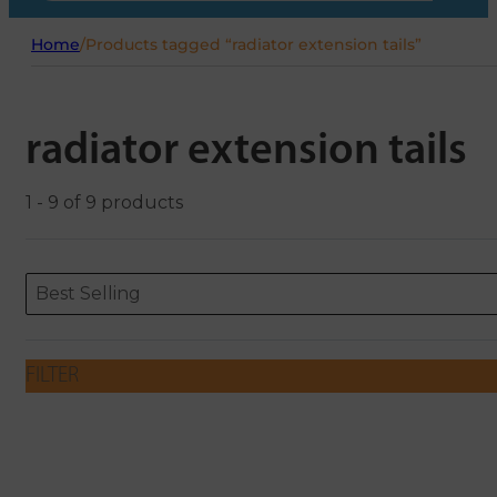
Home
/
Products tagged “radiator extension tails”
radiator extension tails
1 - 9 of 9 products
Sort content
Sort content
ORDERING
Best Selling
FILTER