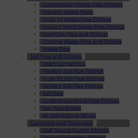
Compression Waste Pipe Fittings
Flexible Waste Pipes
Push Fit Waste Pipe Fittings
Solvent Weld Waste Pipe Fittings
Overflow Pipe and Fittings
Chrome Waste Pipe and Fittings
Waste Pipe
Soil Pipe and Fittings
Drain Connectors
Flexible Soil Pipe Fittings
Push Fit Soil Pipe Fittings
Solvent Soil Pipe Fittings
Soil Pipe
Underground Soil Pipe Fittings
Soil Pipe Bosses
Air Admittance Valves
Guttering and Downpipe
Half Round Gutter Fittings
Round Downpipe Fittings