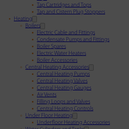
Tap Cartridges and Tops
Tap and Cistern Plug Stoppers
Heating
Boilers
Electric Cable and Fittings
Condensate Pumps and Fittings
Boiler Spares
Electric Water Heaters
Boiler Accessories
Central Heating Accessories
Central Heating Pumps
Central Heating Valves
Central Heating Gauges
Air Vents
Filling Loops and Valves
Central Heating Controls
Under Floor Heating
Underfloor Heating Accessories