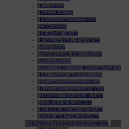
Fire Valves
Flared Fittings
Flexible Tap Connectors
Gate Valves
Lever Ball Valves
Pressure Reducing Valves
Stop Cocks
Thermostatic Mixing Valves
Water Meters
Washing Machine Hoses and Valves
Float Valves and Ball Floats
Oil Level Gauges and Pipe
Pump Fittings and Strainers
Outdoor Taps and Bib Taps
Oil Filters and Aerators
Isolation and Service Valves
Water and Float Switches
Plumbing Tools and Consumables