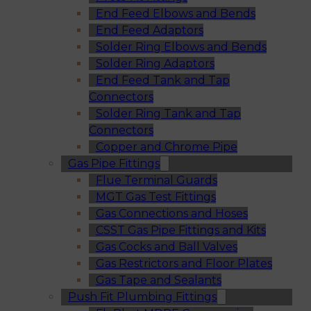
End Feed Elbows and Bends
End Feed Adaptors
Solder Ring Elbows and Bends
Solder Ring Adaptors
End Feed Tank and Tap
Connectors
Solder Ring Tank and Tap
Connectors
Copper and Chrome Pipe
Gas Pipe Fittings
Flue Terminal Guards
MGT Gas Test Fittings
Gas Connections and Hoses
CSST Gas Pipe Fittings and Kits
Gas Cocks and Ball Valves
Gas Restrictors and Floor Plates
Gas Tape and Sealants
Push Fit Plumbing Fittings