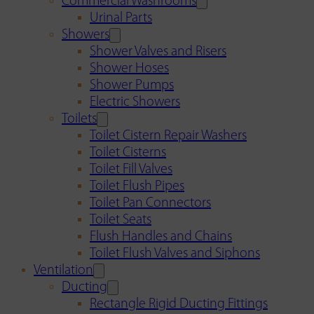
Commercial Washrooms
Urinal Parts
Showers
Shower Valves and Risers
Shower Hoses
Shower Pumps
Electric Showers
Toilets
Toilet Cistern Repair Washers
Toilet Cisterns
Toilet Fill Valves
Toilet Flush Pipes
Toilet Pan Connectors
Toilet Seats
Flush Handles and Chains
Toilet Flush Valves and Siphons
Ventilation
Ducting
Rectangle Rigid Ducting Fittings