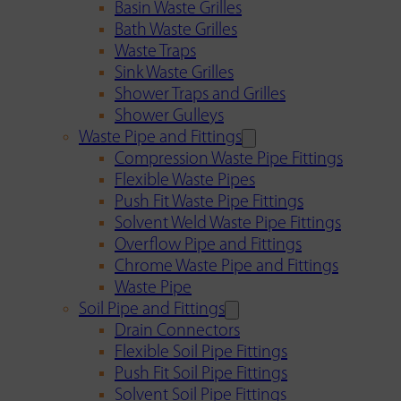
Basin Waste Grilles
Bath Waste Grilles
Waste Traps
Sink Waste Grilles
Shower Traps and Grilles
Shower Gulleys
Waste Pipe and Fittings
Compression Waste Pipe Fittings
Flexible Waste Pipes
Push Fit Waste Pipe Fittings
Solvent Weld Waste Pipe Fittings
Overflow Pipe and Fittings
Chrome Waste Pipe and Fittings
Waste Pipe
Soil Pipe and Fittings
Drain Connectors
Flexible Soil Pipe Fittings
Push Fit Soil Pipe Fittings
Solvent Soil Pipe Fittings