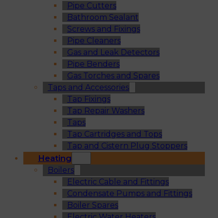
Pipe Cutters
Bathroom Sealant
Screws and Fixings
Pipe Cleaners
Gas and Leak Detectors
Pipe Benders
Gas Torches and Spares
Taps and Accessories
Tap Fixings
Tap Repair Washers
Taps
Tap Cartridges and Tops
Tap and Cistern Plug Stoppers
Heating
Boilers
Electric Cable and Fittings
Condensate Pumps and Fittings
Boiler Spares
Electric Water Heaters