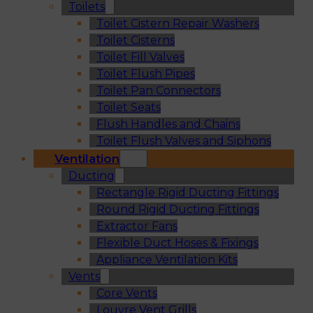
Toilets
Toilet Cistern Repair Washers
Toilet Cisterns
Toilet Fill Valves
Toilet Flush Pipes
Toilet Pan Connectors
Toilet Seats
Flush Handles and Chains
Toilet Flush Valves and Siphons
Ventilation
Ducting
Rectangle Rigid Ducting Fittings
Round Rigid Ducting Fittings
Extractor Fans
Flexible Duct Hoses & Fixings
Appliance Ventilation Kits
Vents
Core Vents
Louvre Vent Grills