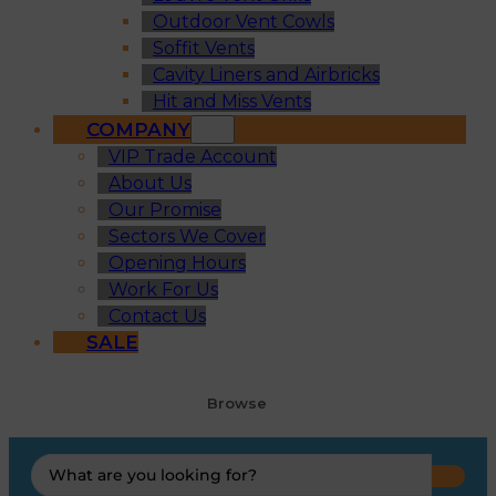
Outdoor Vent Cowls
Soffit Vents
Cavity Liners and Airbricks
Hit and Miss Vents
COMPANY
VIP Trade Account
About Us
Our Promise
Sectors We Cover
Opening Hours
Work For Us
Contact Us
SALE
Browse
Search
...