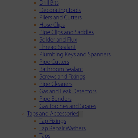
Drill Bits
Decorating Tools
Pliers and Cutters
Hose Clips
Pipe Clips and Saddles
Solder and Flux
Thread Sealant
Plumbing Keys and Spanners
Pipe Cutters
Bathroom Sealant
Screws and Fixings
Pipe Cleaners
Gas and Leak Detectors
Pipe Benders
Gas Torches and Spares
Taps and Accessories
Tap Fixings
Tap Repair Washers
Taps