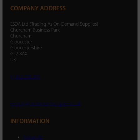
COMPANY ADDRESS
ESDA Ltd (Trading As On-Demand Supplies)
Churcham Business Park
Churcham
Gloucester
Gloucestershire
GL2 8AX
UK
01452 238 287
enquiry@ondemandsupplies.co.uk
INFORMATION
About Us