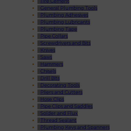
Fire Cement
General Plumbing Tools
Plumbing Adhesives
Plumbing Lubricants
Plumbing Tape
Pipe Collars
Screwdrivers and Bits
Knives
Saws
Hammers
Chisels
Drill Bits
Decorating Tools
Pliers and Cutters
Hose Clips
Pipe Clips and Saddles
Solder and Flux
Thread Sealant
Plumbing Keys and Spanners