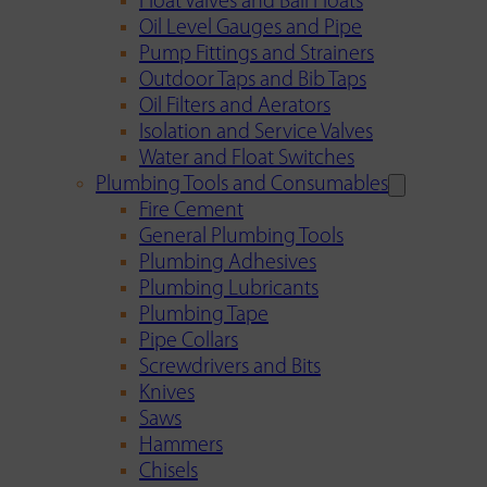
Float Valves and Ball Floats
Oil Level Gauges and Pipe
Pump Fittings and Strainers
Outdoor Taps and Bib Taps
Oil Filters and Aerators
Isolation and Service Valves
Water and Float Switches
Plumbing Tools and Consumables
Fire Cement
General Plumbing Tools
Plumbing Adhesives
Plumbing Lubricants
Plumbing Tape
Pipe Collars
Screwdrivers and Bits
Knives
Saws
Hammers
Chisels