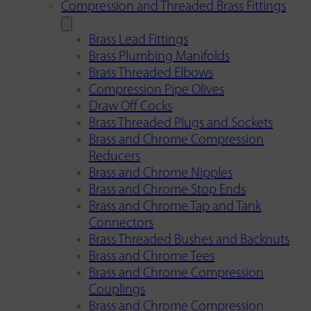
Compression and Threaded Brass Fittings
Brass Lead Fittings
Brass Plumbing Manifolds
Brass Threaded Elbows
Compression Pipe Olives
Draw Off Cocks
Brass Threaded Plugs and Sockets
Brass and Chrome Compression
Reducers
Brass and Chrome Nipples
Brass and Chrome Stop Ends
Brass and Chrome Tap and Tank
Connectors
Brass Threaded Bushes and Backnuts
Brass and Chrome Tees
Brass and Chrome Compression
Couplings
Brass and Chrome Compression