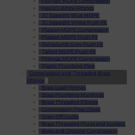
FloPlast MDPE Compression
Hep2O White Fittings
JG Speedfit Blue MDPE
JG Speedfit White Push Fit
Plasson MDPE Compression
Plasson MDPE Push Fit
Polyplumb Grey Push Fit
Talbot MDPE Push-Fit
Philmac MDPE Compression
Plastic Plumbing Pipe
Compression and Threaded Brass
Fittings
Brass Lead Fittings
Brass Plumbing Manifolds
Brass Threaded Elbows
Compression Pipe Olives
Draw Off Cocks
Brass Threaded Plugs and Sockets
Brass and Chrome Compression