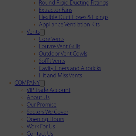
Round Rigid Ducting Fittings
Extractor Fans
Flexible Duct Hoses & Fixings
Appliance Ventilation Kits
Vents
Core Vents
Louvre Vent Grills
Outdoor Vent Cowls
Soffit Vents
Cavity Liners and Airbricks
Hit and Miss Vents
COMPANY
VIP Trade Account
About Us
Our Promise
Sectors We Cover
Opening Hours
Work For Us
Contact Us