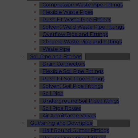
Compression Waste Pipe Fittings
Flexible Waste Pipes
Push Fit Waste Pipe Fittings
Solvent Weld Waste Pipe Fittings
Overflow Pipe and Fittings
Chrome Waste Pipe and Fittings
Waste Pipe
Soil Pipe and Fittings
Drain Connectors
Flexible Soil Pipe Fittings
Push Fit Soil Pipe Fittings
Solvent Soil Pipe Fittings
Soil Pipe
Underground Soil Pipe Fittings
Soil Pipe Bosses
Air Admittance Valves
Guttering and Downpipe
Half Round Gutter Fittings
Round Downpipe Fittings