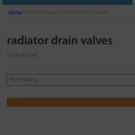
Home
/
Products tagged “radiator drain valves”
radiator drain valves
1 post found
Sort content
Sort content
ORDERING
Best Selling
FILTER