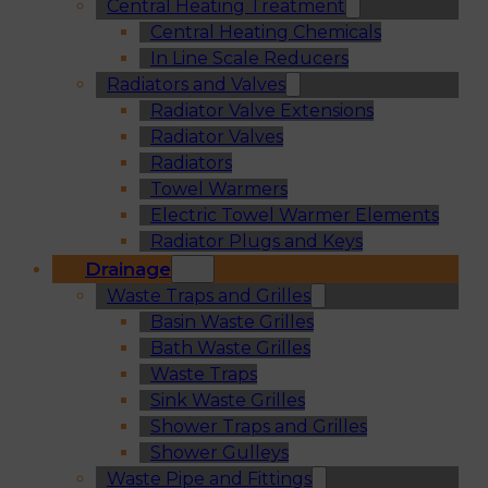
Central Heating Treatment
Central Heating Chemicals
In Line Scale Reducers
Radiators and Valves
Radiator Valve Extensions
Radiator Valves
Radiators
Towel Warmers
Electric Towel Warmer Elements
Radiator Plugs and Keys
Drainage
Waste Traps and Grilles
Basin Waste Grilles
Bath Waste Grilles
Waste Traps
Sink Waste Grilles
Shower Traps and Grilles
Shower Gulleys
Waste Pipe and Fittings