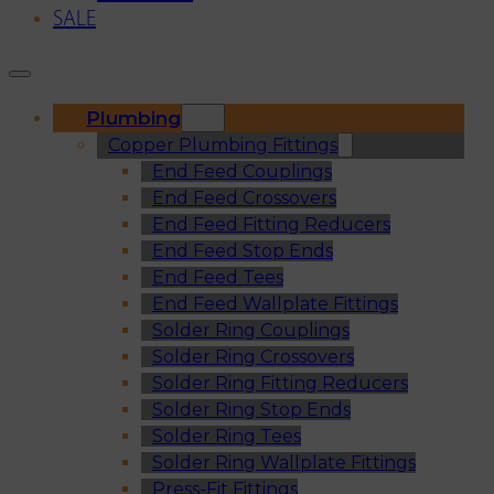
SALE
Plumbing
Copper Plumbing Fittings
End Feed Couplings
End Feed Crossovers
End Feed Fitting Reducers
End Feed Stop Ends
End Feed Tees
End Feed Wallplate Fittings
Solder Ring Couplings
Solder Ring Crossovers
Solder Ring Fitting Reducers
Solder Ring Stop Ends
Solder Ring Tees
Solder Ring Wallplate Fittings
Press-Fit Fittings