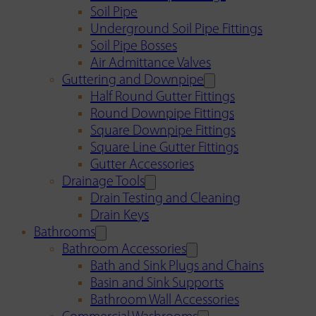
Soil Pipe
Underground Soil Pipe Fittings
Soil Pipe Bosses
Air Admittance Valves
Guttering and Downpipe
Half Round Gutter Fittings
Round Downpipe Fittings
Square Downpipe Fittings
Square Line Gutter Fittings
Gutter Accessories
Drainage Tools
Drain Testing and Cleaning
Drain Keys
Bathrooms
Bathroom Accessories
Bath and Sink Plugs and Chains
Basin and Sink Supports
Bathroom Wall Accessories