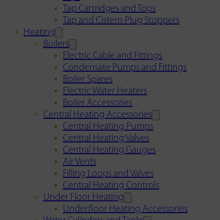
Tap Cartridges and Tops
Tap and Cistern Plug Stoppers
Heating
Boilers
Electric Cable and Fittings
Condensate Pumps and Fittings
Boiler Spares
Electric Water Heaters
Boiler Accessories
Central Heating Accessories
Central Heating Pumps
Central Heating Valves
Central Heating Gauges
Air Vents
Filling Loops and Valves
Central Heating Controls
Under Floor Heating
Underfloor Heating Accessories