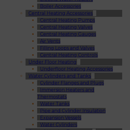
Boiler Accessories
Central Heating Accessories
Central Heating Pumps
Central Heating Valves
Central Heating Gauges
Air Vents
Filling Loops and Valves
Central Heating Controls
Under Floor Heating
Underfloor Heating Accessories
Water Cylinders and Tanks
Cylinder Flanges and Plugs
Immersion Heaters and
Thermostats
Water Tanks
Pipe and Cylinder Insulation
Expansion Vessels
Water Cylinders