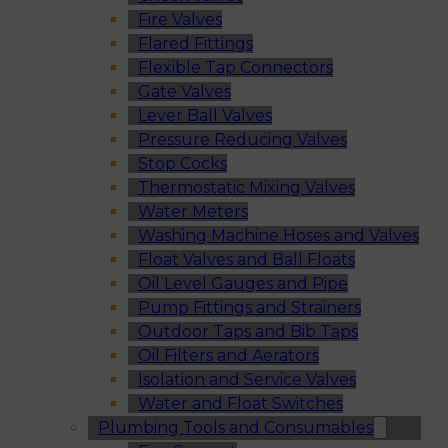
Fire Valves
Flared Fittings
Flexible Tap Connectors
Gate Valves
Lever Ball Valves
Pressure Reducing Valves
Stop Cocks
Thermostatic Mixing Valves
Water Meters
Washing Machine Hoses and Valves
Float Valves and Ball Floats
Oil Level Gauges and Pipe
Pump Fittings and Strainers
Outdoor Taps and Bib Taps
Oil Filters and Aerators
Isolation and Service Valves
Water and Float Switches
Plumbing Tools and Consumables