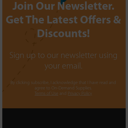
Join Our Newsletter.
Get The Latest Offers &
Discounts!
Sign up to our newsletter using
your email.
By clicking subscribe, I acknowledge that I have read and
agree to On-Demand Supplies.
Terms of Use
and
Privacy Policy