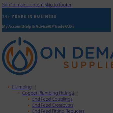
Skip to main content
Skip to footer
14+ YEARS IN BUSINESS
My Account
Help & Advice
VIP Trade
FAQ's
Plumbing
Copper Plumbing Fittings
End Feed Couplings
End Feed Crossovers
End Feed Fitting Reducers