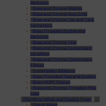
Reducers
Brass and Chrome Nipples
Brass and Chrome Stop Ends
Brass and Chrome Tap and Tank
Connectors
Brass Threaded Bushes and
Backnuts
Brass and Chrome Tees
Brass and Chrome Compression
Couplings
Brass and Chrome Compression
Elbows
Compression Adaptors
Brass Threaded Tees and Sockets
Brass MDPE Fittings
Brass and Chrome Threaded Pipe
Caps
Plumbing Valves and Flexible Hoses
Check Valves