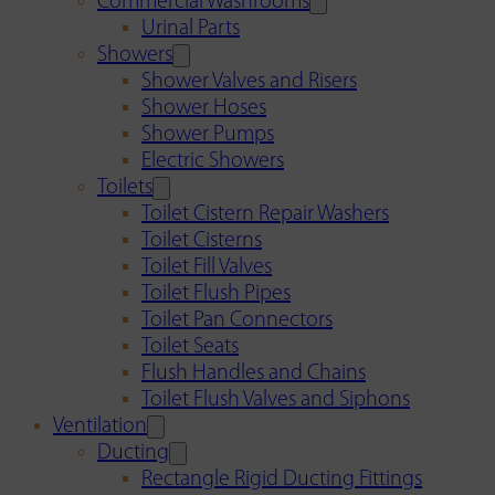
Commercial Washrooms
Urinal Parts
Showers
Shower Valves and Risers
Shower Hoses
Shower Pumps
Electric Showers
Toilets
Toilet Cistern Repair Washers
Toilet Cisterns
Toilet Fill Valves
Toilet Flush Pipes
Toilet Pan Connectors
Toilet Seats
Flush Handles and Chains
Toilet Flush Valves and Siphons
Ventilation
Ducting
Rectangle Rigid Ducting Fittings