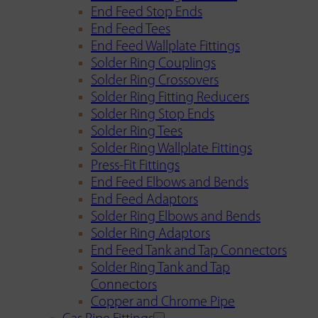
End Feed Stop Ends
End Feed Tees
End Feed Wallplate Fittings
Solder Ring Couplings
Solder Ring Crossovers
Solder Ring Fitting Reducers
Solder Ring Stop Ends
Solder Ring Tees
Solder Ring Wallplate Fittings
Press-Fit Fittings
End Feed Elbows and Bends
End Feed Adaptors
Solder Ring Elbows and Bends
Solder Ring Adaptors
End Feed Tank and Tap Connectors
Solder Ring Tank and Tap
Connectors
Copper and Chrome Pipe