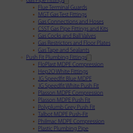
Gas Pipe Fittings
Flue Terminal Guards
MGT Gas Test Fittings
Gas Connections and Hoses
CSST Gas Pipe Fittings and Kits
Gas Cocks and Ball Valves
Gas Restrictors and Floor Plates
Gas Tape and Sealants
Push Fit Plumbing Fittings
FloPlast MDPE Compression
Hep2O White Fittings
JG Speedfit Blue MDPE
JG Speedfit White Push Fit
Plasson MDPE Compression
Plasson MDPE Push Fit
Polyplumb Grey Push Fit
Talbot MDPE Push-Fit
Philmac MDPE Compression
Plastic Plumbing Pipe