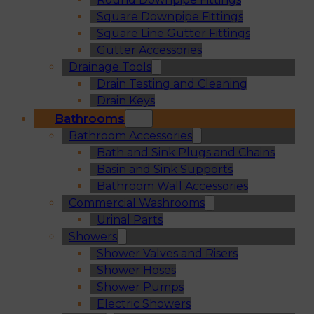
Square Downpipe Fittings
Square Line Gutter Fittings
Gutter Accessories
Drainage Tools
Drain Testing and Cleaning
Drain Keys
Bathrooms
Bathroom Accessories
Bath and Sink Plugs and Chains
Basin and Sink Supports
Bathroom Wall Accessories
Commercial Washrooms
Urinal Parts
Showers
Shower Valves and Risers
Shower Hoses
Shower Pumps
Electric Showers