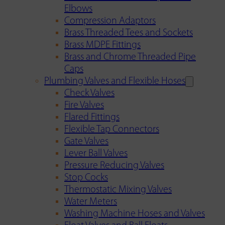
Elbows
Compression Adaptors
Brass Threaded Tees and Sockets
Brass MDPE Fittings
Brass and Chrome Threaded Pipe
Caps
Plumbing Valves and Flexible Hoses
Check Valves
Fire Valves
Flared Fittings
Flexible Tap Connectors
Gate Valves
Lever Ball Valves
Pressure Reducing Valves
Stop Cocks
Thermostatic Mixing Valves
Water Meters
Washing Machine Hoses and Valves