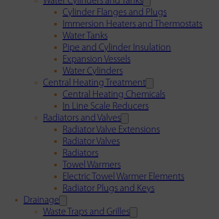
Water Cylinders and Tanks
Cylinder Flanges and Plugs
Immersion Heaters and Thermostats
Water Tanks
Pipe and Cylinder Insulation
Expansion Vessels
Water Cylinders
Central Heating Treatment
Central Heating Chemicals
In Line Scale Reducers
Radiators and Valves
Radiator Valve Extensions
Radiator Valves
Radiators
Towel Warmers
Electric Towel Warmer Elements
Radiator Plugs and Keys
Drainage
Waste Traps and Grilles