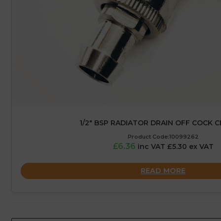
1/2″ BSP RADIATOR DRAIN OFF COCK 
Product Code:10099262
£6.36
inc VAT £5.30 ex VAT
READ MORE