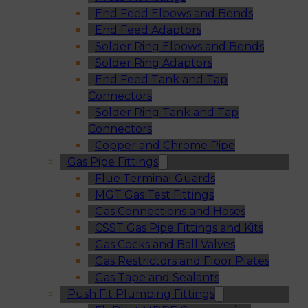
End Feed Elbows and Bends
End Feed Adaptors
Solder Ring Elbows and Bends
Solder Ring Adaptors
End Feed Tank and Tap
Connectors
Solder Ring Tank and Tap
Connectors
Copper and Chrome Pipe
Gas Pipe Fittings
Flue Terminal Guards
MGT Gas Test Fittings
Gas Connections and Hoses
CSST Gas Pipe Fittings and Kits
Gas Cocks and Ball Valves
Gas Restrictors and Floor Plates
Gas Tape and Sealants
Push Fit Plumbing Fittings