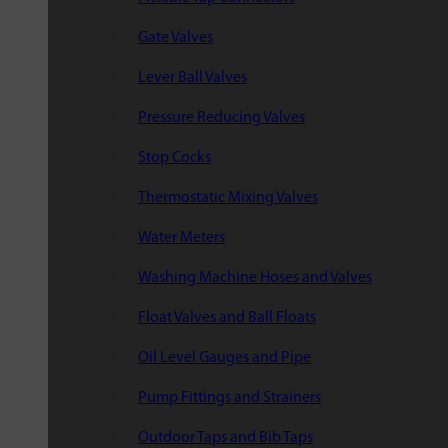
Gate Valves
Lever Ball Valves
Pressure Reducing Valves
Stop Cocks
Thermostatic Mixing Valves
Water Meters
Washing Machine Hoses and Valves
Float Valves and Ball Floats
Oil Level Gauges and Pipe
Pump Fittings and Strainers
Outdoor Taps and Bib Taps