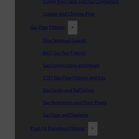
Solder Ring Tank and Tap Connectors
Copper and Chrome Pipe
Gas Pipe Fittings
Flue Terminal Guards
MGT Gas Test Fittings
Gas Connections and Hoses
CSST Gas Pipe Fittings and Kits
Gas Cocks and Ball Valves
Gas Restrictors and Floor Plates
Gas Tape and Sealants
Push Fit Plumbing Fittings