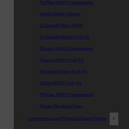
FloPlast MDPE Compression
Hep2O White Fittings
JG Speedfit Blue MDPE
JG Speedfit White Push Fit
Plasson MDPE Compression
Plasson MDPE Push Fit
Polyplumb Grey Push Fit
Talbot MDPE Push-Fit
Philmac MDPE Compression
Plastic Plumbing Pipe
Compression and Threaded Brass Fittings