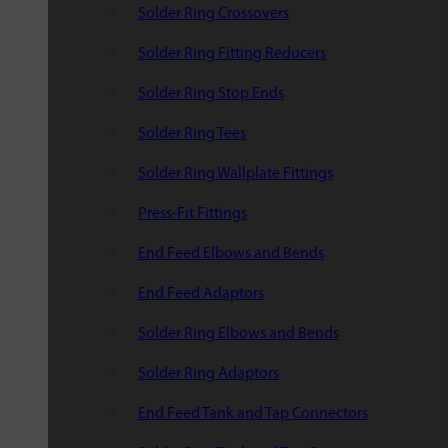
Solder Ring Crossovers
Solder Ring Fitting Reducers
Solder Ring Stop Ends
Solder Ring Tees
Solder Ring Wallplate Fittings
Press-Fit Fittings
End Feed Elbows and Bends
End Feed Adaptors
Solder Ring Elbows and Bends
Solder Ring Adaptors
End Feed Tank and Tap Connectors