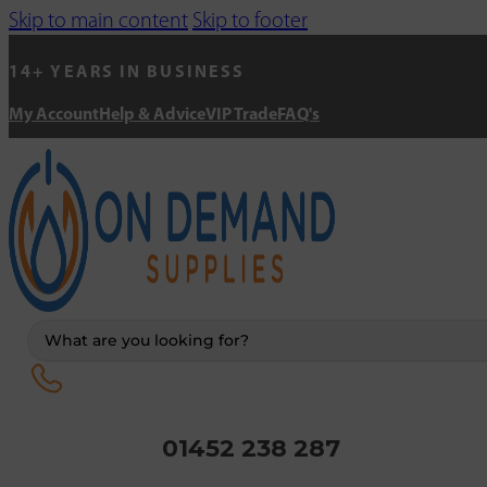
Skip to main content
Skip to footer
14+ YEARS IN BUSINESS
My Account
Help & Advice
VIP Trade
FAQ's
Search
...
01452 238 287