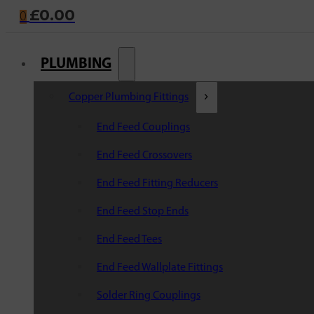
£
0.00
0
PLUMBING
Copper Plumbing Fittings
End Feed Couplings
End Feed Crossovers
End Feed Fitting Reducers
End Feed Stop Ends
End Feed Tees
End Feed Wallplate Fittings
Solder Ring Couplings