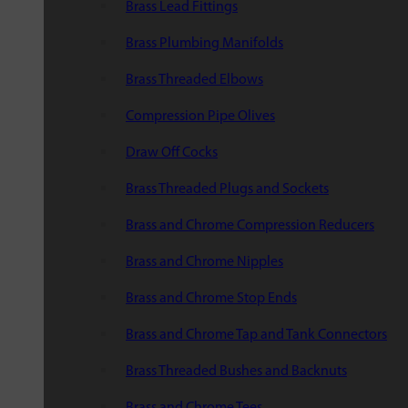
Brass Lead Fittings
Brass Plumbing Manifolds
Brass Threaded Elbows
Compression Pipe Olives
Draw Off Cocks
Brass Threaded Plugs and Sockets
Brass and Chrome Compression Reducers
Brass and Chrome Nipples
Brass and Chrome Stop Ends
Brass and Chrome Tap and Tank Connectors
Brass Threaded Bushes and Backnuts
Brass and Chrome Tees