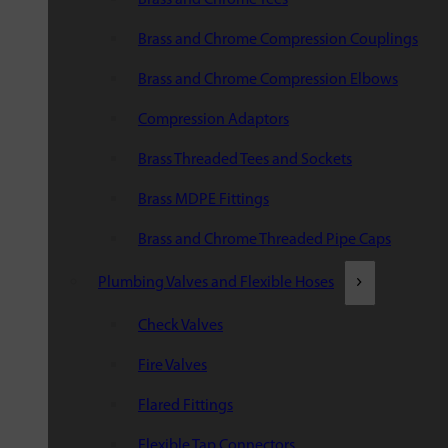
Brass and Chrome Compression Couplings
Brass and Chrome Compression Elbows
Compression Adaptors
Brass Threaded Tees and Sockets
Brass MDPE Fittings
Brass and Chrome Threaded Pipe Caps
Plumbing Valves and Flexible Hoses
Check Valves
Fire Valves
Flared Fittings
Flexible Tap Connectors