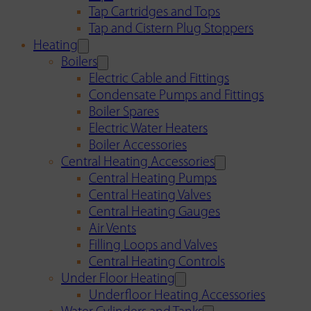
Tap Cartridges and Tops
Tap and Cistern Plug Stoppers
Heating
Boilers
Electric Cable and Fittings
Condensate Pumps and Fittings
Boiler Spares
Electric Water Heaters
Boiler Accessories
Central Heating Accessories
Central Heating Pumps
Central Heating Valves
Central Heating Gauges
Air Vents
Filling Loops and Valves
Central Heating Controls
Under Floor Heating
Underfloor Heating Accessories