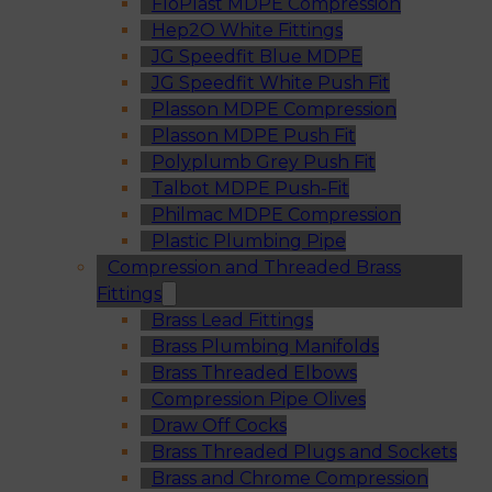
FloPlast MDPE Compression
Hep2O White Fittings
JG Speedfit Blue MDPE
JG Speedfit White Push Fit
Plasson MDPE Compression
Plasson MDPE Push Fit
Polyplumb Grey Push Fit
Talbot MDPE Push-Fit
Philmac MDPE Compression
Plastic Plumbing Pipe
Compression and Threaded Brass
Fittings
Brass Lead Fittings
Brass Plumbing Manifolds
Brass Threaded Elbows
Compression Pipe Olives
Draw Off Cocks
Brass Threaded Plugs and Sockets
Brass and Chrome Compression