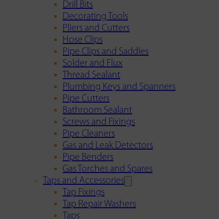
Drill Bits
Decorating Tools
Pliers and Cutters
Hose Clips
Pipe Clips and Saddles
Solder and Flux
Thread Sealant
Plumbing Keys and Spanners
Pipe Cutters
Bathroom Sealant
Screws and Fixings
Pipe Cleaners
Gas and Leak Detectors
Pipe Benders
Gas Torches and Spares
Taps and Accessories
Tap Fixings
Tap Repair Washers
Taps