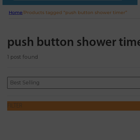
Home
/
Products tagged “push button shower timer”
push button shower tim
1 post found
Sort content
Sort content
ORDERING
Best Selling
FILTER