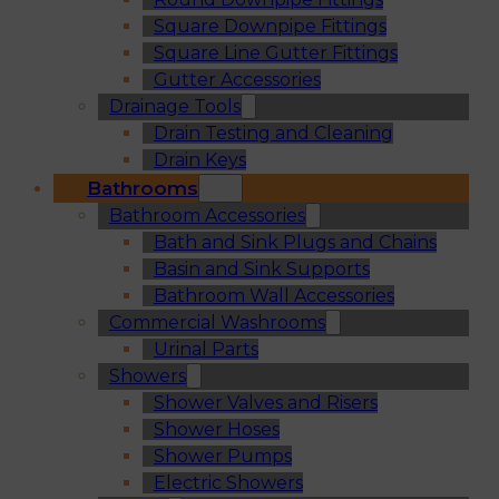
Square Downpipe Fittings
Square Line Gutter Fittings
Gutter Accessories
Drainage Tools
Drain Testing and Cleaning
Drain Keys
Bathrooms
Bathroom Accessories
Bath and Sink Plugs and Chains
Basin and Sink Supports
Bathroom Wall Accessories
Commercial Washrooms
Urinal Parts
Showers
Shower Valves and Risers
Shower Hoses
Shower Pumps
Electric Showers