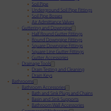
Soil Pipe
Underground Soil Pipe Fittings
Soil Pipe Bosses
Air Admittance Valves
Guttering and Downpipe
Half Round Gutter Fittings
Round Downpipe Fittings
Square Downpipe Fittings
Square Line Gutter Fittings
Gutter Accessories
Drainage Tools
Drain Testing and Cleaning
Drain Keys
Bathrooms
Bathroom Accessories
Bath and Sink Plugs and Chains
Basin and Sink Supports
Bathroom Wall Accessories