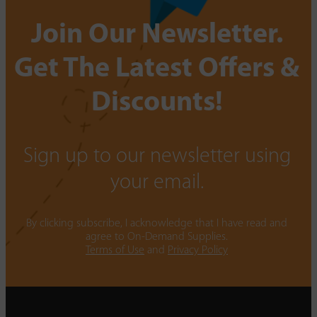
Join Our Newsletter.
Get The Latest Offers &
Discounts!
Sign up to our newsletter using
your email.
By clicking subscribe, I acknowledge that I have read and
agree to On-Demand Supplies.
Terms of Use
and
Privacy Policy