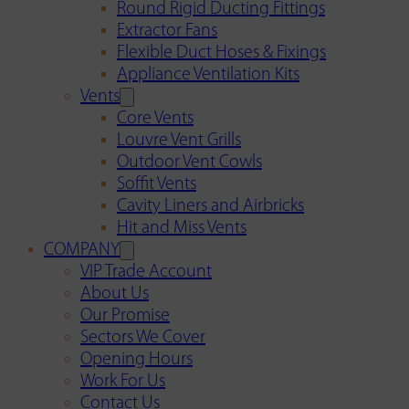
Round Rigid Ducting Fittings
Extractor Fans
Flexible Duct Hoses & Fixings
Appliance Ventilation Kits
Vents
Core Vents
Louvre Vent Grills
Outdoor Vent Cowls
Soffit Vents
Cavity Liners and Airbricks
Hit and Miss Vents
COMPANY
VIP Trade Account
About Us
Our Promise
Sectors We Cover
Opening Hours
Work For Us
Contact Us