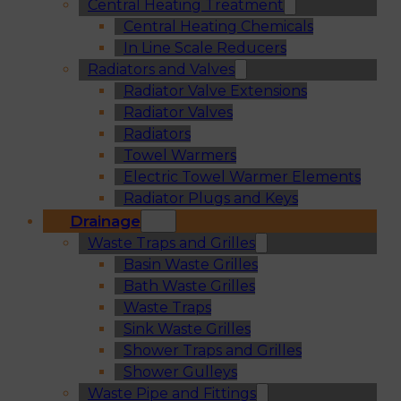
Central Heating Treatment
Central Heating Chemicals
In Line Scale Reducers
Radiators and Valves
Radiator Valve Extensions
Radiator Valves
Radiators
Towel Warmers
Electric Towel Warmer Elements
Radiator Plugs and Keys
Drainage
Waste Traps and Grilles
Basin Waste Grilles
Bath Waste Grilles
Waste Traps
Sink Waste Grilles
Shower Traps and Grilles
Shower Gulleys
Waste Pipe and Fittings