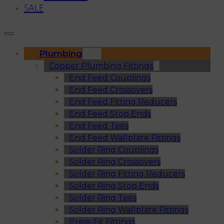
SALE
Plumbing
Copper Plumbing Fittings
End Feed Couplings
End Feed Crossovers
End Feed Fitting Reducers
End Feed Stop Ends
End Feed Tees
End Feed Wallplate Fittings
Solder Ring Couplings
Solder Ring Crossovers
Solder Ring Fitting Reducers
Solder Ring Stop Ends
Solder Ring Tees
Solder Ring Wallplate Fittings
Press-Fit Fittings