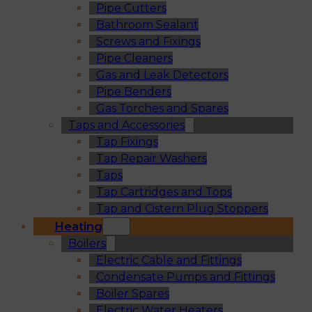
Pipe Cutters
Bathroom Sealant
Screws and Fixings
Pipe Cleaners
Gas and Leak Detectors
Pipe Benders
Gas Torches and Spares
Taps and Accessories
Tap Fixings
Tap Repair Washers
Taps
Tap Cartridges and Tops
Tap and Cistern Plug Stoppers
Heating
Boilers
Electric Cable and Fittings
Condensate Pumps and Fittings
Boiler Spares
Electric Water Heaters