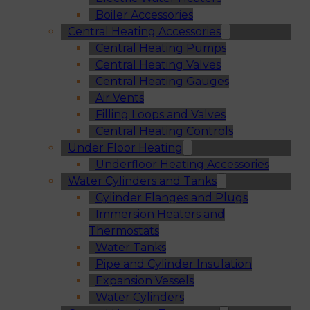
Boiler Accessories
Central Heating Accessories
Central Heating Pumps
Central Heating Valves
Central Heating Gauges
Air Vents
Filling Loops and Valves
Central Heating Controls
Under Floor Heating
Underfloor Heating Accessories
Water Cylinders and Tanks
Cylinder Flanges and Plugs
Immersion Heaters and
Thermostats
Water Tanks
Pipe and Cylinder Insulation
Expansion Vessels
Water Cylinders