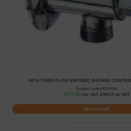
INTA TIMED FLOW EXPOSED SHOWER CONTROL
Product Code:81099036
£117.88
inc VAT £98.23 ex VAT
READ MORE