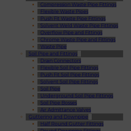
Compression Waste Pipe Fittings
Flexible Waste Pipes
Push Fit Waste Pipe Fittings
Solvent Weld Waste Pipe Fittings
Overflow Pipe and Fittings
Chrome Waste Pipe and Fittings
Waste Pipe
Soil Pipe and Fittings
Drain Connectors
Flexible Soil Pipe Fittings
Push Fit Soil Pipe Fittings
Solvent Soil Pipe Fittings
Soil Pipe
Underground Soil Pipe Fittings
Soil Pipe Bosses
Air Admittance Valves
Guttering and Downpipe
Half Round Gutter Fittings
Round Downpipe Fittings