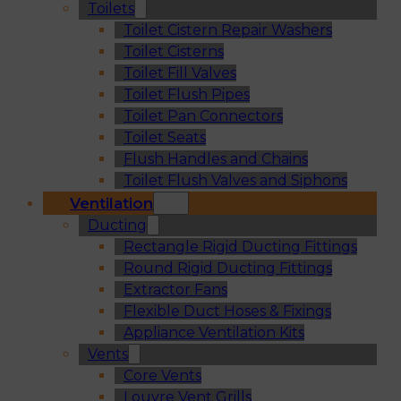
Toilets
Toilet Cistern Repair Washers
Toilet Cisterns
Toilet Fill Valves
Toilet Flush Pipes
Toilet Pan Connectors
Toilet Seats
Flush Handles and Chains
Toilet Flush Valves and Siphons
Ventilation
Ducting
Rectangle Rigid Ducting Fittings
Round Rigid Ducting Fittings
Extractor Fans
Flexible Duct Hoses & Fixings
Appliance Ventilation Kits
Vents
Core Vents
Louvre Vent Grills