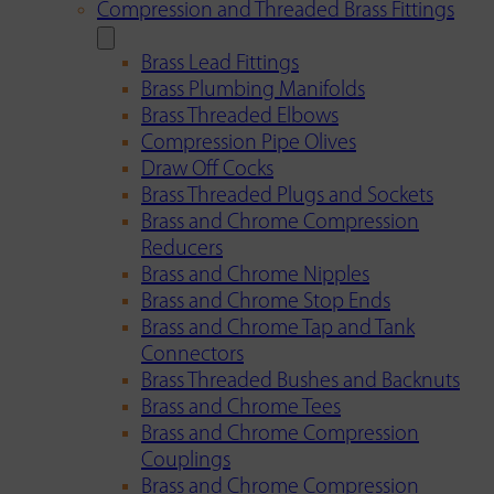
Compression and Threaded Brass Fittings
Brass Lead Fittings
Brass Plumbing Manifolds
Brass Threaded Elbows
Compression Pipe Olives
Draw Off Cocks
Brass Threaded Plugs and Sockets
Brass and Chrome Compression
Reducers
Brass and Chrome Nipples
Brass and Chrome Stop Ends
Brass and Chrome Tap and Tank
Connectors
Brass Threaded Bushes and Backnuts
Brass and Chrome Tees
Brass and Chrome Compression
Couplings
Brass and Chrome Compression