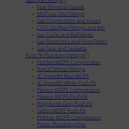
Gas Pipe Fittings
Flue Terminal Guards
MGT Gas Test Fittings
Gas Connections and Hoses
CSST Gas Pipe Fittings and Kits
Gas Cocks and Ball Valves
Gas Restrictors and Floor Plates
Gas Tape and Sealants
Push Fit Plumbing Fittings
FloPlast MDPE Compression
Hep2O White Fittings
JG Speedfit Blue MDPE
JG Speedfit White Push Fit
Plasson MDPE Compression
Plasson MDPE Push Fit
Polyplumb Grey Push Fit
Talbot MDPE Push-Fit
Philmac MDPE Compression
Plastic Plumbing Pipe