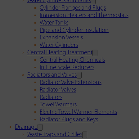
Water Cylinders and Tanks
Cylinder Flanges and Plugs
Immersion Heaters and Thermostats
Water Tanks
Pipe and Cylinder Insulation
Expansion Vessels
Water Cylinders
Central Heating Treatment
Central Heating Chemicals
In Line Scale Reducers
Radiators and Valves
Radiator Valve Extensions
Radiator Valves
Radiators
Towel Warmers
Electric Towel Warmer Elements
Radiator Plugs and Keys
Drainage
Waste Traps and Grilles