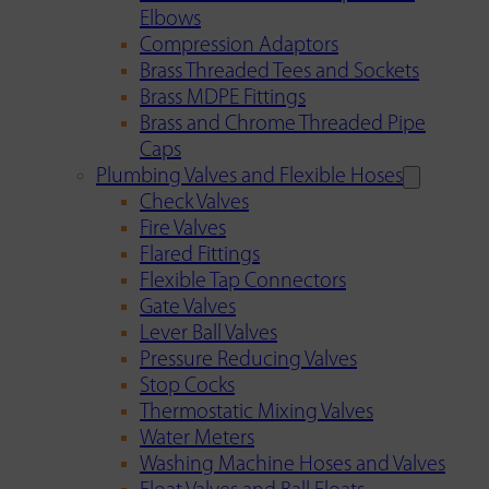
Elbows
Compression Adaptors
Brass Threaded Tees and Sockets
Brass MDPE Fittings
Brass and Chrome Threaded Pipe
Caps
Plumbing Valves and Flexible Hoses
Check Valves
Fire Valves
Flared Fittings
Flexible Tap Connectors
Gate Valves
Lever Ball Valves
Pressure Reducing Valves
Stop Cocks
Thermostatic Mixing Valves
Water Meters
Washing Machine Hoses and Valves