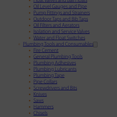
Float Valves and Ball Floats
Oil Level Gauges and Pipe
Pump Fittings and Strainers
Outdoor Taps and Bib Taps
Oil Filters and Aerators
Isolation and Service Valves
Water and Float Switches
Plumbing Tools and Consumables
Fire Cement
General Plumbing Tools
Plumbing Adhesives
Plumbing Lubricants
Plumbing Tape
Pipe Collars
Screwdrivers and Bits
Knives
Saws
Hammers
Chisels