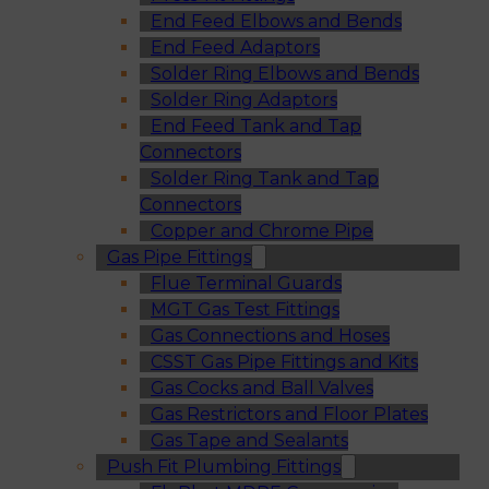
End Feed Elbows and Bends
End Feed Adaptors
Solder Ring Elbows and Bends
Solder Ring Adaptors
End Feed Tank and Tap
Connectors
Solder Ring Tank and Tap
Connectors
Copper and Chrome Pipe
Gas Pipe Fittings
Flue Terminal Guards
MGT Gas Test Fittings
Gas Connections and Hoses
CSST Gas Pipe Fittings and Kits
Gas Cocks and Ball Valves
Gas Restrictors and Floor Plates
Gas Tape and Sealants
Push Fit Plumbing Fittings