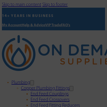
Skip to main content
Skip to footer
14+ YEARS IN BUSINESS
My Account
Help & Advice
VIP Trade
FAQ's
Plumbing
Copper Plumbing Fittings
End Feed Couplings
End Feed Crossovers
End Feed Fitting Reducers