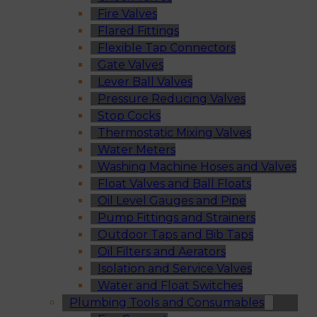
Fire Valves
Flared Fittings
Flexible Tap Connectors
Gate Valves
Lever Ball Valves
Pressure Reducing Valves
Stop Cocks
Thermostatic Mixing Valves
Water Meters
Washing Machine Hoses and Valves
Float Valves and Ball Floats
Oil Level Gauges and Pipe
Pump Fittings and Strainers
Outdoor Taps and Bib Taps
Oil Filters and Aerators
Isolation and Service Valves
Water and Float Switches
Plumbing Tools and Consumables