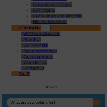
Outdoor Vent Cowls
Soffit Vents
Cavity Liners and Airbricks
Hit and Miss Vents
COMPANY
VIP Trade Account
About Us
Our Promise
Sectors We Cover
Opening Hours
Work For Us
Contact Us
SALE
Browse
Search
...