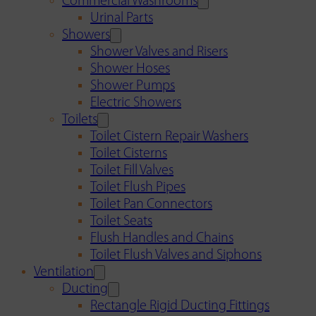
Commercial Washrooms
Urinal Parts
Showers
Shower Valves and Risers
Shower Hoses
Shower Pumps
Electric Showers
Toilets
Toilet Cistern Repair Washers
Toilet Cisterns
Toilet Fill Valves
Toilet Flush Pipes
Toilet Pan Connectors
Toilet Seats
Flush Handles and Chains
Toilet Flush Valves and Siphons
Ventilation
Ducting
Rectangle Rigid Ducting Fittings