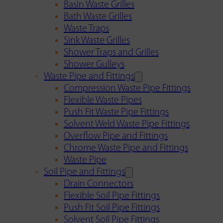
Basin Waste Grilles
Bath Waste Grilles
Waste Traps
Sink Waste Grilles
Shower Traps and Grilles
Shower Gulleys
Waste Pipe and Fittings
Compression Waste Pipe Fittings
Flexible Waste Pipes
Push Fit Waste Pipe Fittings
Solvent Weld Waste Pipe Fittings
Overflow Pipe and Fittings
Chrome Waste Pipe and Fittings
Waste Pipe
Soil Pipe and Fittings
Drain Connectors
Flexible Soil Pipe Fittings
Push Fit Soil Pipe Fittings
Solvent Soil Pipe Fittings