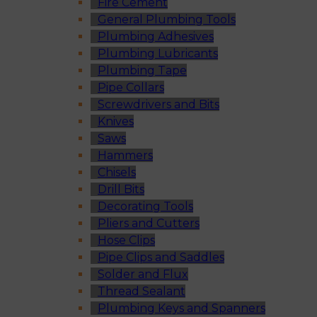
Fire Cement
General Plumbing Tools
Plumbing Adhesives
Plumbing Lubricants
Plumbing Tape
Pipe Collars
Screwdrivers and Bits
Knives
Saws
Hammers
Chisels
Drill Bits
Decorating Tools
Pliers and Cutters
Hose Clips
Pipe Clips and Saddles
Solder and Flux
Thread Sealant
Plumbing Keys and Spanners