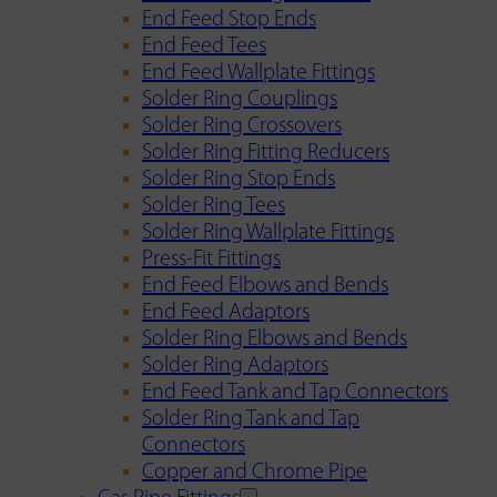
End Feed Stop Ends
End Feed Tees
End Feed Wallplate Fittings
Solder Ring Couplings
Solder Ring Crossovers
Solder Ring Fitting Reducers
Solder Ring Stop Ends
Solder Ring Tees
Solder Ring Wallplate Fittings
Press-Fit Fittings
End Feed Elbows and Bends
End Feed Adaptors
Solder Ring Elbows and Bends
Solder Ring Adaptors
End Feed Tank and Tap Connectors
Solder Ring Tank and Tap
Connectors
Copper and Chrome Pipe