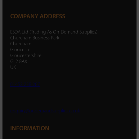
COMPANY ADDRESS
ESDA Ltd (Trading As On-Demand Supplies)
Churcham Business Park
Churcham
Gloucester
Gloucestershire
GL2 8AX
UK
01452 238 287
enquiry@ondemandsupplies.co.uk
INFORMATION