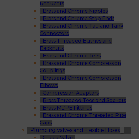
Reducers
Brass and Chrome Nipples
Brass and Chrome Stop Ends
Brass and Chrome Tap and Tank
Connectors
Brass Threaded Bushes and
Backnuts
Brass and Chrome Tees
Brass and Chrome Compression
Couplings
Brass and Chrome Compression
Elbows
Compression Adaptors
Brass Threaded Tees and Sockets
Brass MDPE Fittings
Brass and Chrome Threaded Pipe
Caps
Plumbing Valves and Flexible Hoses
Check Valves