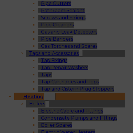
Pipe Cutters
Bathroom Sealant
Screws and Fixings
Pipe Cleaners
Gas and Leak Detectors
Pipe Benders
Gas Torches and Spares
Taps and Accessories
Tap Fixings
Tap Repair Washers
Taps
Tap Cartridges and Tops
Tap and Cistern Plug Stoppers
Heating
Boilers
Electric Cable and Fittings
Condensate Pumps and Fittings
Boiler Spares
Electric Water Heaters