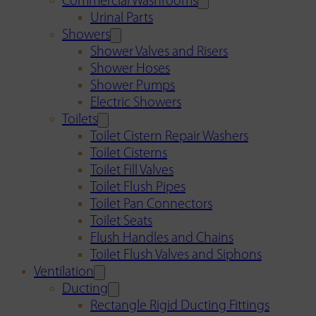
Commercial Washrooms
Urinal Parts
Showers
Shower Valves and Risers
Shower Hoses
Shower Pumps
Electric Showers
Toilets
Toilet Cistern Repair Washers
Toilet Cisterns
Toilet Fill Valves
Toilet Flush Pipes
Toilet Pan Connectors
Toilet Seats
Flush Handles and Chains
Toilet Flush Valves and Siphons
Ventilation
Ducting
Rectangle Rigid Ducting Fittings