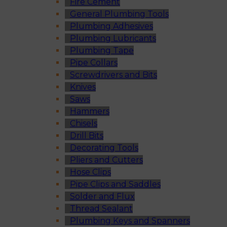
Fire Cement
General Plumbing Tools
Plumbing Adhesives
Plumbing Lubricants
Plumbing Tape
Pipe Collars
Screwdrivers and Bits
Knives
Saws
Hammers
Chisels
Drill Bits
Decorating Tools
Pliers and Cutters
Hose Clips
Pipe Clips and Saddles
Solder and Flux
Thread Sealant
Plumbing Keys and Spanners