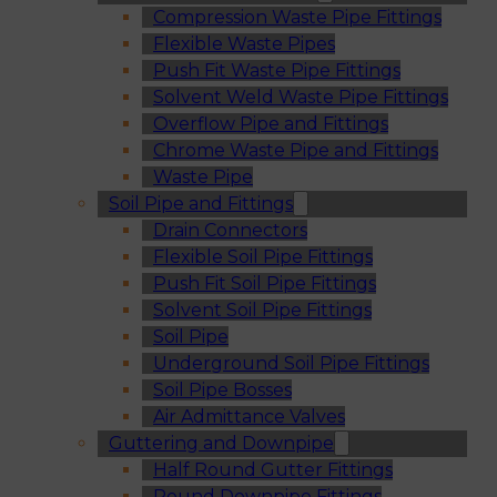
Compression Waste Pipe Fittings
Flexible Waste Pipes
Push Fit Waste Pipe Fittings
Solvent Weld Waste Pipe Fittings
Overflow Pipe and Fittings
Chrome Waste Pipe and Fittings
Waste Pipe
Soil Pipe and Fittings
Drain Connectors
Flexible Soil Pipe Fittings
Push Fit Soil Pipe Fittings
Solvent Soil Pipe Fittings
Soil Pipe
Underground Soil Pipe Fittings
Soil Pipe Bosses
Air Admittance Valves
Guttering and Downpipe
Half Round Gutter Fittings
Round Downpipe Fittings