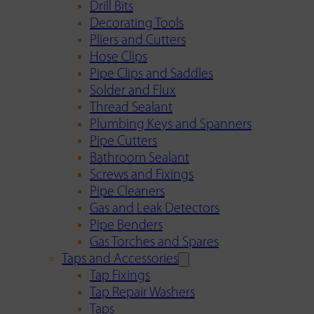
Drill Bits
Decorating Tools
Pliers and Cutters
Hose Clips
Pipe Clips and Saddles
Solder and Flux
Thread Sealant
Plumbing Keys and Spanners
Pipe Cutters
Bathroom Sealant
Screws and Fixings
Pipe Cleaners
Gas and Leak Detectors
Pipe Benders
Gas Torches and Spares
Taps and Accessories
Tap Fixings
Tap Repair Washers
Taps