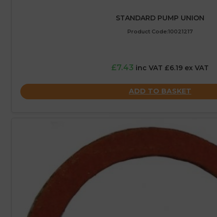
STANDARD PUMP UNION
Product Code:10021217
£7.43
inc VAT £6.19 ex VAT
ADD TO BASKET