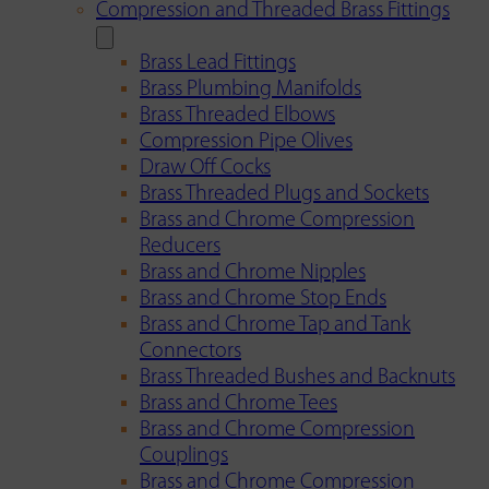
Compression and Threaded Brass Fittings
Brass Lead Fittings
Brass Plumbing Manifolds
Brass Threaded Elbows
Compression Pipe Olives
Draw Off Cocks
Brass Threaded Plugs and Sockets
Brass and Chrome Compression
Reducers
Brass and Chrome Nipples
Brass and Chrome Stop Ends
Brass and Chrome Tap and Tank
Connectors
Brass Threaded Bushes and Backnuts
Brass and Chrome Tees
Brass and Chrome Compression
Couplings
Brass and Chrome Compression