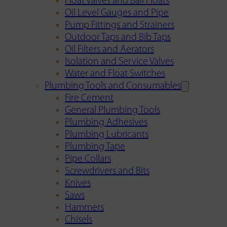
Float Valves and Ball Floats
Oil Level Gauges and Pipe
Pump Fittings and Strainers
Outdoor Taps and Bib Taps
Oil Filters and Aerators
Isolation and Service Valves
Water and Float Switches
Plumbing Tools and Consumables
Fire Cement
General Plumbing Tools
Plumbing Adhesives
Plumbing Lubricants
Plumbing Tape
Pipe Collars
Screwdrivers and Bits
Knives
Saws
Hammers
Chisels