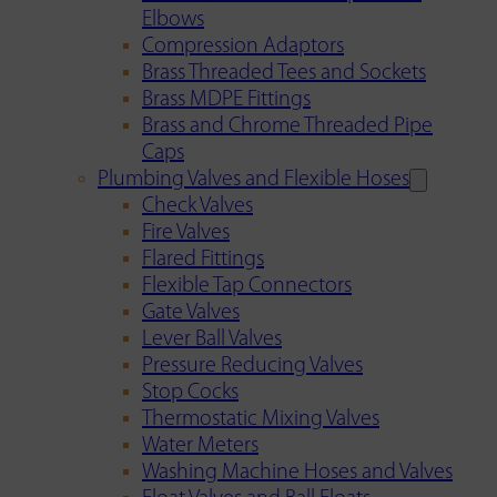
Elbows
Compression Adaptors
Brass Threaded Tees and Sockets
Brass MDPE Fittings
Brass and Chrome Threaded Pipe
Caps
Plumbing Valves and Flexible Hoses
Check Valves
Fire Valves
Flared Fittings
Flexible Tap Connectors
Gate Valves
Lever Ball Valves
Pressure Reducing Valves
Stop Cocks
Thermostatic Mixing Valves
Water Meters
Washing Machine Hoses and Valves