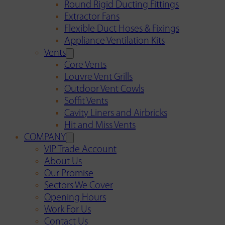
Round Rigid Ducting Fittings
Extractor Fans
Flexible Duct Hoses & Fixings
Appliance Ventilation Kits
Vents
Core Vents
Louvre Vent Grills
Outdoor Vent Cowls
Soffit Vents
Cavity Liners and Airbricks
Hit and Miss Vents
COMPANY
VIP Trade Account
About Us
Our Promise
Sectors We Cover
Opening Hours
Work For Us
Contact Us