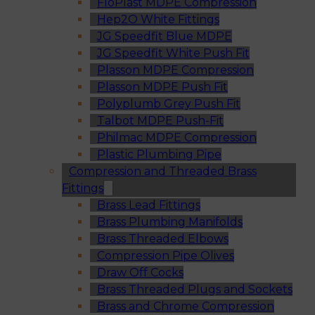
FloPlast MDPE Compression
Hep2O White Fittings
JG Speedfit Blue MDPE
JG Speedfit White Push Fit
Plasson MDPE Compression
Plasson MDPE Push Fit
Polyplumb Grey Push Fit
Talbot MDPE Push-Fit
Philmac MDPE Compression
Plastic Plumbing Pipe
Compression and Threaded Brass
Fittings
Brass Lead Fittings
Brass Plumbing Manifolds
Brass Threaded Elbows
Compression Pipe Olives
Draw Off Cocks
Brass Threaded Plugs and Sockets
Brass and Chrome Compression