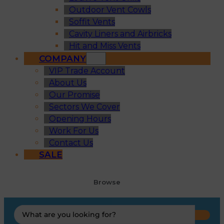
Outdoor Vent Cowls
Soffit Vents
Cavity Liners and Airbricks
Hit and Miss Vents
COMPANY
VIP Trade Account
About Us
Our Promise
Sectors We Cover
Opening Hours
Work For Us
Contact Us
SALE
Browse
Search
...