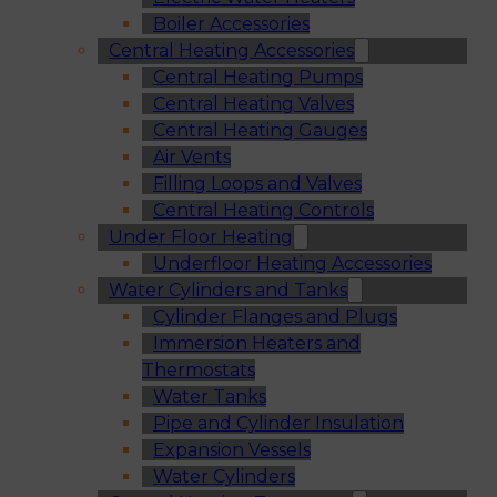
Boiler Accessories
Central Heating Accessories
Central Heating Pumps
Central Heating Valves
Central Heating Gauges
Air Vents
Filling Loops and Valves
Central Heating Controls
Under Floor Heating
Underfloor Heating Accessories
Water Cylinders and Tanks
Cylinder Flanges and Plugs
Immersion Heaters and
Thermostats
Water Tanks
Pipe and Cylinder Insulation
Expansion Vessels
Water Cylinders