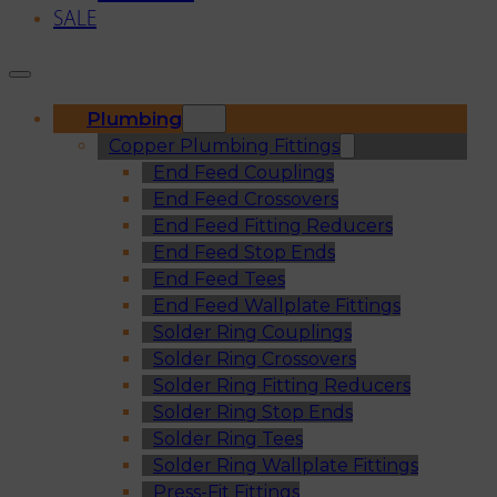
SALE
Plumbing
Copper Plumbing Fittings
End Feed Couplings
End Feed Crossovers
End Feed Fitting Reducers
End Feed Stop Ends
End Feed Tees
End Feed Wallplate Fittings
Solder Ring Couplings
Solder Ring Crossovers
Solder Ring Fitting Reducers
Solder Ring Stop Ends
Solder Ring Tees
Solder Ring Wallplate Fittings
Press-Fit Fittings