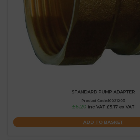
STANDARD PUMP ADAPTER
Product Code:10021203
£6.20
inc VAT £5.17 ex VAT
ADD TO BASKET