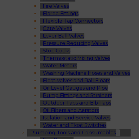
Fire Valves
Flared Fittings
Flexible Tap Connectors
Gate Valves
Lever Ball Valves
Pressure Reducing Valves
Stop Cocks
Thermostatic Mixing Valves
Water Meters
Washing Machine Hoses and Valves
Float Valves and Ball Floats
Oil Level Gauges and Pipe
Pump Fittings and Strainers
Outdoor Taps and Bib Taps
Oil Filters and Aerators
Isolation and Service Valves
Water and Float Switches
Plumbing Tools and Consumables