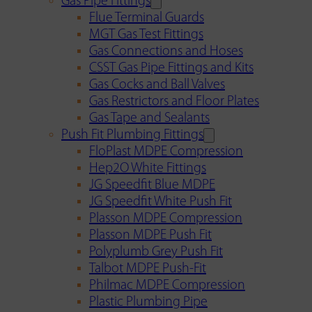
Gas Pipe Fittings
Flue Terminal Guards
MGT Gas Test Fittings
Gas Connections and Hoses
CSST Gas Pipe Fittings and Kits
Gas Cocks and Ball Valves
Gas Restrictors and Floor Plates
Gas Tape and Sealants
Push Fit Plumbing Fittings
FloPlast MDPE Compression
Hep2O White Fittings
JG Speedfit Blue MDPE
JG Speedfit White Push Fit
Plasson MDPE Compression
Plasson MDPE Push Fit
Polyplumb Grey Push Fit
Talbot MDPE Push-Fit
Philmac MDPE Compression
Plastic Plumbing Pipe