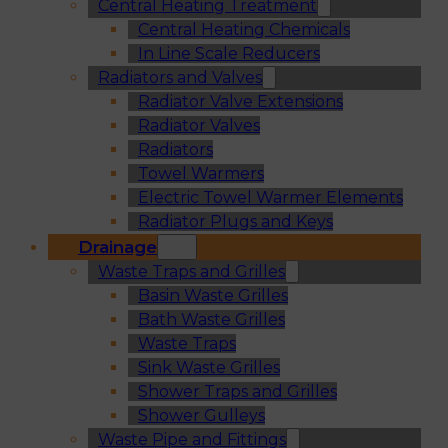
Central Heating Treatment
Central Heating Chemicals
In Line Scale Reducers
Radiators and Valves
Radiator Valve Extensions
Radiator Valves
Radiators
Towel Warmers
Electric Towel Warmer Elements
Radiator Plugs and Keys
Drainage
Waste Traps and Grilles
Basin Waste Grilles
Bath Waste Grilles
Waste Traps
Sink Waste Grilles
Shower Traps and Grilles
Shower Gulleys
Waste Pipe and Fittings