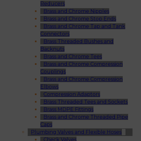
Reducers
Brass and Chrome Nipples
Brass and Chrome Stop Ends
Brass and Chrome Tap and Tank
Connectors
Brass Threaded Bushes and
Backnuts
Brass and Chrome Tees
Brass and Chrome Compression
Couplings
Brass and Chrome Compression
Elbows
Compression Adaptors
Brass Threaded Tees and Sockets
Brass MDPE Fittings
Brass and Chrome Threaded Pipe
Caps
Plumbing Valves and Flexible Hoses
Check Valves