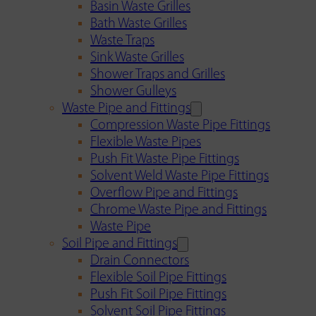
Basin Waste Grilles
Bath Waste Grilles
Waste Traps
Sink Waste Grilles
Shower Traps and Grilles
Shower Gulleys
Waste Pipe and Fittings
Compression Waste Pipe Fittings
Flexible Waste Pipes
Push Fit Waste Pipe Fittings
Solvent Weld Waste Pipe Fittings
Overflow Pipe and Fittings
Chrome Waste Pipe and Fittings
Waste Pipe
Soil Pipe and Fittings
Drain Connectors
Flexible Soil Pipe Fittings
Push Fit Soil Pipe Fittings
Solvent Soil Pipe Fittings