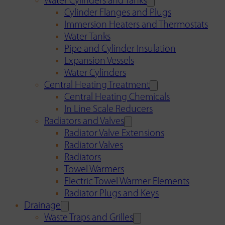
Water Cylinders and Tanks
Cylinder Flanges and Plugs
Immersion Heaters and Thermostats
Water Tanks
Pipe and Cylinder Insulation
Expansion Vessels
Water Cylinders
Central Heating Treatment
Central Heating Chemicals
In Line Scale Reducers
Radiators and Valves
Radiator Valve Extensions
Radiator Valves
Radiators
Towel Warmers
Electric Towel Warmer Elements
Radiator Plugs and Keys
Drainage
Waste Traps and Grilles