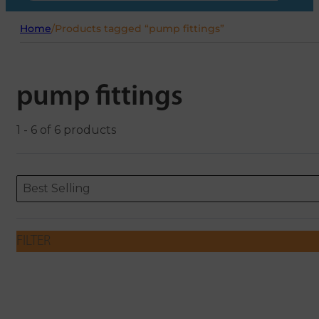
Home
/
Products tagged “pump fittings”
pump fittings
1 - 6 of 6 products
Sort content
Sort content
ORDERING
Best Selling
FILTER