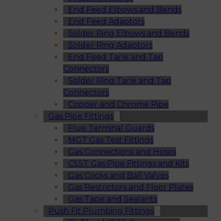
End Feed Elbows and Bends
End Feed Adaptors
Solder Ring Elbows and Bends
Solder Ring Adaptors
End Feed Tank and Tap
Connectors
Solder Ring Tank and Tap
Connectors
Copper and Chrome Pipe
Gas Pipe Fittings
Flue Terminal Guards
MGT Gas Test Fittings
Gas Connections and Hoses
CSST Gas Pipe Fittings and Kits
Gas Cocks and Ball Valves
Gas Restrictors and Floor Plates
Gas Tape and Sealants
Push Fit Plumbing Fittings