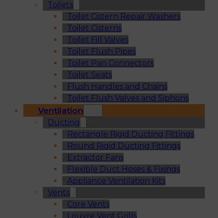
Toilets
Toilet Cistern Repair Washers
Toilet Cisterns
Toilet Fill Valves
Toilet Flush Pipes
Toilet Pan Connectors
Toilet Seats
Flush Handles and Chains
Toilet Flush Valves and Siphons
Ventilation
Ducting
Rectangle Rigid Ducting Fittings
Round Rigid Ducting Fittings
Extractor Fans
Flexible Duct Hoses & Fixings
Appliance Ventilation Kits
Vents
Core Vents
Louvre Vent Grills