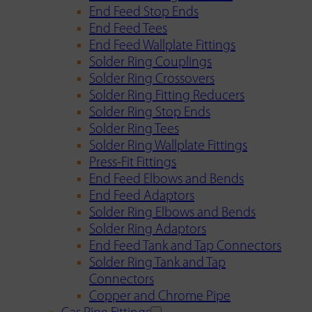
End Feed Stop Ends
End Feed Tees
End Feed Wallplate Fittings
Solder Ring Couplings
Solder Ring Crossovers
Solder Ring Fitting Reducers
Solder Ring Stop Ends
Solder Ring Tees
Solder Ring Wallplate Fittings
Press-Fit Fittings
End Feed Elbows and Bends
End Feed Adaptors
Solder Ring Elbows and Bends
Solder Ring Adaptors
End Feed Tank and Tap Connectors
Solder Ring Tank and Tap
Connectors
Copper and Chrome Pipe