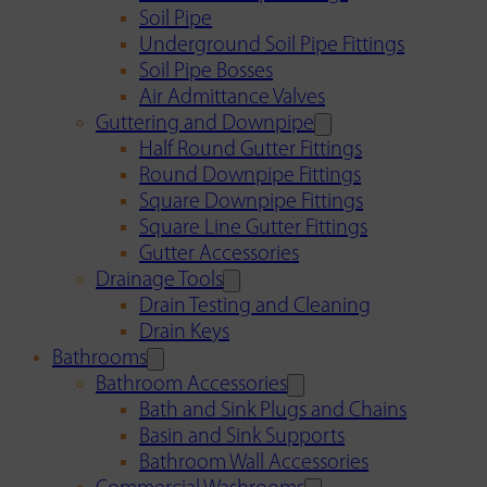
Soil Pipe
Underground Soil Pipe Fittings
Soil Pipe Bosses
Air Admittance Valves
Guttering and Downpipe
Half Round Gutter Fittings
Round Downpipe Fittings
Square Downpipe Fittings
Square Line Gutter Fittings
Gutter Accessories
Drainage Tools
Drain Testing and Cleaning
Drain Keys
Bathrooms
Bathroom Accessories
Bath and Sink Plugs and Chains
Basin and Sink Supports
Bathroom Wall Accessories