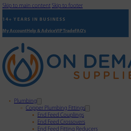
Skip to main content
Skip to footer
14+ YEARS IN BUSINESS
My Account
Help & Advice
VIP Trade
FAQ's
Plumbing
Copper Plumbing Fittings
End Feed Couplings
End Feed Crossovers
End Feed Fitting Reducers