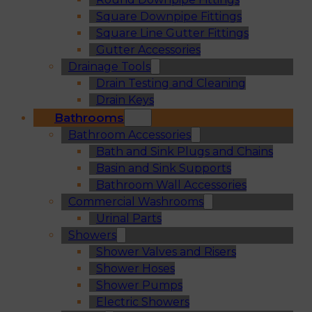
Square Downpipe Fittings
Square Line Gutter Fittings
Gutter Accessories
Drainage Tools
Drain Testing and Cleaning
Drain Keys
Bathrooms
Bathroom Accessories
Bath and Sink Plugs and Chains
Basin and Sink Supports
Bathroom Wall Accessories
Commercial Washrooms
Urinal Parts
Showers
Shower Valves and Risers
Shower Hoses
Shower Pumps
Electric Showers