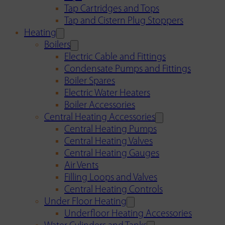
Tap Cartridges and Tops
Tap and Cistern Plug Stoppers
Heating
Boilers
Electric Cable and Fittings
Condensate Pumps and Fittings
Boiler Spares
Electric Water Heaters
Boiler Accessories
Central Heating Accessories
Central Heating Pumps
Central Heating Valves
Central Heating Gauges
Air Vents
Filling Loops and Valves
Central Heating Controls
Under Floor Heating
Underfloor Heating Accessories