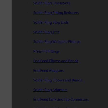
Solder Ring Crossovers
Solder Ring Fitting Reducers
Solder Ring Stop Ends
Solder Ring Tees
Solder Ring Wallplate Fittings
Press-Fit Fittings
End Feed Elbows and Bends
End Feed Adaptors
Solder Ring Elbows and Bends
Solder Ring Adaptors
End Feed Tank and Tap Connectors