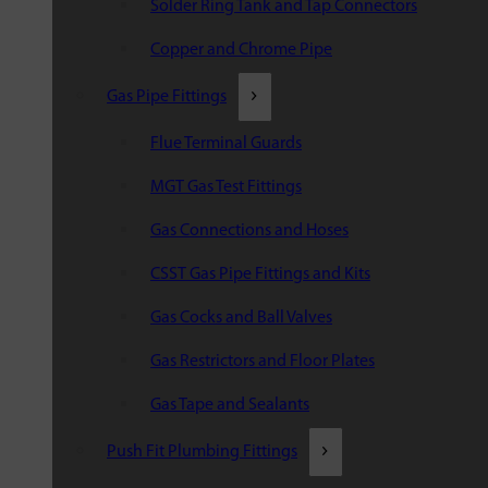
Solder Ring Tank and Tap Connectors
Copper and Chrome Pipe
Gas Pipe Fittings
Flue Terminal Guards
MGT Gas Test Fittings
Gas Connections and Hoses
CSST Gas Pipe Fittings and Kits
Gas Cocks and Ball Valves
Gas Restrictors and Floor Plates
Gas Tape and Sealants
Push Fit Plumbing Fittings