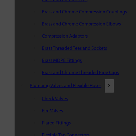
Brass and Chrome Compression Couplings
Brass and Chrome Compression Elbows
Compression Adaptors
Brass Threaded Tees and Sockets
Brass MDPE Fittings
Brass and Chrome Threaded Pipe Caps
Plumbing Valves and Flexible Hoses
Check Valves
Fire Valves
Flared Fittings
Flexible Tap Connectors