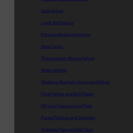
Gate Valves
Lever Ball Valves
Pressure Reducing Valves
Stop Cocks
Thermostatic Mixing Valves
Water Meters
Washing Machine Hoses and Valves
Float Valves and Ball Floats
Oil Level Gauges and Pipe
Pump Fittings and Strainers
Outdoor Taps and Bib Taps