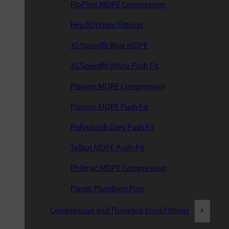
FloPlast MDPE Compression
Hep2O White Fittings
JG Speedfit Blue MDPE
JG Speedfit White Push Fit
Plasson MDPE Compression
Plasson MDPE Push Fit
Polyplumb Grey Push Fit
Talbot MDPE Push-Fit
Philmac MDPE Compression
Plastic Plumbing Pipe
Compression and Threaded Brass Fittings