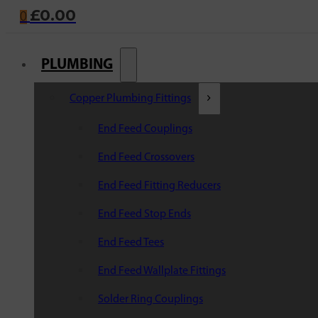
£
0.00
0
PLUMBING
Copper Plumbing Fittings
End Feed Couplings
End Feed Crossovers
End Feed Fitting Reducers
End Feed Stop Ends
End Feed Tees
End Feed Wallplate Fittings
Solder Ring Couplings