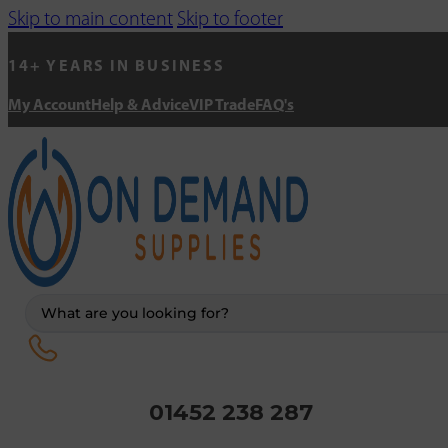
Skip to main content
Skip to footer
14+ YEARS IN BUSINESS
My Account
Help & Advice
VIP Trade
FAQ's
Search
...
01452 238 287