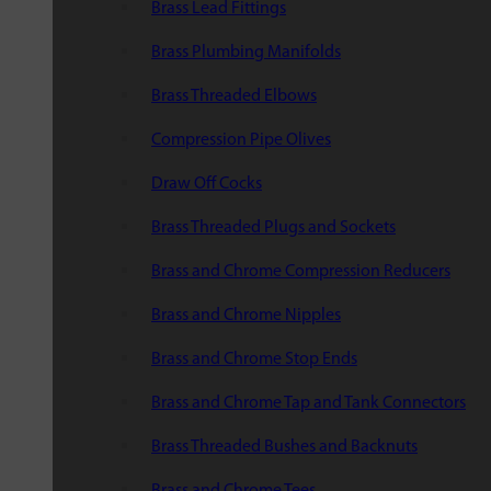
Brass Lead Fittings
Brass Plumbing Manifolds
Brass Threaded Elbows
Compression Pipe Olives
Draw Off Cocks
Brass Threaded Plugs and Sockets
Brass and Chrome Compression Reducers
Brass and Chrome Nipples
Brass and Chrome Stop Ends
Brass and Chrome Tap and Tank Connectors
Brass Threaded Bushes and Backnuts
Brass and Chrome Tees