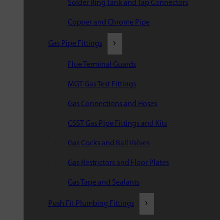
Solder Ring Tank and Tap Connectors
Copper and Chrome Pipe
Gas Pipe Fittings
Flue Terminal Guards
MGT Gas Test Fittings
Gas Connections and Hoses
CSST Gas Pipe Fittings and Kits
Gas Cocks and Ball Valves
Gas Restrictors and Floor Plates
Gas Tape and Sealants
Push Fit Plumbing Fittings