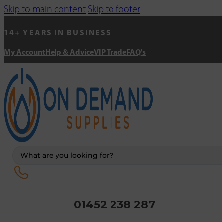
Skip to main content
Skip to footer
14+ YEARS IN BUSINESS
My Account
Help & Advice
VIP Trade
FAQ's
Search
...
01452 238 287