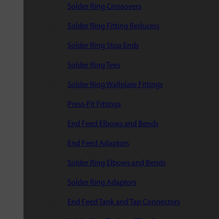
Solder Ring Crossovers
Solder Ring Fitting Reducers
Solder Ring Stop Ends
Solder Ring Tees
Solder Ring Wallplate Fittings
Press-Fit Fittings
End Feed Elbows and Bends
End Feed Adaptors
Solder Ring Elbows and Bends
Solder Ring Adaptors
End Feed Tank and Tap Connectors