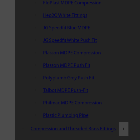
FloPlast MDPE Compression
Hep2O White Fittings
JG Speedfit Blue MDPE
JG Speedfit White Push Fit
Plasson MDPE Compression
Plasson MDPE Push Fit
Polyplumb Grey Push Fit
Talbot MDPE Push-Fit
Philmac MDPE Compression
Plastic Plumbing Pipe
Compression and Threaded Brass Fittings