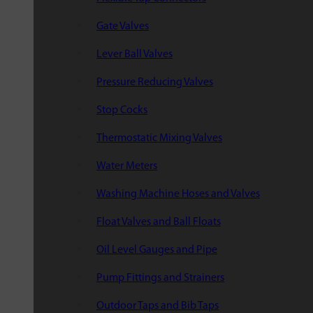
Gate Valves
Lever Ball Valves
Pressure Reducing Valves
Stop Cocks
Thermostatic Mixing Valves
Water Meters
Washing Machine Hoses and Valves
Float Valves and Ball Floats
Oil Level Gauges and Pipe
Pump Fittings and Strainers
Outdoor Taps and Bib Taps