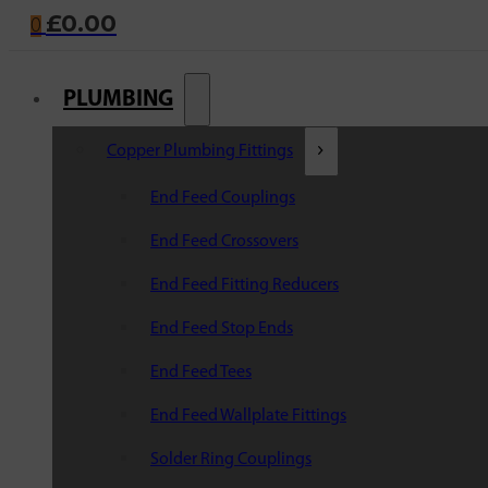
£
0.00
0
PLUMBING
Copper Plumbing Fittings
End Feed Couplings
End Feed Crossovers
End Feed Fitting Reducers
End Feed Stop Ends
End Feed Tees
End Feed Wallplate Fittings
Solder Ring Couplings