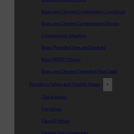
Brass and Chrome Compression Couplings
Brass and Chrome Compression Elbows
Compression Adaptors
Brass Threaded Tees and Sockets
Brass MDPE Fittings
Brass and Chrome Threaded Pipe Caps
Plumbing Valves and Flexible Hoses
Check Valves
Fire Valves
Flared Fittings
Flexible Tap Connectors