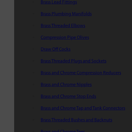
Brass Lead Fittings
Brass Plumbing Manifolds
Brass Threaded Elbows
Compression Pipe Olives
Draw Off Cocks
Brass Threaded Plugs and Sockets
Brass and Chrome Compression Reducers
Brass and Chrome Nipples
Brass and Chrome Stop Ends
Brass and Chrome Tap and Tank Connectors
Brass Threaded Bushes and Backnuts
Brass and Chrome Tees