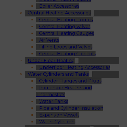
Boiler Accessories
Central Heating Accessories
Central Heating Pumps
Central Heating Valves
Central Heating Gauges
Air Vents
Filling Loops and Valves
Central Heating Controls
Under Floor Heating
Underfloor Heating Accessories
Water Cylinders and Tanks
Cylinder Flanges and Plugs
Immersion Heaters and
Thermostats
Water Tanks
Pipe and Cylinder Insulation
Expansion Vessels
Water Cylinders