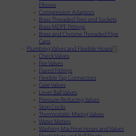
Elbows
Compression Adaptors
Brass Threaded Tees and Sockets
Brass MDPE Fittings
Brass and Chrome Threaded Pipe
Caps
Plumbing Valves and Flexible Hoses
Check Valves
Fire Valves
Flared Fittings
Flexible Tap Connectors
Gate Valves
Lever Ball Valves
Pressure Reducing Valves
Stop Cocks
Thermostatic Mixing Valves
Water Meters
Washing Machine Hoses and Valves