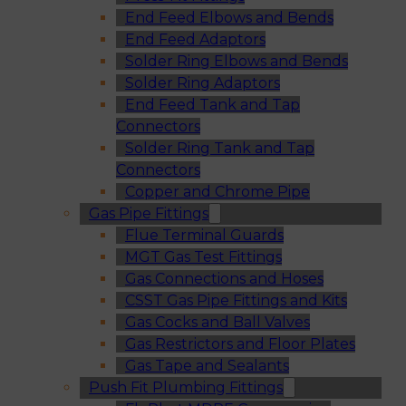
End Feed Elbows and Bends
End Feed Adaptors
Solder Ring Elbows and Bends
Solder Ring Adaptors
End Feed Tank and Tap
Connectors
Solder Ring Tank and Tap
Connectors
Copper and Chrome Pipe
Gas Pipe Fittings
Flue Terminal Guards
MGT Gas Test Fittings
Gas Connections and Hoses
CSST Gas Pipe Fittings and Kits
Gas Cocks and Ball Valves
Gas Restrictors and Floor Plates
Gas Tape and Sealants
Push Fit Plumbing Fittings