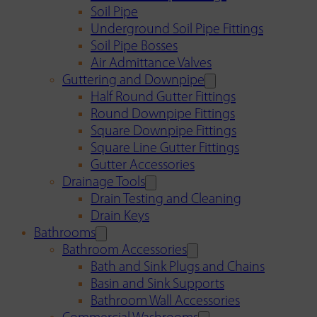
Soil Pipe
Underground Soil Pipe Fittings
Soil Pipe Bosses
Air Admittance Valves
Guttering and Downpipe
Half Round Gutter Fittings
Round Downpipe Fittings
Square Downpipe Fittings
Square Line Gutter Fittings
Gutter Accessories
Drainage Tools
Drain Testing and Cleaning
Drain Keys
Bathrooms
Bathroom Accessories
Bath and Sink Plugs and Chains
Basin and Sink Supports
Bathroom Wall Accessories