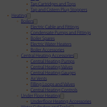
Tap Cartridges and Tops
Tap and Cistern Plug Stoppers
Heating
Boilers
Electric Cable and Fittings
Condensate Pumps and Fittings
Boiler Spares
Electric Water Heaters
Boiler Accessories
Central Heating Accessories
Central Heating Pumps
Central Heating Valves
Central Heating Gauges
Air Vents
Filling Loops and Valves
Central Heating Controls
Under Floor Heating
Underfloor Heating Accessories