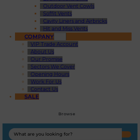
Outdoor Vent Cowls
Soffit Vents
Cavity Liners and Airbricks
Hit and Miss Vents
COMPANY
VIP Trade Account
About Us
Our Promise
Sectors We Cover
Opening Hours
Work For Us
Contact Us
SALE
Browse
Search
...