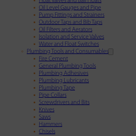
Float Valves and Ball Floats
Oil Level Gauges and Pipe
Pump Fittings and Strainers
Outdoor Taps and Bib Taps
Oil Filters and Aerators
Isolation and Service Valves
Water and Float Switches
Plumbing Tools and Consumables
Fire Cement
General Plumbing Tools
Plumbing Adhesives
Plumbing Lubricants
Plumbing Tape
Pipe Collars
Screwdrivers and Bits
Knives
Saws
Hammers
Chisels