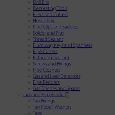
Drill Bits
Decorating Tools
Pliers and Cutters
Hose Clips
Pipe Clips and Saddles
Solder and Flux
Thread Sealant
Plumbing Keys and Spanners
Pipe Cutters
Bathroom Sealant
Screws and Fixings
Pipe Cleaners
Gas and Leak Detectors
Pipe Benders
Gas Torches and Spares
Taps and Accessories
Tap Fixings
Tap Repair Washers
Taps