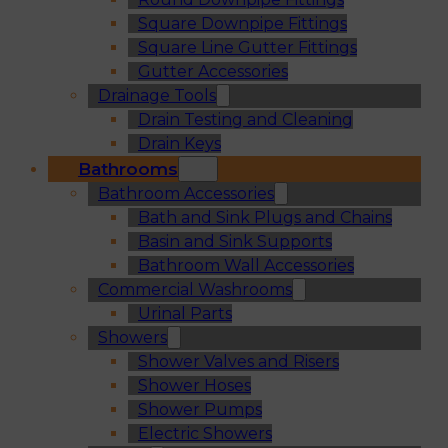
Square Downpipe Fittings
Square Line Gutter Fittings
Gutter Accessories
Drainage Tools
Drain Testing and Cleaning
Drain Keys
Bathrooms
Bathroom Accessories
Bath and Sink Plugs and Chains
Basin and Sink Supports
Bathroom Wall Accessories
Commercial Washrooms
Urinal Parts
Showers
Shower Valves and Risers
Shower Hoses
Shower Pumps
Electric Showers