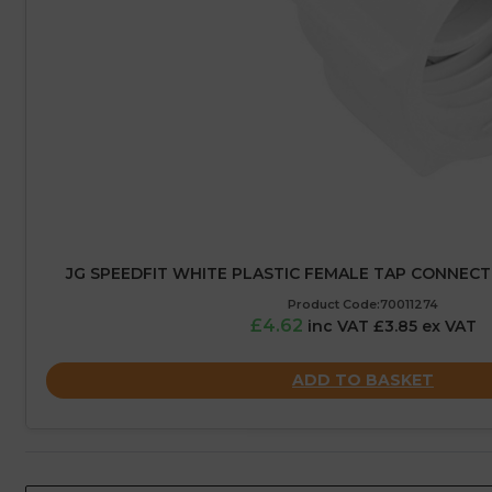
JG SPEEDFIT WHITE PLASTIC FEMALE TAP CONNECTO
Product Code:70011274
£4.62
inc VAT £3.85 ex VAT
ADD TO BASKET