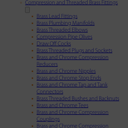
Compression and Threaded Brass Fittings
Brass Lead Fittings
Brass Plumbing Manifolds
Brass Threaded Elbows
Compression Pipe Olives
Draw Off Cocks
Brass Threaded Plugs and Sockets
Brass and Chrome Compression
Reducers
Brass and Chrome Nipples
Brass and Chrome Stop Ends
Brass and Chrome Tap and Tank
Connectors
Brass Threaded Bushes and Backnuts
Brass and Chrome Tees
Brass and Chrome Compression
Couplings
Brass and Chrome Compression