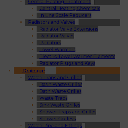
Central Heating Treatment
Central Heating Chemicals
In Line Scale Reducers
Radiators and Valves
Radiator Valve Extensions
Radiator Valves
Radiators
Towel Warmers
Electric Towel Warmer Elements
Radiator Plugs and Keys
Drainage
Waste Traps and Grilles
Basin Waste Grilles
Bath Waste Grilles
Waste Traps
Sink Waste Grilles
Shower Traps and Grilles
Shower Gulleys
Waste Pipe and Fittings