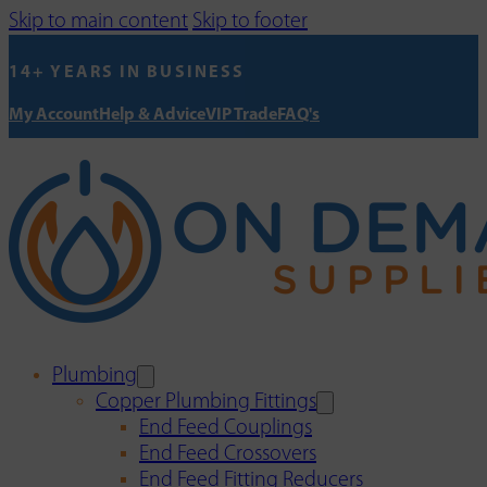
Skip to main content
Skip to footer
14+ YEARS IN BUSINESS
My Account
Help & Advice
VIP Trade
FAQ's
Plumbing
Copper Plumbing Fittings
End Feed Couplings
End Feed Crossovers
End Feed Fitting Reducers