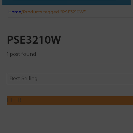
Home
/
Products tagged “PSE3210W”
PSE3210W
1 post found
Sort content
Sort content
ORDERING
Best Selling
FILTER