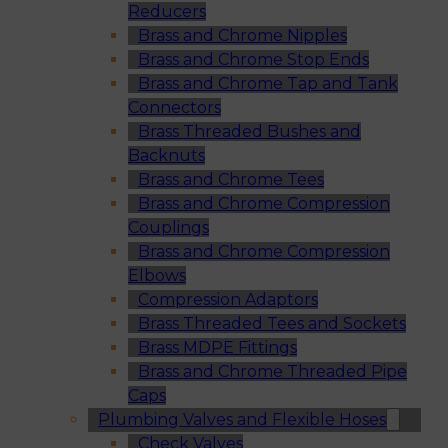
Reducers
Brass and Chrome Nipples
Brass and Chrome Stop Ends
Brass and Chrome Tap and Tank
Connectors
Brass Threaded Bushes and
Backnuts
Brass and Chrome Tees
Brass and Chrome Compression
Couplings
Brass and Chrome Compression
Elbows
Compression Adaptors
Brass Threaded Tees and Sockets
Brass MDPE Fittings
Brass and Chrome Threaded Pipe
Caps
Plumbing Valves and Flexible Hoses
Check Valves