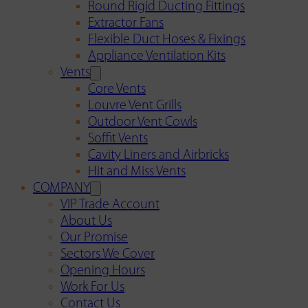
Round Rigid Ducting Fittings
Extractor Fans
Flexible Duct Hoses & Fixings
Appliance Ventilation Kits
Vents
Core Vents
Louvre Vent Grills
Outdoor Vent Cowls
Soffit Vents
Cavity Liners and Airbricks
Hit and Miss Vents
COMPANY
VIP Trade Account
About Us
Our Promise
Sectors We Cover
Opening Hours
Work For Us
Contact Us