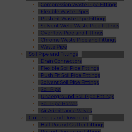
Compression Waste Pipe Fittings
Flexible Waste Pipes
Push Fit Waste Pipe Fittings
Solvent Weld Waste Pipe Fittings
Overflow Pipe and Fittings
Chrome Waste Pipe and Fittings
Waste Pipe
Soil Pipe and Fittings
Drain Connectors
Flexible Soil Pipe Fittings
Push Fit Soil Pipe Fittings
Solvent Soil Pipe Fittings
Soil Pipe
Underground Soil Pipe Fittings
Soil Pipe Bosses
Air Admittance Valves
Guttering and Downpipe
Half Round Gutter Fittings
Round Downpipe Fittings