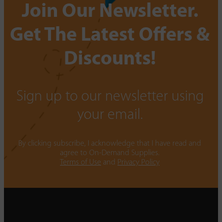
Join Our Newsletter.
Get The Latest Offers &
Discounts!
Sign up to our newsletter using
your email.
By clicking subscribe, I acknowledge that I have read and
agree to On-Demand Supplies.
Terms of Use
and
Privacy Policy