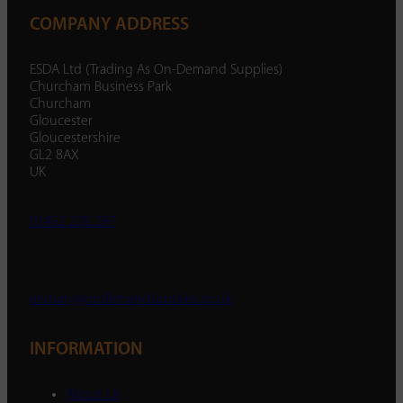
COMPANY ADDRESS
ESDA Ltd (Trading As On-Demand Supplies)
Churcham Business Park
Churcham
Gloucester
Gloucestershire
GL2 8AX
UK
01452 238 287
enquiry@ondemandsupplies.co.uk
INFORMATION
About Us