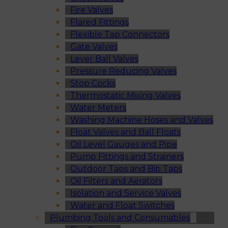
Fire Valves
Flared Fittings
Flexible Tap Connectors
Gate Valves
Lever Ball Valves
Pressure Reducing Valves
Stop Cocks
Thermostatic Mixing Valves
Water Meters
Washing Machine Hoses and Valves
Float Valves and Ball Floats
Oil Level Gauges and Pipe
Pump Fittings and Strainers
Outdoor Taps and Bib Taps
Oil Filters and Aerators
Isolation and Service Valves
Water and Float Switches
Plumbing Tools and Consumables