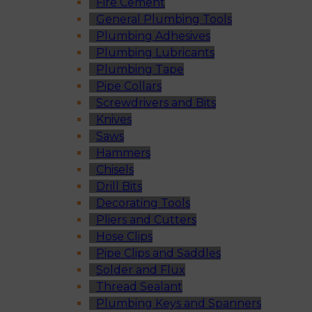
Fire Cement
General Plumbing Tools
Plumbing Adhesives
Plumbing Lubricants
Plumbing Tape
Pipe Collars
Screwdrivers and Bits
Knives
Saws
Hammers
Chisels
Drill Bits
Decorating Tools
Pliers and Cutters
Hose Clips
Pipe Clips and Saddles
Solder and Flux
Thread Sealant
Plumbing Keys and Spanners