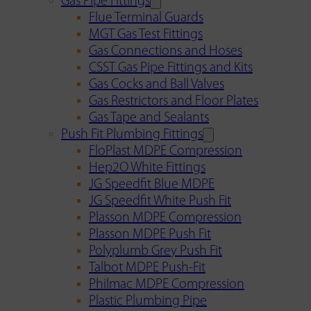
Gas Pipe Fittings
Flue Terminal Guards
MGT Gas Test Fittings
Gas Connections and Hoses
CSST Gas Pipe Fittings and Kits
Gas Cocks and Ball Valves
Gas Restrictors and Floor Plates
Gas Tape and Sealants
Push Fit Plumbing Fittings
FloPlast MDPE Compression
Hep2O White Fittings
JG Speedfit Blue MDPE
JG Speedfit White Push Fit
Plasson MDPE Compression
Plasson MDPE Push Fit
Polyplumb Grey Push Fit
Talbot MDPE Push-Fit
Philmac MDPE Compression
Plastic Plumbing Pipe