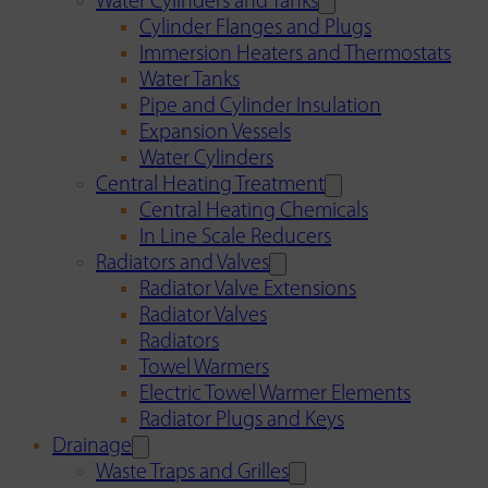
Water Cylinders and Tanks
Cylinder Flanges and Plugs
Immersion Heaters and Thermostats
Water Tanks
Pipe and Cylinder Insulation
Expansion Vessels
Water Cylinders
Central Heating Treatment
Central Heating Chemicals
In Line Scale Reducers
Radiators and Valves
Radiator Valve Extensions
Radiator Valves
Radiators
Towel Warmers
Electric Towel Warmer Elements
Radiator Plugs and Keys
Drainage
Waste Traps and Grilles