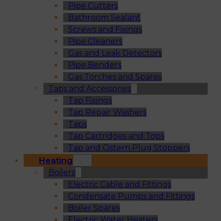
Pipe Cutters
Bathroom Sealant
Screws and Fixings
Pipe Cleaners
Gas and Leak Detectors
Pipe Benders
Gas Torches and Spares
Taps and Accessories
Tap Fixings
Tap Repair Washers
Taps
Tap Cartridges and Tops
Tap and Cistern Plug Stoppers
Heating
Boilers
Electric Cable and Fittings
Condensate Pumps and Fittings
Boiler Spares
Electric Water Heaters