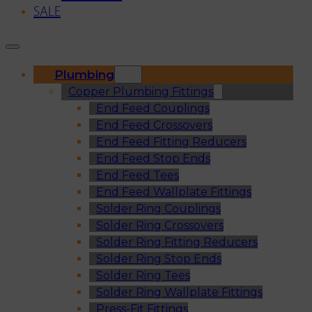
SALE
Plumbing
Copper Plumbing Fittings
End Feed Couplings
End Feed Crossovers
End Feed Fitting Reducers
End Feed Stop Ends
End Feed Tees
End Feed Wallplate Fittings
Solder Ring Couplings
Solder Ring Crossovers
Solder Ring Fitting Reducers
Solder Ring Stop Ends
Solder Ring Tees
Solder Ring Wallplate Fittings
Press-Fit Fittings