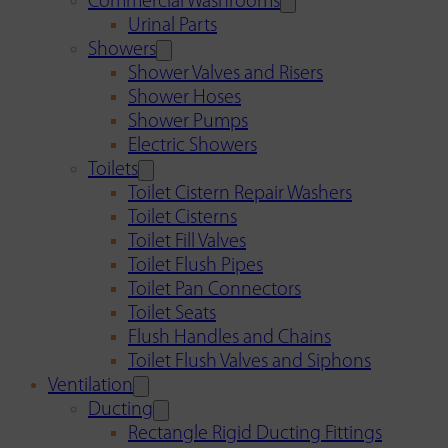
Commercial Washrooms
Urinal Parts
Showers
Shower Valves and Risers
Shower Hoses
Shower Pumps
Electric Showers
Toilets
Toilet Cistern Repair Washers
Toilet Cisterns
Toilet Fill Valves
Toilet Flush Pipes
Toilet Pan Connectors
Toilet Seats
Flush Handles and Chains
Toilet Flush Valves and Siphons
Ventilation
Ducting
Rectangle Rigid Ducting Fittings