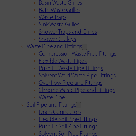
Basin Waste Grilles
Bath Waste Grilles
Waste Traps
Sink Waste Grilles
Shower Traps and Grilles
Shower Gulleys
Waste Pipe and Fittings
Compression Waste Pipe Fittings
Flexible Waste Pipes
Push Fit Waste Pipe Fittings
Solvent Weld Waste Pipe Fittings
Overflow Pipe and Fittings
Chrome Waste Pipe and Fittings
Waste Pipe
Soil Pipe and Fittings
Drain Connectors
Flexible Soil Pipe Fittings
Push Fit Soil Pipe Fittings
Solvent Soil Pipe Fittings