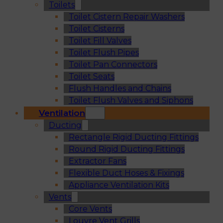
Toilets
Toilet Cistern Repair Washers
Toilet Cisterns
Toilet Fill Valves
Toilet Flush Pipes
Toilet Pan Connectors
Toilet Seats
Flush Handles and Chains
Toilet Flush Valves and Siphons
Ventilation
Ducting
Rectangle Rigid Ducting Fittings
Round Rigid Ducting Fittings
Extractor Fans
Flexible Duct Hoses & Fixings
Appliance Ventilation Kits
Vents
Core Vents
Louvre Vent Grills