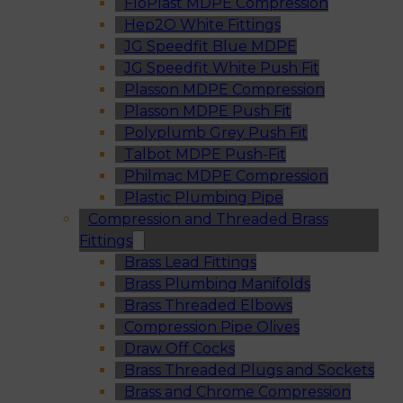
FloPlast MDPE Compression
Hep2O White Fittings
JG Speedfit Blue MDPE
JG Speedfit White Push Fit
Plasson MDPE Compression
Plasson MDPE Push Fit
Polyplumb Grey Push Fit
Talbot MDPE Push-Fit
Philmac MDPE Compression
Plastic Plumbing Pipe
Compression and Threaded Brass
Fittings
Brass Lead Fittings
Brass Plumbing Manifolds
Brass Threaded Elbows
Compression Pipe Olives
Draw Off Cocks
Brass Threaded Plugs and Sockets
Brass and Chrome Compression