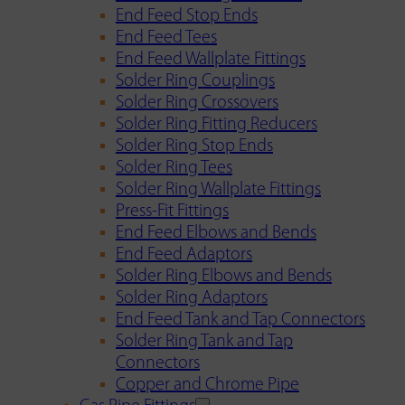
End Feed Stop Ends
End Feed Tees
End Feed Wallplate Fittings
Solder Ring Couplings
Solder Ring Crossovers
Solder Ring Fitting Reducers
Solder Ring Stop Ends
Solder Ring Tees
Solder Ring Wallplate Fittings
Press-Fit Fittings
End Feed Elbows and Bends
End Feed Adaptors
Solder Ring Elbows and Bends
Solder Ring Adaptors
End Feed Tank and Tap Connectors
Solder Ring Tank and Tap
Connectors
Copper and Chrome Pipe