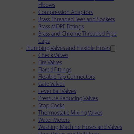
Elbows
Compression Adaptors
Brass Threaded Tees and Sockets
Brass MDPE Fittings
Brass and Chrome Threaded Pipe
Caps
Plumbing Valves and Flexible Hoses
Check Valves
Fire Valves
Flared Fittings
Flexible Tap Connectors
Gate Valves
Lever Ball Valves
Pressure Reducing Valves
Stop Cocks
Thermostatic Mixing Valves
Water Meters
Washing Machine Hoses and Valves