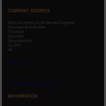
COMPANY ADDRESS
ESDA Ltd (Trading As On-Demand Supplies)
Churcham Business Park
Churcham
Gloucester
Gloucestershire
GL2 8AX
UK
01452 238 287
enquiry@ondemandsupplies.co.uk
INFORMATION