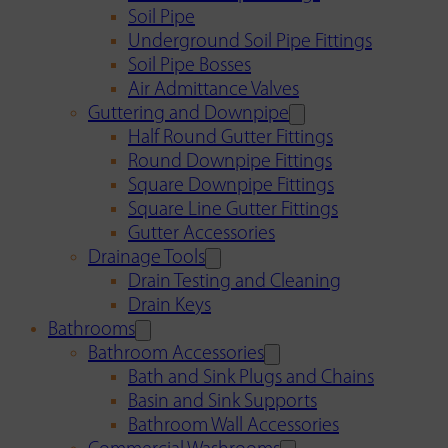
Soil Pipe
Underground Soil Pipe Fittings
Soil Pipe Bosses
Air Admittance Valves
Guttering and Downpipe
Half Round Gutter Fittings
Round Downpipe Fittings
Square Downpipe Fittings
Square Line Gutter Fittings
Gutter Accessories
Drainage Tools
Drain Testing and Cleaning
Drain Keys
Bathrooms
Bathroom Accessories
Bath and Sink Plugs and Chains
Basin and Sink Supports
Bathroom Wall Accessories