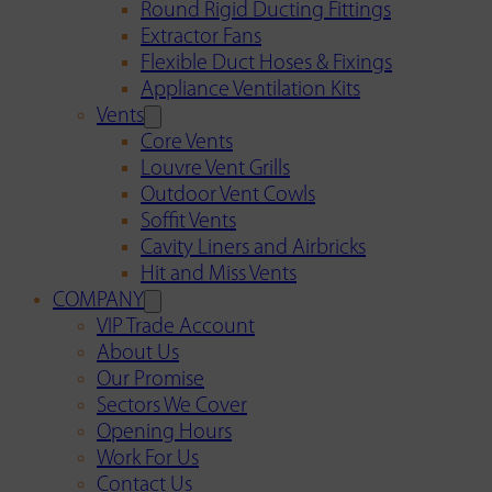
Round Rigid Ducting Fittings
Extractor Fans
Flexible Duct Hoses & Fixings
Appliance Ventilation Kits
Vents
Core Vents
Louvre Vent Grills
Outdoor Vent Cowls
Soffit Vents
Cavity Liners and Airbricks
Hit and Miss Vents
COMPANY
VIP Trade Account
About Us
Our Promise
Sectors We Cover
Opening Hours
Work For Us
Contact Us