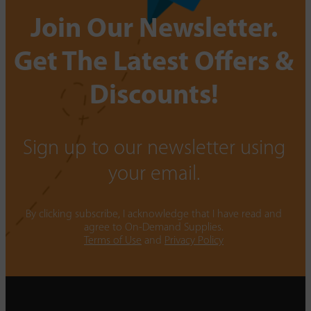
Join Our Newsletter.
Get The Latest Offers &
Discounts!
Sign up to our newsletter using
your email.
By clicking subscribe, I acknowledge that I have read and
agree to On-Demand Supplies.
Terms of Use
and
Privacy Policy