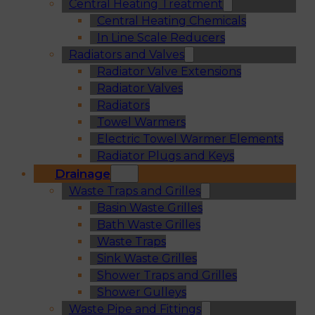
Central Heating Treatment
Central Heating Chemicals
In Line Scale Reducers
Radiators and Valves
Radiator Valve Extensions
Radiator Valves
Radiators
Towel Warmers
Electric Towel Warmer Elements
Radiator Plugs and Keys
Drainage
Waste Traps and Grilles
Basin Waste Grilles
Bath Waste Grilles
Waste Traps
Sink Waste Grilles
Shower Traps and Grilles
Shower Gulleys
Waste Pipe and Fittings