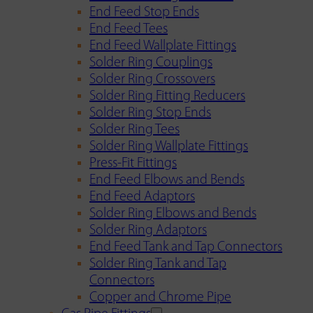
End Feed Stop Ends
End Feed Tees
End Feed Wallplate Fittings
Solder Ring Couplings
Solder Ring Crossovers
Solder Ring Fitting Reducers
Solder Ring Stop Ends
Solder Ring Tees
Solder Ring Wallplate Fittings
Press-Fit Fittings
End Feed Elbows and Bends
End Feed Adaptors
Solder Ring Elbows and Bends
Solder Ring Adaptors
End Feed Tank and Tap Connectors
Solder Ring Tank and Tap
Connectors
Copper and Chrome Pipe