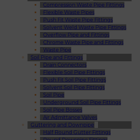
Compression Waste Pipe Fittings
Flexible Waste Pipes
Push Fit Waste Pipe Fittings
Solvent Weld Waste Pipe Fittings
Overflow Pipe and Fittings
Chrome Waste Pipe and Fittings
Waste Pipe
Soil Pipe and Fittings
Drain Connectors
Flexible Soil Pipe Fittings
Push Fit Soil Pipe Fittings
Solvent Soil Pipe Fittings
Soil Pipe
Underground Soil Pipe Fittings
Soil Pipe Bosses
Air Admittance Valves
Guttering and Downpipe
Half Round Gutter Fittings
Round Downpipe Fittings