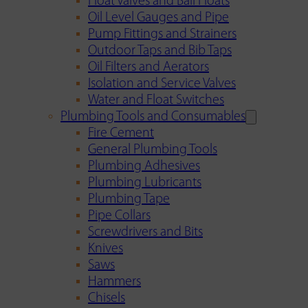
Float Valves and Ball Floats
Oil Level Gauges and Pipe
Pump Fittings and Strainers
Outdoor Taps and Bib Taps
Oil Filters and Aerators
Isolation and Service Valves
Water and Float Switches
Plumbing Tools and Consumables
Fire Cement
General Plumbing Tools
Plumbing Adhesives
Plumbing Lubricants
Plumbing Tape
Pipe Collars
Screwdrivers and Bits
Knives
Saws
Hammers
Chisels