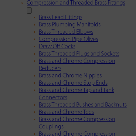
Compression and Threaded Brass Fittings
Brass Lead Fittings
Brass Plumbing Manifolds
Brass Threaded Elbows
Compression Pipe Olives
Draw Off Cocks
Brass Threaded Plugs and Sockets
Brass and Chrome Compression
Reducers
Brass and Chrome Nipples
Brass and Chrome Stop Ends
Brass and Chrome Tap and Tank
Connectors
Brass Threaded Bushes and Backnuts
Brass and Chrome Tees
Brass and Chrome Compression
Couplings
Brass and Chrome Compression