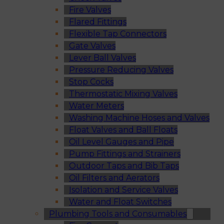
Fire Valves
Flared Fittings
Flexible Tap Connectors
Gate Valves
Lever Ball Valves
Pressure Reducing Valves
Stop Cocks
Thermostatic Mixing Valves
Water Meters
Washing Machine Hoses and Valves
Float Valves and Ball Floats
Oil Level Gauges and Pipe
Pump Fittings and Strainers
Outdoor Taps and Bib Taps
Oil Filters and Aerators
Isolation and Service Valves
Water and Float Switches
Plumbing Tools and Consumables