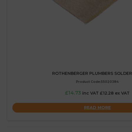
ROTHENBERGER PLUMBERS SOLDER
Product Code:55020384
£14.73
inc VAT £12.28 ex VAT
READ MORE