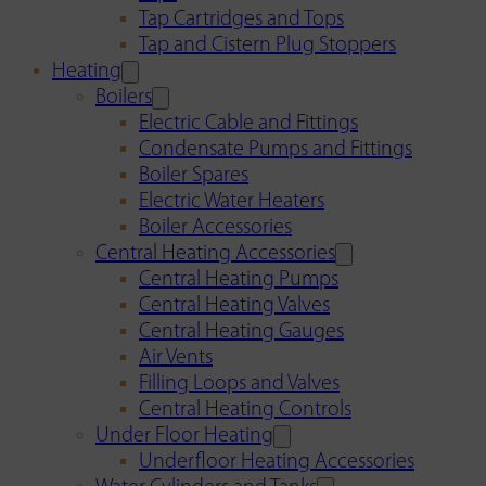
Tap Cartridges and Tops
Tap and Cistern Plug Stoppers
Heating
Boilers
Electric Cable and Fittings
Condensate Pumps and Fittings
Boiler Spares
Electric Water Heaters
Boiler Accessories
Central Heating Accessories
Central Heating Pumps
Central Heating Valves
Central Heating Gauges
Air Vents
Filling Loops and Valves
Central Heating Controls
Under Floor Heating
Underfloor Heating Accessories