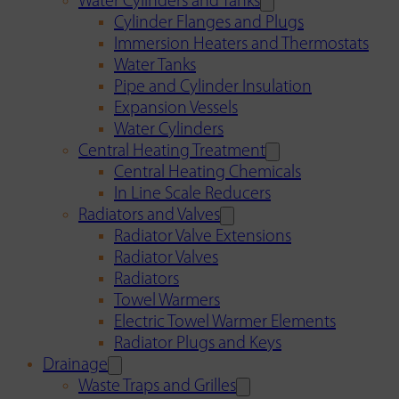
Water Cylinders and Tanks
Cylinder Flanges and Plugs
Immersion Heaters and Thermostats
Water Tanks
Pipe and Cylinder Insulation
Expansion Vessels
Water Cylinders
Central Heating Treatment
Central Heating Chemicals
In Line Scale Reducers
Radiators and Valves
Radiator Valve Extensions
Radiator Valves
Radiators
Towel Warmers
Electric Towel Warmer Elements
Radiator Plugs and Keys
Drainage
Waste Traps and Grilles