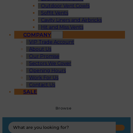
Outdoor Vent Cowls
Soffit Vents
Cavity Liners and Airbricks
Hit and Miss Vents
COMPANY
VIP Trade Account
About Us
Our Promise
Sectors We Cover
Opening Hours
Work For Us
Contact Us
SALE
Browse
Search
...