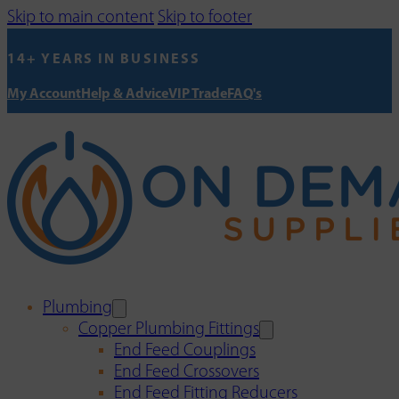
Skip to main content
Skip to footer
14+ YEARS IN BUSINESS
My Account
Help & Advice
VIP Trade
FAQ's
Plumbing
Copper Plumbing Fittings
End Feed Couplings
End Feed Crossovers
End Feed Fitting Reducers