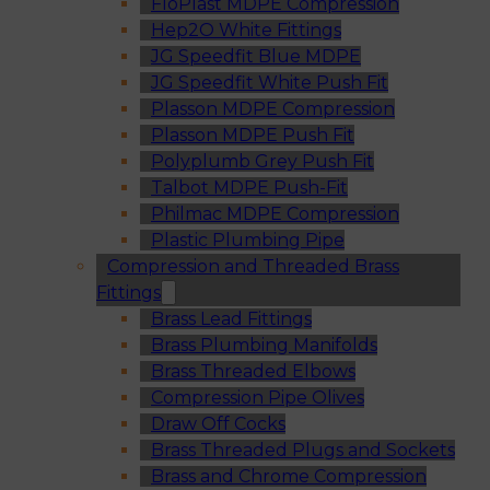
FloPlast MDPE Compression
Hep2O White Fittings
JG Speedfit Blue MDPE
JG Speedfit White Push Fit
Plasson MDPE Compression
Plasson MDPE Push Fit
Polyplumb Grey Push Fit
Talbot MDPE Push-Fit
Philmac MDPE Compression
Plastic Plumbing Pipe
Compression and Threaded Brass
Fittings
Brass Lead Fittings
Brass Plumbing Manifolds
Brass Threaded Elbows
Compression Pipe Olives
Draw Off Cocks
Brass Threaded Plugs and Sockets
Brass and Chrome Compression