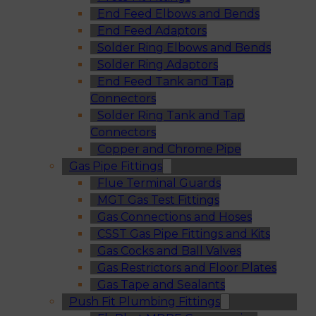
End Feed Elbows and Bends
End Feed Adaptors
Solder Ring Elbows and Bends
Solder Ring Adaptors
End Feed Tank and Tap
Connectors
Solder Ring Tank and Tap
Connectors
Copper and Chrome Pipe
Gas Pipe Fittings
Flue Terminal Guards
MGT Gas Test Fittings
Gas Connections and Hoses
CSST Gas Pipe Fittings and Kits
Gas Cocks and Ball Valves
Gas Restrictors and Floor Plates
Gas Tape and Sealants
Push Fit Plumbing Fittings