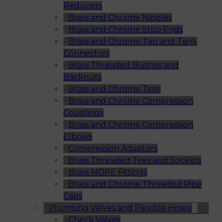
Reducers
Brass and Chrome Nipples
Brass and Chrome Stop Ends
Brass and Chrome Tap and Tank
Connectors
Brass Threaded Bushes and
Backnuts
Brass and Chrome Tees
Brass and Chrome Compression
Couplings
Brass and Chrome Compression
Elbows
Compression Adaptors
Brass Threaded Tees and Sockets
Brass MDPE Fittings
Brass and Chrome Threaded Pipe
Caps
Plumbing Valves and Flexible Hoses
Check Valves