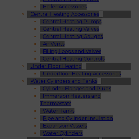
Boiler Accessories
Central Heating Accessories
Central Heating Pumps
Central Heating Valves
Central Heating Gauges
Air Vents
Filling Loops and Valves
Central Heating Controls
Under Floor Heating
Underfloor Heating Accessories
Water Cylinders and Tanks
Cylinder Flanges and Plugs
Immersion Heaters and
Thermostats
Water Tanks
Pipe and Cylinder Insulation
Expansion Vessels
Water Cylinders