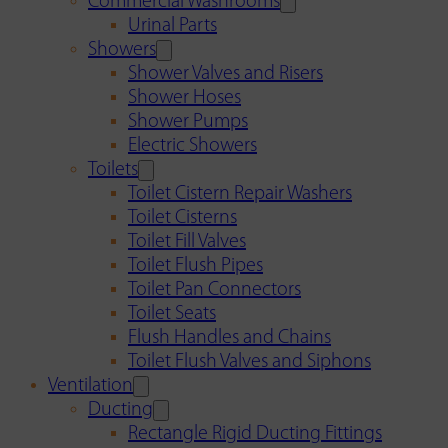
Commercial Washrooms
Urinal Parts
Showers
Shower Valves and Risers
Shower Hoses
Shower Pumps
Electric Showers
Toilets
Toilet Cistern Repair Washers
Toilet Cisterns
Toilet Fill Valves
Toilet Flush Pipes
Toilet Pan Connectors
Toilet Seats
Flush Handles and Chains
Toilet Flush Valves and Siphons
Ventilation
Ducting
Rectangle Rigid Ducting Fittings