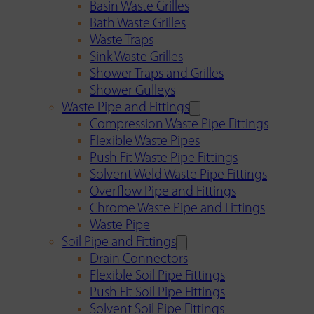
Basin Waste Grilles
Bath Waste Grilles
Waste Traps
Sink Waste Grilles
Shower Traps and Grilles
Shower Gulleys
Waste Pipe and Fittings
Compression Waste Pipe Fittings
Flexible Waste Pipes
Push Fit Waste Pipe Fittings
Solvent Weld Waste Pipe Fittings
Overflow Pipe and Fittings
Chrome Waste Pipe and Fittings
Waste Pipe
Soil Pipe and Fittings
Drain Connectors
Flexible Soil Pipe Fittings
Push Fit Soil Pipe Fittings
Solvent Soil Pipe Fittings