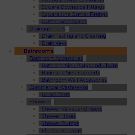
Square Downpipe Fittings
Square Line Gutter Fittings
Gutter Accessories
Drainage Tools
Drain Testing and Cleaning
Drain Keys
Bathrooms
Bathroom Accessories
Bath and Sink Plugs and Chains
Basin and Sink Supports
Bathroom Wall Accessories
Commercial Washrooms
Urinal Parts
Showers
Shower Valves and Risers
Shower Hoses
Shower Pumps
Electric Showers