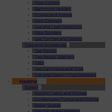
Pipe Cutters
Bathroom Sealant
Screws and Fixings
Pipe Cleaners
Gas and Leak Detectors
Pipe Benders
Gas Torches and Spares
Taps and Accessories
Tap Fixings
Tap Repair Washers
Taps
Tap Cartridges and Tops
Tap and Cistern Plug Stoppers
Heating
Boilers
Electric Cable and Fittings
Condensate Pumps and Fittings
Boiler Spares
Electric Water Heaters