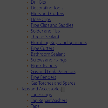
Drill Bits
Decorating Tools
Pliers and Cutters
Hose Clips
Pipe Clips and Saddles
Solder and Flux
Thread Sealant
Plumbing Keys and Spanners
Pipe Cutters
Bathroom Sealant
Screws and Fixings
Pipe Cleaners
Gas and Leak Detectors
Pipe Benders
Gas Torches and Spares
Taps and Accessories
Tap Fixings
Tap Repair Washers
Taps