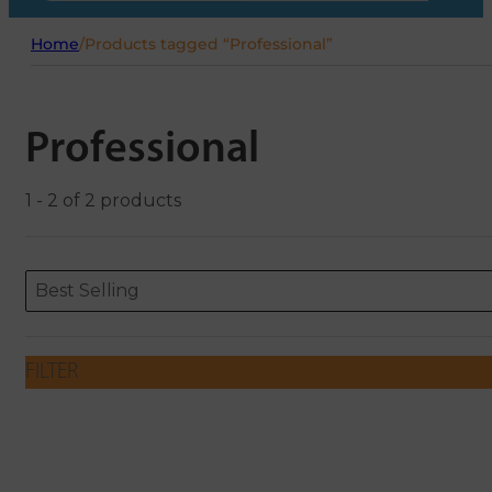
Home
/
Products tagged “Professional”
Professional
1 - 2 of 2 products
Sort content
Sort content
ORDERING
Best Selling
FILTER