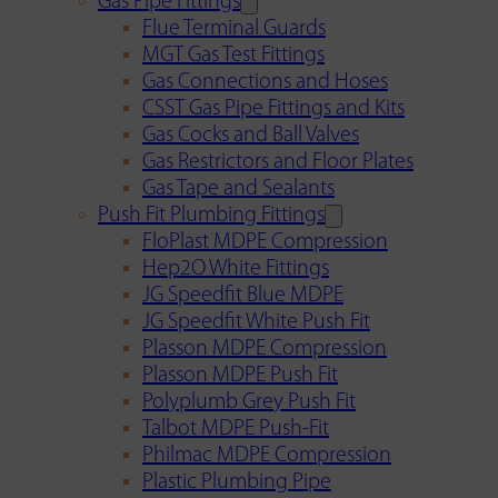
Gas Pipe Fittings
Flue Terminal Guards
MGT Gas Test Fittings
Gas Connections and Hoses
CSST Gas Pipe Fittings and Kits
Gas Cocks and Ball Valves
Gas Restrictors and Floor Plates
Gas Tape and Sealants
Push Fit Plumbing Fittings
FloPlast MDPE Compression
Hep2O White Fittings
JG Speedfit Blue MDPE
JG Speedfit White Push Fit
Plasson MDPE Compression
Plasson MDPE Push Fit
Polyplumb Grey Push Fit
Talbot MDPE Push-Fit
Philmac MDPE Compression
Plastic Plumbing Pipe