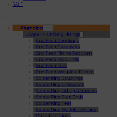
SALE
Plumbing
Copper Plumbing Fittings
End Feed Couplings
End Feed Crossovers
End Feed Fitting Reducers
End Feed Stop Ends
End Feed Tees
End Feed Wallplate Fittings
Solder Ring Couplings
Solder Ring Crossovers
Solder Ring Fitting Reducers
Solder Ring Stop Ends
Solder Ring Tees
Solder Ring Wallplate Fittings
Press-Fit Fittings