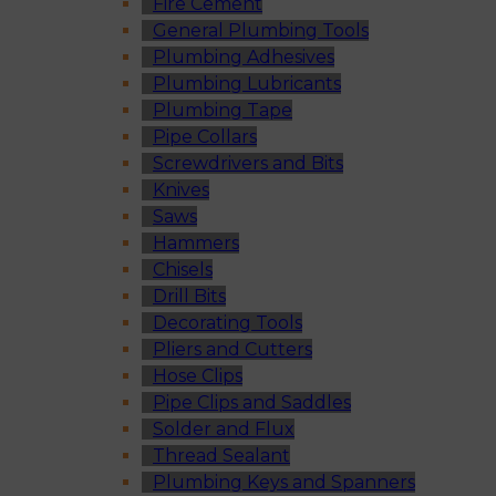
Fire Cement
General Plumbing Tools
Plumbing Adhesives
Plumbing Lubricants
Plumbing Tape
Pipe Collars
Screwdrivers and Bits
Knives
Saws
Hammers
Chisels
Drill Bits
Decorating Tools
Pliers and Cutters
Hose Clips
Pipe Clips and Saddles
Solder and Flux
Thread Sealant
Plumbing Keys and Spanners