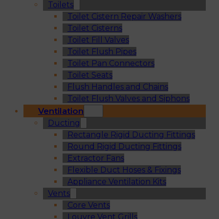
Toilets
Toilet Cistern Repair Washers
Toilet Cisterns
Toilet Fill Valves
Toilet Flush Pipes
Toilet Pan Connectors
Toilet Seats
Flush Handles and Chains
Toilet Flush Valves and Siphons
Ventilation
Ducting
Rectangle Rigid Ducting Fittings
Round Rigid Ducting Fittings
Extractor Fans
Flexible Duct Hoses & Fixings
Appliance Ventilation Kits
Vents
Core Vents
Louvre Vent Grills