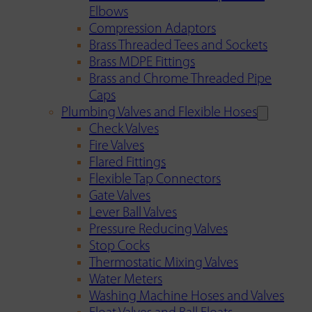
Elbows
Compression Adaptors
Brass Threaded Tees and Sockets
Brass MDPE Fittings
Brass and Chrome Threaded Pipe
Caps
Plumbing Valves and Flexible Hoses
Check Valves
Fire Valves
Flared Fittings
Flexible Tap Connectors
Gate Valves
Lever Ball Valves
Pressure Reducing Valves
Stop Cocks
Thermostatic Mixing Valves
Water Meters
Washing Machine Hoses and Valves