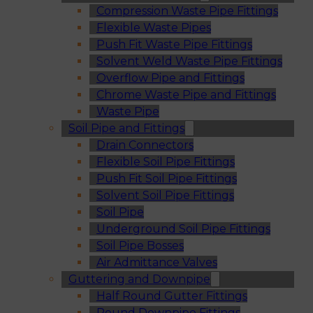
Compression Waste Pipe Fittings
Flexible Waste Pipes
Push Fit Waste Pipe Fittings
Solvent Weld Waste Pipe Fittings
Overflow Pipe and Fittings
Chrome Waste Pipe and Fittings
Waste Pipe
Soil Pipe and Fittings
Drain Connectors
Flexible Soil Pipe Fittings
Push Fit Soil Pipe Fittings
Solvent Soil Pipe Fittings
Soil Pipe
Underground Soil Pipe Fittings
Soil Pipe Bosses
Air Admittance Valves
Guttering and Downpipe
Half Round Gutter Fittings
Round Downpipe Fittings