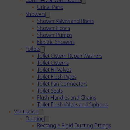
Commercial Washrooms
Urinal Parts
Showers
Shower Valves and Risers
Shower Hoses
Shower Pumps
Electric Showers
Toilets
Toilet Cistern Repair Washers
Toilet Cisterns
Toilet Fill Valves
Toilet Flush Pipes
Toilet Pan Connectors
Toilet Seats
Flush Handles and Chains
Toilet Flush Valves and Siphons
Ventilation
Ducting
Rectangle Rigid Ducting Fittings