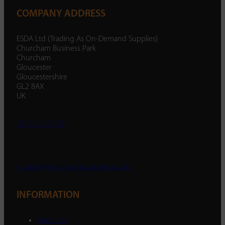
COMPANY ADDRESS
ESDA Ltd (Trading As On-Demand Supplies)
Churcham Business Park
Churcham
Gloucester
Gloucestershire
GL2 8AX
UK
01452 238 287
enquiry@ondemandsupplies.co.uk
INFORMATION
About Us