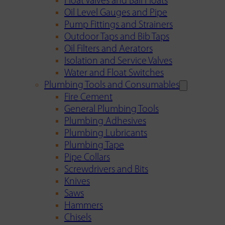
Float Valves and Ball Floats
Oil Level Gauges and Pipe
Pump Fittings and Strainers
Outdoor Taps and Bib Taps
Oil Filters and Aerators
Isolation and Service Valves
Water and Float Switches
Plumbing Tools and Consumables
Fire Cement
General Plumbing Tools
Plumbing Adhesives
Plumbing Lubricants
Plumbing Tape
Pipe Collars
Screwdrivers and Bits
Knives
Saws
Hammers
Chisels