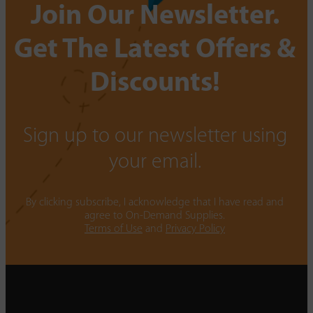
Join Our Newsletter.
Get The Latest Offers &
Discounts!
Sign up to our newsletter using
your email.
By clicking subscribe, I acknowledge that I have read and
agree to On-Demand Supplies.
Terms of Use
and
Privacy Policy