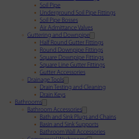
Soil Pipe
Underground Soil Pipe Fittings
Soil Pipe Bosses
Air Admittance Valves
Guttering and Downpipe
Half Round Gutter Fittings
Round Downpipe Fittings
Square Downpipe Fittings
Square Line Gutter Fittings
Gutter Accessories
Drainage Tools
Drain Testing and Cleaning
Drain Keys
Bathrooms
Bathroom Accessories
Bath and Sink Plugs and Chains
Basin and Sink Supports
Bathroom Wall Accessories