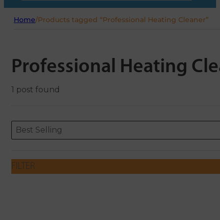
Home
/
Products tagged “Professional Heating Cleaner”
Professional Heating Cl
1 post found
Sort content
Sort content
ORDERING
Best Selling
FILTER