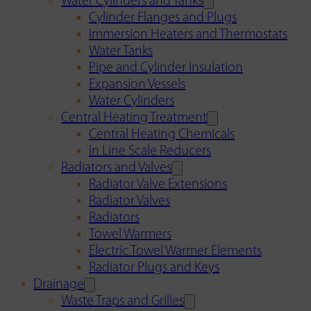
Water Cylinders and Tanks
Cylinder Flanges and Plugs
Immersion Heaters and Thermostats
Water Tanks
Pipe and Cylinder Insulation
Expansion Vessels
Water Cylinders
Central Heating Treatment
Central Heating Chemicals
In Line Scale Reducers
Radiators and Valves
Radiator Valve Extensions
Radiator Valves
Radiators
Towel Warmers
Electric Towel Warmer Elements
Radiator Plugs and Keys
Drainage
Waste Traps and Grilles