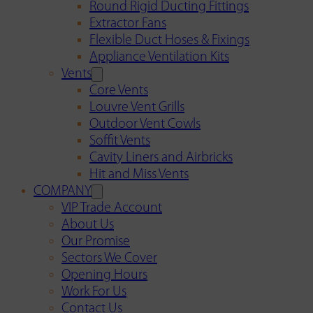
Round Rigid Ducting Fittings
Extractor Fans
Flexible Duct Hoses & Fixings
Appliance Ventilation Kits
Vents
Core Vents
Louvre Vent Grills
Outdoor Vent Cowls
Soffit Vents
Cavity Liners and Airbricks
Hit and Miss Vents
COMPANY
VIP Trade Account
About Us
Our Promise
Sectors We Cover
Opening Hours
Work For Us
Contact Us