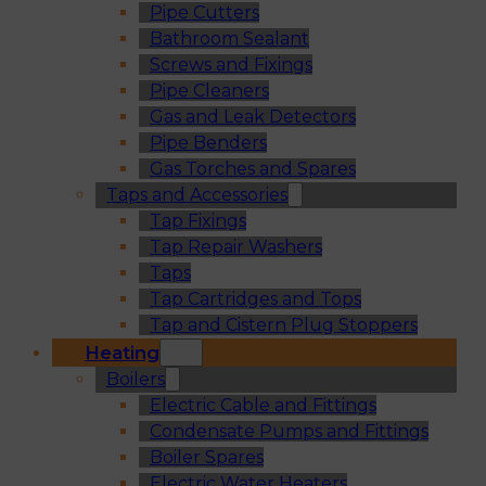
Pipe Cutters
Bathroom Sealant
Screws and Fixings
Pipe Cleaners
Gas and Leak Detectors
Pipe Benders
Gas Torches and Spares
Taps and Accessories
Tap Fixings
Tap Repair Washers
Taps
Tap Cartridges and Tops
Tap and Cistern Plug Stoppers
Heating
Boilers
Electric Cable and Fittings
Condensate Pumps and Fittings
Boiler Spares
Electric Water Heaters