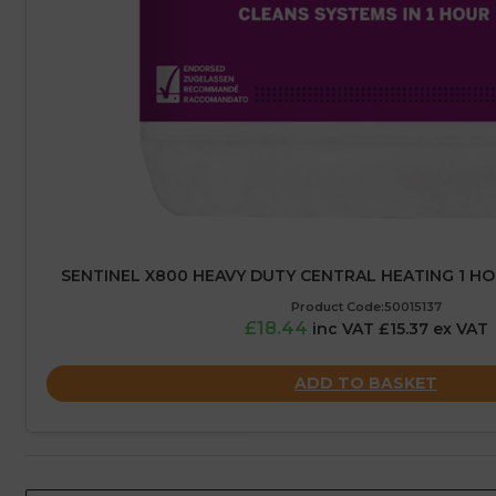
SENTINEL X800 HEAVY DUTY CENTRAL HEATING 1 HOU
Product Code:50015137
£18.44
inc VAT £15.37 ex VAT
ADD TO BASKET