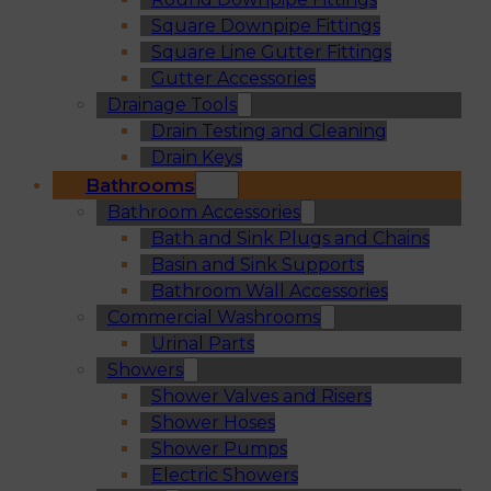
Square Downpipe Fittings
Square Line Gutter Fittings
Gutter Accessories
Drainage Tools
Drain Testing and Cleaning
Drain Keys
Bathrooms
Bathroom Accessories
Bath and Sink Plugs and Chains
Basin and Sink Supports
Bathroom Wall Accessories
Commercial Washrooms
Urinal Parts
Showers
Shower Valves and Risers
Shower Hoses
Shower Pumps
Electric Showers