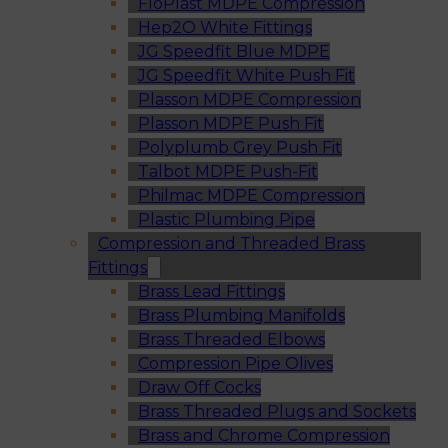
FloPlast MDPE Compression
Hep2O White Fittings
JG Speedfit Blue MDPE
JG Speedfit White Push Fit
Plasson MDPE Compression
Plasson MDPE Push Fit
Polyplumb Grey Push Fit
Talbot MDPE Push-Fit
Philmac MDPE Compression
Plastic Plumbing Pipe
Compression and Threaded Brass
Fittings
Brass Lead Fittings
Brass Plumbing Manifolds
Brass Threaded Elbows
Compression Pipe Olives
Draw Off Cocks
Brass Threaded Plugs and Sockets
Brass and Chrome Compression