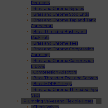
Reducers
Brass and Chrome Nipples
Brass and Chrome Stop Ends
Brass and Chrome Tap and Tank
Connectors
Brass Threaded Bushes and
Backnuts
Brass and Chrome Tees
Brass and Chrome Compression
Couplings
Brass and Chrome Compression
Elbows
Compression Adaptors
Brass Threaded Tees and Sockets
Brass MDPE Fittings
Brass and Chrome Threaded Pipe
Caps
Plumbing Valves and Flexible Hoses
Check Valves