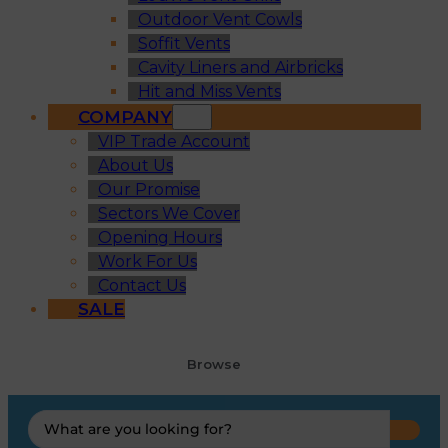
Outdoor Vent Cowls
Soffit Vents
Cavity Liners and Airbricks
Hit and Miss Vents
COMPANY
VIP Trade Account
About Us
Our Promise
Sectors We Cover
Opening Hours
Work For Us
Contact Us
SALE
Browse
Search
...