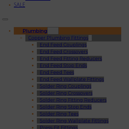
SALE
Plumbing
Copper Plumbing Fittings
End Feed Couplings
End Feed Crossovers
End Feed Fitting Reducers
End Feed Stop Ends
End Feed Tees
End Feed Wallplate Fittings
Solder Ring Couplings
Solder Ring Crossovers
Solder Ring Fitting Reducers
Solder Ring Stop Ends
Solder Ring Tees
Solder Ring Wallplate Fittings
Press-Fit Fittings