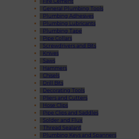
Fire Cement
General Plumbing Tools
Plumbing Adhesives
Plumbing Lubricants
Plumbing Tape
Pipe Collars
Screwdrivers and Bits
Knives
Saws
Hammers
Chisels
Drill Bits
Decorating Tools
Pliers and Cutters
Hose Clips
Pipe Clips and Saddles
Solder and Flux
Thread Sealant
Plumbing Keys and Spanners