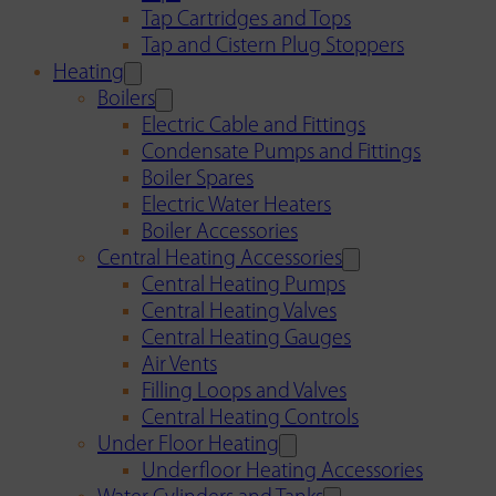
Tap Cartridges and Tops
Tap and Cistern Plug Stoppers
Heating
Boilers
Electric Cable and Fittings
Condensate Pumps and Fittings
Boiler Spares
Electric Water Heaters
Boiler Accessories
Central Heating Accessories
Central Heating Pumps
Central Heating Valves
Central Heating Gauges
Air Vents
Filling Loops and Valves
Central Heating Controls
Under Floor Heating
Underfloor Heating Accessories