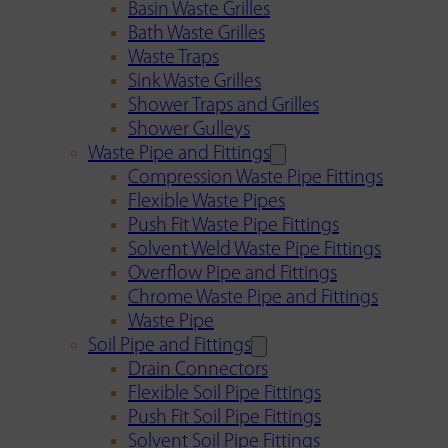
Basin Waste Grilles
Bath Waste Grilles
Waste Traps
Sink Waste Grilles
Shower Traps and Grilles
Shower Gulleys
Waste Pipe and Fittings
Compression Waste Pipe Fittings
Flexible Waste Pipes
Push Fit Waste Pipe Fittings
Solvent Weld Waste Pipe Fittings
Overflow Pipe and Fittings
Chrome Waste Pipe and Fittings
Waste Pipe
Soil Pipe and Fittings
Drain Connectors
Flexible Soil Pipe Fittings
Push Fit Soil Pipe Fittings
Solvent Soil Pipe Fittings