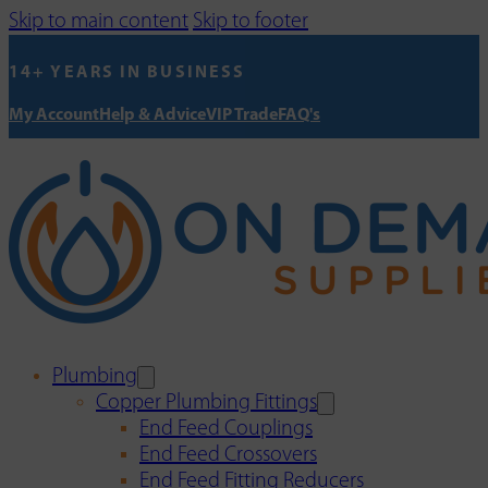
Skip to main content
Skip to footer
14+ YEARS IN BUSINESS
My Account
Help & Advice
VIP Trade
FAQ's
Plumbing
Copper Plumbing Fittings
End Feed Couplings
End Feed Crossovers
End Feed Fitting Reducers