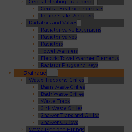
Central Heating Treatment
Central Heating Chemicals
In Line Scale Reducers
Radiators and Valves
Radiator Valve Extensions
Radiator Valves
Radiators
Towel Warmers
Electric Towel Warmer Elements
Radiator Plugs and Keys
Drainage
Waste Traps and Grilles
Basin Waste Grilles
Bath Waste Grilles
Waste Traps
Sink Waste Grilles
Shower Traps and Grilles
Shower Gulleys
Waste Pipe and Fittings