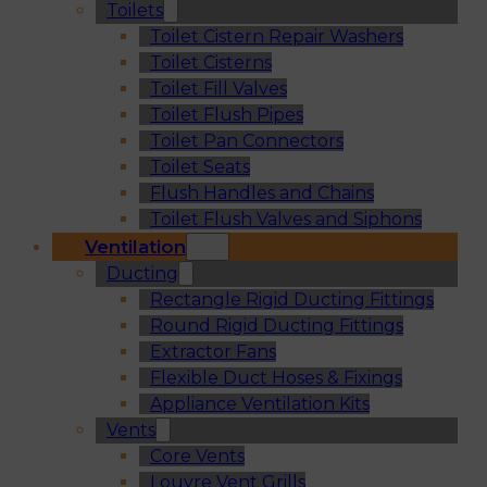
Toilets
Toilet Cistern Repair Washers
Toilet Cisterns
Toilet Fill Valves
Toilet Flush Pipes
Toilet Pan Connectors
Toilet Seats
Flush Handles and Chains
Toilet Flush Valves and Siphons
Ventilation
Ducting
Rectangle Rigid Ducting Fittings
Round Rigid Ducting Fittings
Extractor Fans
Flexible Duct Hoses & Fixings
Appliance Ventilation Kits
Vents
Core Vents
Louvre Vent Grills