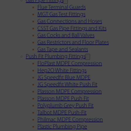
Gas Pipe Fittings
Flue Terminal Guards
MGT Gas Test Fittings
Gas Connections and Hoses
CSST Gas Pipe Fittings and Kits
Gas Cocks and Ball Valves
Gas Restrictors and Floor Plates
Gas Tape and Sealants
Push Fit Plumbing Fittings
FloPlast MDPE Compression
Hep2O White Fittings
JG Speedfit Blue MDPE
JG Speedfit White Push Fit
Plasson MDPE Compression
Plasson MDPE Push Fit
Polyplumb Grey Push Fit
Talbot MDPE Push-Fit
Philmac MDPE Compression
Plastic Plumbing Pipe