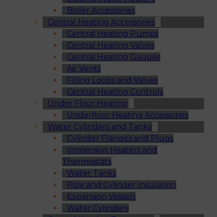
Boiler Accessories
Central Heating Accessories
Central Heating Pumps
Central Heating Valves
Central Heating Gauges
Air Vents
Filling Loops and Valves
Central Heating Controls
Under Floor Heating
Underfloor Heating Accessories
Water Cylinders and Tanks
Cylinder Flanges and Plugs
Immersion Heaters and
Thermostats
Water Tanks
Pipe and Cylinder Insulation
Expansion Vessels
Water Cylinders