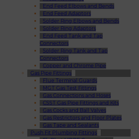
End Feed Elbows and Bends
End Feed Adaptors
Solder Ring Elbows and Bends
Solder Ring Adaptors
End Feed Tank and Tap
Connectors
Solder Ring Tank and Tap
Connectors
Copper and Chrome Pipe
Gas Pipe Fittings
Flue Terminal Guards
MGT Gas Test Fittings
Gas Connections and Hoses
CSST Gas Pipe Fittings and Kits
Gas Cocks and Ball Valves
Gas Restrictors and Floor Plates
Gas Tape and Sealants
Push Fit Plumbing Fittings