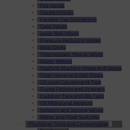
Fire Valves
Flared Fittings
Flexible Tap Connectors
Gate Valves
Lever Ball Valves
Pressure Reducing Valves
Stop Cocks
Thermostatic Mixing Valves
Water Meters
Washing Machine Hoses and Valves
Float Valves and Ball Floats
Oil Level Gauges and Pipe
Pump Fittings and Strainers
Outdoor Taps and Bib Taps
Oil Filters and Aerators
Isolation and Service Valves
Water and Float Switches
Plumbing Tools and Consumables