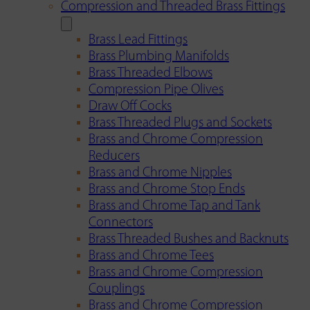
Compression and Threaded Brass Fittings
Brass Lead Fittings
Brass Plumbing Manifolds
Brass Threaded Elbows
Compression Pipe Olives
Draw Off Cocks
Brass Threaded Plugs and Sockets
Brass and Chrome Compression
Reducers
Brass and Chrome Nipples
Brass and Chrome Stop Ends
Brass and Chrome Tap and Tank
Connectors
Brass Threaded Bushes and Backnuts
Brass and Chrome Tees
Brass and Chrome Compression
Couplings
Brass and Chrome Compression