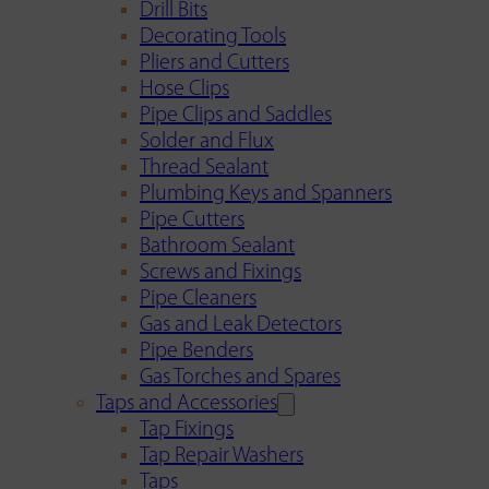
Drill Bits
Decorating Tools
Pliers and Cutters
Hose Clips
Pipe Clips and Saddles
Solder and Flux
Thread Sealant
Plumbing Keys and Spanners
Pipe Cutters
Bathroom Sealant
Screws and Fixings
Pipe Cleaners
Gas and Leak Detectors
Pipe Benders
Gas Torches and Spares
Taps and Accessories
Tap Fixings
Tap Repair Washers
Taps