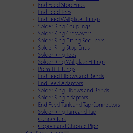
End Feed Stop Ends
End Feed Tees
End Feed Wallplate Fittings
Solder Ring Couplings
Solder Ring Crossovers
Solder Ring Fitting Reducers
Solder Ring Stop Ends
Solder Ring Tees
Solder Ring Wallplate Fittings
Press-Fit Fittings
End Feed Elbows and Bends
End Feed Adaptors
Solder Ring Elbows and Bends
Solder Ring Adaptors
End Feed Tank and Tap Connectors
Solder Ring Tank and Tap
Connectors
Copper and Chrome Pipe