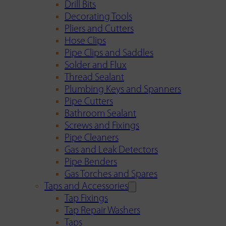
Drill Bits
Decorating Tools
Pliers and Cutters
Hose Clips
Pipe Clips and Saddles
Solder and Flux
Thread Sealant
Plumbing Keys and Spanners
Pipe Cutters
Bathroom Sealant
Screws and Fixings
Pipe Cleaners
Gas and Leak Detectors
Pipe Benders
Gas Torches and Spares
Taps and Accessories
Tap Fixings
Tap Repair Washers
Taps