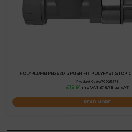
POLYPLUMB PB262015 PUSH FIT POLYFAST STOP C
Product Code:70025573
£18.91
inc VAT £15.76 ex VAT
READ MORE