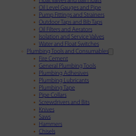
Float Valves and Ball Floats
Oil Level Gauges and Pipe
Pump Fittings and Strainers
Outdoor Taps and Bib Taps
Oil Filters and Aerators
Isolation and Service Valves
Water and Float Switches
Plumbing Tools and Consumables
Fire Cement
General Plumbing Tools
Plumbing Adhesives
Plumbing Lubricants
Plumbing Tape
Pipe Collars
Screwdrivers and Bits
Knives
Saws
Hammers
Chisels