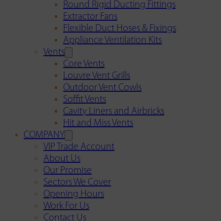
Round Rigid Ducting Fittings
Extractor Fans
Flexible Duct Hoses & Fixings
Appliance Ventilation Kits
Vents
Core Vents
Louvre Vent Grills
Outdoor Vent Cowls
Soffit Vents
Cavity Liners and Airbricks
Hit and Miss Vents
COMPANY
VIP Trade Account
About Us
Our Promise
Sectors We Cover
Opening Hours
Work For Us
Contact Us