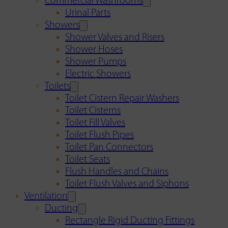
Commercial Washrooms
Urinal Parts
Showers
Shower Valves and Risers
Shower Hoses
Shower Pumps
Electric Showers
Toilets
Toilet Cistern Repair Washers
Toilet Cisterns
Toilet Fill Valves
Toilet Flush Pipes
Toilet Pan Connectors
Toilet Seats
Flush Handles and Chains
Toilet Flush Valves and Siphons
Ventilation
Ducting
Rectangle Rigid Ducting Fittings