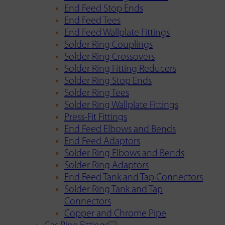
End Feed Stop Ends
End Feed Tees
End Feed Wallplate Fittings
Solder Ring Couplings
Solder Ring Crossovers
Solder Ring Fitting Reducers
Solder Ring Stop Ends
Solder Ring Tees
Solder Ring Wallplate Fittings
Press-Fit Fittings
End Feed Elbows and Bends
End Feed Adaptors
Solder Ring Elbows and Bends
Solder Ring Adaptors
End Feed Tank and Tap Connectors
Solder Ring Tank and Tap
Connectors
Copper and Chrome Pipe