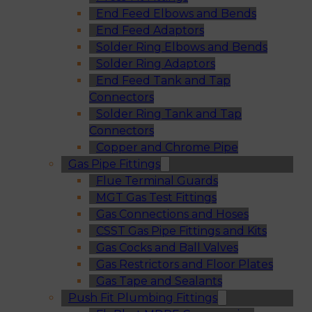
End Feed Elbows and Bends
End Feed Adaptors
Solder Ring Elbows and Bends
Solder Ring Adaptors
End Feed Tank and Tap
Connectors
Solder Ring Tank and Tap
Connectors
Copper and Chrome Pipe
Gas Pipe Fittings
Flue Terminal Guards
MGT Gas Test Fittings
Gas Connections and Hoses
CSST Gas Pipe Fittings and Kits
Gas Cocks and Ball Valves
Gas Restrictors and Floor Plates
Gas Tape and Sealants
Push Fit Plumbing Fittings