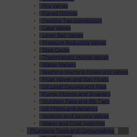
Fire Valves
Flared Fittings
Flexible Tap Connectors
Gate Valves
Lever Ball Valves
Pressure Reducing Valves
Stop Cocks
Thermostatic Mixing Valves
Water Meters
Washing Machine Hoses and Valves
Float Valves and Ball Floats
Oil Level Gauges and Pipe
Pump Fittings and Strainers
Outdoor Taps and Bib Taps
Oil Filters and Aerators
Isolation and Service Valves
Water and Float Switches
Plumbing Tools and Consumables