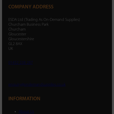
COMPANY ADDRESS
ESDA Ltd (Trading As On-Demand Supplies)
Churcham Business Park
Churcham
Gloucester
Gloucestershire
GL2 8AX
UK
01452 238 287
enquiry@ondemandsupplies.co.uk
INFORMATION
About Us