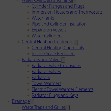
Water Cylinders and Tanks
Cylinder Flanges and Plugs
Immersion Heaters and Thermostats
Water Tanks
Pipe and Cylinder Insulation
Expansion Vessels
Water Cylinders
Central Heating Treatment
Central Heating Chemicals
In Line Scale Reducers
Radiators and Valves
Radiator Valve Extensions
Radiator Valves
Radiators
Towel Warmers
Electric Towel Warmer Elements
Radiator Plugs and Keys
Drainage
Waste Traps and Grilles