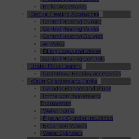
Boiler Accessories
Central Heating Accessories
Central Heating Pumps
Central Heating Valves
Central Heating Gauges
Air Vents
Filling Loops and Valves
Central Heating Controls
Under Floor Heating
Underfloor Heating Accessories
Water Cylinders and Tanks
Cylinder Flanges and Plugs
Immersion Heaters and
Thermostats
Water Tanks
Pipe and Cylinder Insulation
Expansion Vessels
Water Cylinders