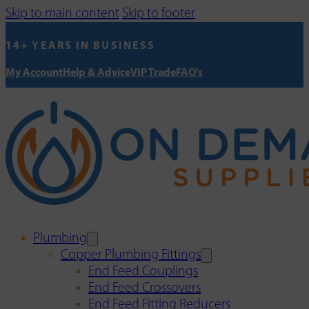
Skip to main content
Skip to footer
14+ YEARS IN BUSINESS
My Account
Help & Advice
VIP Trade
FAQ's
Plumbing
Copper Plumbing Fittings
End Feed Couplings
End Feed Crossovers
End Feed Fitting Reducers