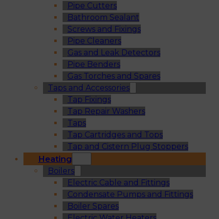
Pipe Cutters
Bathroom Sealant
Screws and Fixings
Pipe Cleaners
Gas and Leak Detectors
Pipe Benders
Gas Torches and Spares
Taps and Accessories
Tap Fixings
Tap Repair Washers
Taps
Tap Cartridges and Tops
Tap and Cistern Plug Stoppers
Heating
Boilers
Electric Cable and Fittings
Condensate Pumps and Fittings
Boiler Spares
Electric Water Heaters