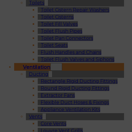
Toilets
Toilet Cistern Repair Washers
Toilet Cisterns
Toilet Fill Valves
Toilet Flush Pipes
Toilet Pan Connectors
Toilet Seats
Flush Handles and Chains
Toilet Flush Valves and Siphons
Ventilation
Ducting
Rectangle Rigid Ducting Fittings
Round Rigid Ducting Fittings
Extractor Fans
Flexible Duct Hoses & Fixings
Appliance Ventilation Kits
Vents
Core Vents
Louvre Vent Grills