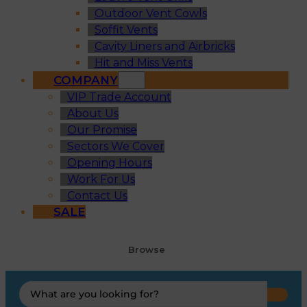
Outdoor Vent Cowls
Soffit Vents
Cavity Liners and Airbricks
Hit and Miss Vents
COMPANY
VIP Trade Account
About Us
Our Promise
Sectors We Cover
Opening Hours
Work For Us
Contact Us
SALE
Browse
Search
...