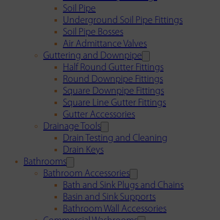
Soil Pipe
Underground Soil Pipe Fittings
Soil Pipe Bosses
Air Admittance Valves
Guttering and Downpipe
Half Round Gutter Fittings
Round Downpipe Fittings
Square Downpipe Fittings
Square Line Gutter Fittings
Gutter Accessories
Drainage Tools
Drain Testing and Cleaning
Drain Keys
Bathrooms
Bathroom Accessories
Bath and Sink Plugs and Chains
Basin and Sink Supports
Bathroom Wall Accessories