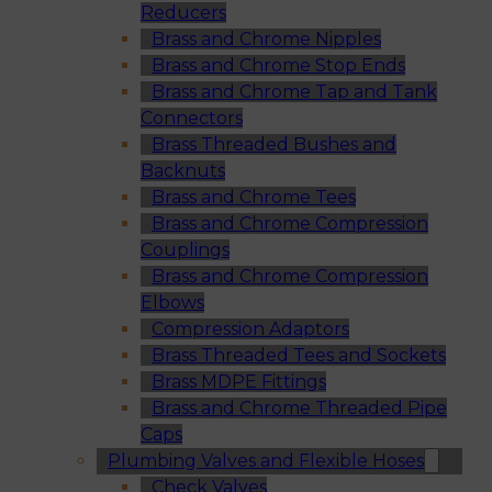
Reducers
Brass and Chrome Nipples
Brass and Chrome Stop Ends
Brass and Chrome Tap and Tank
Connectors
Brass Threaded Bushes and
Backnuts
Brass and Chrome Tees
Brass and Chrome Compression
Couplings
Brass and Chrome Compression
Elbows
Compression Adaptors
Brass Threaded Tees and Sockets
Brass MDPE Fittings
Brass and Chrome Threaded Pipe
Caps
Plumbing Valves and Flexible Hoses
Check Valves