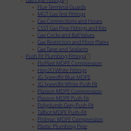
Gas Pipe Fittings
Flue Terminal Guards
MGT Gas Test Fittings
Gas Connections and Hoses
CSST Gas Pipe Fittings and Kits
Gas Cocks and Ball Valves
Gas Restrictors and Floor Plates
Gas Tape and Sealants
Push Fit Plumbing Fittings
FloPlast MDPE Compression
Hep2O White Fittings
JG Speedfit Blue MDPE
JG Speedfit White Push Fit
Plasson MDPE Compression
Plasson MDPE Push Fit
Polyplumb Grey Push Fit
Talbot MDPE Push-Fit
Philmac MDPE Compression
Plastic Plumbing Pipe