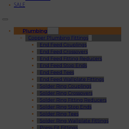
SALE
Plumbing
Copper Plumbing Fittings
End Feed Couplings
End Feed Crossovers
End Feed Fitting Reducers
End Feed Stop Ends
End Feed Tees
End Feed Wallplate Fittings
Solder Ring Couplings
Solder Ring Crossovers
Solder Ring Fitting Reducers
Solder Ring Stop Ends
Solder Ring Tees
Solder Ring Wallplate Fittings
Press-Fit Fittings