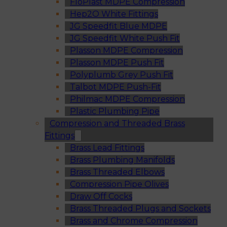
FloPlast MDPE Compression
Hep2O White Fittings
JG Speedfit Blue MDPE
JG Speedfit White Push Fit
Plasson MDPE Compression
Plasson MDPE Push Fit
Polyplumb Grey Push Fit
Talbot MDPE Push-Fit
Philmac MDPE Compression
Plastic Plumbing Pipe
Compression and Threaded Brass
Fittings
Brass Lead Fittings
Brass Plumbing Manifolds
Brass Threaded Elbows
Compression Pipe Olives
Draw Off Cocks
Brass Threaded Plugs and Sockets
Brass and Chrome Compression