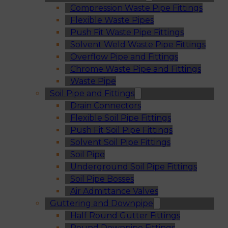
Compression Waste Pipe Fittings
Flexible Waste Pipes
Push Fit Waste Pipe Fittings
Solvent Weld Waste Pipe Fittings
Overflow Pipe and Fittings
Chrome Waste Pipe and Fittings
Waste Pipe
Soil Pipe and Fittings
Drain Connectors
Flexible Soil Pipe Fittings
Push Fit Soil Pipe Fittings
Solvent Soil Pipe Fittings
Soil Pipe
Underground Soil Pipe Fittings
Soil Pipe Bosses
Air Admittance Valves
Guttering and Downpipe
Half Round Gutter Fittings
Round Downpipe Fittings