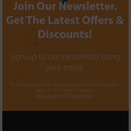
Join Our Newsletter.
Get The Latest Offers &
Discounts!
Sign up to our newsletter using
your email.
By clicking subscribe, I acknowledge that I have read and
agree to On-Demand Supplies.
Terms of Use
and
Privacy Policy