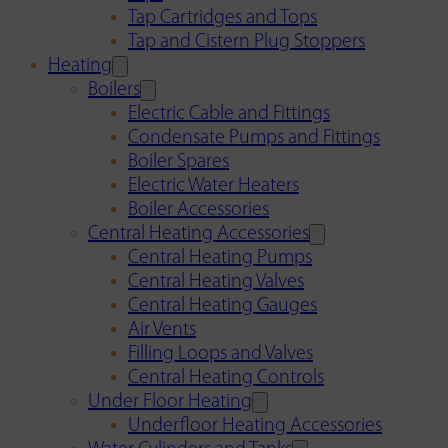
Tap Cartridges and Tops
Tap and Cistern Plug Stoppers
Heating
Boilers
Electric Cable and Fittings
Condensate Pumps and Fittings
Boiler Spares
Electric Water Heaters
Boiler Accessories
Central Heating Accessories
Central Heating Pumps
Central Heating Valves
Central Heating Gauges
Air Vents
Filling Loops and Valves
Central Heating Controls
Under Floor Heating
Underfloor Heating Accessories