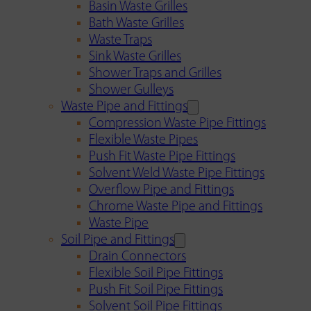
Basin Waste Grilles
Bath Waste Grilles
Waste Traps
Sink Waste Grilles
Shower Traps and Grilles
Shower Gulleys
Waste Pipe and Fittings
Compression Waste Pipe Fittings
Flexible Waste Pipes
Push Fit Waste Pipe Fittings
Solvent Weld Waste Pipe Fittings
Overflow Pipe and Fittings
Chrome Waste Pipe and Fittings
Waste Pipe
Soil Pipe and Fittings
Drain Connectors
Flexible Soil Pipe Fittings
Push Fit Soil Pipe Fittings
Solvent Soil Pipe Fittings