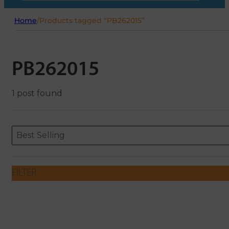
Home
/
Products tagged “PB262015”
PB262015
1 post found
Sort content
Sort content
ORDERING
Best Selling
FILTER