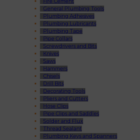
Fire Cement
General Plumbing Tools
Plumbing Adhesives
Plumbing Lubricants
Plumbing Tape
Pipe Collars
Screwdrivers and Bits
Knives
Saws
Hammers
Chisels
Drill Bits
Decorating Tools
Pliers and Cutters
Hose Clips
Pipe Clips and Saddles
Solder and Flux
Thread Sealant
Plumbing Keys and Spanners