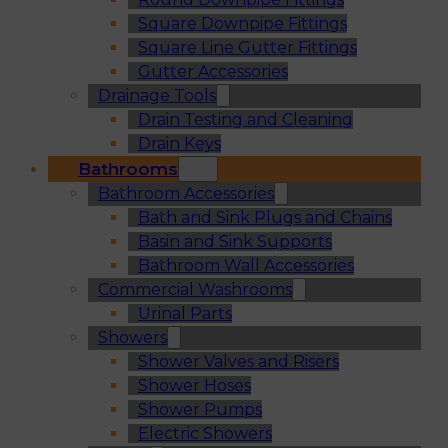
Square Downpipe Fittings
Square Line Gutter Fittings
Gutter Accessories
Drainage Tools
Drain Testing and Cleaning
Drain Keys
Bathrooms
Bathroom Accessories
Bath and Sink Plugs and Chains
Basin and Sink Supports
Bathroom Wall Accessories
Commercial Washrooms
Urinal Parts
Showers
Shower Valves and Risers
Shower Hoses
Shower Pumps
Electric Showers