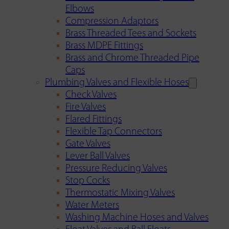
Elbows
Compression Adaptors
Brass Threaded Tees and Sockets
Brass MDPE Fittings
Brass and Chrome Threaded Pipe
Caps
Plumbing Valves and Flexible Hoses
Check Valves
Fire Valves
Flared Fittings
Flexible Tap Connectors
Gate Valves
Lever Ball Valves
Pressure Reducing Valves
Stop Cocks
Thermostatic Mixing Valves
Water Meters
Washing Machine Hoses and Valves