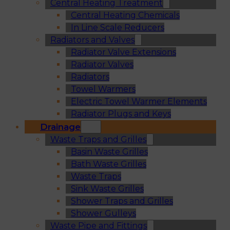
Central Heating Treatment
Central Heating Chemicals
In Line Scale Reducers
Radiators and Valves
Radiator Valve Extensions
Radiator Valves
Radiators
Towel Warmers
Electric Towel Warmer Elements
Radiator Plugs and Keys
Drainage
Waste Traps and Grilles
Basin Waste Grilles
Bath Waste Grilles
Waste Traps
Sink Waste Grilles
Shower Traps and Grilles
Shower Gulleys
Waste Pipe and Fittings