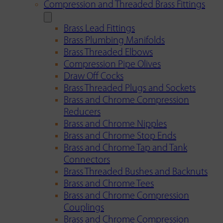
Compression and Threaded Brass Fittings
Brass Lead Fittings
Brass Plumbing Manifolds
Brass Threaded Elbows
Compression Pipe Olives
Draw Off Cocks
Brass Threaded Plugs and Sockets
Brass and Chrome Compression
Reducers
Brass and Chrome Nipples
Brass and Chrome Stop Ends
Brass and Chrome Tap and Tank
Connectors
Brass Threaded Bushes and Backnuts
Brass and Chrome Tees
Brass and Chrome Compression
Couplings
Brass and Chrome Compression