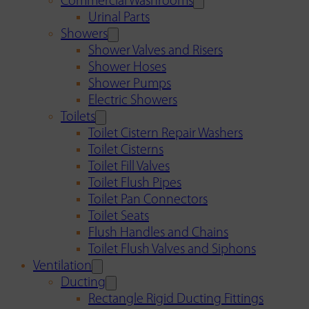
Commercial Washrooms
Urinal Parts
Showers
Shower Valves and Risers
Shower Hoses
Shower Pumps
Electric Showers
Toilets
Toilet Cistern Repair Washers
Toilet Cisterns
Toilet Fill Valves
Toilet Flush Pipes
Toilet Pan Connectors
Toilet Seats
Flush Handles and Chains
Toilet Flush Valves and Siphons
Ventilation
Ducting
Rectangle Rigid Ducting Fittings