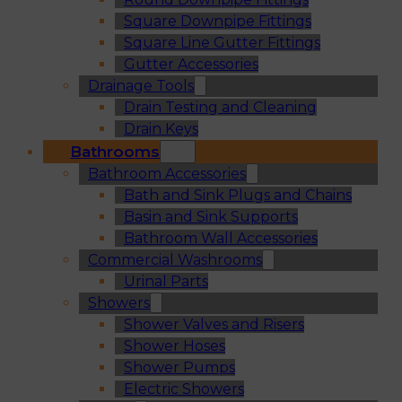
Square Downpipe Fittings
Square Line Gutter Fittings
Gutter Accessories
Drainage Tools
Drain Testing and Cleaning
Drain Keys
Bathrooms
Bathroom Accessories
Bath and Sink Plugs and Chains
Basin and Sink Supports
Bathroom Wall Accessories
Commercial Washrooms
Urinal Parts
Showers
Shower Valves and Risers
Shower Hoses
Shower Pumps
Electric Showers