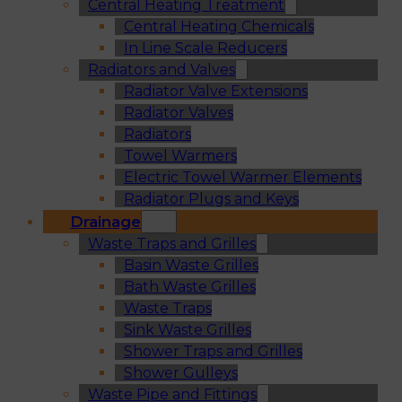
Central Heating Treatment
Central Heating Chemicals
In Line Scale Reducers
Radiators and Valves
Radiator Valve Extensions
Radiator Valves
Radiators
Towel Warmers
Electric Towel Warmer Elements
Radiator Plugs and Keys
Drainage
Waste Traps and Grilles
Basin Waste Grilles
Bath Waste Grilles
Waste Traps
Sink Waste Grilles
Shower Traps and Grilles
Shower Gulleys
Waste Pipe and Fittings