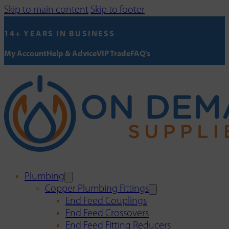
Skip to main content
Skip to footer
14+ YEARS IN BUSINESS
My Account
Help & Advice
VIP Trade
FAQ's
Plumbing
Copper Plumbing Fittings
End Feed Couplings
End Feed Crossovers
End Feed Fitting Reducers