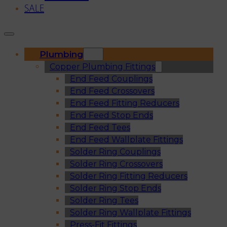
SALE
Plumbing
Copper Plumbing Fittings
End Feed Couplings
End Feed Crossovers
End Feed Fitting Reducers
End Feed Stop Ends
End Feed Tees
End Feed Wallplate Fittings
Solder Ring Couplings
Solder Ring Crossovers
Solder Ring Fitting Reducers
Solder Ring Stop Ends
Solder Ring Tees
Solder Ring Wallplate Fittings
Press-Fit Fittings