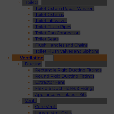
Toilets
Toilet Cistern Repair Washers
Toilet Cisterns
Toilet Fill Valves
Toilet Flush Pipes
Toilet Pan Connectors
Toilet Seats
Flush Handles and Chains
Toilet Flush Valves and Siphons
Ventilation
Ducting
Rectangle Rigid Ducting Fittings
Round Rigid Ducting Fittings
Extractor Fans
Flexible Duct Hoses & Fixings
Appliance Ventilation Kits
Vents
Core Vents
Louvre Vent Grills