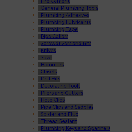
Fire Cement
General Plumbing Tools
Plumbing Adhesives
Plumbing Lubricants
Plumbing Tape
Pipe Collars
Screwdrivers and Bits
Knives
Saws
Hammers
Chisels
Drill Bits
Decorating Tools
Pliers and Cutters
Hose Clips
Pipe Clips and Saddles
Solder and Flux
Thread Sealant
Plumbing Keys and Spanners