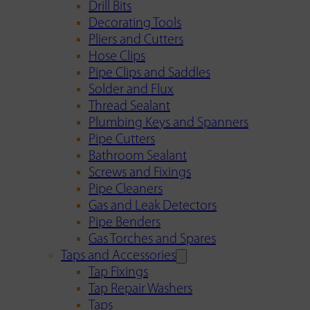
Drill Bits
Decorating Tools
Pliers and Cutters
Hose Clips
Pipe Clips and Saddles
Solder and Flux
Thread Sealant
Plumbing Keys and Spanners
Pipe Cutters
Bathroom Sealant
Screws and Fixings
Pipe Cleaners
Gas and Leak Detectors
Pipe Benders
Gas Torches and Spares
Taps and Accessories
Tap Fixings
Tap Repair Washers
Taps