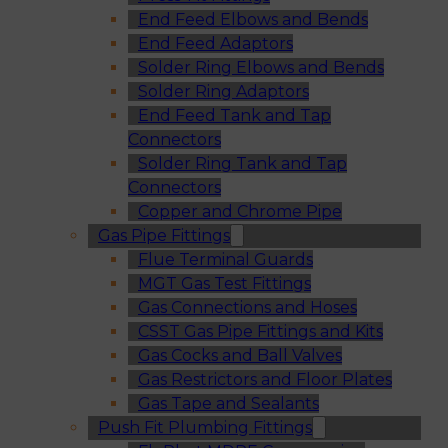
End Feed Elbows and Bends
End Feed Adaptors
Solder Ring Elbows and Bends
Solder Ring Adaptors
End Feed Tank and Tap
Connectors
Solder Ring Tank and Tap
Connectors
Copper and Chrome Pipe
Gas Pipe Fittings
Flue Terminal Guards
MGT Gas Test Fittings
Gas Connections and Hoses
CSST Gas Pipe Fittings and Kits
Gas Cocks and Ball Valves
Gas Restrictors and Floor Plates
Gas Tape and Sealants
Push Fit Plumbing Fittings