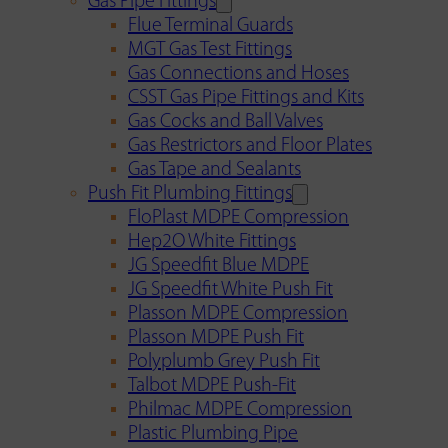
Gas Pipe Fittings
Flue Terminal Guards
MGT Gas Test Fittings
Gas Connections and Hoses
CSST Gas Pipe Fittings and Kits
Gas Cocks and Ball Valves
Gas Restrictors and Floor Plates
Gas Tape and Sealants
Push Fit Plumbing Fittings
FloPlast MDPE Compression
Hep2O White Fittings
JG Speedfit Blue MDPE
JG Speedfit White Push Fit
Plasson MDPE Compression
Plasson MDPE Push Fit
Polyplumb Grey Push Fit
Talbot MDPE Push-Fit
Philmac MDPE Compression
Plastic Plumbing Pipe