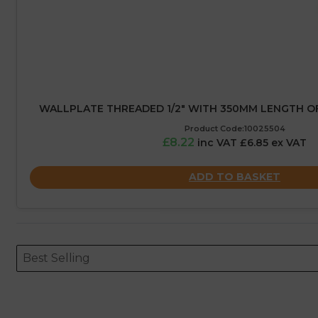
WALLPLATE THREADED 1/2″ WITH 350MM LENGTH O
Product Code:10025504
£8.22
inc VAT £6.85 ex VAT
ADD TO BASKET
Sort content
Sort content
ORDERING
Best Selling