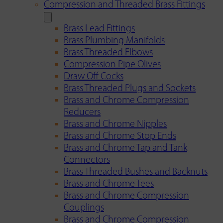
Compression and Threaded Brass Fittings
Brass Lead Fittings
Brass Plumbing Manifolds
Brass Threaded Elbows
Compression Pipe Olives
Draw Off Cocks
Brass Threaded Plugs and Sockets
Brass and Chrome Compression
Reducers
Brass and Chrome Nipples
Brass and Chrome Stop Ends
Brass and Chrome Tap and Tank
Connectors
Brass Threaded Bushes and Backnuts
Brass and Chrome Tees
Brass and Chrome Compression
Couplings
Brass and Chrome Compression