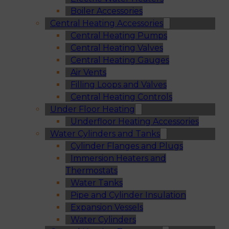
Boiler Accessories
Central Heating Accessories
Central Heating Pumps
Central Heating Valves
Central Heating Gauges
Air Vents
Filling Loops and Valves
Central Heating Controls
Under Floor Heating
Underfloor Heating Accessories
Water Cylinders and Tanks
Cylinder Flanges and Plugs
Immersion Heaters and
Thermostats
Water Tanks
Pipe and Cylinder Insulation
Expansion Vessels
Water Cylinders