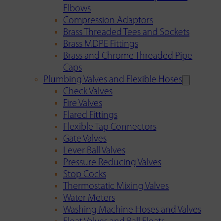
Elbows
Compression Adaptors
Brass Threaded Tees and Sockets
Brass MDPE Fittings
Brass and Chrome Threaded Pipe
Caps
Plumbing Valves and Flexible Hoses
Check Valves
Fire Valves
Flared Fittings
Flexible Tap Connectors
Gate Valves
Lever Ball Valves
Pressure Reducing Valves
Stop Cocks
Thermostatic Mixing Valves
Water Meters
Washing Machine Hoses and Valves