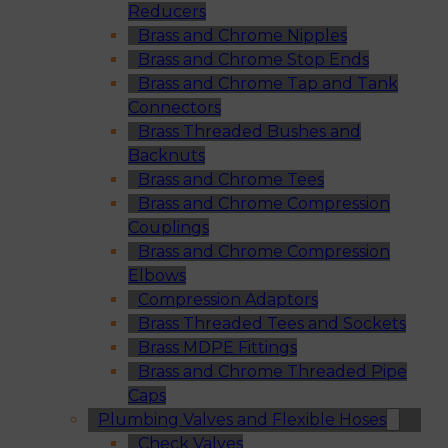
Reducers
Brass and Chrome Nipples
Brass and Chrome Stop Ends
Brass and Chrome Tap and Tank
Connectors
Brass Threaded Bushes and
Backnuts
Brass and Chrome Tees
Brass and Chrome Compression
Couplings
Brass and Chrome Compression
Elbows
Compression Adaptors
Brass Threaded Tees and Sockets
Brass MDPE Fittings
Brass and Chrome Threaded Pipe
Caps
Plumbing Valves and Flexible Hoses
Check Valves