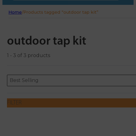
Home
/
Products tagged “outdoor tap kit”
outdoor tap kit
1 - 3 of 3 products
Sort content
Sort content
ORDERING
Best Selling
FILTER