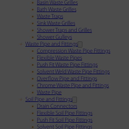
Basin Waste Grilles
Bath Waste Grilles
Waste Traps
Sink Waste Grilles
Shower Traps and Grilles
Shower Gulleys
Waste Pipe and Fittings
Compression Waste Pipe Fittings
Flexible Waste Pipes
Push Fit Waste Pipe Fittings
Solvent Weld Waste Pipe Fittings
Overflow Pipe and Fittings
Chrome Waste Pipe and Fittings
Waste Pipe
Soil Pipe and Fittings
Drain Connectors
Flexible Soil Pipe Fittings
Push Fit Soil Pipe Fittings
Solvent Soil Pipe Fittings