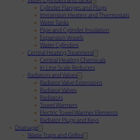
Water Cylinders and Tanks
Cylinder Flanges and Plugs
Immersion Heaters and Thermostats
Water Tanks
Pipe and Cylinder Insulation
Expansion Vessels
Water Cylinders
Central Heating Treatment
Central Heating Chemicals
In Line Scale Reducers
Radiators and Valves
Radiator Valve Extensions
Radiator Valves
Radiators
Towel Warmers
Electric Towel Warmer Elements
Radiator Plugs and Keys
Drainage
Waste Traps and Grilles