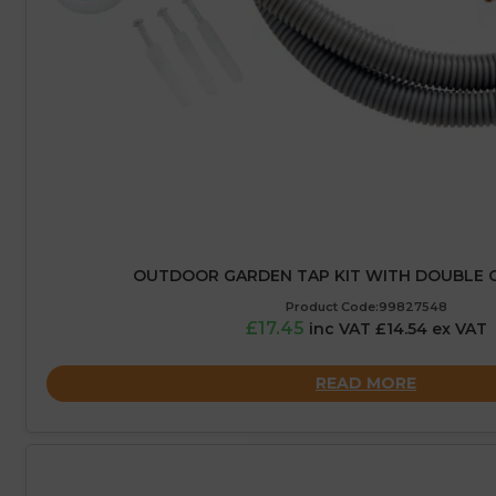
OUTDOOR GARDEN TAP KIT WITH DOUBLE 
Product Code:99827548
£17.45
inc VAT £14.54 ex VAT
READ MORE