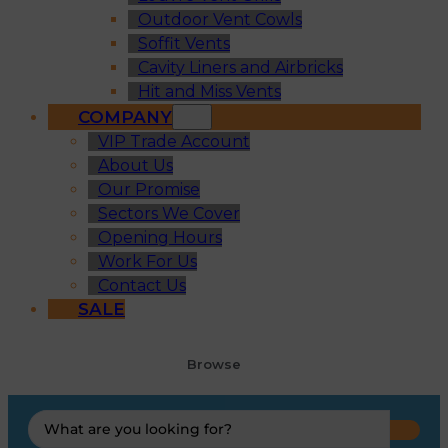
Outdoor Vent Cowls
Soffit Vents
Cavity Liners and Airbricks
Hit and Miss Vents
COMPANY
VIP Trade Account
About Us
Our Promise
Sectors We Cover
Opening Hours
Work For Us
Contact Us
SALE
Browse
Search
...