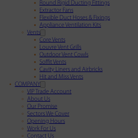
Round Rigid Ducting Fittings
Extractor Fans
Flexible Duct Hoses & Fixings
Appliance Ventilation Kits
Vents
Core Vents
Louvre Vent Grills
Outdoor Vent Cowls
Soffit Vents
Cavity Liners and Airbricks
Hit and Miss Vents
COMPANY
VIP Trade Account
About Us
Our Promise
Sectors We Cover
Opening Hours
Work For Us
Contact Us