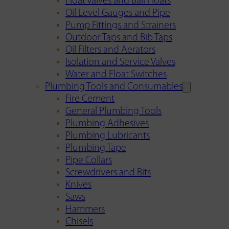
Float Valves and Ball Floats
Oil Level Gauges and Pipe
Pump Fittings and Strainers
Outdoor Taps and Bib Taps
Oil Filters and Aerators
Isolation and Service Valves
Water and Float Switches
Plumbing Tools and Consumables
Fire Cement
General Plumbing Tools
Plumbing Adhesives
Plumbing Lubricants
Plumbing Tape
Pipe Collars
Screwdrivers and Bits
Knives
Saws
Hammers
Chisels