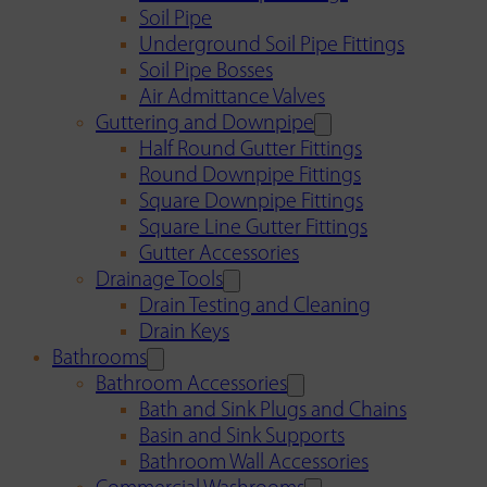
Soil Pipe
Underground Soil Pipe Fittings
Soil Pipe Bosses
Air Admittance Valves
Guttering and Downpipe
Half Round Gutter Fittings
Round Downpipe Fittings
Square Downpipe Fittings
Square Line Gutter Fittings
Gutter Accessories
Drainage Tools
Drain Testing and Cleaning
Drain Keys
Bathrooms
Bathroom Accessories
Bath and Sink Plugs and Chains
Basin and Sink Supports
Bathroom Wall Accessories