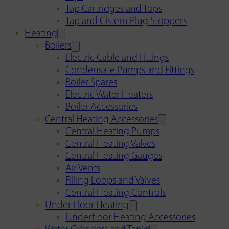
Tap Cartridges and Tops
Tap and Cistern Plug Stoppers
Heating
Boilers
Electric Cable and Fittings
Condensate Pumps and Fittings
Boiler Spares
Electric Water Heaters
Boiler Accessories
Central Heating Accessories
Central Heating Pumps
Central Heating Valves
Central Heating Gauges
Air Vents
Filling Loops and Valves
Central Heating Controls
Under Floor Heating
Underfloor Heating Accessories