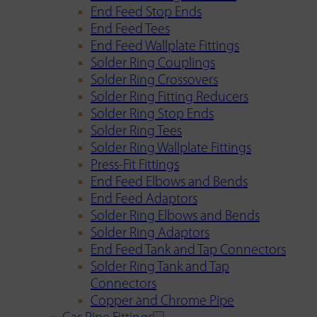
End Feed Stop Ends
End Feed Tees
End Feed Wallplate Fittings
Solder Ring Couplings
Solder Ring Crossovers
Solder Ring Fitting Reducers
Solder Ring Stop Ends
Solder Ring Tees
Solder Ring Wallplate Fittings
Press-Fit Fittings
End Feed Elbows and Bends
End Feed Adaptors
Solder Ring Elbows and Bends
Solder Ring Adaptors
End Feed Tank and Tap Connectors
Solder Ring Tank and Tap
Connectors
Copper and Chrome Pipe