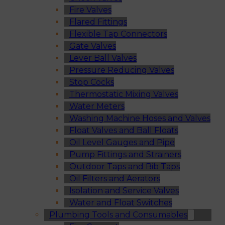
Fire Valves
Flared Fittings
Flexible Tap Connectors
Gate Valves
Lever Ball Valves
Pressure Reducing Valves
Stop Cocks
Thermostatic Mixing Valves
Water Meters
Washing Machine Hoses and Valves
Float Valves and Ball Floats
Oil Level Gauges and Pipe
Pump Fittings and Strainers
Outdoor Taps and Bib Taps
Oil Filters and Aerators
Isolation and Service Valves
Water and Float Switches
Plumbing Tools and Consumables