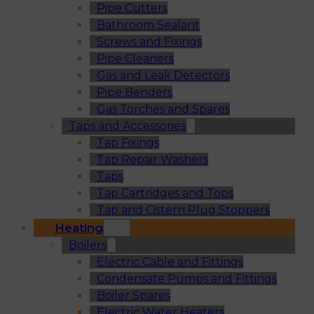
Pipe Cutters
Bathroom Sealant
Screws and Fixings
Pipe Cleaners
Gas and Leak Detectors
Pipe Benders
Gas Torches and Spares
Taps and Accessories
Tap Fixings
Tap Repair Washers
Taps
Tap Cartridges and Tops
Tap and Cistern Plug Stoppers
Heating
Boilers
Electric Cable and Fittings
Condensate Pumps and Fittings
Boiler Spares
Electric Water Heaters