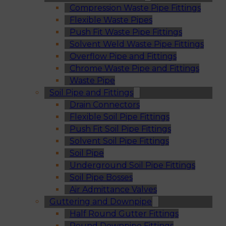
Compression Waste Pipe Fittings
Flexible Waste Pipes
Push Fit Waste Pipe Fittings
Solvent Weld Waste Pipe Fittings
Overflow Pipe and Fittings
Chrome Waste Pipe and Fittings
Waste Pipe
Soil Pipe and Fittings
Drain Connectors
Flexible Soil Pipe Fittings
Push Fit Soil Pipe Fittings
Solvent Soil Pipe Fittings
Soil Pipe
Underground Soil Pipe Fittings
Soil Pipe Bosses
Air Admittance Valves
Guttering and Downpipe
Half Round Gutter Fittings
Round Downpipe Fittings