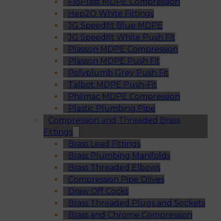
FloPlast MDPE Compression
Hep2O White Fittings
JG Speedfit Blue MDPE
JG Speedfit White Push Fit
Plasson MDPE Compression
Plasson MDPE Push Fit
Polyplumb Grey Push Fit
Talbot MDPE Push-Fit
Philmac MDPE Compression
Plastic Plumbing Pipe
Compression and Threaded Brass
Fittings
Brass Lead Fittings
Brass Plumbing Manifolds
Brass Threaded Elbows
Compression Pipe Olives
Draw Off Cocks
Brass Threaded Plugs and Sockets
Brass and Chrome Compression