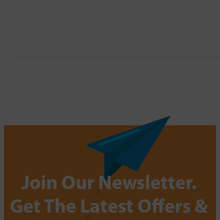
Join Our Newsletter.
Get The Latest Offers &