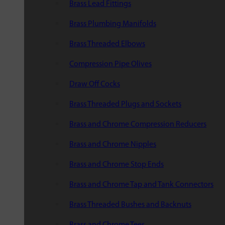
Brass Lead Fittings
Brass Plumbing Manifolds
Brass Threaded Elbows
Compression Pipe Olives
Draw Off Cocks
Brass Threaded Plugs and Sockets
Brass and Chrome Compression Reducers
Brass and Chrome Nipples
Brass and Chrome Stop Ends
Brass and Chrome Tap and Tank Connectors
Brass Threaded Bushes and Backnuts
Brass and Chrome Tees