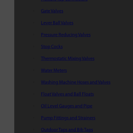
Gate Valves
Lever Ball Valves
Pressure Reducing Valves
Stop Cocks
Thermostatic Mixing Valves
Water Meters
Washing Machine Hoses and Valves
Float Valves and Ball Floats
Oil Level Gauges and Pipe
Pump Fittings and Strainers
Outdoor Taps and Bib Taps