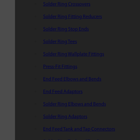
Solder Ring Crossovers
Solder Ring Fitting Reducers
Solder Ring Stop Ends
Solder Ring Tees
Solder Ring Wallplate Fittings
Press-Fit Fittings
End Feed Elbows and Bends
End Feed Adaptors
Solder Ring Elbows and Bends
Solder Ring Adaptors
End Feed Tank and Tap Connectors