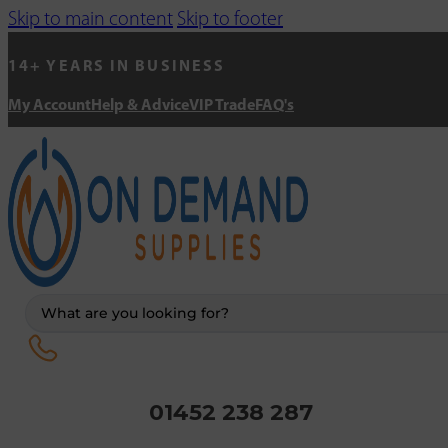
Skip to main content
Skip to footer
14+ YEARS IN BUSINESS
My Account
Help & Advice
VIP Trade
FAQ's
Search
...
01452 238 287