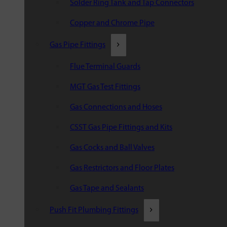
Solder Ring Tank and Tap Connectors
Copper and Chrome Pipe
Gas Pipe Fittings
Flue Terminal Guards
MGT Gas Test Fittings
Gas Connections and Hoses
CSST Gas Pipe Fittings and Kits
Gas Cocks and Ball Valves
Gas Restrictors and Floor Plates
Gas Tape and Sealants
Push Fit Plumbing Fittings