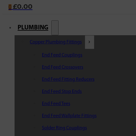
£
0.00
0
PLUMBING
Copper Plumbing Fittings
End Feed Couplings
End Feed Crossovers
End Feed Fitting Reducers
End Feed Stop Ends
End Feed Tees
End Feed Wallplate Fittings
Solder Ring Couplings