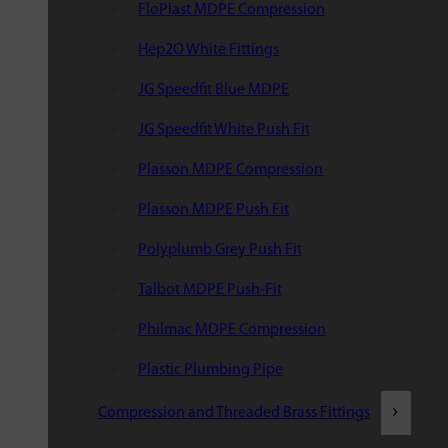
FloPlast MDPE Compression
Hep2O White Fittings
JG Speedfit Blue MDPE
JG Speedfit White Push Fit
Plasson MDPE Compression
Plasson MDPE Push Fit
Polyplumb Grey Push Fit
Talbot MDPE Push-Fit
Philmac MDPE Compression
Plastic Plumbing Pipe
Compression and Threaded Brass Fittings