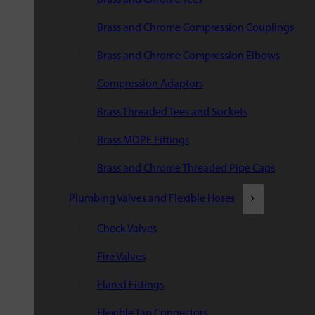
Brass and Chrome Compression Couplings
Brass and Chrome Compression Elbows
Compression Adaptors
Brass Threaded Tees and Sockets
Brass MDPE Fittings
Brass and Chrome Threaded Pipe Caps
Plumbing Valves and Flexible Hoses
Check Valves
Fire Valves
Flared Fittings
Flexible Tap Connectors