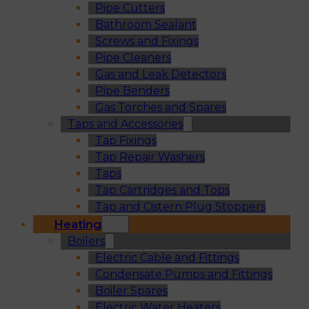
Pipe Cutters
Bathroom Sealant
Screws and Fixings
Pipe Cleaners
Gas and Leak Detectors
Pipe Benders
Gas Torches and Spares
Taps and Accessories
Tap Fixings
Tap Repair Washers
Taps
Tap Cartridges and Tops
Tap and Cistern Plug Stoppers
Heating
Boilers
Electric Cable and Fittings
Condensate Pumps and Fittings
Boiler Spares
Electric Water Heaters