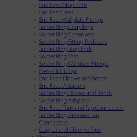
End Feed Stop Ends
End Feed Tees
End Feed Wallplate Fittings
Solder Ring Couplings
Solder Ring Crossovers
Solder Ring Fitting Reducers
Solder Ring Stop Ends
Solder Ring Tees
Solder Ring Wallplate Fittings
Press-Fit Fittings
End Feed Elbows and Bends
End Feed Adaptors
Solder Ring Elbows and Bends
Solder Ring Adaptors
End Feed Tank and Tap Connectors
Solder Ring Tank and Tap
Connectors
Copper and Chrome Pipe