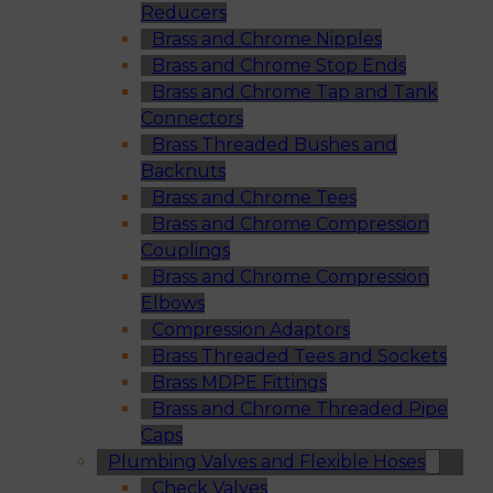
Reducers
Brass and Chrome Nipples
Brass and Chrome Stop Ends
Brass and Chrome Tap and Tank
Connectors
Brass Threaded Bushes and
Backnuts
Brass and Chrome Tees
Brass and Chrome Compression
Couplings
Brass and Chrome Compression
Elbows
Compression Adaptors
Brass Threaded Tees and Sockets
Brass MDPE Fittings
Brass and Chrome Threaded Pipe
Caps
Plumbing Valves and Flexible Hoses
Check Valves