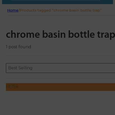
Home
/
Products tagged “chrome basin bottle trap”
chrome basin bottle tra
1 post found
Sort content
Sort content
ORDERING
Best Selling
FILTER