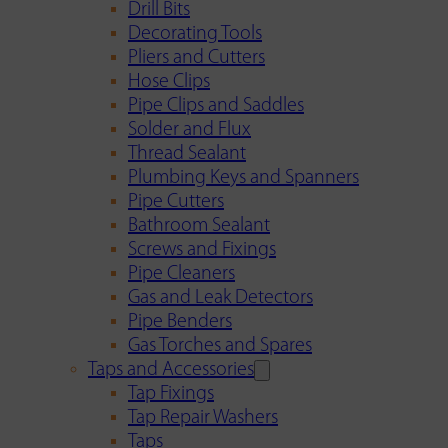
Drill Bits
Decorating Tools
Pliers and Cutters
Hose Clips
Pipe Clips and Saddles
Solder and Flux
Thread Sealant
Plumbing Keys and Spanners
Pipe Cutters
Bathroom Sealant
Screws and Fixings
Pipe Cleaners
Gas and Leak Detectors
Pipe Benders
Gas Torches and Spares
Taps and Accessories
Tap Fixings
Tap Repair Washers
Taps