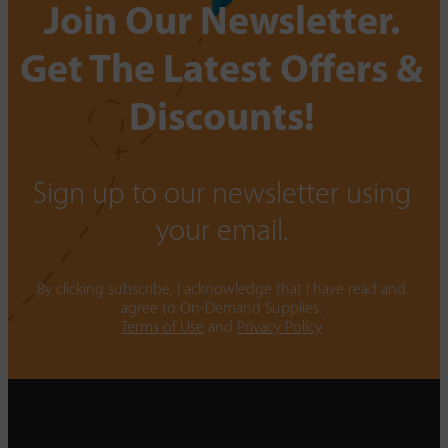
Join Our Newsletter.
Get The Latest Offers &
Discounts!
Sign up to our newsletter using
your email.
By clicking subscribe, I acknowledge that I have read and
agree to On-Demand Supplies.
Terms of Use
and
Privacy Policy