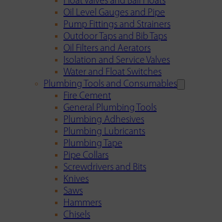
Float Valves and Ball Floats
Oil Level Gauges and Pipe
Pump Fittings and Strainers
Outdoor Taps and Bib Taps
Oil Filters and Aerators
Isolation and Service Valves
Water and Float Switches
Plumbing Tools and Consumables
Fire Cement
General Plumbing Tools
Plumbing Adhesives
Plumbing Lubricants
Plumbing Tape
Pipe Collars
Screwdrivers and Bits
Knives
Saws
Hammers
Chisels