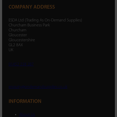
COMPANY ADDRESS
ESDA Ltd (Trading As On-Demand Supplies)
Churcham Business Park
Churcham
Gloucester
Gloucestershire
GL2 8AX
UK
01452 238 287
enquiry@ondemandsupplies.co.uk
INFORMATION
About Us