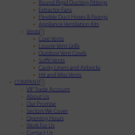
Round Rigid Ducting Fittings
Extractor Fans
Flexible Duct Hoses & Fixings
Appliance Ventilation Kits
Vents
Core Vents
Louvre Vent Grills
Outdoor Vent Cowls
Soffit Vents
Cavity Liners and Airbricks
Hit and Miss Vents
COMPANY
VIP Trade Account
About Us
Our Promise
Sectors We Cover
Opening Hours
Work For Us
Contact Us