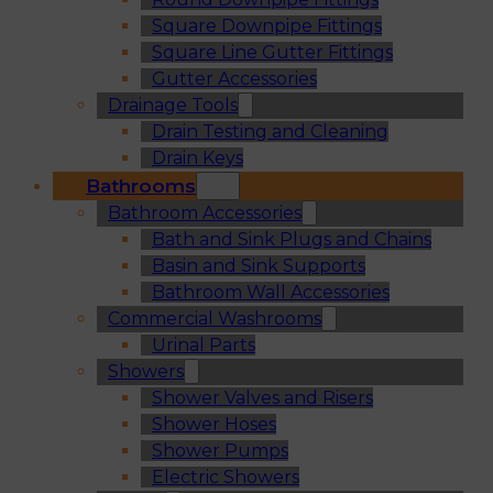
Square Downpipe Fittings
Square Line Gutter Fittings
Gutter Accessories
Drainage Tools
Drain Testing and Cleaning
Drain Keys
Bathrooms
Bathroom Accessories
Bath and Sink Plugs and Chains
Basin and Sink Supports
Bathroom Wall Accessories
Commercial Washrooms
Urinal Parts
Showers
Shower Valves and Risers
Shower Hoses
Shower Pumps
Electric Showers