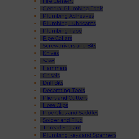
Fire Cement
General Plumbing Tools
Plumbing Adhesives
Plumbing Lubricants
Plumbing Tape
Pipe Collars
Screwdrivers and Bits
Knives
Saws
Hammers
Chisels
Drill Bits
Decorating Tools
Pliers and Cutters
Hose Clips
Pipe Clips and Saddles
Solder and Flux
Thread Sealant
Plumbing Keys and Spanners