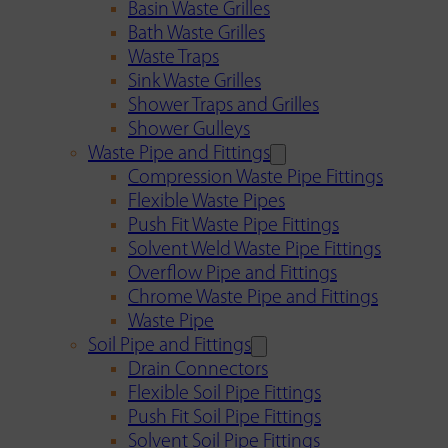
Basin Waste Grilles
Bath Waste Grilles
Waste Traps
Sink Waste Grilles
Shower Traps and Grilles
Shower Gulleys
Waste Pipe and Fittings
Compression Waste Pipe Fittings
Flexible Waste Pipes
Push Fit Waste Pipe Fittings
Solvent Weld Waste Pipe Fittings
Overflow Pipe and Fittings
Chrome Waste Pipe and Fittings
Waste Pipe
Soil Pipe and Fittings
Drain Connectors
Flexible Soil Pipe Fittings
Push Fit Soil Pipe Fittings
Solvent Soil Pipe Fittings