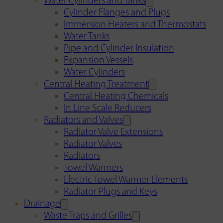
Water Cylinders and Tanks
Cylinder Flanges and Plugs
Immersion Heaters and Thermostats
Water Tanks
Pipe and Cylinder Insulation
Expansion Vessels
Water Cylinders
Central Heating Treatment
Central Heating Chemicals
In Line Scale Reducers
Radiators and Valves
Radiator Valve Extensions
Radiator Valves
Radiators
Towel Warmers
Electric Towel Warmer Elements
Radiator Plugs and Keys
Drainage
Waste Traps and Grilles