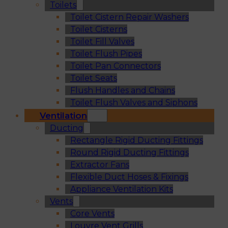
Toilets
Toilet Cistern Repair Washers
Toilet Cisterns
Toilet Fill Valves
Toilet Flush Pipes
Toilet Pan Connectors
Toilet Seats
Flush Handles and Chains
Toilet Flush Valves and Siphons
Ventilation
Ducting
Rectangle Rigid Ducting Fittings
Round Rigid Ducting Fittings
Extractor Fans
Flexible Duct Hoses & Fixings
Appliance Ventilation Kits
Vents
Core Vents
Louvre Vent Grills