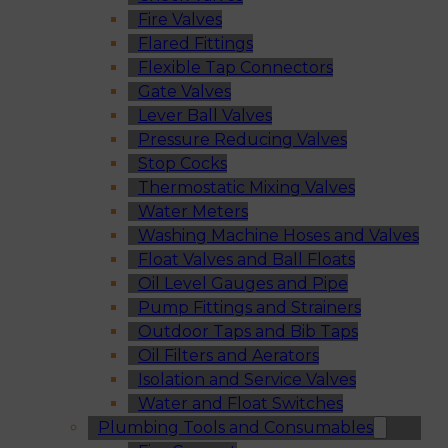
Fire Valves
Flared Fittings
Flexible Tap Connectors
Gate Valves
Lever Ball Valves
Pressure Reducing Valves
Stop Cocks
Thermostatic Mixing Valves
Water Meters
Washing Machine Hoses and Valves
Float Valves and Ball Floats
Oil Level Gauges and Pipe
Pump Fittings and Strainers
Outdoor Taps and Bib Taps
Oil Filters and Aerators
Isolation and Service Valves
Water and Float Switches
Plumbing Tools and Consumables