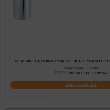
MCALPINE CA32UK-CB CHROME PLATED BASIN BOTTLE
Product Code:61020507
£79.54
inc VAT £66.28 ex VAT
ADD TO BASKET