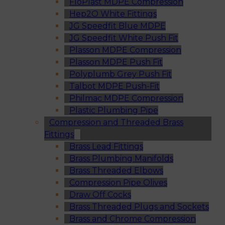
FloPlast MDPE Compression
Hep2O White Fittings
JG Speedfit Blue MDPE
JG Speedfit White Push Fit
Plasson MDPE Compression
Plasson MDPE Push Fit
Polyplumb Grey Push Fit
Talbot MDPE Push-Fit
Philmac MDPE Compression
Plastic Plumbing Pipe
Compression and Threaded Brass
Fittings
Brass Lead Fittings
Brass Plumbing Manifolds
Brass Threaded Elbows
Compression Pipe Olives
Draw Off Cocks
Brass Threaded Plugs and Sockets
Brass and Chrome Compression