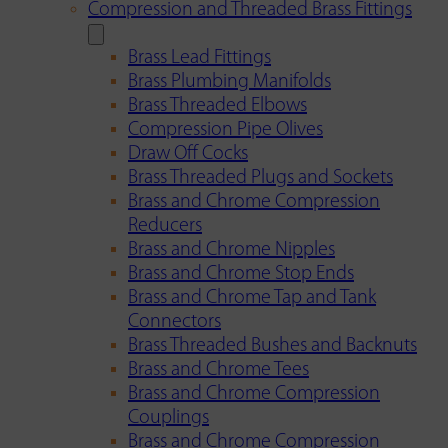
Compression and Threaded Brass Fittings
Brass Lead Fittings
Brass Plumbing Manifolds
Brass Threaded Elbows
Compression Pipe Olives
Draw Off Cocks
Brass Threaded Plugs and Sockets
Brass and Chrome Compression
Reducers
Brass and Chrome Nipples
Brass and Chrome Stop Ends
Brass and Chrome Tap and Tank
Connectors
Brass Threaded Bushes and Backnuts
Brass and Chrome Tees
Brass and Chrome Compression
Couplings
Brass and Chrome Compression