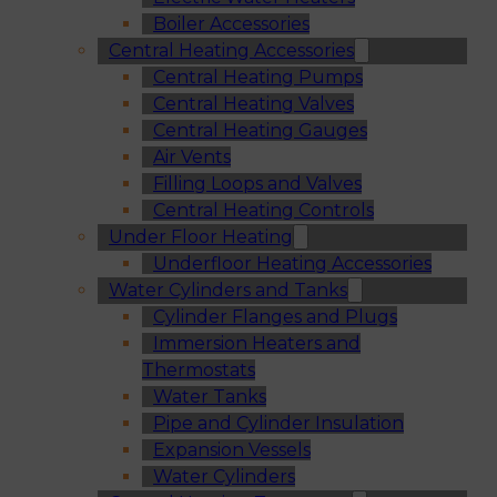
Boiler Accessories
Central Heating Accessories
Central Heating Pumps
Central Heating Valves
Central Heating Gauges
Air Vents
Filling Loops and Valves
Central Heating Controls
Under Floor Heating
Underfloor Heating Accessories
Water Cylinders and Tanks
Cylinder Flanges and Plugs
Immersion Heaters and
Thermostats
Water Tanks
Pipe and Cylinder Insulation
Expansion Vessels
Water Cylinders