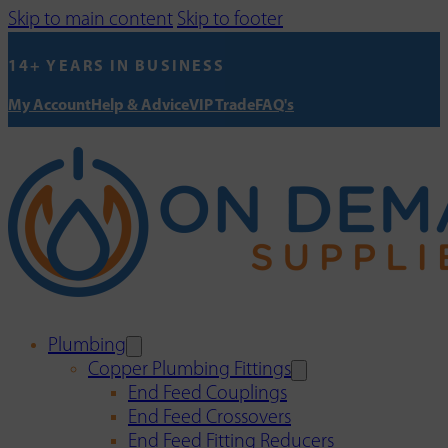
Skip to main content
Skip to footer
14+ YEARS IN BUSINESS
My Account
Help & Advice
VIP Trade
FAQ's
Plumbing
Copper Plumbing Fittings
End Feed Couplings
End Feed Crossovers
End Feed Fitting Reducers