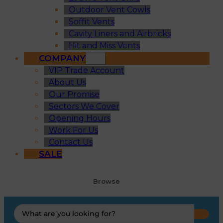
Outdoor Vent Cowls
Soffit Vents
Cavity Liners and Airbricks
Hit and Miss Vents
COMPANY
VIP Trade Account
About Us
Our Promise
Sectors We Cover
Opening Hours
Work For Us
Contact Us
SALE
Browse
Search
...