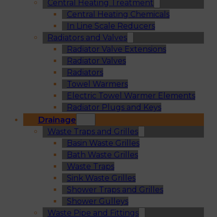
Central Heating Treatment
Central Heating Chemicals
In Line Scale Reducers
Radiators and Valves
Radiator Valve Extensions
Radiator Valves
Radiators
Towel Warmers
Electric Towel Warmer Elements
Radiator Plugs and Keys
Drainage
Waste Traps and Grilles
Basin Waste Grilles
Bath Waste Grilles
Waste Traps
Sink Waste Grilles
Shower Traps and Grilles
Shower Gulleys
Waste Pipe and Fittings