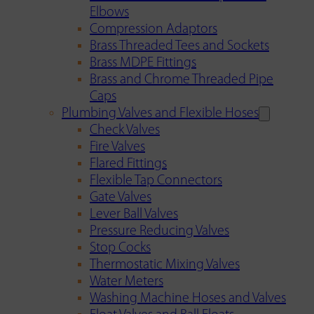
Elbows
Compression Adaptors
Brass Threaded Tees and Sockets
Brass MDPE Fittings
Brass and Chrome Threaded Pipe
Caps
Plumbing Valves and Flexible Hoses
Check Valves
Fire Valves
Flared Fittings
Flexible Tap Connectors
Gate Valves
Lever Ball Valves
Pressure Reducing Valves
Stop Cocks
Thermostatic Mixing Valves
Water Meters
Washing Machine Hoses and Valves