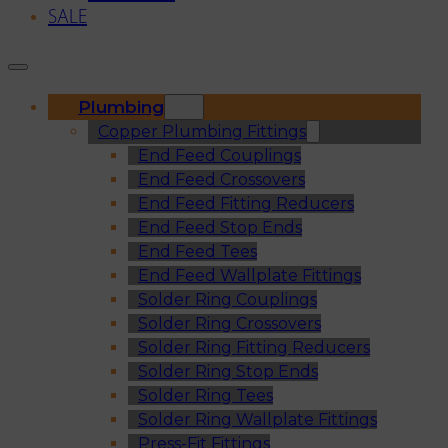
SALE
Plumbing
Copper Plumbing Fittings
End Feed Couplings
End Feed Crossovers
End Feed Fitting Reducers
End Feed Stop Ends
End Feed Tees
End Feed Wallplate Fittings
Solder Ring Couplings
Solder Ring Crossovers
Solder Ring Fitting Reducers
Solder Ring Stop Ends
Solder Ring Tees
Solder Ring Wallplate Fittings
Press-Fit Fittings