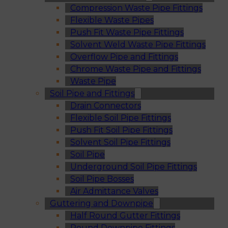
Compression Waste Pipe Fittings
Flexible Waste Pipes
Push Fit Waste Pipe Fittings
Solvent Weld Waste Pipe Fittings
Overflow Pipe and Fittings
Chrome Waste Pipe and Fittings
Waste Pipe
Soil Pipe and Fittings
Drain Connectors
Flexible Soil Pipe Fittings
Push Fit Soil Pipe Fittings
Solvent Soil Pipe Fittings
Soil Pipe
Underground Soil Pipe Fittings
Soil Pipe Bosses
Air Admittance Valves
Guttering and Downpipe
Half Round Gutter Fittings
Round Downpipe Fittings