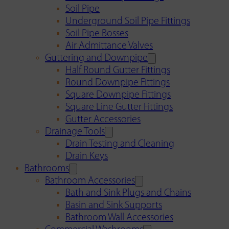
Soil Pipe
Underground Soil Pipe Fittings
Soil Pipe Bosses
Air Admittance Valves
Guttering and Downpipe
Half Round Gutter Fittings
Round Downpipe Fittings
Square Downpipe Fittings
Square Line Gutter Fittings
Gutter Accessories
Drainage Tools
Drain Testing and Cleaning
Drain Keys
Bathrooms
Bathroom Accessories
Bath and Sink Plugs and Chains
Basin and Sink Supports
Bathroom Wall Accessories