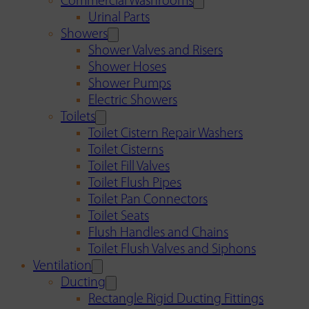
Commercial Washrooms
Urinal Parts
Showers
Shower Valves and Risers
Shower Hoses
Shower Pumps
Electric Showers
Toilets
Toilet Cistern Repair Washers
Toilet Cisterns
Toilet Fill Valves
Toilet Flush Pipes
Toilet Pan Connectors
Toilet Seats
Flush Handles and Chains
Toilet Flush Valves and Siphons
Ventilation
Ducting
Rectangle Rigid Ducting Fittings