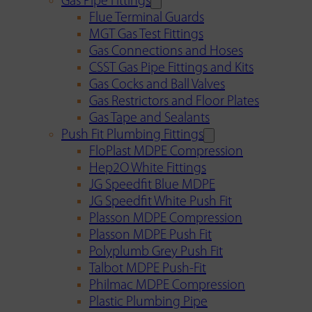
Gas Pipe Fittings
Flue Terminal Guards
MGT Gas Test Fittings
Gas Connections and Hoses
CSST Gas Pipe Fittings and Kits
Gas Cocks and Ball Valves
Gas Restrictors and Floor Plates
Gas Tape and Sealants
Push Fit Plumbing Fittings
FloPlast MDPE Compression
Hep2O White Fittings
JG Speedfit Blue MDPE
JG Speedfit White Push Fit
Plasson MDPE Compression
Plasson MDPE Push Fit
Polyplumb Grey Push Fit
Talbot MDPE Push-Fit
Philmac MDPE Compression
Plastic Plumbing Pipe