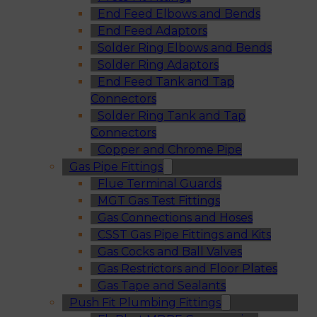
End Feed Elbows and Bends
End Feed Adaptors
Solder Ring Elbows and Bends
Solder Ring Adaptors
End Feed Tank and Tap
Connectors
Solder Ring Tank and Tap
Connectors
Copper and Chrome Pipe
Gas Pipe Fittings
Flue Terminal Guards
MGT Gas Test Fittings
Gas Connections and Hoses
CSST Gas Pipe Fittings and Kits
Gas Cocks and Ball Valves
Gas Restrictors and Floor Plates
Gas Tape and Sealants
Push Fit Plumbing Fittings