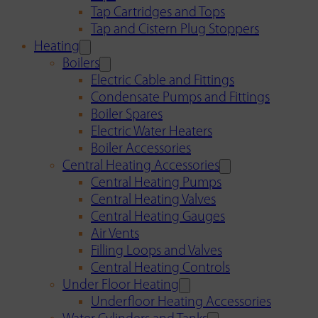
Tap Cartridges and Tops
Tap and Cistern Plug Stoppers
Heating
Boilers
Electric Cable and Fittings
Condensate Pumps and Fittings
Boiler Spares
Electric Water Heaters
Boiler Accessories
Central Heating Accessories
Central Heating Pumps
Central Heating Valves
Central Heating Gauges
Air Vents
Filling Loops and Valves
Central Heating Controls
Under Floor Heating
Underfloor Heating Accessories