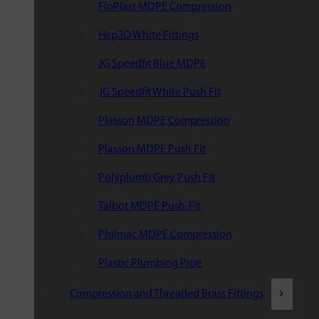
FloPlast MDPE Compression
Hep2O White Fittings
JG Speedfit Blue MDPE
JG Speedfit White Push Fit
Plasson MDPE Compression
Plasson MDPE Push Fit
Polyplumb Grey Push Fit
Talbot MDPE Push-Fit
Philmac MDPE Compression
Plastic Plumbing Pipe
Compression and Threaded Brass Fittings