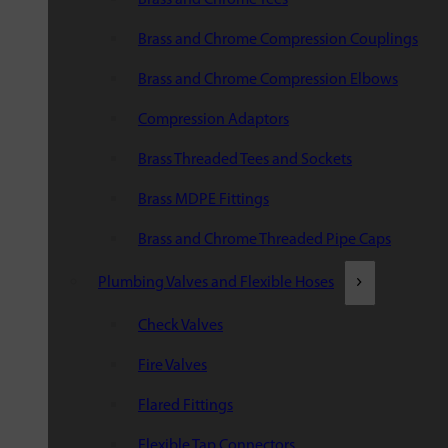
Brass and Chrome Compression Couplings
Brass and Chrome Compression Elbows
Compression Adaptors
Brass Threaded Tees and Sockets
Brass MDPE Fittings
Brass and Chrome Threaded Pipe Caps
Plumbing Valves and Flexible Hoses
Check Valves
Fire Valves
Flared Fittings
Flexible Tap Connectors