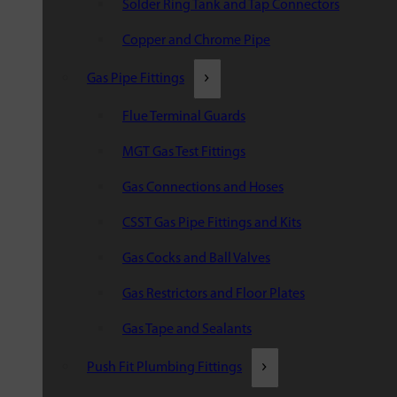
Solder Ring Tank and Tap Connectors
Copper and Chrome Pipe
Gas Pipe Fittings
Flue Terminal Guards
MGT Gas Test Fittings
Gas Connections and Hoses
CSST Gas Pipe Fittings and Kits
Gas Cocks and Ball Valves
Gas Restrictors and Floor Plates
Gas Tape and Sealants
Push Fit Plumbing Fittings