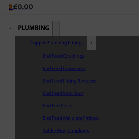
£
0.00
0
PLUMBING
Copper Plumbing Fittings
End Feed Couplings
End Feed Crossovers
End Feed Fitting Reducers
End Feed Stop Ends
End Feed Tees
End Feed Wallplate Fittings
Solder Ring Couplings