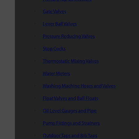
Gate Valves
Lever Ball Valves
Pressure Reducing Valves
Stop Cocks
Thermostatic Mixing Valves
Water Meters
Washing Machine Hoses and Valves
Float Valves and Ball Floats
Oil Level Gauges and Pipe
Pump Fittings and Strainers
Outdoor Taps and Bib Taps