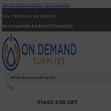
Skip to main content
Skip to footer
14+ YEARS IN BUSINESS
My Account
Help & Advice
VIP Trade
FAQ's
Search
...
01452 238 287