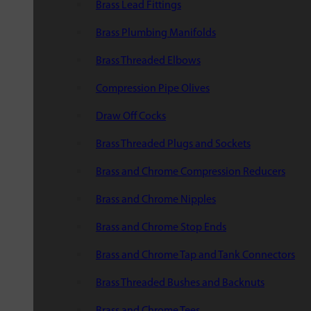
Brass Lead Fittings
Brass Plumbing Manifolds
Brass Threaded Elbows
Compression Pipe Olives
Draw Off Cocks
Brass Threaded Plugs and Sockets
Brass and Chrome Compression Reducers
Brass and Chrome Nipples
Brass and Chrome Stop Ends
Brass and Chrome Tap and Tank Connectors
Brass Threaded Bushes and Backnuts
Brass and Chrome Tees