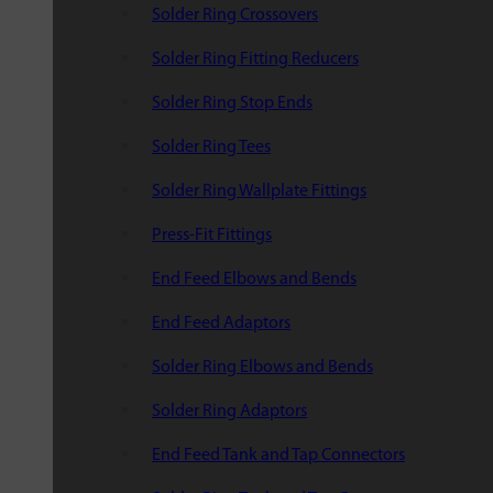
Solder Ring Crossovers
Solder Ring Fitting Reducers
Solder Ring Stop Ends
Solder Ring Tees
Solder Ring Wallplate Fittings
Press-Fit Fittings
End Feed Elbows and Bends
End Feed Adaptors
Solder Ring Elbows and Bends
Solder Ring Adaptors
End Feed Tank and Tap Connectors