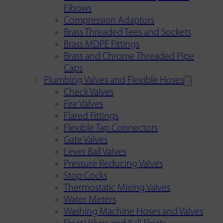
Elbows
Compression Adaptors
Brass Threaded Tees and Sockets
Brass MDPE Fittings
Brass and Chrome Threaded Pipe
Caps
Plumbing Valves and Flexible Hoses
Check Valves
Fire Valves
Flared Fittings
Flexible Tap Connectors
Gate Valves
Lever Ball Valves
Pressure Reducing Valves
Stop Cocks
Thermostatic Mixing Valves
Water Meters
Washing Machine Hoses and Valves