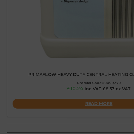
PRIMAFLOW HEAVY DUTY CENTRAL HEATING CLE
Product Code:50099270
£10.24
inc VAT £8.53 ex VAT
READ MORE