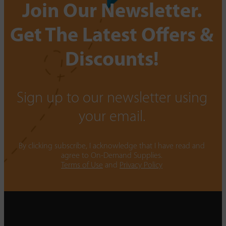
Join Our Newsletter.
Get The Latest Offers &
Discounts!
Sign up to our newsletter using
your email.
By clicking subscribe, I acknowledge that I have read and
agree to On-Demand Supplies.
Terms of Use
and
Privacy Policy