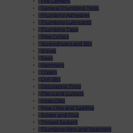
Fire Cement
General Plumbing Tools
Plumbing Adhesives
Plumbing Lubricants
Plumbing Tape
Pipe Collars
Screwdrivers and Bits
Knives
Saws
Hammers
Chisels
Drill Bits
Decorating Tools
Pliers and Cutters
Hose Clips
Pipe Clips and Saddles
Solder and Flux
Thread Sealant
Plumbing Keys and Spanners