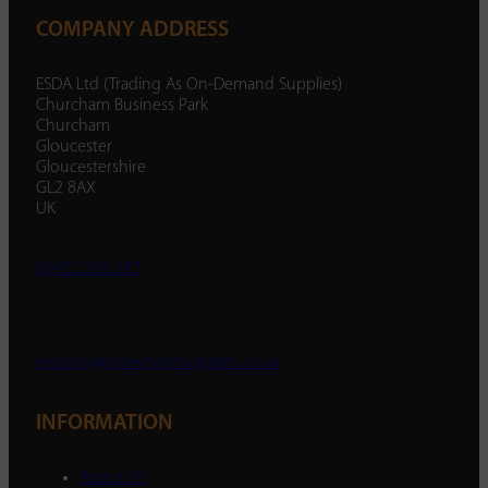
COMPANY ADDRESS
ESDA Ltd (Trading As On-Demand Supplies)
Churcham Business Park
Churcham
Gloucester
Gloucestershire
GL2 8AX
UK
01452 238 287
enquiry@ondemandsupplies.co.uk
INFORMATION
About Us