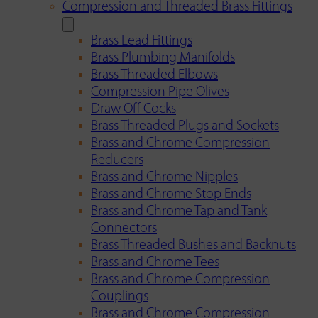
Compression and Threaded Brass Fittings
Brass Lead Fittings
Brass Plumbing Manifolds
Brass Threaded Elbows
Compression Pipe Olives
Draw Off Cocks
Brass Threaded Plugs and Sockets
Brass and Chrome Compression
Reducers
Brass and Chrome Nipples
Brass and Chrome Stop Ends
Brass and Chrome Tap and Tank
Connectors
Brass Threaded Bushes and Backnuts
Brass and Chrome Tees
Brass and Chrome Compression
Couplings
Brass and Chrome Compression