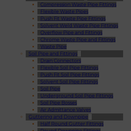
Compression Waste Pipe Fittings
Flexible Waste Pipes
Push Fit Waste Pipe Fittings
Solvent Weld Waste Pipe Fittings
Overflow Pipe and Fittings
Chrome Waste Pipe and Fittings
Waste Pipe
Soil Pipe and Fittings
Drain Connectors
Flexible Soil Pipe Fittings
Push Fit Soil Pipe Fittings
Solvent Soil Pipe Fittings
Soil Pipe
Underground Soil Pipe Fittings
Soil Pipe Bosses
Air Admittance Valves
Guttering and Downpipe
Half Round Gutter Fittings
Round Downpipe Fittings