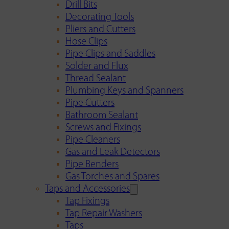
Drill Bits
Decorating Tools
Pliers and Cutters
Hose Clips
Pipe Clips and Saddles
Solder and Flux
Thread Sealant
Plumbing Keys and Spanners
Pipe Cutters
Bathroom Sealant
Screws and Fixings
Pipe Cleaners
Gas and Leak Detectors
Pipe Benders
Gas Torches and Spares
Taps and Accessories
Tap Fixings
Tap Repair Washers
Taps