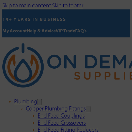
Skip to main content
Skip to footer
14+ YEARS IN BUSINESS
My Account
Help & Advice
VIP Trade
FAQ's
Plumbing
Copper Plumbing Fittings
End Feed Couplings
End Feed Crossovers
End Feed Fitting Reducers