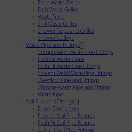
Basin Waste Grilles
Bath Waste Grilles
Waste Traps
Sink Waste Grilles
Shower Traps and Grilles
Shower Gulleys
Waste Pipe and Fittings
Compression Waste Pipe Fittings
Flexible Waste Pipes
Push Fit Waste Pipe Fittings
Solvent Weld Waste Pipe Fittings
Overflow Pipe and Fittings
Chrome Waste Pipe and Fittings
Waste Pipe
Soil Pipe and Fittings
Drain Connectors
Flexible Soil Pipe Fittings
Push Fit Soil Pipe Fittings
Solvent Soil Pipe Fittings