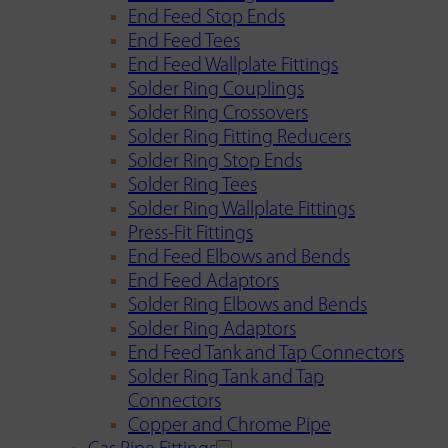
End Feed Stop Ends
End Feed Tees
End Feed Wallplate Fittings
Solder Ring Couplings
Solder Ring Crossovers
Solder Ring Fitting Reducers
Solder Ring Stop Ends
Solder Ring Tees
Solder Ring Wallplate Fittings
Press-Fit Fittings
End Feed Elbows and Bends
End Feed Adaptors
Solder Ring Elbows and Bends
Solder Ring Adaptors
End Feed Tank and Tap Connectors
Solder Ring Tank and Tap
Connectors
Copper and Chrome Pipe