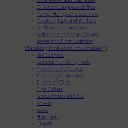
Float Valves and Ball Floats
Oil Level Gauges and Pipe
Pump Fittings and Strainers
Outdoor Taps and Bib Taps
Oil Filters and Aerators
Isolation and Service Valves
Water and Float Switches
Plumbing Tools and Consumables
Fire Cement
General Plumbing Tools
Plumbing Adhesives
Plumbing Lubricants
Plumbing Tape
Pipe Collars
Screwdrivers and Bits
Knives
Saws
Hammers
Chisels