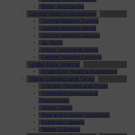
Boiler Accessories
Central Heating Accessories
Central Heating Pumps
Central Heating Valves
Central Heating Gauges
Air Vents
Filling Loops and Valves
Central Heating Controls
Under Floor Heating
Underfloor Heating Accessories
Water Cylinders and Tanks
Cylinder Flanges and Plugs
Immersion Heaters and
Thermostats
Water Tanks
Pipe and Cylinder Insulation
Expansion Vessels
Water Cylinders