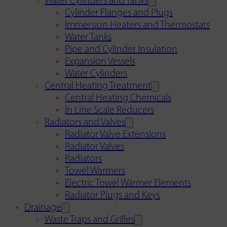
Water Cylinders and Tanks
Cylinder Flanges and Plugs
Immersion Heaters and Thermostats
Water Tanks
Pipe and Cylinder Insulation
Expansion Vessels
Water Cylinders
Central Heating Treatment
Central Heating Chemicals
In Line Scale Reducers
Radiators and Valves
Radiator Valve Extensions
Radiator Valves
Radiators
Towel Warmers
Electric Towel Warmer Elements
Radiator Plugs and Keys
Drainage
Waste Traps and Grilles