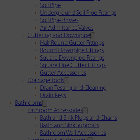
Soil Pipe
Underground Soil Pipe Fittings
Soil Pipe Bosses
Air Admittance Valves
Guttering and Downpipe
Half Round Gutter Fittings
Round Downpipe Fittings
Square Downpipe Fittings
Square Line Gutter Fittings
Gutter Accessories
Drainage Tools
Drain Testing and Cleaning
Drain Keys
Bathrooms
Bathroom Accessories
Bath and Sink Plugs and Chains
Basin and Sink Supports
Bathroom Wall Accessories