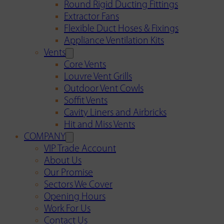
Round Rigid Ducting Fittings
Extractor Fans
Flexible Duct Hoses & Fixings
Appliance Ventilation Kits
Vents
Core Vents
Louvre Vent Grills
Outdoor Vent Cowls
Soffit Vents
Cavity Liners and Airbricks
Hit and Miss Vents
COMPANY
VIP Trade Account
About Us
Our Promise
Sectors We Cover
Opening Hours
Work For Us
Contact Us