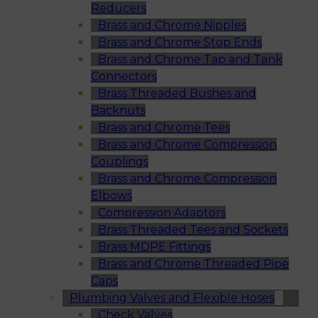
Reducers
Brass and Chrome Nipples
Brass and Chrome Stop Ends
Brass and Chrome Tap and Tank
Connectors
Brass Threaded Bushes and
Backnuts
Brass and Chrome Tees
Brass and Chrome Compression
Couplings
Brass and Chrome Compression
Elbows
Compression Adaptors
Brass Threaded Tees and Sockets
Brass MDPE Fittings
Brass and Chrome Threaded Pipe
Caps
Plumbing Valves and Flexible Hoses
Check Valves