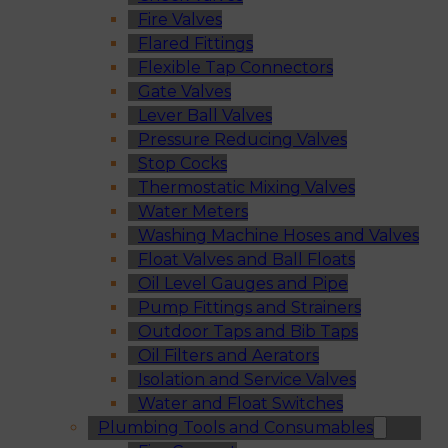
Fire Valves
Flared Fittings
Flexible Tap Connectors
Gate Valves
Lever Ball Valves
Pressure Reducing Valves
Stop Cocks
Thermostatic Mixing Valves
Water Meters
Washing Machine Hoses and Valves
Float Valves and Ball Floats
Oil Level Gauges and Pipe
Pump Fittings and Strainers
Outdoor Taps and Bib Taps
Oil Filters and Aerators
Isolation and Service Valves
Water and Float Switches
Plumbing Tools and Consumables