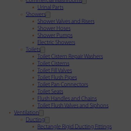
Commercial Washrooms
Urinal Parts
Showers
Shower Valves and Risers
Shower Hoses
Shower Pumps
Electric Showers
Toilets
Toilet Cistern Repair Washers
Toilet Cisterns
Toilet Fill Valves
Toilet Flush Pipes
Toilet Pan Connectors
Toilet Seats
Flush Handles and Chains
Toilet Flush Valves and Siphons
Ventilation
Ducting
Rectangle Rigid Ducting Fittings