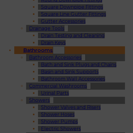
Square Downpipe Fittings
Square Line Gutter Fittings
Gutter Accessories
Drainage Tools
Drain Testing and Cleaning
Drain Keys
Bathrooms
Bathroom Accessories
Bath and Sink Plugs and Chains
Basin and Sink Supports
Bathroom Wall Accessories
Commercial Washrooms
Urinal Parts
Showers
Shower Valves and Risers
Shower Hoses
Shower Pumps
Electric Showers