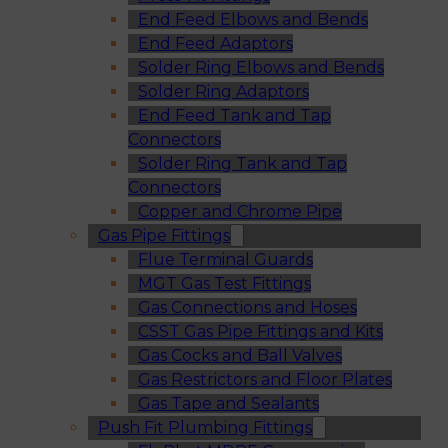
End Feed Elbows and Bends
End Feed Adaptors
Solder Ring Elbows and Bends
Solder Ring Adaptors
End Feed Tank and Tap
Connectors
Solder Ring Tank and Tap
Connectors
Copper and Chrome Pipe
Gas Pipe Fittings
Flue Terminal Guards
MGT Gas Test Fittings
Gas Connections and Hoses
CSST Gas Pipe Fittings and Kits
Gas Cocks and Ball Valves
Gas Restrictors and Floor Plates
Gas Tape and Sealants
Push Fit Plumbing Fittings