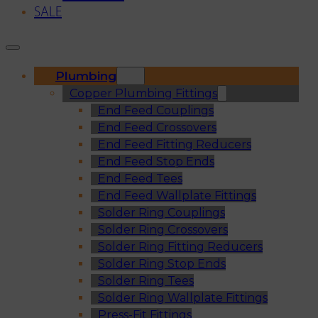
SALE
Plumbing
Copper Plumbing Fittings
End Feed Couplings
End Feed Crossovers
End Feed Fitting Reducers
End Feed Stop Ends
End Feed Tees
End Feed Wallplate Fittings
Solder Ring Couplings
Solder Ring Crossovers
Solder Ring Fitting Reducers
Solder Ring Stop Ends
Solder Ring Tees
Solder Ring Wallplate Fittings
Press-Fit Fittings