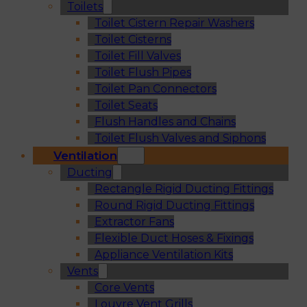
Toilets
Toilet Cistern Repair Washers
Toilet Cisterns
Toilet Fill Valves
Toilet Flush Pipes
Toilet Pan Connectors
Toilet Seats
Flush Handles and Chains
Toilet Flush Valves and Siphons
Ventilation
Ducting
Rectangle Rigid Ducting Fittings
Round Rigid Ducting Fittings
Extractor Fans
Flexible Duct Hoses & Fixings
Appliance Ventilation Kits
Vents
Core Vents
Louvre Vent Grills