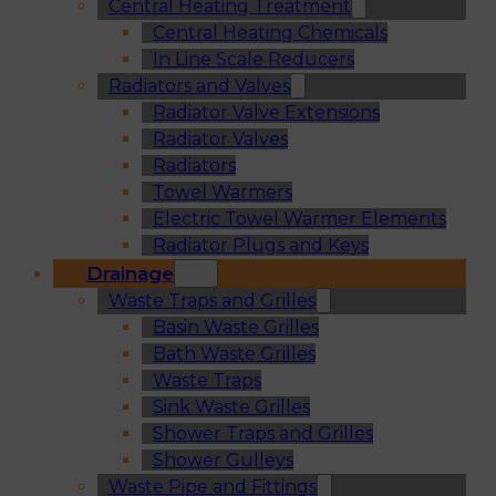
Central Heating Treatment
Central Heating Chemicals
In Line Scale Reducers
Radiators and Valves
Radiator Valve Extensions
Radiator Valves
Radiators
Towel Warmers
Electric Towel Warmer Elements
Radiator Plugs and Keys
Drainage
Waste Traps and Grilles
Basin Waste Grilles
Bath Waste Grilles
Waste Traps
Sink Waste Grilles
Shower Traps and Grilles
Shower Gulleys
Waste Pipe and Fittings