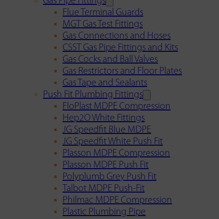
Gas Pipe Fittings
Flue Terminal Guards
MGT Gas Test Fittings
Gas Connections and Hoses
CSST Gas Pipe Fittings and Kits
Gas Cocks and Ball Valves
Gas Restrictors and Floor Plates
Gas Tape and Sealants
Push Fit Plumbing Fittings
FloPlast MDPE Compression
Hep2O White Fittings
JG Speedfit Blue MDPE
JG Speedfit White Push Fit
Plasson MDPE Compression
Plasson MDPE Push Fit
Polyplumb Grey Push Fit
Talbot MDPE Push-Fit
Philmac MDPE Compression
Plastic Plumbing Pipe