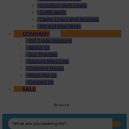
Outdoor Vent Cowls
Soffit Vents
Cavity Liners and Airbricks
Hit and Miss Vents
COMPANY
VIP Trade Account
About Us
Our Promise
Sectors We Cover
Opening Hours
Work For Us
Contact Us
SALE
Browse
Search
...