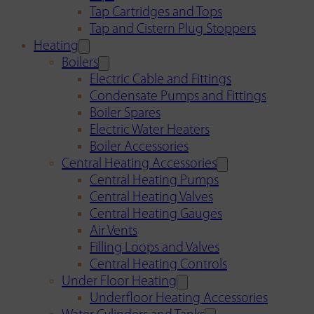
Tap Cartridges and Tops
Tap and Cistern Plug Stoppers
Heating
Boilers
Electric Cable and Fittings
Condensate Pumps and Fittings
Boiler Spares
Electric Water Heaters
Boiler Accessories
Central Heating Accessories
Central Heating Pumps
Central Heating Valves
Central Heating Gauges
Air Vents
Filling Loops and Valves
Central Heating Controls
Under Floor Heating
Underfloor Heating Accessories