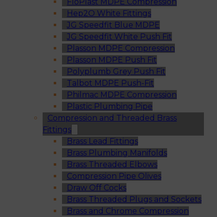
FloPlast MDPE Compression
Hep2O White Fittings
JG Speedfit Blue MDPE
JG Speedfit White Push Fit
Plasson MDPE Compression
Plasson MDPE Push Fit
Polyplumb Grey Push Fit
Talbot MDPE Push-Fit
Philmac MDPE Compression
Plastic Plumbing Pipe
Compression and Threaded Brass
Fittings
Brass Lead Fittings
Brass Plumbing Manifolds
Brass Threaded Elbows
Compression Pipe Olives
Draw Off Cocks
Brass Threaded Plugs and Sockets
Brass and Chrome Compression