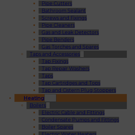
Pipe Cutters
Bathroom Sealant
Screws and Fixings
Pipe Cleaners
Gas and Leak Detectors
Pipe Benders
Gas Torches and Spares
Taps and Accessories
Tap Fixings
Tap Repair Washers
Taps
Tap Cartridges and Tops
Tap and Cistern Plug Stoppers
Heating
Boilers
Electric Cable and Fittings
Condensate Pumps and Fittings
Boiler Spares
Electric Water Heaters