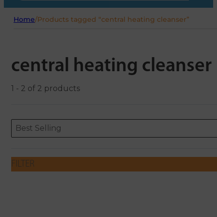
Home
/
Products tagged “central heating cleanser”
central heating cleanser
1 - 2 of 2 products
Sort content
Sort content
ORDERING
Best Selling
FILTER