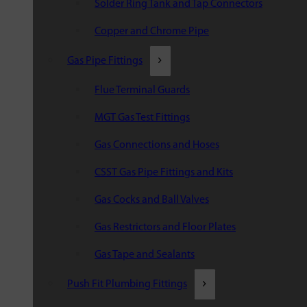
Solder Ring Tank and Tap Connectors
Copper and Chrome Pipe
Gas Pipe Fittings
Flue Terminal Guards
MGT Gas Test Fittings
Gas Connections and Hoses
CSST Gas Pipe Fittings and Kits
Gas Cocks and Ball Valves
Gas Restrictors and Floor Plates
Gas Tape and Sealants
Push Fit Plumbing Fittings