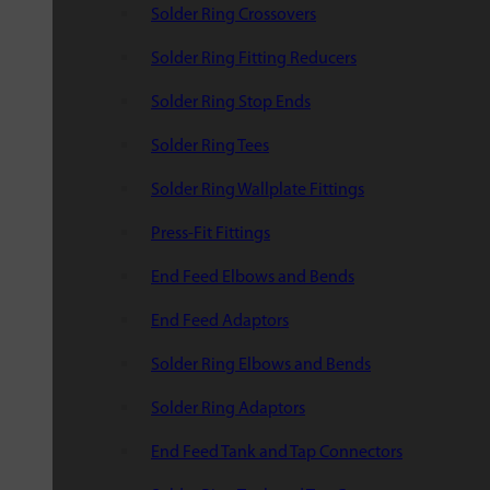
Solder Ring Crossovers
Solder Ring Fitting Reducers
Solder Ring Stop Ends
Solder Ring Tees
Solder Ring Wallplate Fittings
Press-Fit Fittings
End Feed Elbows and Bends
End Feed Adaptors
Solder Ring Elbows and Bends
Solder Ring Adaptors
End Feed Tank and Tap Connectors