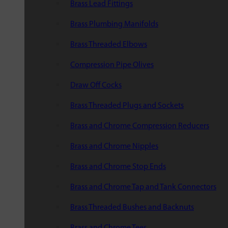
Brass Lead Fittings
Brass Plumbing Manifolds
Brass Threaded Elbows
Compression Pipe Olives
Draw Off Cocks
Brass Threaded Plugs and Sockets
Brass and Chrome Compression Reducers
Brass and Chrome Nipples
Brass and Chrome Stop Ends
Brass and Chrome Tap and Tank Connectors
Brass Threaded Bushes and Backnuts
Brass and Chrome Tees