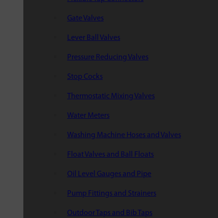
Gate Valves
Lever Ball Valves
Pressure Reducing Valves
Stop Cocks
Thermostatic Mixing Valves
Water Meters
Washing Machine Hoses and Valves
Float Valves and Ball Floats
Oil Level Gauges and Pipe
Pump Fittings and Strainers
Outdoor Taps and Bib Taps