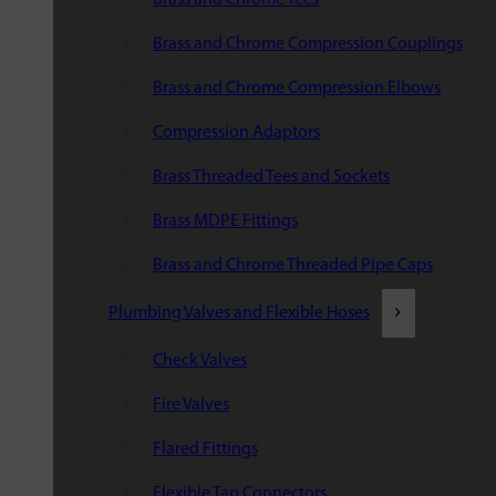
Brass and Chrome Compression Couplings
Brass and Chrome Compression Elbows
Compression Adaptors
Brass Threaded Tees and Sockets
Brass MDPE Fittings
Brass and Chrome Threaded Pipe Caps
Plumbing Valves and Flexible Hoses
Check Valves
Fire Valves
Flared Fittings
Flexible Tap Connectors