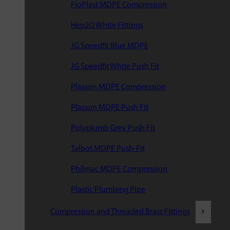
FloPlast MDPE Compression
Hep2O White Fittings
JG Speedfit Blue MDPE
JG Speedfit White Push Fit
Plasson MDPE Compression
Plasson MDPE Push Fit
Polyplumb Grey Push Fit
Talbot MDPE Push-Fit
Philmac MDPE Compression
Plastic Plumbing Pipe
Compression and Threaded Brass Fittings