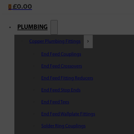
£
0.00
0
PLUMBING
Copper Plumbing Fittings
End Feed Couplings
End Feed Crossovers
End Feed Fitting Reducers
End Feed Stop Ends
End Feed Tees
End Feed Wallplate Fittings
Solder Ring Couplings