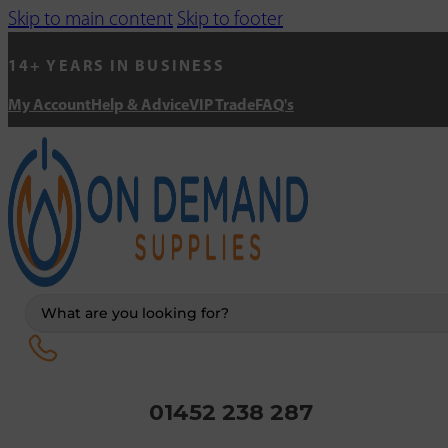
Skip to main content
Skip to footer
14+ YEARS IN BUSINESS
My Account
Help & Advice
VIP Trade
FAQ's
Search
...
01452 238 287