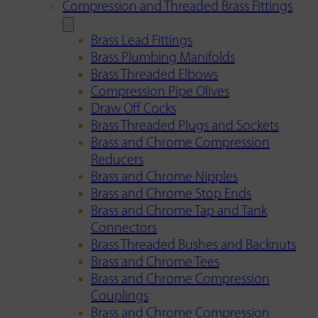
Compression and Threaded Brass Fittings
Brass Lead Fittings
Brass Plumbing Manifolds
Brass Threaded Elbows
Compression Pipe Olives
Draw Off Cocks
Brass Threaded Plugs and Sockets
Brass and Chrome Compression
Reducers
Brass and Chrome Nipples
Brass and Chrome Stop Ends
Brass and Chrome Tap and Tank
Connectors
Brass Threaded Bushes and Backnuts
Brass and Chrome Tees
Brass and Chrome Compression
Couplings
Brass and Chrome Compression