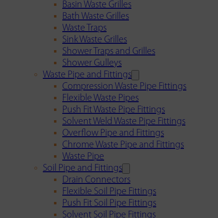
Basin Waste Grilles
Bath Waste Grilles
Waste Traps
Sink Waste Grilles
Shower Traps and Grilles
Shower Gulleys
Waste Pipe and Fittings
Compression Waste Pipe Fittings
Flexible Waste Pipes
Push Fit Waste Pipe Fittings
Solvent Weld Waste Pipe Fittings
Overflow Pipe and Fittings
Chrome Waste Pipe and Fittings
Waste Pipe
Soil Pipe and Fittings
Drain Connectors
Flexible Soil Pipe Fittings
Push Fit Soil Pipe Fittings
Solvent Soil Pipe Fittings