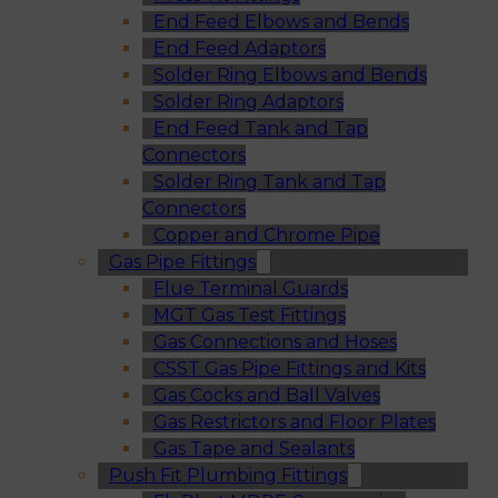
End Feed Elbows and Bends
End Feed Adaptors
Solder Ring Elbows and Bends
Solder Ring Adaptors
End Feed Tank and Tap
Connectors
Solder Ring Tank and Tap
Connectors
Copper and Chrome Pipe
Gas Pipe Fittings
Flue Terminal Guards
MGT Gas Test Fittings
Gas Connections and Hoses
CSST Gas Pipe Fittings and Kits
Gas Cocks and Ball Valves
Gas Restrictors and Floor Plates
Gas Tape and Sealants
Push Fit Plumbing Fittings