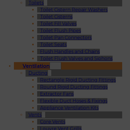
Toilets
Toilet Cistern Repair Washers
Toilet Cisterns
Toilet Fill Valves
Toilet Flush Pipes
Toilet Pan Connectors
Toilet Seats
Flush Handles and Chains
Toilet Flush Valves and Siphons
Ventilation
Ducting
Rectangle Rigid Ducting Fittings
Round Rigid Ducting Fittings
Extractor Fans
Flexible Duct Hoses & Fixings
Appliance Ventilation Kits
Vents
Core Vents
Louvre Vent Grills