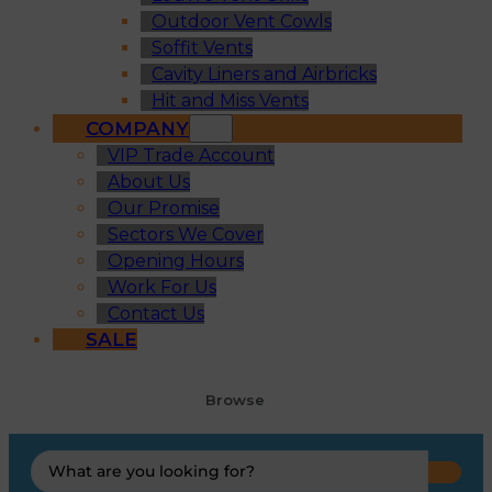
Outdoor Vent Cowls
Soffit Vents
Cavity Liners and Airbricks
Hit and Miss Vents
COMPANY
VIP Trade Account
About Us
Our Promise
Sectors We Cover
Opening Hours
Work For Us
Contact Us
SALE
Browse
Search
...