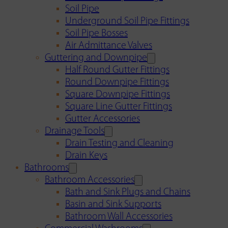
Soil Pipe
Underground Soil Pipe Fittings
Soil Pipe Bosses
Air Admittance Valves
Guttering and Downpipe
Half Round Gutter Fittings
Round Downpipe Fittings
Square Downpipe Fittings
Square Line Gutter Fittings
Gutter Accessories
Drainage Tools
Drain Testing and Cleaning
Drain Keys
Bathrooms
Bathroom Accessories
Bath and Sink Plugs and Chains
Basin and Sink Supports
Bathroom Wall Accessories