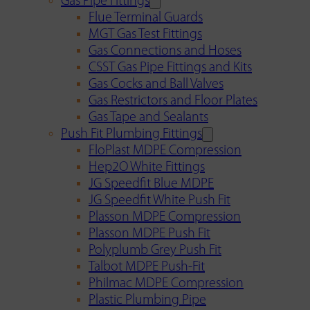
Gas Pipe Fittings
Flue Terminal Guards
MGT Gas Test Fittings
Gas Connections and Hoses
CSST Gas Pipe Fittings and Kits
Gas Cocks and Ball Valves
Gas Restrictors and Floor Plates
Gas Tape and Sealants
Push Fit Plumbing Fittings
FloPlast MDPE Compression
Hep2O White Fittings
JG Speedfit Blue MDPE
JG Speedfit White Push Fit
Plasson MDPE Compression
Plasson MDPE Push Fit
Polyplumb Grey Push Fit
Talbot MDPE Push-Fit
Philmac MDPE Compression
Plastic Plumbing Pipe