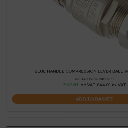
BLUE HANDLE COMPRESSION LEVER BALL V
Product Code:10055633
£52.81
inc VAT £44.01 ex VAT
ADD TO BASKET