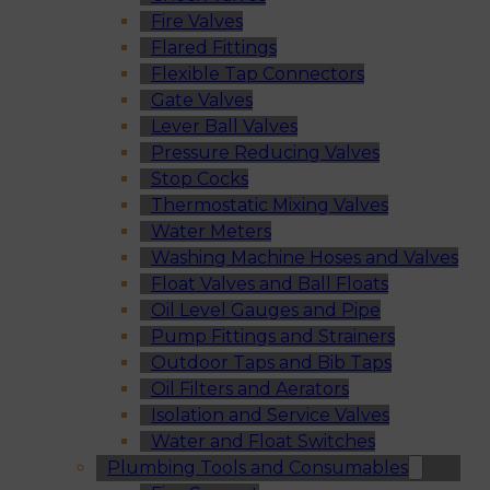
Fire Valves
Flared Fittings
Flexible Tap Connectors
Gate Valves
Lever Ball Valves
Pressure Reducing Valves
Stop Cocks
Thermostatic Mixing Valves
Water Meters
Washing Machine Hoses and Valves
Float Valves and Ball Floats
Oil Level Gauges and Pipe
Pump Fittings and Strainers
Outdoor Taps and Bib Taps
Oil Filters and Aerators
Isolation and Service Valves
Water and Float Switches
Plumbing Tools and Consumables