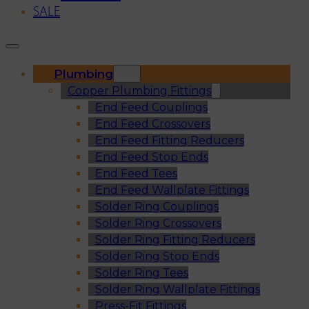
SALE
Plumbing
Copper Plumbing Fittings
End Feed Couplings
End Feed Crossovers
End Feed Fitting Reducers
End Feed Stop Ends
End Feed Tees
End Feed Wallplate Fittings
Solder Ring Couplings
Solder Ring Crossovers
Solder Ring Fitting Reducers
Solder Ring Stop Ends
Solder Ring Tees
Solder Ring Wallplate Fittings
Press-Fit Fittings