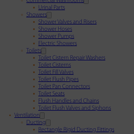
Commercial Washrooms
Urinal Parts
Showers
Shower Valves and Risers
Shower Hoses
Shower Pumps
Electric Showers
Toilets
Toilet Cistern Repair Washers
Toilet Cisterns
Toilet Fill Valves
Toilet Flush Pipes
Toilet Pan Connectors
Toilet Seats
Flush Handles and Chains
Toilet Flush Valves and Siphons
Ventilation
Ducting
Rectangle Rigid Ducting Fittings