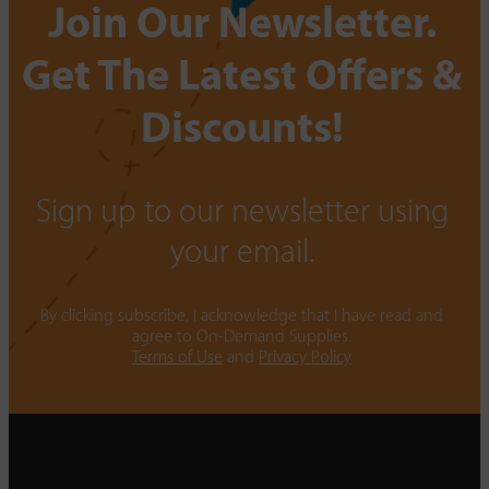
Join Our Newsletter.
Get The Latest Offers &
Discounts!
Sign up to our newsletter using
your email.
By clicking subscribe, I acknowledge that I have read and
agree to On-Demand Supplies.
Terms of Use
and
Privacy Policy