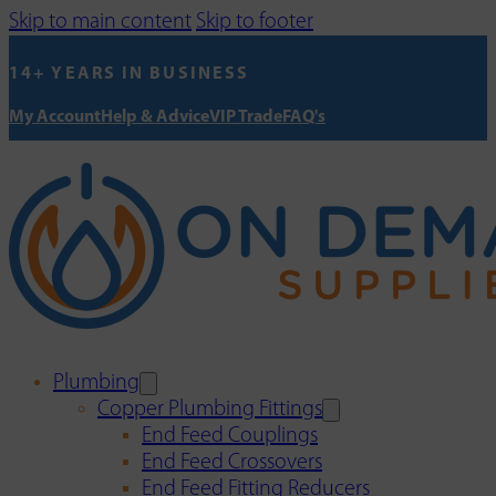
Skip to main content
Skip to footer
14+ YEARS IN BUSINESS
My Account
Help & Advice
VIP Trade
FAQ's
Plumbing
Copper Plumbing Fittings
End Feed Couplings
End Feed Crossovers
End Feed Fitting Reducers