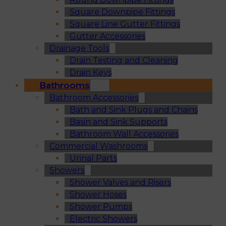
Square Downpipe Fittings
Square Line Gutter Fittings
Gutter Accessories
Drainage Tools
Drain Testing and Cleaning
Drain Keys
Bathrooms
Bathroom Accessories
Bath and Sink Plugs and Chains
Basin and Sink Supports
Bathroom Wall Accessories
Commercial Washrooms
Urinal Parts
Showers
Shower Valves and Risers
Shower Hoses
Shower Pumps
Electric Showers