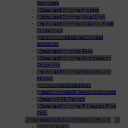
Reducers
Brass and Chrome Nipples
Brass and Chrome Stop Ends
Brass and Chrome Tap and Tank
Connectors
Brass Threaded Bushes and
Backnuts
Brass and Chrome Tees
Brass and Chrome Compression
Couplings
Brass and Chrome Compression
Elbows
Compression Adaptors
Brass Threaded Tees and Sockets
Brass MDPE Fittings
Brass and Chrome Threaded Pipe
Caps
Plumbing Valves and Flexible Hoses
Check Valves