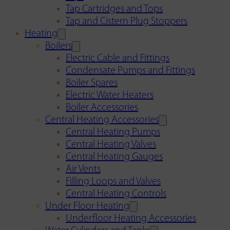
Tap Cartridges and Tops
Tap and Cistern Plug Stoppers
Heating
Boilers
Electric Cable and Fittings
Condensate Pumps and Fittings
Boiler Spares
Electric Water Heaters
Boiler Accessories
Central Heating Accessories
Central Heating Pumps
Central Heating Valves
Central Heating Gauges
Air Vents
Filling Loops and Valves
Central Heating Controls
Under Floor Heating
Underfloor Heating Accessories