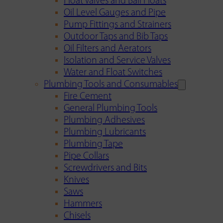
Float Valves and Ball Floats
Oil Level Gauges and Pipe
Pump Fittings and Strainers
Outdoor Taps and Bib Taps
Oil Filters and Aerators
Isolation and Service Valves
Water and Float Switches
Plumbing Tools and Consumables
Fire Cement
General Plumbing Tools
Plumbing Adhesives
Plumbing Lubricants
Plumbing Tape
Pipe Collars
Screwdrivers and Bits
Knives
Saws
Hammers
Chisels