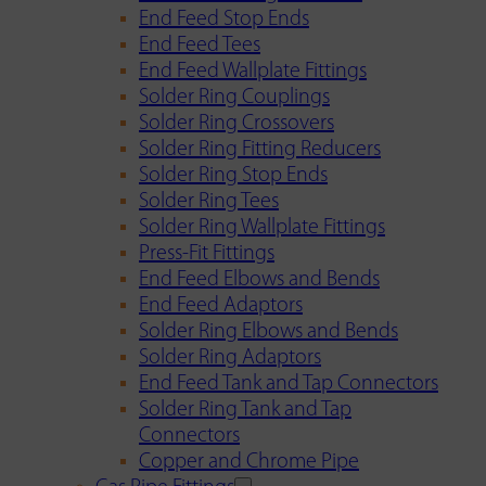
End Feed Stop Ends
End Feed Tees
End Feed Wallplate Fittings
Solder Ring Couplings
Solder Ring Crossovers
Solder Ring Fitting Reducers
Solder Ring Stop Ends
Solder Ring Tees
Solder Ring Wallplate Fittings
Press-Fit Fittings
End Feed Elbows and Bends
End Feed Adaptors
Solder Ring Elbows and Bends
Solder Ring Adaptors
End Feed Tank and Tap Connectors
Solder Ring Tank and Tap
Connectors
Copper and Chrome Pipe