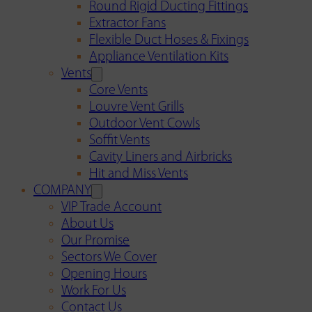
Round Rigid Ducting Fittings
Extractor Fans
Flexible Duct Hoses & Fixings
Appliance Ventilation Kits
Vents
Core Vents
Louvre Vent Grills
Outdoor Vent Cowls
Soffit Vents
Cavity Liners and Airbricks
Hit and Miss Vents
COMPANY
VIP Trade Account
About Us
Our Promise
Sectors We Cover
Opening Hours
Work For Us
Contact Us