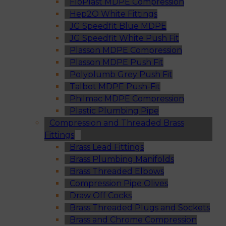
FloPlast MDPE Compression
Hep2O White Fittings
JG Speedfit Blue MDPE
JG Speedfit White Push Fit
Plasson MDPE Compression
Plasson MDPE Push Fit
Polyplumb Grey Push Fit
Talbot MDPE Push-Fit
Philmac MDPE Compression
Plastic Plumbing Pipe
Compression and Threaded Brass
Fittings
Brass Lead Fittings
Brass Plumbing Manifolds
Brass Threaded Elbows
Compression Pipe Olives
Draw Off Cocks
Brass Threaded Plugs and Sockets
Brass and Chrome Compression