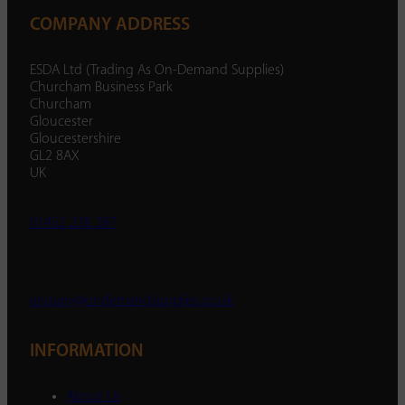
COMPANY ADDRESS
ESDA Ltd (Trading As On-Demand Supplies)
Churcham Business Park
Churcham
Gloucester
Gloucestershire
GL2 8AX
UK
01452 238 287
enquiry@ondemandsupplies.co.uk
INFORMATION
About Us