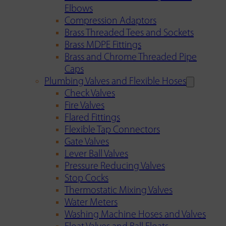
Elbows
Compression Adaptors
Brass Threaded Tees and Sockets
Brass MDPE Fittings
Brass and Chrome Threaded Pipe
Caps
Plumbing Valves and Flexible Hoses
Check Valves
Fire Valves
Flared Fittings
Flexible Tap Connectors
Gate Valves
Lever Ball Valves
Pressure Reducing Valves
Stop Cocks
Thermostatic Mixing Valves
Water Meters
Washing Machine Hoses and Valves