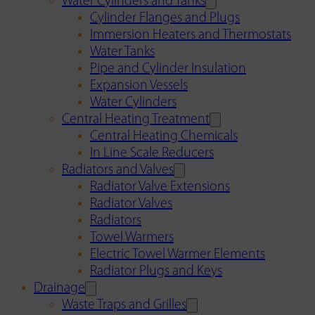
Water Cylinders and Tanks
Cylinder Flanges and Plugs
Immersion Heaters and Thermostats
Water Tanks
Pipe and Cylinder Insulation
Expansion Vessels
Water Cylinders
Central Heating Treatment
Central Heating Chemicals
In Line Scale Reducers
Radiators and Valves
Radiator Valve Extensions
Radiator Valves
Radiators
Towel Warmers
Electric Towel Warmer Elements
Radiator Plugs and Keys
Drainage
Waste Traps and Grilles