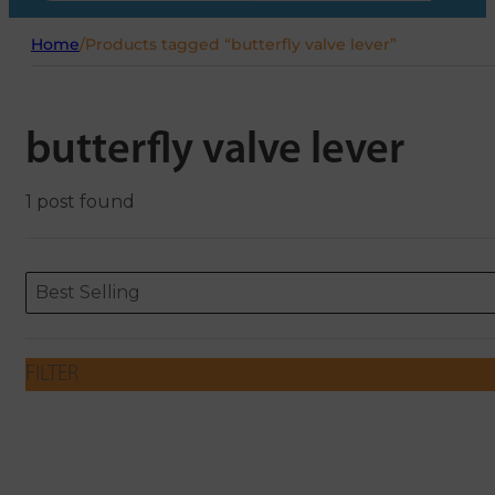
Home
/
Products tagged “butterfly valve lever”
butterfly valve lever
1 post found
Sort content
Sort content
ORDERING
Best Selling
FILTER