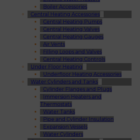
Boiler Accessories
Central Heating Accessories
Central Heating Pumps
Central Heating Valves
Central Heating Gauges
Air Vents
Filling Loops and Valves
Central Heating Controls
Under Floor Heating
Underfloor Heating Accessories
Water Cylinders and Tanks
Cylinder Flanges and Plugs
Immersion Heaters and
Thermostats
Water Tanks
Pipe and Cylinder Insulation
Expansion Vessels
Water Cylinders