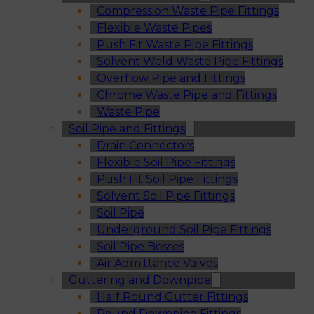
Compression Waste Pipe Fittings
Flexible Waste Pipes
Push Fit Waste Pipe Fittings
Solvent Weld Waste Pipe Fittings
Overflow Pipe and Fittings
Chrome Waste Pipe and Fittings
Waste Pipe
Soil Pipe and Fittings
Drain Connectors
Flexible Soil Pipe Fittings
Push Fit Soil Pipe Fittings
Solvent Soil Pipe Fittings
Soil Pipe
Underground Soil Pipe Fittings
Soil Pipe Bosses
Air Admittance Valves
Guttering and Downpipe
Half Round Gutter Fittings
Round Downpipe Fittings