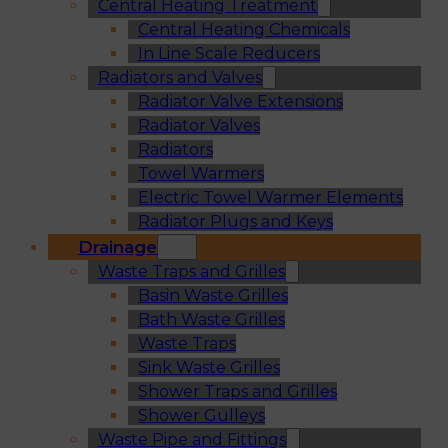
Central Heating Treatment
Central Heating Chemicals
In Line Scale Reducers
Radiators and Valves
Radiator Valve Extensions
Radiator Valves
Radiators
Towel Warmers
Electric Towel Warmer Elements
Radiator Plugs and Keys
Drainage
Waste Traps and Grilles
Basin Waste Grilles
Bath Waste Grilles
Waste Traps
Sink Waste Grilles
Shower Traps and Grilles
Shower Gulleys
Waste Pipe and Fittings