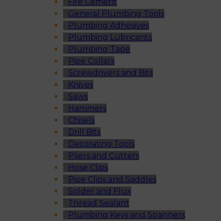
Fire Cement
General Plumbing Tools
Plumbing Adhesives
Plumbing Lubricants
Plumbing Tape
Pipe Collars
Screwdrivers and Bits
Knives
Saws
Hammers
Chisels
Drill Bits
Decorating Tools
Pliers and Cutters
Hose Clips
Pipe Clips and Saddles
Solder and Flux
Thread Sealant
Plumbing Keys and Spanners