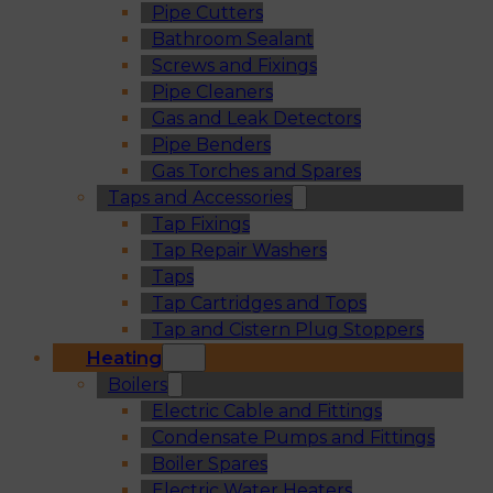
Pipe Cutters
Bathroom Sealant
Screws and Fixings
Pipe Cleaners
Gas and Leak Detectors
Pipe Benders
Gas Torches and Spares
Taps and Accessories
Tap Fixings
Tap Repair Washers
Taps
Tap Cartridges and Tops
Tap and Cistern Plug Stoppers
Heating
Boilers
Electric Cable and Fittings
Condensate Pumps and Fittings
Boiler Spares
Electric Water Heaters