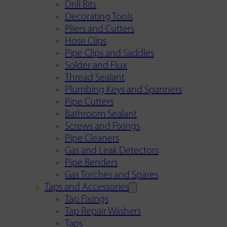
Drill Bits
Decorating Tools
Pliers and Cutters
Hose Clips
Pipe Clips and Saddles
Solder and Flux
Thread Sealant
Plumbing Keys and Spanners
Pipe Cutters
Bathroom Sealant
Screws and Fixings
Pipe Cleaners
Gas and Leak Detectors
Pipe Benders
Gas Torches and Spares
Taps and Accessories
Tap Fixings
Tap Repair Washers
Taps