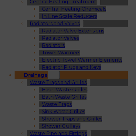
Central Heating Treatment
Central Heating Chemicals
In Line Scale Reducers
Radiators and Valves
Radiator Valve Extensions
Radiator Valves
Radiators
Towel Warmers
Electric Towel Warmer Elements
Radiator Plugs and Keys
Drainage
Waste Traps and Grilles
Basin Waste Grilles
Bath Waste Grilles
Waste Traps
Sink Waste Grilles
Shower Traps and Grilles
Shower Gulleys
Waste Pipe and Fittings