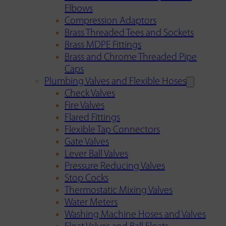
Elbows
Compression Adaptors
Brass Threaded Tees and Sockets
Brass MDPE Fittings
Brass and Chrome Threaded Pipe
Caps
Plumbing Valves and Flexible Hoses
Check Valves
Fire Valves
Flared Fittings
Flexible Tap Connectors
Gate Valves
Lever Ball Valves
Pressure Reducing Valves
Stop Cocks
Thermostatic Mixing Valves
Water Meters
Washing Machine Hoses and Valves