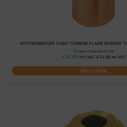
ROTHENBERGER 3.5661 TURBINE FLAME BURNER TI
Product Code:55020318
£26.86
inc VAT £22.38 ex VAT
READ MORE