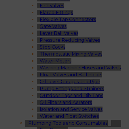
Fire Valves
Flared Fittings
Flexible Tap Connectors
Gate Valves
Lever Ball Valves
Pressure Reducing Valves
Stop Cocks
Thermostatic Mixing Valves
Water Meters
Washing Machine Hoses and Valves
Float Valves and Ball Floats
Oil Level Gauges and Pipe
Pump Fittings and Strainers
Outdoor Taps and Bib Taps
Oil Filters and Aerators
Isolation and Service Valves
Water and Float Switches
Plumbing Tools and Consumables