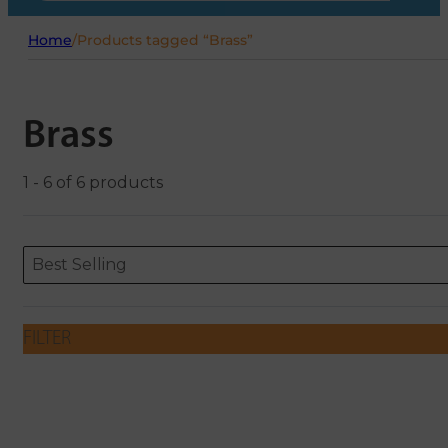
Home
/
Products tagged “Brass”
Brass
1 - 6 of 6 products
Sort content
Sort content
ORDERING
Best Selling
FILTER