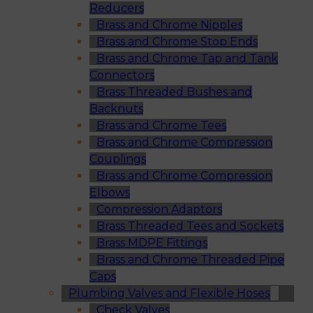
Reducers
Brass and Chrome Nipples
Brass and Chrome Stop Ends
Brass and Chrome Tap and Tank
Connectors
Brass Threaded Bushes and
Backnuts
Brass and Chrome Tees
Brass and Chrome Compression
Couplings
Brass and Chrome Compression
Elbows
Compression Adaptors
Brass Threaded Tees and Sockets
Brass MDPE Fittings
Brass and Chrome Threaded Pipe
Caps
Plumbing Valves and Flexible Hoses
Check Valves