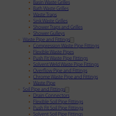
Basin Waste Grilles
Bath Waste Grilles
Waste Traps
Sink Waste Grilles
Shower Traps and Grilles
Shower Gulleys
Waste Pipe and Fittings
Compression Waste Pipe Fittings
Flexible Waste Pipes
Push Fit Waste Pipe Fittings
Solvent Weld Waste Pipe Fittings
Overflow Pipe and Fittings
Chrome Waste Pipe and Fittings
Waste Pipe
Soil Pipe and Fittings
Drain Connectors
Flexible Soil Pipe Fittings
Push Fit Soil Pipe Fittings
Solvent Soil Pipe Fittings