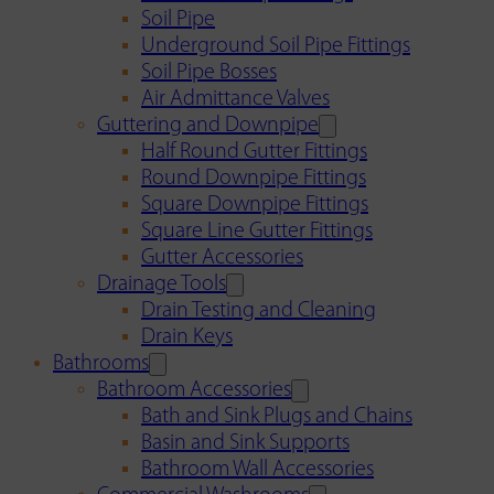
Soil Pipe
Underground Soil Pipe Fittings
Soil Pipe Bosses
Air Admittance Valves
Guttering and Downpipe
Half Round Gutter Fittings
Round Downpipe Fittings
Square Downpipe Fittings
Square Line Gutter Fittings
Gutter Accessories
Drainage Tools
Drain Testing and Cleaning
Drain Keys
Bathrooms
Bathroom Accessories
Bath and Sink Plugs and Chains
Basin and Sink Supports
Bathroom Wall Accessories