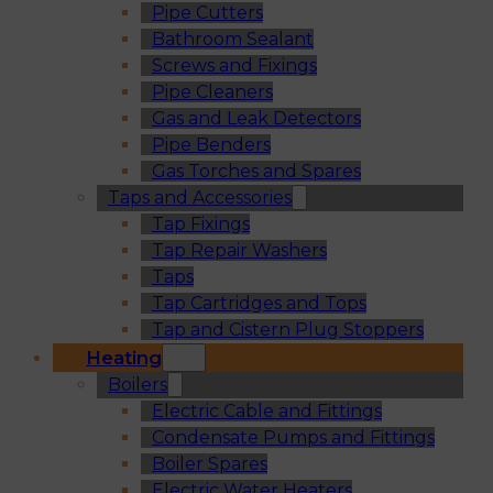
Pipe Cutters
Bathroom Sealant
Screws and Fixings
Pipe Cleaners
Gas and Leak Detectors
Pipe Benders
Gas Torches and Spares
Taps and Accessories
Tap Fixings
Tap Repair Washers
Taps
Tap Cartridges and Tops
Tap and Cistern Plug Stoppers
Heating
Boilers
Electric Cable and Fittings
Condensate Pumps and Fittings
Boiler Spares
Electric Water Heaters