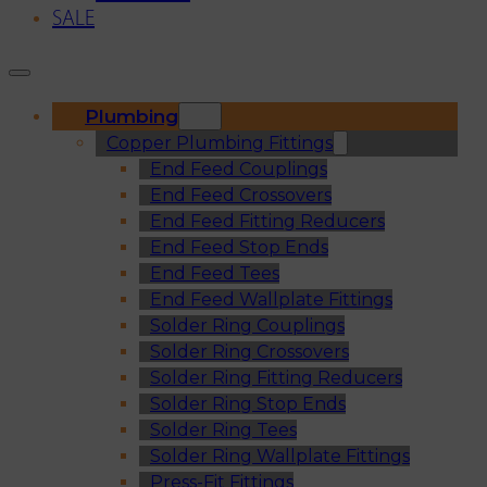
SALE
Plumbing
Copper Plumbing Fittings
End Feed Couplings
End Feed Crossovers
End Feed Fitting Reducers
End Feed Stop Ends
End Feed Tees
End Feed Wallplate Fittings
Solder Ring Couplings
Solder Ring Crossovers
Solder Ring Fitting Reducers
Solder Ring Stop Ends
Solder Ring Tees
Solder Ring Wallplate Fittings
Press-Fit Fittings