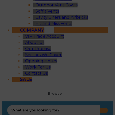
Outdoor Vent Cowls
Soffit Vents
Cavity Liners and Airbricks
Hit and Miss Vents
COMPANY
VIP Trade Account
About Us
Our Promise
Sectors We Cover
Opening Hours
Work For Us
Contact Us
SALE
Browse
Search
...