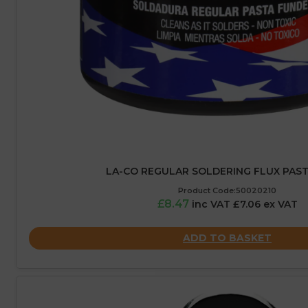
LA-CO REGULAR SOLDERING FLUX PASTE
Product Code:50020210
£8.47
inc VAT £7.06 ex VAT
ADD TO BASKET