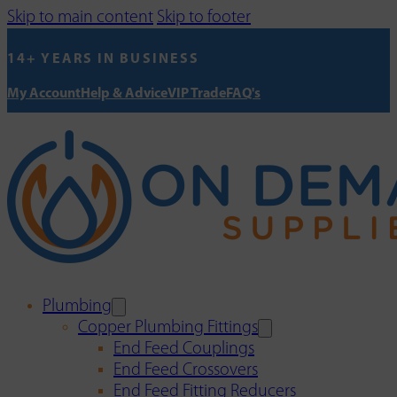
Skip to main content
Skip to footer
14+ YEARS IN BUSINESS
My Account
Help & Advice
VIP Trade
FAQ's
Plumbing
Copper Plumbing Fittings
End Feed Couplings
End Feed Crossovers
End Feed Fitting Reducers