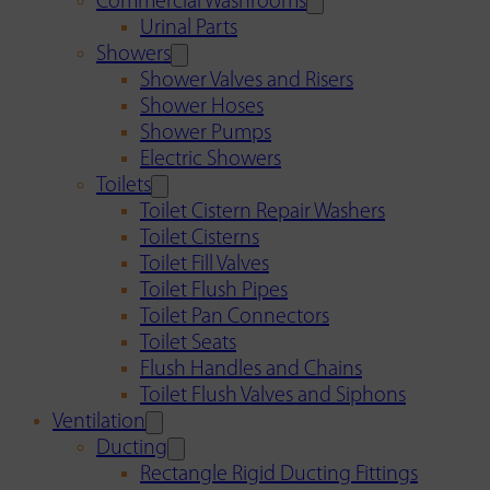
Commercial Washrooms
Urinal Parts
Showers
Shower Valves and Risers
Shower Hoses
Shower Pumps
Electric Showers
Toilets
Toilet Cistern Repair Washers
Toilet Cisterns
Toilet Fill Valves
Toilet Flush Pipes
Toilet Pan Connectors
Toilet Seats
Flush Handles and Chains
Toilet Flush Valves and Siphons
Ventilation
Ducting
Rectangle Rigid Ducting Fittings