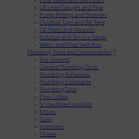
Float Valves and Ball Floats
Oil Level Gauges and Pipe
Pump Fittings and Strainers
Outdoor Taps and Bib Taps
Oil Filters and Aerators
Isolation and Service Valves
Water and Float Switches
Plumbing Tools and Consumables
Fire Cement
General Plumbing Tools
Plumbing Adhesives
Plumbing Lubricants
Plumbing Tape
Pipe Collars
Screwdrivers and Bits
Knives
Saws
Hammers
Chisels