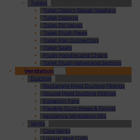
Toilets
Toilet Cistern Repair Washers
Toilet Cisterns
Toilet Fill Valves
Toilet Flush Pipes
Toilet Pan Connectors
Toilet Seats
Flush Handles and Chains
Toilet Flush Valves and Siphons
Ventilation
Ducting
Rectangle Rigid Ducting Fittings
Round Rigid Ducting Fittings
Extractor Fans
Flexible Duct Hoses & Fixings
Appliance Ventilation Kits
Vents
Core Vents
Louvre Vent Grills