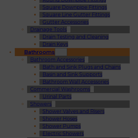
Square Downpipe Fittings
Square Line Gutter Fittings
Gutter Accessories
Drainage Tools
Drain Testing and Cleaning
Drain Keys
Bathrooms
Bathroom Accessories
Bath and Sink Plugs and Chains
Basin and Sink Supports
Bathroom Wall Accessories
Commercial Washrooms
Urinal Parts
Showers
Shower Valves and Risers
Shower Hoses
Shower Pumps
Electric Showers