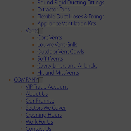
Round Rigid Ducting Fittings
Extractor Fans
Flexible Duct Hoses & Fixings
Appliance Ventilation Kits
Vents
Core Vents
Louvre Vent Grills
Outdoor Vent Cowls
Soffit Vents
Cavity Liners and Airbricks
Hit and Miss Vents
COMPANY
VIP Trade Account
About Us
Our Promise
Sectors We Cover
Opening Hours
Work For Us
Contact Us