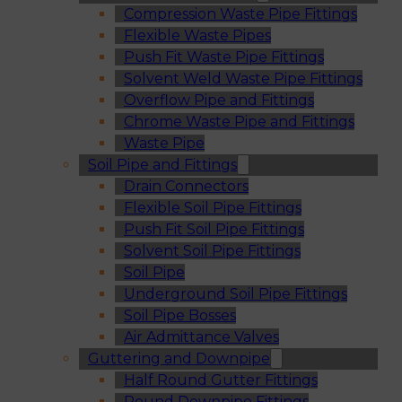
Compression Waste Pipe Fittings
Flexible Waste Pipes
Push Fit Waste Pipe Fittings
Solvent Weld Waste Pipe Fittings
Overflow Pipe and Fittings
Chrome Waste Pipe and Fittings
Waste Pipe
Soil Pipe and Fittings
Drain Connectors
Flexible Soil Pipe Fittings
Push Fit Soil Pipe Fittings
Solvent Soil Pipe Fittings
Soil Pipe
Underground Soil Pipe Fittings
Soil Pipe Bosses
Air Admittance Valves
Guttering and Downpipe
Half Round Gutter Fittings
Round Downpipe Fittings