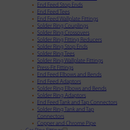
End Feed Stop Ends
End Feed Tees
End Feed Wallplate Fittings
Solder Ring Couplings
Solder Ring Crossovers
Solder Ring Fitting Reducers
Solder Ring Stop Ends
Solder Ring Tees
Solder Ring Wallplate Fittings
Press-Fit Fittings
End Feed Elbows and Bends
End Feed Adaptors
Solder Ring Elbows and Bends
Solder Ring Adaptors
End Feed Tank and Tap Connectors
Solder Ring Tank and Tap
Connectors
Copper and Chrome Pipe