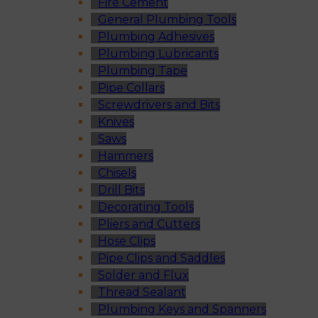
Fire Cement
General Plumbing Tools
Plumbing Adhesives
Plumbing Lubricants
Plumbing Tape
Pipe Collars
Screwdrivers and Bits
Knives
Saws
Hammers
Chisels
Drill Bits
Decorating Tools
Pliers and Cutters
Hose Clips
Pipe Clips and Saddles
Solder and Flux
Thread Sealant
Plumbing Keys and Spanners