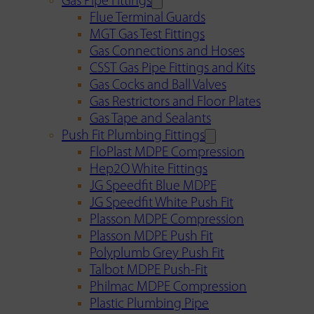
Gas Pipe Fittings
Flue Terminal Guards
MGT Gas Test Fittings
Gas Connections and Hoses
CSST Gas Pipe Fittings and Kits
Gas Cocks and Ball Valves
Gas Restrictors and Floor Plates
Gas Tape and Sealants
Push Fit Plumbing Fittings
FloPlast MDPE Compression
Hep2O White Fittings
JG Speedfit Blue MDPE
JG Speedfit White Push Fit
Plasson MDPE Compression
Plasson MDPE Push Fit
Polyplumb Grey Push Fit
Talbot MDPE Push-Fit
Philmac MDPE Compression
Plastic Plumbing Pipe