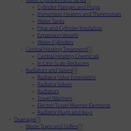
Water Cylinders and Tanks
Cylinder Flanges and Plugs
Immersion Heaters and Thermostats
Water Tanks
Pipe and Cylinder Insulation
Expansion Vessels
Water Cylinders
Central Heating Treatment
Central Heating Chemicals
In Line Scale Reducers
Radiators and Valves
Radiator Valve Extensions
Radiator Valves
Radiators
Towel Warmers
Electric Towel Warmer Elements
Radiator Plugs and Keys
Drainage
Waste Traps and Grilles