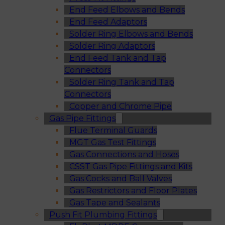
End Feed Elbows and Bends
End Feed Adaptors
Solder Ring Elbows and Bends
Solder Ring Adaptors
End Feed Tank and Tap
Connectors
Solder Ring Tank and Tap
Connectors
Copper and Chrome Pipe
Gas Pipe Fittings
Flue Terminal Guards
MGT Gas Test Fittings
Gas Connections and Hoses
CSST Gas Pipe Fittings and Kits
Gas Cocks and Ball Valves
Gas Restrictors and Floor Plates
Gas Tape and Sealants
Push Fit Plumbing Fittings