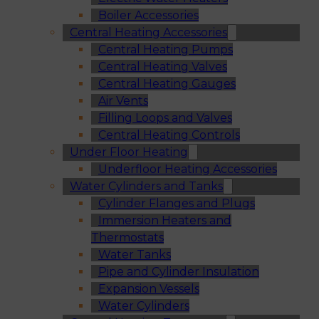
Boiler Accessories
Central Heating Accessories
Central Heating Pumps
Central Heating Valves
Central Heating Gauges
Air Vents
Filling Loops and Valves
Central Heating Controls
Under Floor Heating
Underfloor Heating Accessories
Water Cylinders and Tanks
Cylinder Flanges and Plugs
Immersion Heaters and
Thermostats
Water Tanks
Pipe and Cylinder Insulation
Expansion Vessels
Water Cylinders