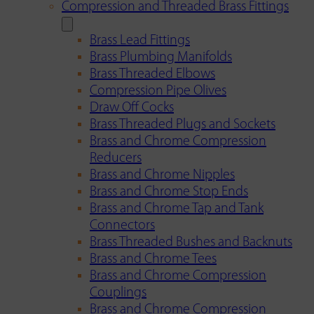
Compression and Threaded Brass Fittings
Brass Lead Fittings
Brass Plumbing Manifolds
Brass Threaded Elbows
Compression Pipe Olives
Draw Off Cocks
Brass Threaded Plugs and Sockets
Brass and Chrome Compression
Reducers
Brass and Chrome Nipples
Brass and Chrome Stop Ends
Brass and Chrome Tap and Tank
Connectors
Brass Threaded Bushes and Backnuts
Brass and Chrome Tees
Brass and Chrome Compression
Couplings
Brass and Chrome Compression