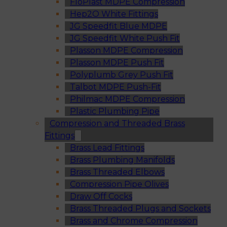
FloPlast MDPE Compression
Hep2O White Fittings
JG Speedfit Blue MDPE
JG Speedfit White Push Fit
Plasson MDPE Compression
Plasson MDPE Push Fit
Polyplumb Grey Push Fit
Talbot MDPE Push-Fit
Philmac MDPE Compression
Plastic Plumbing Pipe
Compression and Threaded Brass
Fittings
Brass Lead Fittings
Brass Plumbing Manifolds
Brass Threaded Elbows
Compression Pipe Olives
Draw Off Cocks
Brass Threaded Plugs and Sockets
Brass and Chrome Compression