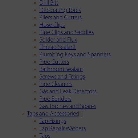
Drill Bits
Decorating Tools
Pliers and Cutters
Hose Clips
Pipe Clips and Saddles
Solder and Flux
Thread Sealant
Plumbing Keys and Spanners
Pipe Cutters
Bathroom Sealant
Screws and Fixings
Pipe Cleaners
Gas and Leak Detectors
Pipe Benders
Gas Torches and Spares
Taps and Accessories
Tap Fixings
Tap Repair Washers
Taps