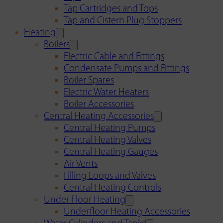
Tap Cartridges and Tops
Tap and Cistern Plug Stoppers
Heating
Boilers
Electric Cable and Fittings
Condensate Pumps and Fittings
Boiler Spares
Electric Water Heaters
Boiler Accessories
Central Heating Accessories
Central Heating Pumps
Central Heating Valves
Central Heating Gauges
Air Vents
Filling Loops and Valves
Central Heating Controls
Under Floor Heating
Underfloor Heating Accessories