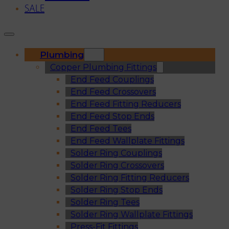
SALE
Plumbing
Copper Plumbing Fittings
End Feed Couplings
End Feed Crossovers
End Feed Fitting Reducers
End Feed Stop Ends
End Feed Tees
End Feed Wallplate Fittings
Solder Ring Couplings
Solder Ring Crossovers
Solder Ring Fitting Reducers
Solder Ring Stop Ends
Solder Ring Tees
Solder Ring Wallplate Fittings
Press-Fit Fittings