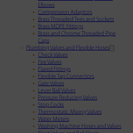
Elbows
Compression Adaptors
Brass Threaded Tees and Sockets
Brass MDPE Fittings
Brass and Chrome Threaded Pipe
Caps
Plumbing Valves and Flexible Hoses
Check Valves
Fire Valves
Flared Fittings
Flexible Tap Connectors
Gate Valves
Lever Ball Valves
Pressure Reducing Valves
Stop Cocks
Thermostatic Mixing Valves
Water Meters
Washing Machine Hoses and Valves