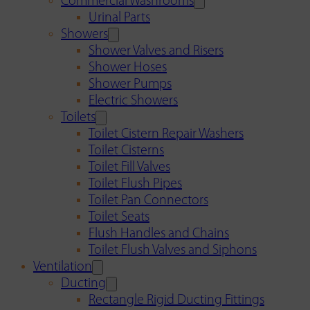
Commercial Washrooms
Urinal Parts
Showers
Shower Valves and Risers
Shower Hoses
Shower Pumps
Electric Showers
Toilets
Toilet Cistern Repair Washers
Toilet Cisterns
Toilet Fill Valves
Toilet Flush Pipes
Toilet Pan Connectors
Toilet Seats
Flush Handles and Chains
Toilet Flush Valves and Siphons
Ventilation
Ducting
Rectangle Rigid Ducting Fittings