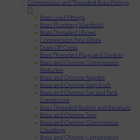
Compression and Threaded Brass Fittings
Brass Lead Fittings
Brass Plumbing Manifolds
Brass Threaded Elbows
Compression Pipe Olives
Draw Off Cocks
Brass Threaded Plugs and Sockets
Brass and Chrome Compression
Reducers
Brass and Chrome Nipples
Brass and Chrome Stop Ends
Brass and Chrome Tap and Tank
Connectors
Brass Threaded Bushes and Backnuts
Brass and Chrome Tees
Brass and Chrome Compression
Couplings
Brass and Chrome Compression