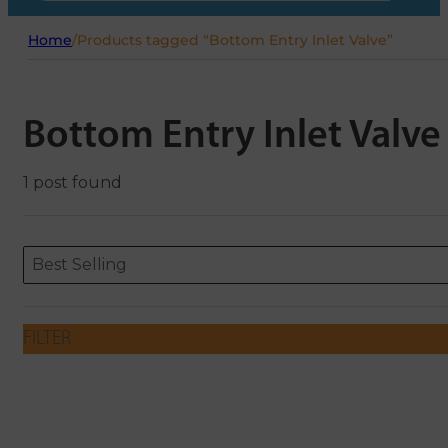
Home
/
Products tagged “Bottom Entry Inlet Valve”
Bottom Entry Inlet Valve
1 post found
Sort content
Sort content
ORDERING
Best Selling
FILTER