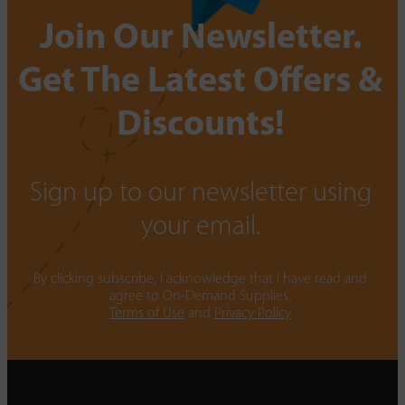
Join Our Newsletter.
Get The Latest Offers &
Discounts!
Sign up to our newsletter using
your email.
By clicking subscribe, I acknowledge that I have read and
agree to On-Demand Supplies.
Terms of Use
and
Privacy Policy