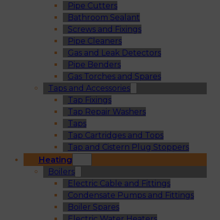
Pipe Cutters
Bathroom Sealant
Screws and Fixings
Pipe Cleaners
Gas and Leak Detectors
Pipe Benders
Gas Torches and Spares
Taps and Accessories
Tap Fixings
Tap Repair Washers
Taps
Tap Cartridges and Tops
Tap and Cistern Plug Stoppers
Heating
Boilers
Electric Cable and Fittings
Condensate Pumps and Fittings
Boiler Spares
Electric Water Heaters