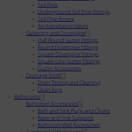
Soil Pipe
Underground Soil Pipe Fittings
Soil Pipe Bosses
Air Admittance Valves
Guttering and Downpipe
Half Round Gutter Fittings
Round Downpipe Fittings
Square Downpipe Fittings
Square Line Gutter Fittings
Gutter Accessories
Drainage Tools
Drain Testing and Cleaning
Drain Keys
Bathrooms
Bathroom Accessories
Bath and Sink Plugs and Chains
Basin and Sink Supports
Bathroom Wall Accessories