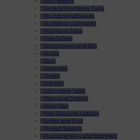
Fire Cement
General Plumbing Tools
Plumbing Adhesives
Plumbing Lubricants
Plumbing Tape
Pipe Collars
Screwdrivers and Bits
Knives
Saws
Hammers
Chisels
Drill Bits
Decorating Tools
Pliers and Cutters
Hose Clips
Pipe Clips and Saddles
Solder and Flux
Thread Sealant
Plumbing Keys and Spanners