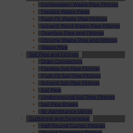
Compression Waste Pipe Fittings
Flexible Waste Pipes
Push Fit Waste Pipe Fittings
Solvent Weld Waste Pipe Fittings
Overflow Pipe and Fittings
Chrome Waste Pipe and Fittings
Waste Pipe
Soil Pipe and Fittings
Drain Connectors
Flexible Soil Pipe Fittings
Push Fit Soil Pipe Fittings
Solvent Soil Pipe Fittings
Soil Pipe
Underground Soil Pipe Fittings
Soil Pipe Bosses
Air Admittance Valves
Guttering and Downpipe
Half Round Gutter Fittings
Round Downpipe Fittings