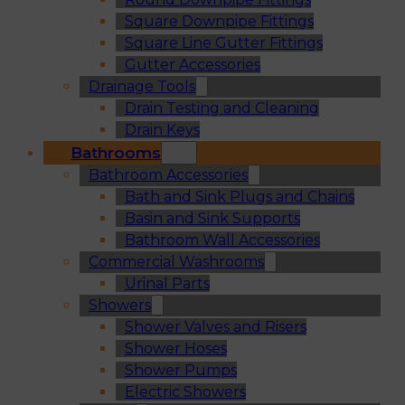
Square Downpipe Fittings
Square Line Gutter Fittings
Gutter Accessories
Drainage Tools
Drain Testing and Cleaning
Drain Keys
Bathrooms
Bathroom Accessories
Bath and Sink Plugs and Chains
Basin and Sink Supports
Bathroom Wall Accessories
Commercial Washrooms
Urinal Parts
Showers
Shower Valves and Risers
Shower Hoses
Shower Pumps
Electric Showers