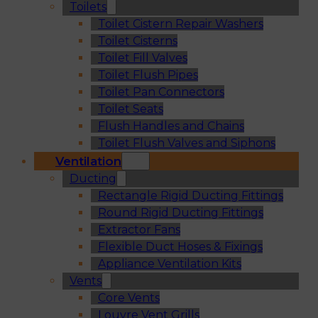
Toilets
Toilet Cistern Repair Washers
Toilet Cisterns
Toilet Fill Valves
Toilet Flush Pipes
Toilet Pan Connectors
Toilet Seats
Flush Handles and Chains
Toilet Flush Valves and Siphons
Ventilation
Ducting
Rectangle Rigid Ducting Fittings
Round Rigid Ducting Fittings
Extractor Fans
Flexible Duct Hoses & Fixings
Appliance Ventilation Kits
Vents
Core Vents
Louvre Vent Grills