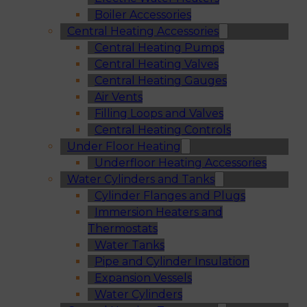
Boiler Accessories
Central Heating Accessories
Central Heating Pumps
Central Heating Valves
Central Heating Gauges
Air Vents
Filling Loops and Valves
Central Heating Controls
Under Floor Heating
Underfloor Heating Accessories
Water Cylinders and Tanks
Cylinder Flanges and Plugs
Immersion Heaters and
Thermostats
Water Tanks
Pipe and Cylinder Insulation
Expansion Vessels
Water Cylinders