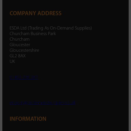
COMPANY ADDRESS
ESDA Ltd (Trading As On-Demand Supplies)
Churcham Business Park
Churcham
Gloucester
Gloucestershire
GL2 8AX
UK
01452 238 287
enquiry@ondemandsupplies.co.uk
INFORMATION