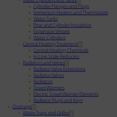
Water Cylinders and Tanks
Cylinder Flanges and Plugs
Immersion Heaters and Thermostats
Water Tanks
Pipe and Cylinder Insulation
Expansion Vessels
Water Cylinders
Central Heating Treatment
Central Heating Chemicals
In Line Scale Reducers
Radiators and Valves
Radiator Valve Extensions
Radiator Valves
Radiators
Towel Warmers
Electric Towel Warmer Elements
Radiator Plugs and Keys
Drainage
Waste Traps and Grilles