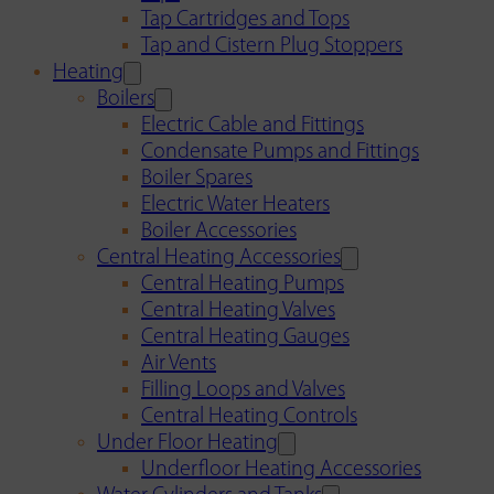
Tap Cartridges and Tops
Tap and Cistern Plug Stoppers
Heating
Boilers
Electric Cable and Fittings
Condensate Pumps and Fittings
Boiler Spares
Electric Water Heaters
Boiler Accessories
Central Heating Accessories
Central Heating Pumps
Central Heating Valves
Central Heating Gauges
Air Vents
Filling Loops and Valves
Central Heating Controls
Under Floor Heating
Underfloor Heating Accessories