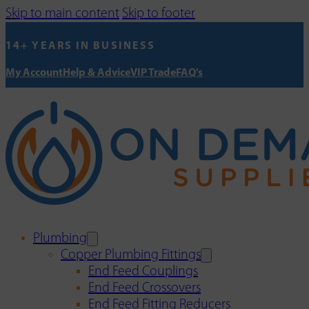
Skip to main content
Skip to footer
14+ YEARS IN BUSINESS
My Account
Help & Advice
VIP Trade
FAQ's
Plumbing
Copper Plumbing Fittings
End Feed Couplings
End Feed Crossovers
End Feed Fitting Reducers