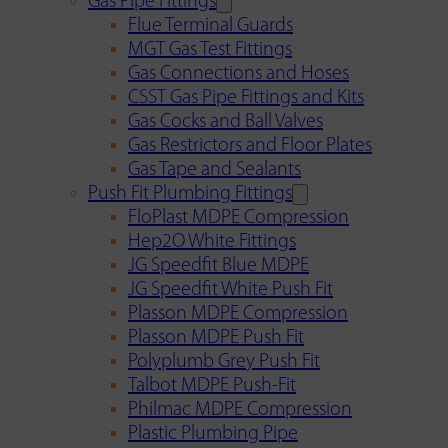
Gas Pipe Fittings
Flue Terminal Guards
MGT Gas Test Fittings
Gas Connections and Hoses
CSST Gas Pipe Fittings and Kits
Gas Cocks and Ball Valves
Gas Restrictors and Floor Plates
Gas Tape and Sealants
Push Fit Plumbing Fittings
FloPlast MDPE Compression
Hep2O White Fittings
JG Speedfit Blue MDPE
JG Speedfit White Push Fit
Plasson MDPE Compression
Plasson MDPE Push Fit
Polyplumb Grey Push Fit
Talbot MDPE Push-Fit
Philmac MDPE Compression
Plastic Plumbing Pipe