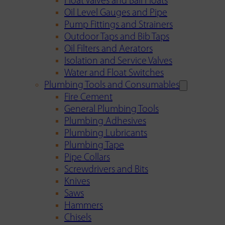
Float Valves and Ball Floats
Oil Level Gauges and Pipe
Pump Fittings and Strainers
Outdoor Taps and Bib Taps
Oil Filters and Aerators
Isolation and Service Valves
Water and Float Switches
Plumbing Tools and Consumables
Fire Cement
General Plumbing Tools
Plumbing Adhesives
Plumbing Lubricants
Plumbing Tape
Pipe Collars
Screwdrivers and Bits
Knives
Saws
Hammers
Chisels