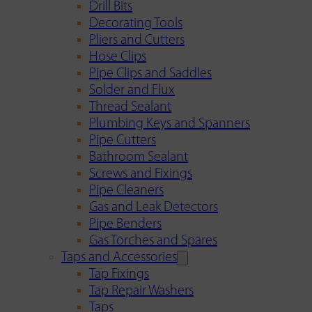
Drill Bits
Decorating Tools
Pliers and Cutters
Hose Clips
Pipe Clips and Saddles
Solder and Flux
Thread Sealant
Plumbing Keys and Spanners
Pipe Cutters
Bathroom Sealant
Screws and Fixings
Pipe Cleaners
Gas and Leak Detectors
Pipe Benders
Gas Torches and Spares
Taps and Accessories
Tap Fixings
Tap Repair Washers
Taps