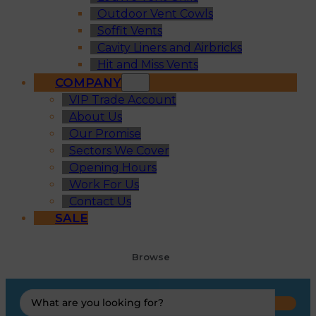
Outdoor Vent Cowls
Soffit Vents
Cavity Liners and Airbricks
Hit and Miss Vents
COMPANY
VIP Trade Account
About Us
Our Promise
Sectors We Cover
Opening Hours
Work For Us
Contact Us
SALE
Browse
Search
...