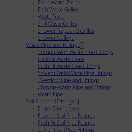
Basin Waste Grilles
Bath Waste Grilles
Waste Traps
Sink Waste Grilles
Shower Traps and Grilles
Shower Gulleys
Waste Pipe and Fittings
Compression Waste Pipe Fittings
Flexible Waste Pipes
Push Fit Waste Pipe Fittings
Solvent Weld Waste Pipe Fittings
Overflow Pipe and Fittings
Chrome Waste Pipe and Fittings
Waste Pipe
Soil Pipe and Fittings
Drain Connectors
Flexible Soil Pipe Fittings
Push Fit Soil Pipe Fittings
Solvent Soil Pipe Fittings