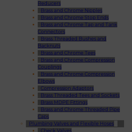
Reducers
Brass and Chrome Nipples
Brass and Chrome Stop Ends
Brass and Chrome Tap and Tank
Connectors
Brass Threaded Bushes and
Backnuts
Brass and Chrome Tees
Brass and Chrome Compression
Couplings
Brass and Chrome Compression
Elbows
Compression Adaptors
Brass Threaded Tees and Sockets
Brass MDPE Fittings
Brass and Chrome Threaded Pipe
Caps
Plumbing Valves and Flexible Hoses
Check Valves