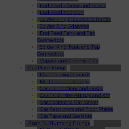
End Feed Elbows and Bends
End Feed Adaptors
Solder Ring Elbows and Bends
Solder Ring Adaptors
End Feed Tank and Tap
Connectors
Solder Ring Tank and Tap
Connectors
Copper and Chrome Pipe
Gas Pipe Fittings
Flue Terminal Guards
MGT Gas Test Fittings
Gas Connections and Hoses
CSST Gas Pipe Fittings and Kits
Gas Cocks and Ball Valves
Gas Restrictors and Floor Plates
Gas Tape and Sealants
Push Fit Plumbing Fittings