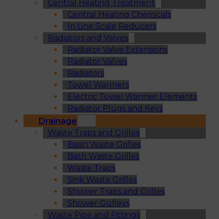
Central Heating Treatment
Central Heating Chemicals
In Line Scale Reducers
Radiators and Valves
Radiator Valve Extensions
Radiator Valves
Radiators
Towel Warmers
Electric Towel Warmer Elements
Radiator Plugs and Keys
Drainage
Waste Traps and Grilles
Basin Waste Grilles
Bath Waste Grilles
Waste Traps
Sink Waste Grilles
Shower Traps and Grilles
Shower Gulleys
Waste Pipe and Fittings