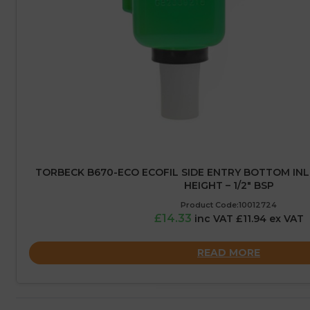
TORBECK B670-ECO ECOFIL SIDE ENTRY BOTTOM IN
HEIGHT – 1/2″ BSP
Product Code:10012724
£14.33
inc VAT £11.94 ex VAT
READ MORE