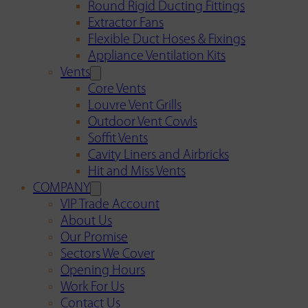
Round Rigid Ducting Fittings
Extractor Fans
Flexible Duct Hoses & Fixings
Appliance Ventilation Kits
Vents
Core Vents
Louvre Vent Grills
Outdoor Vent Cowls
Soffit Vents
Cavity Liners and Airbricks
Hit and Miss Vents
COMPANY
VIP Trade Account
About Us
Our Promise
Sectors We Cover
Opening Hours
Work For Us
Contact Us