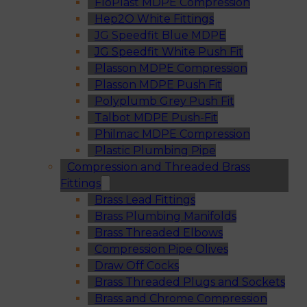
FloPlast MDPE Compression
Hep2O White Fittings
JG Speedfit Blue MDPE
JG Speedfit White Push Fit
Plasson MDPE Compression
Plasson MDPE Push Fit
Polyplumb Grey Push Fit
Talbot MDPE Push-Fit
Philmac MDPE Compression
Plastic Plumbing Pipe
Compression and Threaded Brass
Fittings
Brass Lead Fittings
Brass Plumbing Manifolds
Brass Threaded Elbows
Compression Pipe Olives
Draw Off Cocks
Brass Threaded Plugs and Sockets
Brass and Chrome Compression