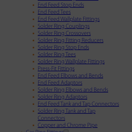
End Feed Stop Ends
End Feed Tees
End Feed Wallplate Fittings
Solder Ring Couplings
Solder Ring Crossovers
Solder Ring Fitting Reducers
Solder Ring Stop Ends
Solder Ring Tees
Solder Ring Wallplate Fittings
Press-Fit Fittings
End Feed Elbows and Bends
End Feed Adaptors
Solder Ring Elbows and Bends
Solder Ring Adaptors
End Feed Tank and Tap Connectors
Solder Ring Tank and Tap
Connectors
Copper and Chrome Pipe