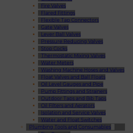
Fire Valves
Flared Fittings
Flexible Tap Connectors
Gate Valves
Lever Ball Valves
Pressure Reducing Valves
Stop Cocks
Thermostatic Mixing Valves
Water Meters
Washing Machine Hoses and Valves
Float Valves and Ball Floats
Oil Level Gauges and Pipe
Pump Fittings and Strainers
Outdoor Taps and Bib Taps
Oil Filters and Aerators
Isolation and Service Valves
Water and Float Switches
Plumbing Tools and Consumables