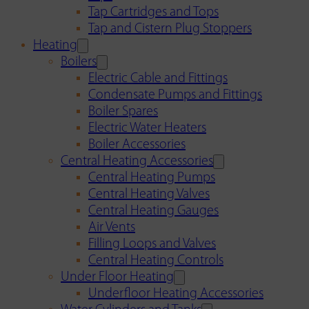
Tap Cartridges and Tops
Tap and Cistern Plug Stoppers
Heating
Boilers
Electric Cable and Fittings
Condensate Pumps and Fittings
Boiler Spares
Electric Water Heaters
Boiler Accessories
Central Heating Accessories
Central Heating Pumps
Central Heating Valves
Central Heating Gauges
Air Vents
Filling Loops and Valves
Central Heating Controls
Under Floor Heating
Underfloor Heating Accessories