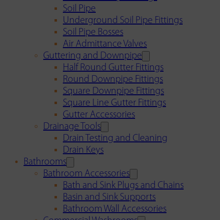
Soil Pipe
Underground Soil Pipe Fittings
Soil Pipe Bosses
Air Admittance Valves
Guttering and Downpipe
Half Round Gutter Fittings
Round Downpipe Fittings
Square Downpipe Fittings
Square Line Gutter Fittings
Gutter Accessories
Drainage Tools
Drain Testing and Cleaning
Drain Keys
Bathrooms
Bathroom Accessories
Bath and Sink Plugs and Chains
Basin and Sink Supports
Bathroom Wall Accessories