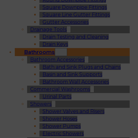
Square Downpipe Fittings
Square Line Gutter Fittings
Gutter Accessories
Drainage Tools
Drain Testing and Cleaning
Drain Keys
Bathrooms
Bathroom Accessories
Bath and Sink Plugs and Chains
Basin and Sink Supports
Bathroom Wall Accessories
Commercial Washrooms
Urinal Parts
Showers
Shower Valves and Risers
Shower Hoses
Shower Pumps
Electric Showers