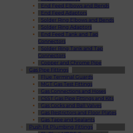
End Feed Elbows and Bends
End Feed Adaptors
Solder Ring Elbows and Bends
Solder Ring Adaptors
End Feed Tank and Tap
Connectors
Solder Ring Tank and Tap
Connectors
Copper and Chrome Pipe
Gas Pipe Fittings
Flue Terminal Guards
MGT Gas Test Fittings
Gas Connections and Hoses
CSST Gas Pipe Fittings and Kits
Gas Cocks and Ball Valves
Gas Restrictors and Floor Plates
Gas Tape and Sealants
Push Fit Plumbing Fittings