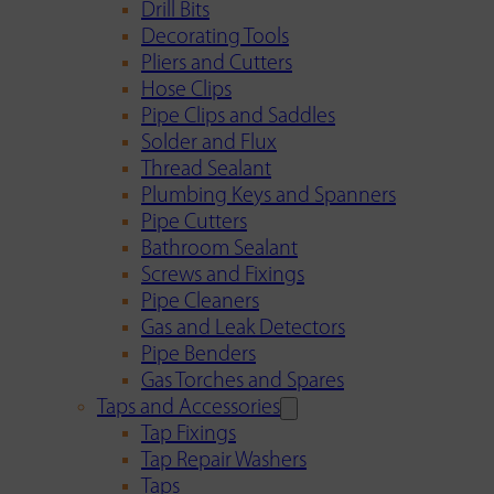
Drill Bits
Decorating Tools
Pliers and Cutters
Hose Clips
Pipe Clips and Saddles
Solder and Flux
Thread Sealant
Plumbing Keys and Spanners
Pipe Cutters
Bathroom Sealant
Screws and Fixings
Pipe Cleaners
Gas and Leak Detectors
Pipe Benders
Gas Torches and Spares
Taps and Accessories
Tap Fixings
Tap Repair Washers
Taps