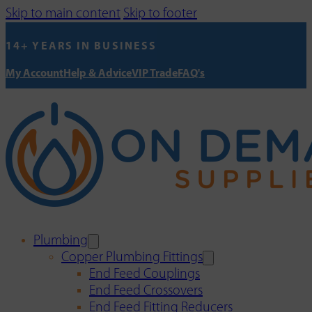
Skip to main content
Skip to footer
14+ YEARS IN BUSINESS
My Account
Help & Advice
VIP Trade
FAQ's
Plumbing
Copper Plumbing Fittings
End Feed Couplings
End Feed Crossovers
End Feed Fitting Reducers