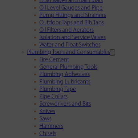
Float Valves and Ball Floats
Oil Level Gauges and Pipe
Pump Fittings and Strainers
Outdoor Taps and Bib Taps
Oil Filters and Aerators
Isolation and Service Valves
Water and Float Switches
Plumbing Tools and Consumables
Fire Cement
General Plumbing Tools
Plumbing Adhesives
Plumbing Lubricants
Plumbing Tape
Pipe Collars
Screwdrivers and Bits
Knives
Saws
Hammers
Chisels