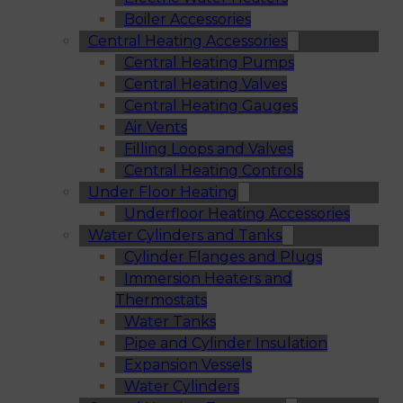
Boiler Accessories
Central Heating Accessories
Central Heating Pumps
Central Heating Valves
Central Heating Gauges
Air Vents
Filling Loops and Valves
Central Heating Controls
Under Floor Heating
Underfloor Heating Accessories
Water Cylinders and Tanks
Cylinder Flanges and Plugs
Immersion Heaters and
Thermostats
Water Tanks
Pipe and Cylinder Insulation
Expansion Vessels
Water Cylinders