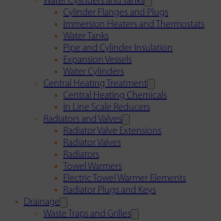
Water Cylinders and Tanks
Cylinder Flanges and Plugs
Immersion Heaters and Thermostats
Water Tanks
Pipe and Cylinder Insulation
Expansion Vessels
Water Cylinders
Central Heating Treatment
Central Heating Chemicals
In Line Scale Reducers
Radiators and Valves
Radiator Valve Extensions
Radiator Valves
Radiators
Towel Warmers
Electric Towel Warmer Elements
Radiator Plugs and Keys
Drainage
Waste Traps and Grilles