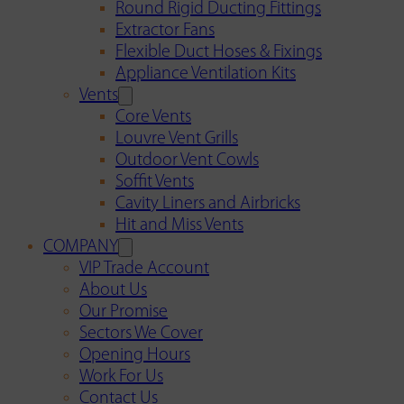
Round Rigid Ducting Fittings
Extractor Fans
Flexible Duct Hoses & Fixings
Appliance Ventilation Kits
Vents
Core Vents
Louvre Vent Grills
Outdoor Vent Cowls
Soffit Vents
Cavity Liners and Airbricks
Hit and Miss Vents
COMPANY
VIP Trade Account
About Us
Our Promise
Sectors We Cover
Opening Hours
Work For Us
Contact Us