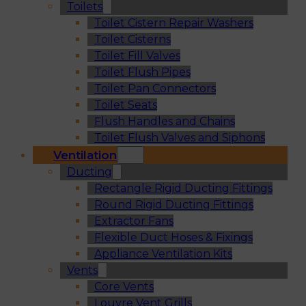
Toilets
Toilet Cistern Repair Washers
Toilet Cisterns
Toilet Fill Valves
Toilet Flush Pipes
Toilet Pan Connectors
Toilet Seats
Flush Handles and Chains
Toilet Flush Valves and Siphons
Ventilation
Ducting
Rectangle Rigid Ducting Fittings
Round Rigid Ducting Fittings
Extractor Fans
Flexible Duct Hoses & Fixings
Appliance Ventilation Kits
Vents
Core Vents
Louvre Vent Grills