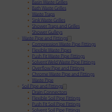
Basin Waste Grilles
Bath Waste Grilles
Waste Traps
Sink Waste Grilles
Shower Traps and Grilles
Shower Gulleys
Waste Pipe and Fittings
Compression Waste Pipe Fittings
Flexible Waste Pipes
Push Fit Waste Pipe Fittings
Solvent Weld Waste Pipe Fittings
Overflow Pipe and Fittings
Chrome Waste Pipe and Fittings
Waste Pipe
Soil Pipe and Fittings
Drain Connectors
Flexible Soil Pipe Fittings
Push Fit Soil Pipe Fittings
Solvent Soil Pipe Fittings