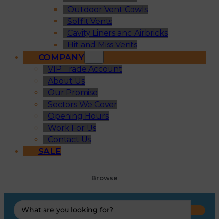
Outdoor Vent Cowls
Soffit Vents
Cavity Liners and Airbricks
Hit and Miss Vents
COMPANY
VIP Trade Account
About Us
Our Promise
Sectors We Cover
Opening Hours
Work For Us
Contact Us
SALE
Browse
Search
...