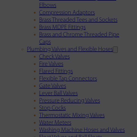
Elbows
Compression Adaptors
Brass Threaded Tees and Sockets
Brass MDPE Fittings
Brass and Chrome Threaded Pipe
Caps
Plumbing Valves and Flexible Hoses
Check Valves
Fire Valves
Flared Fittings
Flexible Tap Connectors
Gate Valves
Lever Ball Valves
Pressure Reducing Valves
Stop Cocks
Thermostatic Mixing Valves
Water Meters
Washing Machine Hoses and Valves