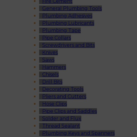
Fire Cement
General Plumbing Tools
Plumbing Adhesives
Plumbing Lubricants
Plumbing Tape
Pipe Collars
Screwdrivers and Bits
Knives
Saws
Hammers
Chisels
Drill Bits
Decorating Tools
Pliers and Cutters
Hose Clips
Pipe Clips and Saddles
Solder and Flux
Thread Sealant
Plumbing Keys and Spanners