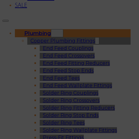
SALE
Plumbing
Copper Plumbing Fittings
End Feed Couplings
End Feed Crossovers
End Feed Fitting Reducers
End Feed Stop Ends
End Feed Tees
End Feed Wallplate Fittings
Solder Ring Couplings
Solder Ring Crossovers
Solder Ring Fitting Reducers
Solder Ring Stop Ends
Solder Ring Tees
Solder Ring Wallplate Fittings
Press-Fit Fittings