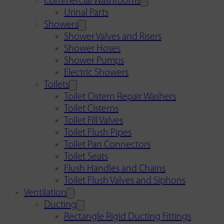
Commercial Washrooms
Urinal Parts
Showers
Shower Valves and Risers
Shower Hoses
Shower Pumps
Electric Showers
Toilets
Toilet Cistern Repair Washers
Toilet Cisterns
Toilet Fill Valves
Toilet Flush Pipes
Toilet Pan Connectors
Toilet Seats
Flush Handles and Chains
Toilet Flush Valves and Siphons
Ventilation
Ducting
Rectangle Rigid Ducting Fittings