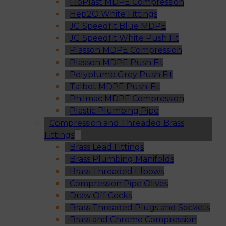
FloPlast MDPE Compression
Hep2O White Fittings
JG Speedfit Blue MDPE
JG Speedfit White Push Fit
Plasson MDPE Compression
Plasson MDPE Push Fit
Polyplumb Grey Push Fit
Talbot MDPE Push-Fit
Philmac MDPE Compression
Plastic Plumbing Pipe
Compression and Threaded Brass
Fittings
Brass Lead Fittings
Brass Plumbing Manifolds
Brass Threaded Elbows
Compression Pipe Olives
Draw Off Cocks
Brass Threaded Plugs and Sockets
Brass and Chrome Compression