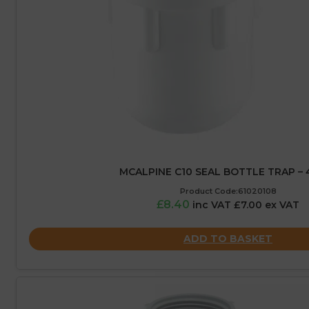
MCALPINE C10 SEAL BOTTLE TRAP –
Product Code:61020108
£8.40
inc VAT £7.00 ex VAT
ADD TO BASKET