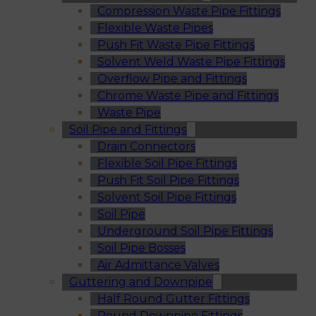
Compression Waste Pipe Fittings
Flexible Waste Pipes
Push Fit Waste Pipe Fittings
Solvent Weld Waste Pipe Fittings
Overflow Pipe and Fittings
Chrome Waste Pipe and Fittings
Waste Pipe
Soil Pipe and Fittings
Drain Connectors
Flexible Soil Pipe Fittings
Push Fit Soil Pipe Fittings
Solvent Soil Pipe Fittings
Soil Pipe
Underground Soil Pipe Fittings
Soil Pipe Bosses
Air Admittance Valves
Guttering and Downpipe
Half Round Gutter Fittings
Round Downpipe Fittings