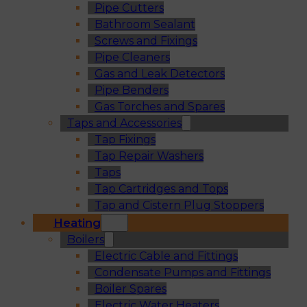
Pipe Cutters
Bathroom Sealant
Screws and Fixings
Pipe Cleaners
Gas and Leak Detectors
Pipe Benders
Gas Torches and Spares
Taps and Accessories
Tap Fixings
Tap Repair Washers
Taps
Tap Cartridges and Tops
Tap and Cistern Plug Stoppers
Heating
Boilers
Electric Cable and Fittings
Condensate Pumps and Fittings
Boiler Spares
Electric Water Heaters