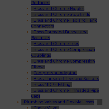
Reducers
Brass and Chrome Nipples
Brass and Chrome Stop Ends
Brass and Chrome Tap and Tank
Connectors
Brass Threaded Bushes and
Backnuts
Brass and Chrome Tees
Brass and Chrome Compression
Couplings
Brass and Chrome Compression
Elbows
Compression Adaptors
Brass Threaded Tees and Sockets
Brass MDPE Fittings
Brass and Chrome Threaded Pipe
Caps
Plumbing Valves and Flexible Hoses
Check Valves