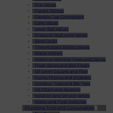
Fire Valves
Flared Fittings
Flexible Tap Connectors
Gate Valves
Lever Ball Valves
Pressure Reducing Valves
Stop Cocks
Thermostatic Mixing Valves
Water Meters
Washing Machine Hoses and Valves
Float Valves and Ball Floats
Oil Level Gauges and Pipe
Pump Fittings and Strainers
Outdoor Taps and Bib Taps
Oil Filters and Aerators
Isolation and Service Valves
Water and Float Switches
Plumbing Tools and Consumables