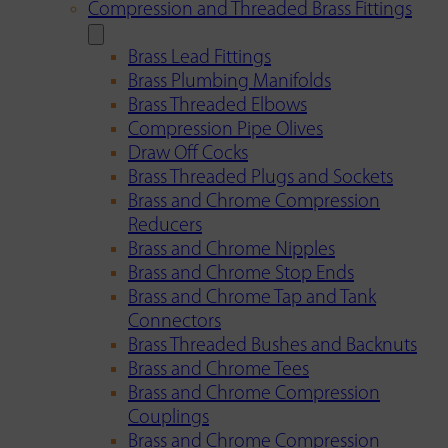
Compression and Threaded Brass Fittings
Brass Lead Fittings
Brass Plumbing Manifolds
Brass Threaded Elbows
Compression Pipe Olives
Draw Off Cocks
Brass Threaded Plugs and Sockets
Brass and Chrome Compression
Reducers
Brass and Chrome Nipples
Brass and Chrome Stop Ends
Brass and Chrome Tap and Tank
Connectors
Brass Threaded Bushes and Backnuts
Brass and Chrome Tees
Brass and Chrome Compression
Couplings
Brass and Chrome Compression