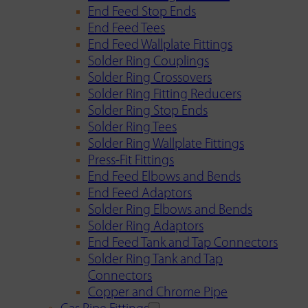
End Feed Stop Ends
End Feed Tees
End Feed Wallplate Fittings
Solder Ring Couplings
Solder Ring Crossovers
Solder Ring Fitting Reducers
Solder Ring Stop Ends
Solder Ring Tees
Solder Ring Wallplate Fittings
Press-Fit Fittings
End Feed Elbows and Bends
End Feed Adaptors
Solder Ring Elbows and Bends
Solder Ring Adaptors
End Feed Tank and Tap Connectors
Solder Ring Tank and Tap
Connectors
Copper and Chrome Pipe