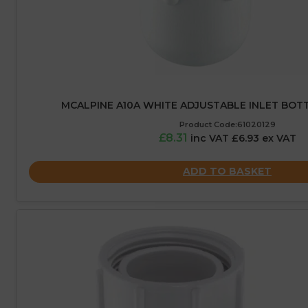
MCALPINE A10A WHITE ADJUSTABLE INLET BOT
Product Code:61020129
£8.31
inc VAT £6.93 ex VAT
ADD TO BASKET