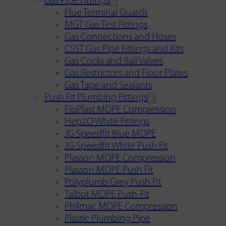
Gas Pipe Fittings
Flue Terminal Guards
MGT Gas Test Fittings
Gas Connections and Hoses
CSST Gas Pipe Fittings and Kits
Gas Cocks and Ball Valves
Gas Restrictors and Floor Plates
Gas Tape and Sealants
Push Fit Plumbing Fittings
FloPlast MDPE Compression
Hep2O White Fittings
JG Speedfit Blue MDPE
JG Speedfit White Push Fit
Plasson MDPE Compression
Plasson MDPE Push Fit
Polyplumb Grey Push Fit
Talbot MDPE Push-Fit
Philmac MDPE Compression
Plastic Plumbing Pipe