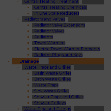
Central Heating Treatment
Central Heating Chemicals
In Line Scale Reducers
Radiators and Valves
Radiator Valve Extensions
Radiator Valves
Radiators
Towel Warmers
Electric Towel Warmer Elements
Radiator Plugs and Keys
Drainage
Waste Traps and Grilles
Basin Waste Grilles
Bath Waste Grilles
Waste Traps
Sink Waste Grilles
Shower Traps and Grilles
Shower Gulleys
Waste Pipe and Fittings