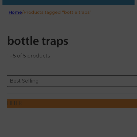
Home
/
Products tagged “bottle traps”
bottle traps
1 - 5 of 5 products
Sort content
Sort content
ORDERING
Best Selling
FILTER