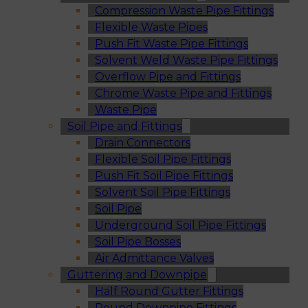
Compression Waste Pipe Fittings
Flexible Waste Pipes
Push Fit Waste Pipe Fittings
Solvent Weld Waste Pipe Fittings
Overflow Pipe and Fittings
Chrome Waste Pipe and Fittings
Waste Pipe
Soil Pipe and Fittings
Drain Connectors
Flexible Soil Pipe Fittings
Push Fit Soil Pipe Fittings
Solvent Soil Pipe Fittings
Soil Pipe
Underground Soil Pipe Fittings
Soil Pipe Bosses
Air Admittance Valves
Guttering and Downpipe
Half Round Gutter Fittings
Round Downpipe Fittings