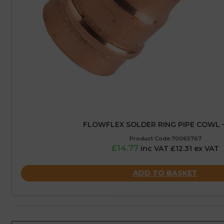
FLOWFLEX SOLDER RING PIPE COWL 
Product Code:70065767
£14.77
inc VAT £12.31 ex VAT
ADD TO BASKET