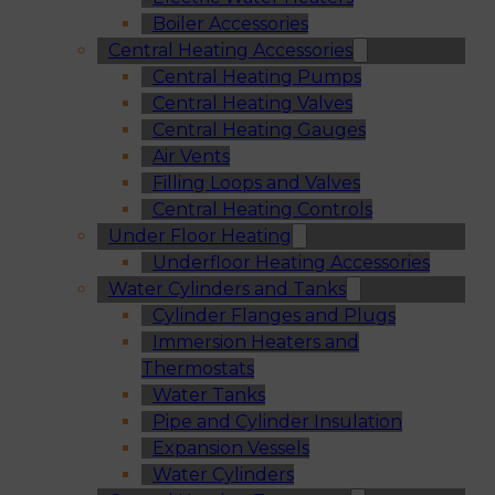
Boiler Accessories
Central Heating Accessories
Central Heating Pumps
Central Heating Valves
Central Heating Gauges
Air Vents
Filling Loops and Valves
Central Heating Controls
Under Floor Heating
Underfloor Heating Accessories
Water Cylinders and Tanks
Cylinder Flanges and Plugs
Immersion Heaters and
Thermostats
Water Tanks
Pipe and Cylinder Insulation
Expansion Vessels
Water Cylinders