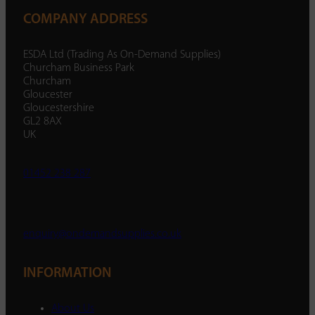
COMPANY ADDRESS
ESDA Ltd (Trading As On-Demand Supplies)
Churcham Business Park
Churcham
Gloucester
Gloucestershire
GL2 8AX
UK
01452 238 287
enquiry@ondemandsupplies.co.uk
INFORMATION
About Us