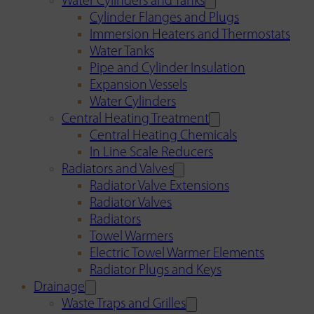
Water Cylinders and Tanks
Cylinder Flanges and Plugs
Immersion Heaters and Thermostats
Water Tanks
Pipe and Cylinder Insulation
Expansion Vessels
Water Cylinders
Central Heating Treatment
Central Heating Chemicals
In Line Scale Reducers
Radiators and Valves
Radiator Valve Extensions
Radiator Valves
Radiators
Towel Warmers
Electric Towel Warmer Elements
Radiator Plugs and Keys
Drainage
Waste Traps and Grilles