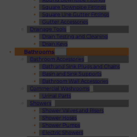
Square Downpipe Fittings
Square Line Gutter Fittings
Gutter Accessories
Drainage Tools
Drain Testing and Cleaning
Drain Keys
Bathrooms
Bathroom Accessories
Bath and Sink Plugs and Chains
Basin and Sink Supports
Bathroom Wall Accessories
Commercial Washrooms
Urinal Parts
Showers
Shower Valves and Risers
Shower Hoses
Shower Pumps
Electric Showers