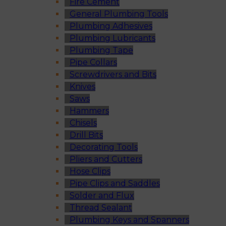
Fire Cement
General Plumbing Tools
Plumbing Adhesives
Plumbing Lubricants
Plumbing Tape
Pipe Collars
Screwdrivers and Bits
Knives
Saws
Hammers
Chisels
Drill Bits
Decorating Tools
Pliers and Cutters
Hose Clips
Pipe Clips and Saddles
Solder and Flux
Thread Sealant
Plumbing Keys and Spanners