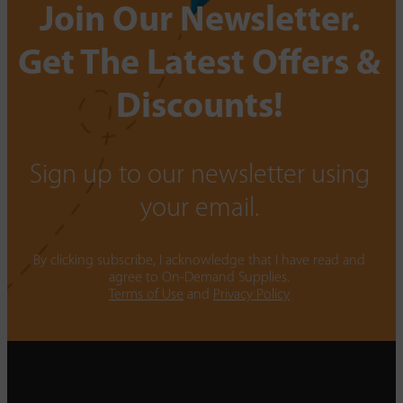
Join Our Newsletter.
Get The Latest Offers &
Discounts!
Sign up to our newsletter using
your email.
By clicking subscribe, I acknowledge that I have read and
agree to On-Demand Supplies.
Terms of Use
and
Privacy Policy