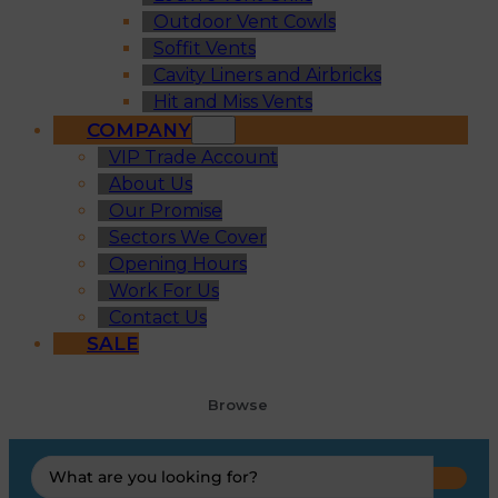
Outdoor Vent Cowls
Soffit Vents
Cavity Liners and Airbricks
Hit and Miss Vents
COMPANY
VIP Trade Account
About Us
Our Promise
Sectors We Cover
Opening Hours
Work For Us
Contact Us
SALE
Browse
Search
...