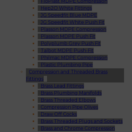
FloPlast MDPE Compression
Hep2O White Fittings
JG Speedfit Blue MDPE
JG Speedfit White Push Fit
Plasson MDPE Compression
Plasson MDPE Push Fit
Polyplumb Grey Push Fit
Talbot MDPE Push-Fit
Philmac MDPE Compression
Plastic Plumbing Pipe
Compression and Threaded Brass
Fittings
Brass Lead Fittings
Brass Plumbing Manifolds
Brass Threaded Elbows
Compression Pipe Olives
Draw Off Cocks
Brass Threaded Plugs and Sockets
Brass and Chrome Compression