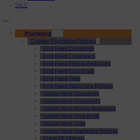
SALE
Plumbing
Copper Plumbing Fittings
End Feed Couplings
End Feed Crossovers
End Feed Fitting Reducers
End Feed Stop Ends
End Feed Tees
End Feed Wallplate Fittings
Solder Ring Couplings
Solder Ring Crossovers
Solder Ring Fitting Reducers
Solder Ring Stop Ends
Solder Ring Tees
Solder Ring Wallplate Fittings
Press-Fit Fittings