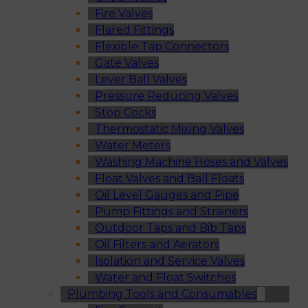
Fire Valves
Flared Fittings
Flexible Tap Connectors
Gate Valves
Lever Ball Valves
Pressure Reducing Valves
Stop Cocks
Thermostatic Mixing Valves
Water Meters
Washing Machine Hoses and Valves
Float Valves and Ball Floats
Oil Level Gauges and Pipe
Pump Fittings and Strainers
Outdoor Taps and Bib Taps
Oil Filters and Aerators
Isolation and Service Valves
Water and Float Switches
Plumbing Tools and Consumables