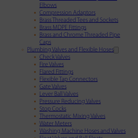
Elbows
Compression Adaptors
Brass Threaded Tees and Sockets
Brass MDPE Fittings
Brass and Chrome Threaded Pipe
Caps
Plumbing Valves and Flexible Hoses
Check Valves
Fire Valves
Flared Fittings
Flexible Tap Connectors
Gate Valves
Lever Ball Valves
Pressure Reducing Valves
Stop Cocks
Thermostatic Mixing Valves
Water Meters
Washing Machine Hoses and Valves