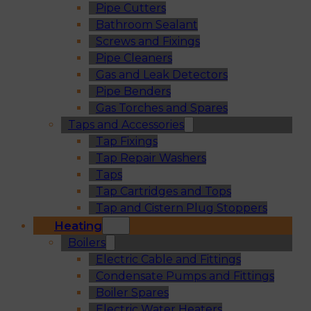
Pipe Cutters
Bathroom Sealant
Screws and Fixings
Pipe Cleaners
Gas and Leak Detectors
Pipe Benders
Gas Torches and Spares
Taps and Accessories
Tap Fixings
Tap Repair Washers
Taps
Tap Cartridges and Tops
Tap and Cistern Plug Stoppers
Heating
Boilers
Electric Cable and Fittings
Condensate Pumps and Fittings
Boiler Spares
Electric Water Heaters