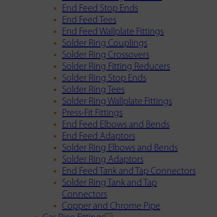
End Feed Stop Ends
End Feed Tees
End Feed Wallplate Fittings
Solder Ring Couplings
Solder Ring Crossovers
Solder Ring Fitting Reducers
Solder Ring Stop Ends
Solder Ring Tees
Solder Ring Wallplate Fittings
Press-Fit Fittings
End Feed Elbows and Bends
End Feed Adaptors
Solder Ring Elbows and Bends
Solder Ring Adaptors
End Feed Tank and Tap Connectors
Solder Ring Tank and Tap
Connectors
Copper and Chrome Pipe