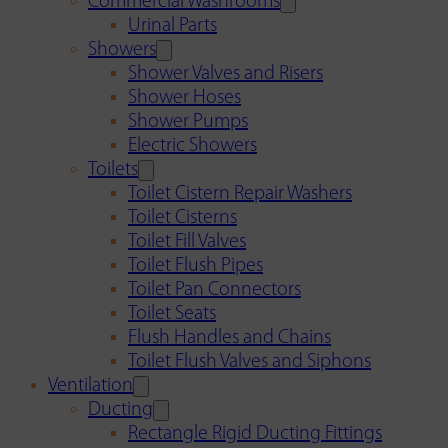
Commercial Washrooms
Urinal Parts
Showers
Shower Valves and Risers
Shower Hoses
Shower Pumps
Electric Showers
Toilets
Toilet Cistern Repair Washers
Toilet Cisterns
Toilet Fill Valves
Toilet Flush Pipes
Toilet Pan Connectors
Toilet Seats
Flush Handles and Chains
Toilet Flush Valves and Siphons
Ventilation
Ducting
Rectangle Rigid Ducting Fittings