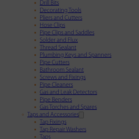
Drill Bits
Decorating Tools
Pliers and Cutters
Hose Clips
Pipe Clips and Saddles
Solder and Flux
Thread Sealant
Plumbing Keys and Spanners
Pipe Cutters
Bathroom Sealant
Screws and Fixings
Pipe Cleaners
Gas and Leak Detectors
Pipe Benders
Gas Torches and Spares
Taps and Accessories
Tap Fixings
Tap Repair Washers
Taps