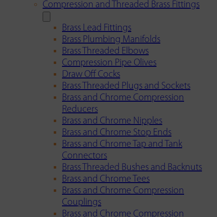
Compression and Threaded Brass Fittings
Brass Lead Fittings
Brass Plumbing Manifolds
Brass Threaded Elbows
Compression Pipe Olives
Draw Off Cocks
Brass Threaded Plugs and Sockets
Brass and Chrome Compression
Reducers
Brass and Chrome Nipples
Brass and Chrome Stop Ends
Brass and Chrome Tap and Tank
Connectors
Brass Threaded Bushes and Backnuts
Brass and Chrome Tees
Brass and Chrome Compression
Couplings
Brass and Chrome Compression