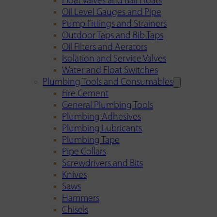
Float Valves and Ball Floats
Oil Level Gauges and Pipe
Pump Fittings and Strainers
Outdoor Taps and Bib Taps
Oil Filters and Aerators
Isolation and Service Valves
Water and Float Switches
Plumbing Tools and Consumables
Fire Cement
General Plumbing Tools
Plumbing Adhesives
Plumbing Lubricants
Plumbing Tape
Pipe Collars
Screwdrivers and Bits
Knives
Saws
Hammers
Chisels