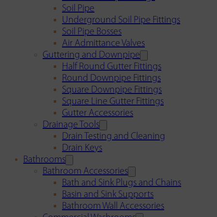
Soil Pipe
Underground Soil Pipe Fittings
Soil Pipe Bosses
Air Admittance Valves
Guttering and Downpipe
Half Round Gutter Fittings
Round Downpipe Fittings
Square Downpipe Fittings
Square Line Gutter Fittings
Gutter Accessories
Drainage Tools
Drain Testing and Cleaning
Drain Keys
Bathrooms
Bathroom Accessories
Bath and Sink Plugs and Chains
Basin and Sink Supports
Bathroom Wall Accessories