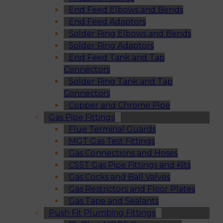
End Feed Elbows and Bends
End Feed Adaptors
Solder Ring Elbows and Bends
Solder Ring Adaptors
End Feed Tank and Tap
Connectors
Solder Ring Tank and Tap
Connectors
Copper and Chrome Pipe
Gas Pipe Fittings
Flue Terminal Guards
MGT Gas Test Fittings
Gas Connections and Hoses
CSST Gas Pipe Fittings and Kits
Gas Cocks and Ball Valves
Gas Restrictors and Floor Plates
Gas Tape and Sealants
Push Fit Plumbing Fittings