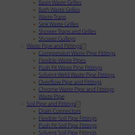
Basin Waste Grilles
Bath Waste Grilles
Waste Traps
Sink Waste Grilles
Shower Traps and Grilles
Shower Gulleys
Waste Pipe and Fittings
Compression Waste Pipe Fittings
Flexible Waste Pipes
Push Fit Waste Pipe Fittings
Solvent Weld Waste Pipe Fittings
Overflow Pipe and Fittings
Chrome Waste Pipe and Fittings
Waste Pipe
Soil Pipe and Fittings
Drain Connectors
Flexible Soil Pipe Fittings
Push Fit Soil Pipe Fittings
Solvent Soil Pipe Fittings