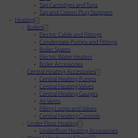
Tap Cartridges and Tops
Tap and Cistern Plug Stoppers
Heating
Boilers
Electric Cable and Fittings
Condensate Pumps and Fittings
Boiler Spares
Electric Water Heaters
Boiler Accessories
Central Heating Accessories
Central Heating Pumps
Central Heating Valves
Central Heating Gauges
Air Vents
Filling Loops and Valves
Central Heating Controls
Under Floor Heating
Underfloor Heating Accessories