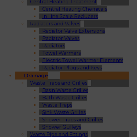
Central Heating Treatment
Central Heating Chemicals
In Line Scale Reducers
Radiators and Valves
Radiator Valve Extensions
Radiator Valves
Radiators
Towel Warmers
Electric Towel Warmer Elements
Radiator Plugs and Keys
Drainage
Waste Traps and Grilles
Basin Waste Grilles
Bath Waste Grilles
Waste Traps
Sink Waste Grilles
Shower Traps and Grilles
Shower Gulleys
Waste Pipe and Fittings