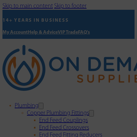
Skip to main content
Skip to footer
14+ YEARS IN BUSINESS
My Account
Help & Advice
VIP Trade
FAQ's
Plumbing
Copper Plumbing Fittings
End Feed Couplings
End Feed Crossovers
End Feed Fitting Reducers