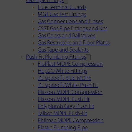
Gas Pipe Fittings
Flue Terminal Guards
MGT Gas Test Fittings
Gas Connections and Hoses
CSST Gas Pipe Fittings and Kits
Gas Cocks and Ball Valves
Gas Restrictors and Floor Plates
Gas Tape and Sealants
Push Fit Plumbing Fittings
FloPlast MDPE Compression
Hep2O White Fittings
JG Speedfit Blue MDPE
JG Speedfit White Push Fit
Plasson MDPE Compression
Plasson MDPE Push Fit
Polyplumb Grey Push Fit
Talbot MDPE Push-Fit
Philmac MDPE Compression
Plastic Plumbing Pipe