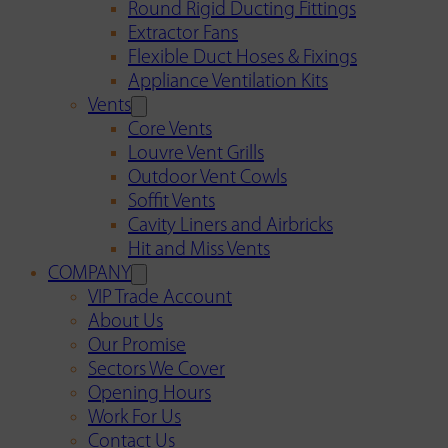
Round Rigid Ducting Fittings
Extractor Fans
Flexible Duct Hoses & Fixings
Appliance Ventilation Kits
Vents
Core Vents
Louvre Vent Grills
Outdoor Vent Cowls
Soffit Vents
Cavity Liners and Airbricks
Hit and Miss Vents
COMPANY
VIP Trade Account
About Us
Our Promise
Sectors We Cover
Opening Hours
Work For Us
Contact Us