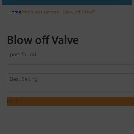
Home
/
Products tagged “Blow off Valve”
Blow off Valve
1 post found
Sort content
Sort content
ORDERING
Best Selling
FILTER