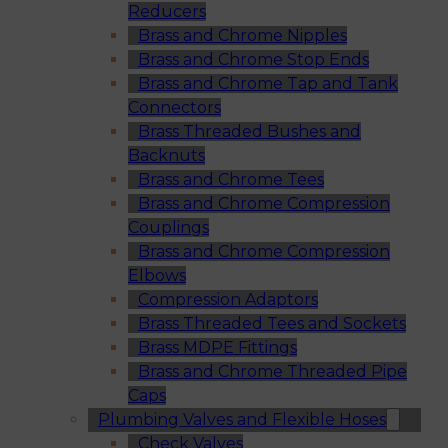
Reducers
Brass and Chrome Nipples
Brass and Chrome Stop Ends
Brass and Chrome Tap and Tank
Connectors
Brass Threaded Bushes and
Backnuts
Brass and Chrome Tees
Brass and Chrome Compression
Couplings
Brass and Chrome Compression
Elbows
Compression Adaptors
Brass Threaded Tees and Sockets
Brass MDPE Fittings
Brass and Chrome Threaded Pipe
Caps
Plumbing Valves and Flexible Hoses
Check Valves