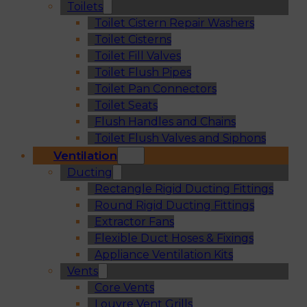
Toilets
Toilet Cistern Repair Washers
Toilet Cisterns
Toilet Fill Valves
Toilet Flush Pipes
Toilet Pan Connectors
Toilet Seats
Flush Handles and Chains
Toilet Flush Valves and Siphons
Ventilation
Ducting
Rectangle Rigid Ducting Fittings
Round Rigid Ducting Fittings
Extractor Fans
Flexible Duct Hoses & Fixings
Appliance Ventilation Kits
Vents
Core Vents
Louvre Vent Grills