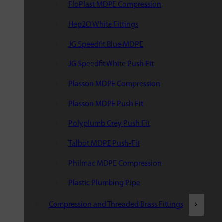
FloPlast MDPE Compression
Hep2O White Fittings
JG Speedfit Blue MDPE
JG Speedfit White Push Fit
Plasson MDPE Compression
Plasson MDPE Push Fit
Polyplumb Grey Push Fit
Talbot MDPE Push-Fit
Philmac MDPE Compression
Plastic Plumbing Pipe
Compression and Threaded Brass Fittings