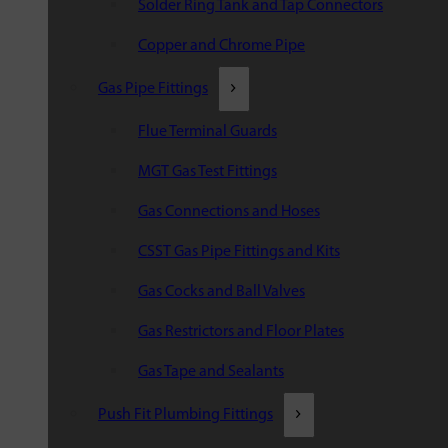
Solder Ring Tank and Tap Connectors
Copper and Chrome Pipe
Gas Pipe Fittings
Flue Terminal Guards
MGT Gas Test Fittings
Gas Connections and Hoses
CSST Gas Pipe Fittings and Kits
Gas Cocks and Ball Valves
Gas Restrictors and Floor Plates
Gas Tape and Sealants
Push Fit Plumbing Fittings