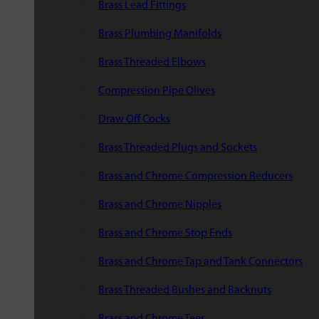
Brass Lead Fittings
Brass Plumbing Manifolds
Brass Threaded Elbows
Compression Pipe Olives
Draw Off Cocks
Brass Threaded Plugs and Sockets
Brass and Chrome Compression Reducers
Brass and Chrome Nipples
Brass and Chrome Stop Ends
Brass and Chrome Tap and Tank Connectors
Brass Threaded Bushes and Backnuts
Brass and Chrome Tees