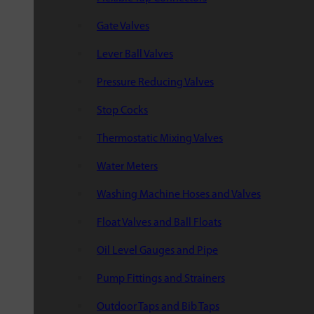
Gate Valves
Lever Ball Valves
Pressure Reducing Valves
Stop Cocks
Thermostatic Mixing Valves
Water Meters
Washing Machine Hoses and Valves
Float Valves and Ball Floats
Oil Level Gauges and Pipe
Pump Fittings and Strainers
Outdoor Taps and Bib Taps