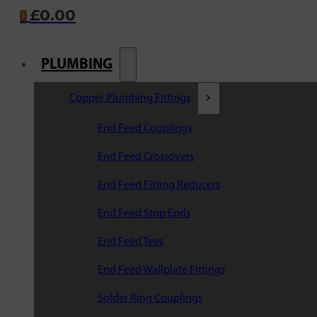
£
0.00
0
PLUMBING
Copper Plumbing Fittings
End Feed Couplings
End Feed Crossovers
End Feed Fitting Reducers
End Feed Stop Ends
End Feed Tees
End Feed Wallplate Fittings
Solder Ring Couplings