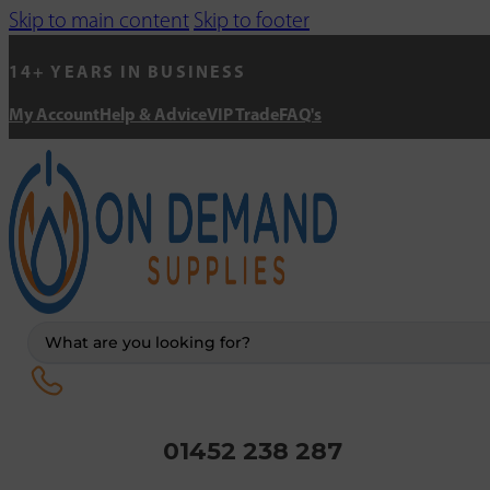
Skip to main content
Skip to footer
14+ YEARS IN BUSINESS
My Account
Help & Advice
VIP Trade
FAQ's
Search
...
01452 238 287