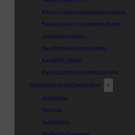
Brass and Chrome Compression Couplings
Brass and Chrome Compression Elbows
Compression Adaptors
Brass Threaded Tees and Sockets
Brass MDPE Fittings
Brass and Chrome Threaded Pipe Caps
Plumbing Valves and Flexible Hoses
Check Valves
Fire Valves
Flared Fittings
Flexible Tap Connectors