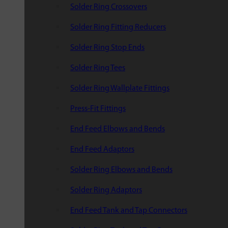
Solder Ring Crossovers
Solder Ring Fitting Reducers
Solder Ring Stop Ends
Solder Ring Tees
Solder Ring Wallplate Fittings
Press-Fit Fittings
End Feed Elbows and Bends
End Feed Adaptors
Solder Ring Elbows and Bends
Solder Ring Adaptors
End Feed Tank and Tap Connectors