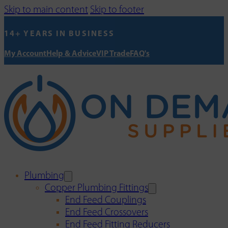
Skip to main content
Skip to footer
14+ YEARS IN BUSINESS
My Account
Help & Advice
VIP Trade
FAQ's
Plumbing
Copper Plumbing Fittings
End Feed Couplings
End Feed Crossovers
End Feed Fitting Reducers