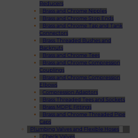
Reducers
Brass and Chrome Nipples
Brass and Chrome Stop Ends
Brass and Chrome Tap and Tank
Connectors
Brass Threaded Bushes and
Backnuts
Brass and Chrome Tees
Brass and Chrome Compression
Couplings
Brass and Chrome Compression
Elbows
Compression Adaptors
Brass Threaded Tees and Sockets
Brass MDPE Fittings
Brass and Chrome Threaded Pipe
Caps
Plumbing Valves and Flexible Hoses
Check Valves