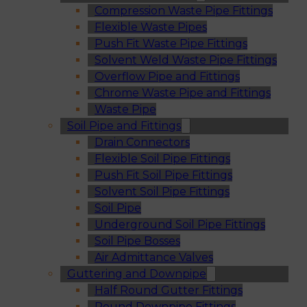
Compression Waste Pipe Fittings
Flexible Waste Pipes
Push Fit Waste Pipe Fittings
Solvent Weld Waste Pipe Fittings
Overflow Pipe and Fittings
Chrome Waste Pipe and Fittings
Waste Pipe
Soil Pipe and Fittings
Drain Connectors
Flexible Soil Pipe Fittings
Push Fit Soil Pipe Fittings
Solvent Soil Pipe Fittings
Soil Pipe
Underground Soil Pipe Fittings
Soil Pipe Bosses
Air Admittance Valves
Guttering and Downpipe
Half Round Gutter Fittings
Round Downpipe Fittings