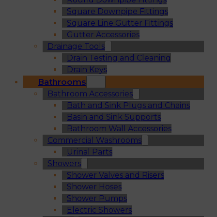
Square Downpipe Fittings
Square Line Gutter Fittings
Gutter Accessories
Drainage Tools
Drain Testing and Cleaning
Drain Keys
Bathrooms
Bathroom Accessories
Bath and Sink Plugs and Chains
Basin and Sink Supports
Bathroom Wall Accessories
Commercial Washrooms
Urinal Parts
Showers
Shower Valves and Risers
Shower Hoses
Shower Pumps
Electric Showers