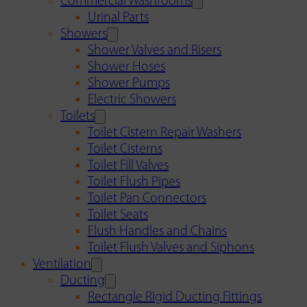
Commercial Washrooms
Urinal Parts
Showers
Shower Valves and Risers
Shower Hoses
Shower Pumps
Electric Showers
Toilets
Toilet Cistern Repair Washers
Toilet Cisterns
Toilet Fill Valves
Toilet Flush Pipes
Toilet Pan Connectors
Toilet Seats
Flush Handles and Chains
Toilet Flush Valves and Siphons
Ventilation
Ducting
Rectangle Rigid Ducting Fittings