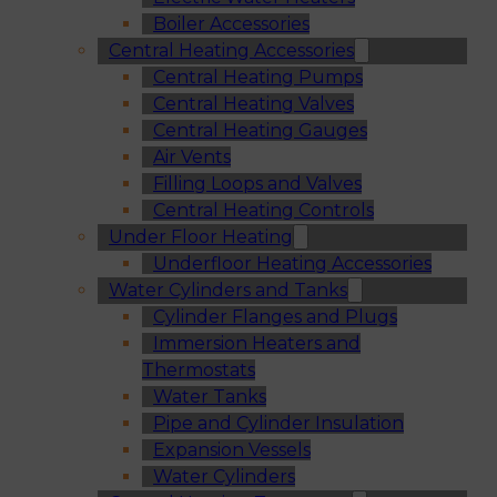
Boiler Accessories
Central Heating Accessories
Central Heating Pumps
Central Heating Valves
Central Heating Gauges
Air Vents
Filling Loops and Valves
Central Heating Controls
Under Floor Heating
Underfloor Heating Accessories
Water Cylinders and Tanks
Cylinder Flanges and Plugs
Immersion Heaters and
Thermostats
Water Tanks
Pipe and Cylinder Insulation
Expansion Vessels
Water Cylinders