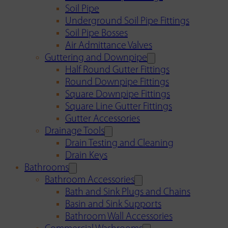
Soil Pipe
Underground Soil Pipe Fittings
Soil Pipe Bosses
Air Admittance Valves
Guttering and Downpipe
Half Round Gutter Fittings
Round Downpipe Fittings
Square Downpipe Fittings
Square Line Gutter Fittings
Gutter Accessories
Drainage Tools
Drain Testing and Cleaning
Drain Keys
Bathrooms
Bathroom Accessories
Bath and Sink Plugs and Chains
Basin and Sink Supports
Bathroom Wall Accessories