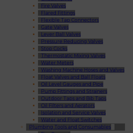
Fire Valves
Flared Fittings
Flexible Tap Connectors
Gate Valves
Lever Ball Valves
Pressure Reducing Valves
Stop Cocks
Thermostatic Mixing Valves
Water Meters
Washing Machine Hoses and Valves
Float Valves and Ball Floats
Oil Level Gauges and Pipe
Pump Fittings and Strainers
Outdoor Taps and Bib Taps
Oil Filters and Aerators
Isolation and Service Valves
Water and Float Switches
Plumbing Tools and Consumables