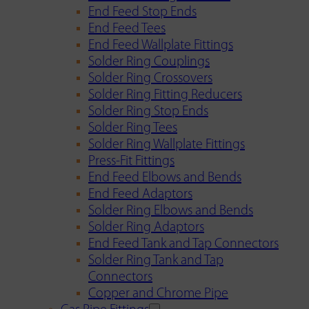
End Feed Stop Ends
End Feed Tees
End Feed Wallplate Fittings
Solder Ring Couplings
Solder Ring Crossovers
Solder Ring Fitting Reducers
Solder Ring Stop Ends
Solder Ring Tees
Solder Ring Wallplate Fittings
Press-Fit Fittings
End Feed Elbows and Bends
End Feed Adaptors
Solder Ring Elbows and Bends
Solder Ring Adaptors
End Feed Tank and Tap Connectors
Solder Ring Tank and Tap
Connectors
Copper and Chrome Pipe