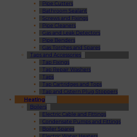
Pipe Cutters
Bathroom Sealant
Screws and Fixings
Pipe Cleaners
Gas and Leak Detectors
Pipe Benders
Gas Torches and Spares
Taps and Accessories
Tap Fixings
Tap Repair Washers
Taps
Tap Cartridges and Tops
Tap and Cistern Plug Stoppers
Heating
Boilers
Electric Cable and Fittings
Condensate Pumps and Fittings
Boiler Spares
Electric Water Heaters