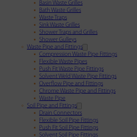
Basin Waste Grilles
Bath Waste Grilles
Waste Traps
Sink Waste Grilles
Shower Traps and Grilles
Shower Gulleys
Waste Pipe and Fittings
Compression Waste Pipe Fittings
Flexible Waste Pipes
Push Fit Waste Pipe Fittings
Solvent Weld Waste Pipe Fittings
Overflow Pipe and Fittings
Chrome Waste Pipe and Fittings
Waste Pipe
Soil Pipe and Fittings
Drain Connectors
Flexible Soil Pipe Fittings
Push Fit Soil Pipe Fittings
Solvent Soil Pipe Fittings