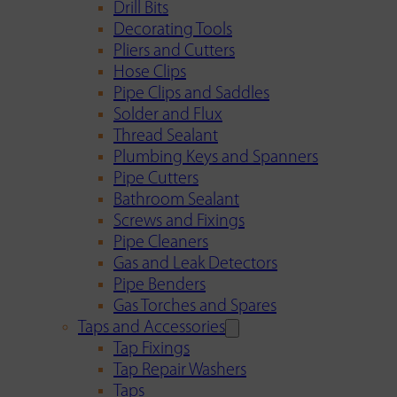
Drill Bits
Decorating Tools
Pliers and Cutters
Hose Clips
Pipe Clips and Saddles
Solder and Flux
Thread Sealant
Plumbing Keys and Spanners
Pipe Cutters
Bathroom Sealant
Screws and Fixings
Pipe Cleaners
Gas and Leak Detectors
Pipe Benders
Gas Torches and Spares
Taps and Accessories
Tap Fixings
Tap Repair Washers
Taps