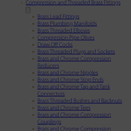
Compression and Threaded Brass Fittings
Brass Lead Fittings
Brass Plumbing Manifolds
Brass Threaded Elbows
Compression Pipe Olives
Draw Off Cocks
Brass Threaded Plugs and Sockets
Brass and Chrome Compression
Reducers
Brass and Chrome Nipples
Brass and Chrome Stop Ends
Brass and Chrome Tap and Tank
Connectors
Brass Threaded Bushes and Backnuts
Brass and Chrome Tees
Brass and Chrome Compression
Couplings
Brass and Chrome Compression