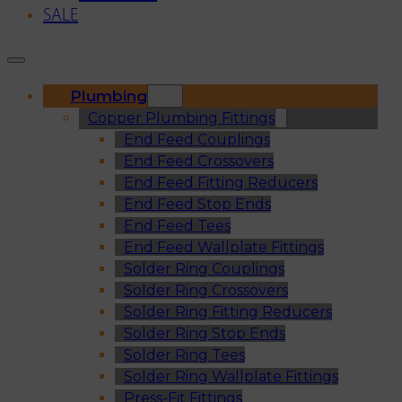
SALE
Plumbing
Copper Plumbing Fittings
End Feed Couplings
End Feed Crossovers
End Feed Fitting Reducers
End Feed Stop Ends
End Feed Tees
End Feed Wallplate Fittings
Solder Ring Couplings
Solder Ring Crossovers
Solder Ring Fitting Reducers
Solder Ring Stop Ends
Solder Ring Tees
Solder Ring Wallplate Fittings
Press-Fit Fittings