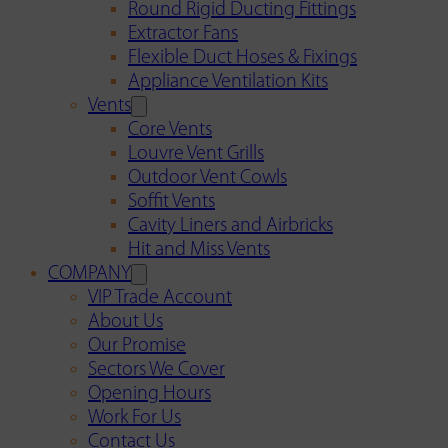
Round Rigid Ducting Fittings
Extractor Fans
Flexible Duct Hoses & Fixings
Appliance Ventilation Kits
Vents
Core Vents
Louvre Vent Grills
Outdoor Vent Cowls
Soffit Vents
Cavity Liners and Airbricks
Hit and Miss Vents
COMPANY
VIP Trade Account
About Us
Our Promise
Sectors We Cover
Opening Hours
Work For Us
Contact Us