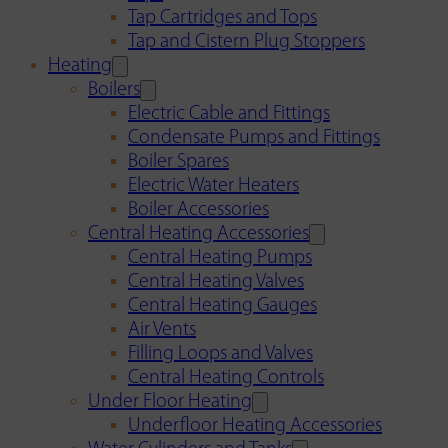
Tap Cartridges and Tops
Tap and Cistern Plug Stoppers
Heating
Boilers
Electric Cable and Fittings
Condensate Pumps and Fittings
Boiler Spares
Electric Water Heaters
Boiler Accessories
Central Heating Accessories
Central Heating Pumps
Central Heating Valves
Central Heating Gauges
Air Vents
Filling Loops and Valves
Central Heating Controls
Under Floor Heating
Underfloor Heating Accessories