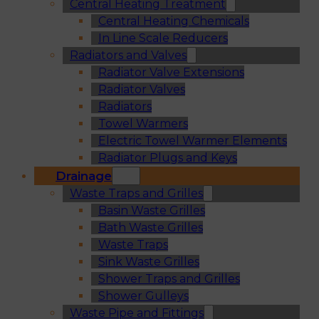
Central Heating Treatment
Central Heating Chemicals
In Line Scale Reducers
Radiators and Valves
Radiator Valve Extensions
Radiator Valves
Radiators
Towel Warmers
Electric Towel Warmer Elements
Radiator Plugs and Keys
Drainage
Waste Traps and Grilles
Basin Waste Grilles
Bath Waste Grilles
Waste Traps
Sink Waste Grilles
Shower Traps and Grilles
Shower Gulleys
Waste Pipe and Fittings