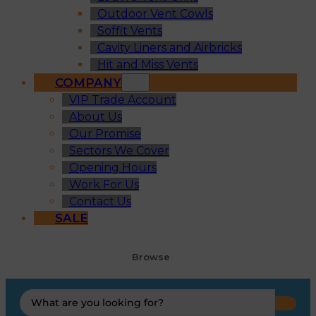
Outdoor Vent Cowls
Soffit Vents
Cavity Liners and Airbricks
Hit and Miss Vents
COMPANY
VIP Trade Account
About Us
Our Promise
Sectors We Cover
Opening Hours
Work For Us
Contact Us
SALE
Browse
Search
...