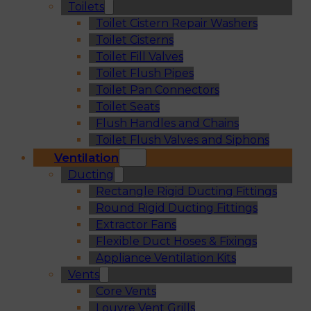
Toilets
Toilet Cistern Repair Washers
Toilet Cisterns
Toilet Fill Valves
Toilet Flush Pipes
Toilet Pan Connectors
Toilet Seats
Flush Handles and Chains
Toilet Flush Valves and Siphons
Ventilation
Ducting
Rectangle Rigid Ducting Fittings
Round Rigid Ducting Fittings
Extractor Fans
Flexible Duct Hoses & Fixings
Appliance Ventilation Kits
Vents
Core Vents
Louvre Vent Grills