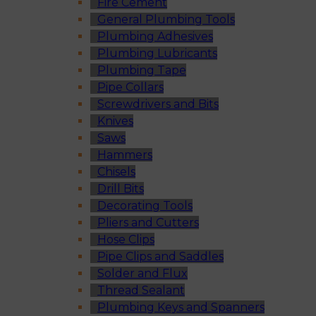
Fire Cement
General Plumbing Tools
Plumbing Adhesives
Plumbing Lubricants
Plumbing Tape
Pipe Collars
Screwdrivers and Bits
Knives
Saws
Hammers
Chisels
Drill Bits
Decorating Tools
Pliers and Cutters
Hose Clips
Pipe Clips and Saddles
Solder and Flux
Thread Sealant
Plumbing Keys and Spanners