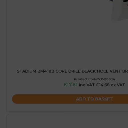
STADIUM BM418B CORE DRILL BLACK HOLE VENT 
Product Code:53520034
£17.61
inc VAT £14.68 ex VAT
ADD TO BASKET