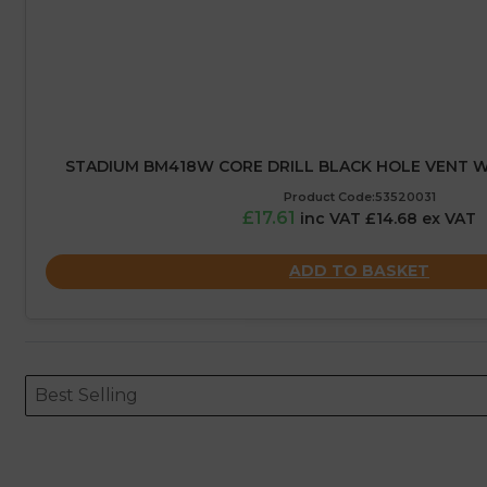
STADIUM BM418W CORE DRILL BLACK HOLE VENT W
Product Code:53520031
£17.61
inc VAT £14.68 ex VAT
ADD TO BASKET
Sort content
Sort content
ORDERING
Best Selling