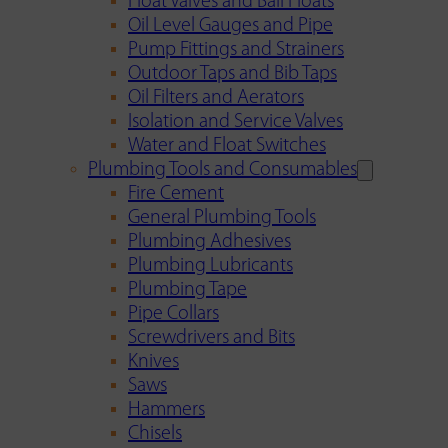
Float Valves and Ball Floats
Oil Level Gauges and Pipe
Pump Fittings and Strainers
Outdoor Taps and Bib Taps
Oil Filters and Aerators
Isolation and Service Valves
Water and Float Switches
Plumbing Tools and Consumables
Fire Cement
General Plumbing Tools
Plumbing Adhesives
Plumbing Lubricants
Plumbing Tape
Pipe Collars
Screwdrivers and Bits
Knives
Saws
Hammers
Chisels