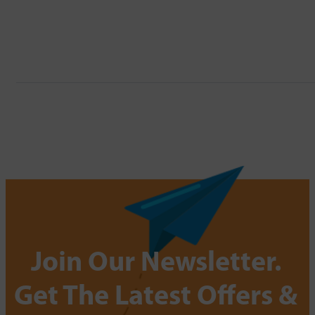
Join Our Newsletter.
Get The Latest Offers &