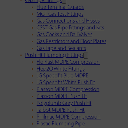
Gas Pipe Fittings
Flue Terminal Guards
MGT Gas Test Fittings
Gas Connections and Hoses
CSST Gas Pipe Fittings and Kits
Gas Cocks and Ball Valves
Gas Restrictors and Floor Plates
Gas Tape and Sealants
Push Fit Plumbing Fittings
FloPlast MDPE Compression
Hep2O White Fittings
JG Speedfit Blue MDPE
JG Speedfit White Push Fit
Plasson MDPE Compression
Plasson MDPE Push Fit
Polyplumb Grey Push Fit
Talbot MDPE Push-Fit
Philmac MDPE Compression
Plastic Plumbing Pipe