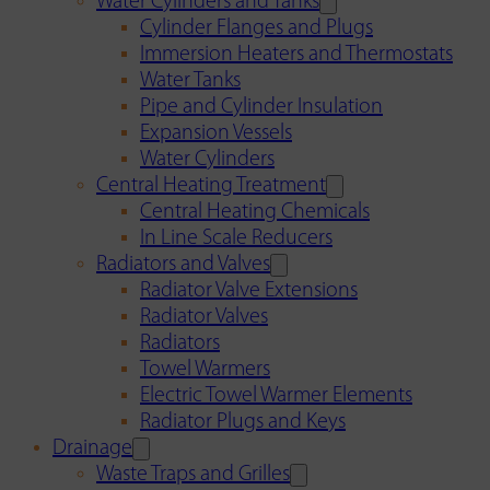
Water Cylinders and Tanks
Cylinder Flanges and Plugs
Immersion Heaters and Thermostats
Water Tanks
Pipe and Cylinder Insulation
Expansion Vessels
Water Cylinders
Central Heating Treatment
Central Heating Chemicals
In Line Scale Reducers
Radiators and Valves
Radiator Valve Extensions
Radiator Valves
Radiators
Towel Warmers
Electric Towel Warmer Elements
Radiator Plugs and Keys
Drainage
Waste Traps and Grilles