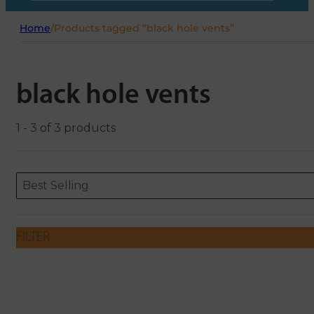
Home
/
Products tagged “black hole vents”
black hole vents
1 - 3 of 3 products
Sort content
Sort content
ORDERING
Best Selling
FILTER