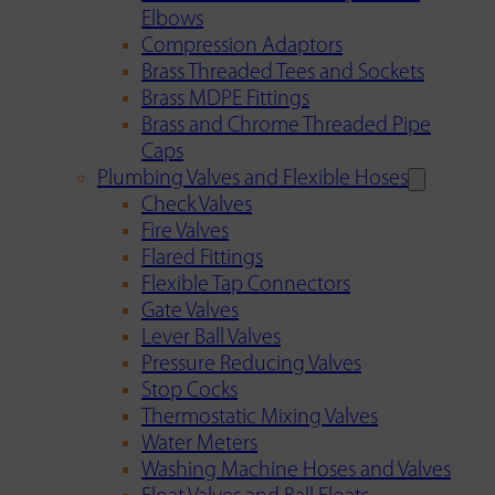
Elbows
Compression Adaptors
Brass Threaded Tees and Sockets
Brass MDPE Fittings
Brass and Chrome Threaded Pipe
Caps
Plumbing Valves and Flexible Hoses
Check Valves
Fire Valves
Flared Fittings
Flexible Tap Connectors
Gate Valves
Lever Ball Valves
Pressure Reducing Valves
Stop Cocks
Thermostatic Mixing Valves
Water Meters
Washing Machine Hoses and Valves