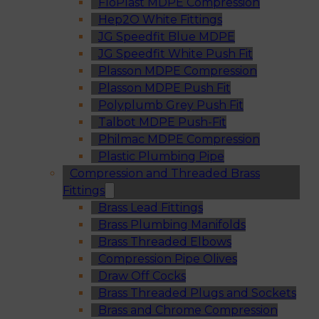
FloPlast MDPE Compression
Hep2O White Fittings
JG Speedfit Blue MDPE
JG Speedfit White Push Fit
Plasson MDPE Compression
Plasson MDPE Push Fit
Polyplumb Grey Push Fit
Talbot MDPE Push-Fit
Philmac MDPE Compression
Plastic Plumbing Pipe
Compression and Threaded Brass
Fittings
Brass Lead Fittings
Brass Plumbing Manifolds
Brass Threaded Elbows
Compression Pipe Olives
Draw Off Cocks
Brass Threaded Plugs and Sockets
Brass and Chrome Compression