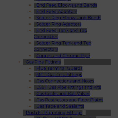
End Feed Elbows and Bends
End Feed Adaptors
Solder Ring Elbows and Bends
Solder Ring Adaptors
End Feed Tank and Tap
Connectors
Solder Ring Tank and Tap
Connectors
Copper and Chrome Pipe
Gas Pipe Fittings
Flue Terminal Guards
MGT Gas Test Fittings
Gas Connections and Hoses
CSST Gas Pipe Fittings and Kits
Gas Cocks and Ball Valves
Gas Restrictors and Floor Plates
Gas Tape and Sealants
Push Fit Plumbing Fittings