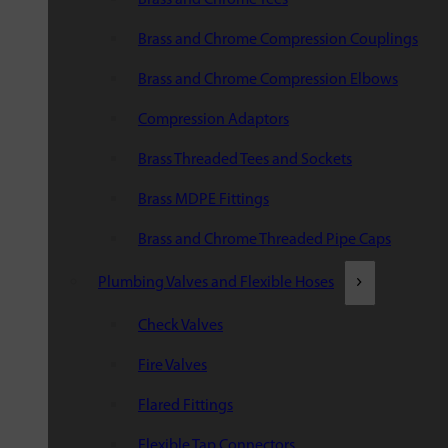
Brass and Chrome Compression Couplings
Brass and Chrome Compression Elbows
Compression Adaptors
Brass Threaded Tees and Sockets
Brass MDPE Fittings
Brass and Chrome Threaded Pipe Caps
Plumbing Valves and Flexible Hoses
Check Valves
Fire Valves
Flared Fittings
Flexible Tap Connectors