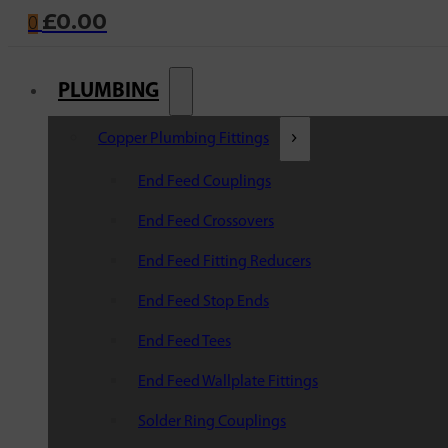
£
0.00
0
PLUMBING
Copper Plumbing Fittings
End Feed Couplings
End Feed Crossovers
End Feed Fitting Reducers
End Feed Stop Ends
End Feed Tees
End Feed Wallplate Fittings
Solder Ring Couplings