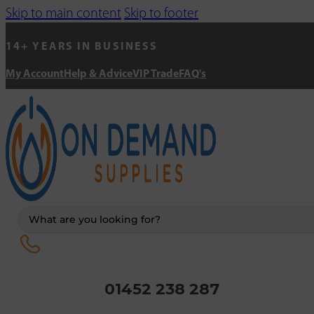
Skip to main content
Skip to footer
14+ YEARS IN BUSINESS
My Account
Help & Advice
VIP Trade
FAQ's
Search
...
01452 238 287