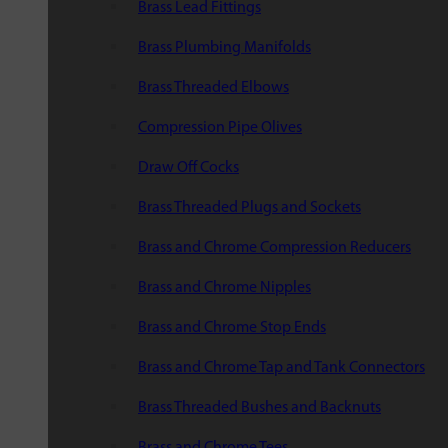
Brass Lead Fittings
Brass Plumbing Manifolds
Brass Threaded Elbows
Compression Pipe Olives
Draw Off Cocks
Brass Threaded Plugs and Sockets
Brass and Chrome Compression Reducers
Brass and Chrome Nipples
Brass and Chrome Stop Ends
Brass and Chrome Tap and Tank Connectors
Brass Threaded Bushes and Backnuts
Brass and Chrome Tees