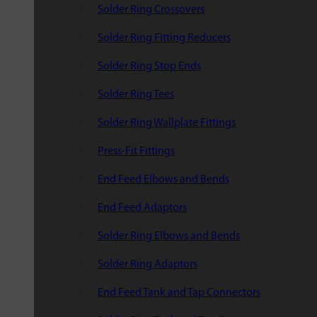
Solder Ring Crossovers
Solder Ring Fitting Reducers
Solder Ring Stop Ends
Solder Ring Tees
Solder Ring Wallplate Fittings
Press-Fit Fittings
End Feed Elbows and Bends
End Feed Adaptors
Solder Ring Elbows and Bends
Solder Ring Adaptors
End Feed Tank and Tap Connectors