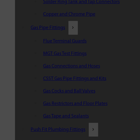
Solder Ring Tank and Tap Connectors
Copper and Chrome Pipe
Gas Pipe Fittings
Flue Terminal Guards
MGT Gas Test Fittings
Gas Connections and Hoses
CSST Gas Pipe Fittings and Kits
Gas Cocks and Ball Valves
Gas Restrictors and Floor Plates
Gas Tape and Sealants
Push Fit Plumbing Fittings