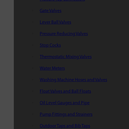
Gate Valves
Lever Ball Valves
Pressure Reducing Valves
Stop Cocks
Thermostatic Mixing Valves
Water Meters
Washing Machine Hoses and Valves
Float Valves and Ball Floats
Oil Level Gauges and Pipe
Pump Fittings and Strainers
Outdoor Taps and Bib Taps