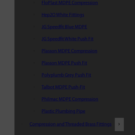
FloPlast MDPE Compression
Hep2O White Fittings
JG Speedfit Blue MDPE
JG Speedfit White Push Fit
Plasson MDPE Compression
Plasson MDPE Push Fit
Polyplumb Grey Push Fit
Talbot MDPE Push-Fit
Philmac MDPE Compression
Plastic Plumbing Pipe
Compression and Threaded Brass Fittings