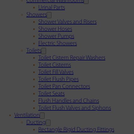
Commercial Washrooms
Urinal Parts
Showers
Shower Valves and Risers
Shower Hoses
Shower Pumps
Electric Showers
Toilets
Toilet Cistern Repair Washers
Toilet Cisterns
Toilet Fill Valves
Toilet Flush Pipes
Toilet Pan Connectors
Toilet Seats
Flush Handles and Chains
Toilet Flush Valves and Siphons
Ventilation
Ducting
Rectangle Rigid Ducting Fittings