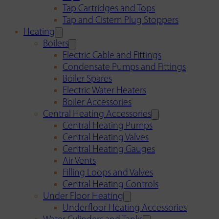
Tap Cartridges and Tops
Tap and Cistern Plug Stoppers
Heating
Boilers
Electric Cable and Fittings
Condensate Pumps and Fittings
Boiler Spares
Electric Water Heaters
Boiler Accessories
Central Heating Accessories
Central Heating Pumps
Central Heating Valves
Central Heating Gauges
Air Vents
Filling Loops and Valves
Central Heating Controls
Under Floor Heating
Underfloor Heating Accessories