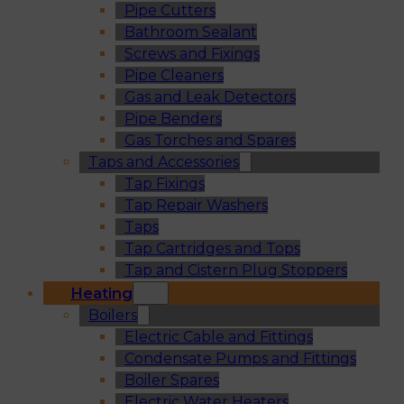
Pipe Cutters
Bathroom Sealant
Screws and Fixings
Pipe Cleaners
Gas and Leak Detectors
Pipe Benders
Gas Torches and Spares
Taps and Accessories
Tap Fixings
Tap Repair Washers
Taps
Tap Cartridges and Tops
Tap and Cistern Plug Stoppers
Heating
Boilers
Electric Cable and Fittings
Condensate Pumps and Fittings
Boiler Spares
Electric Water Heaters