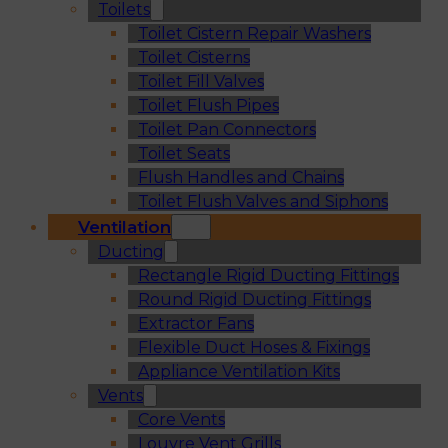
Toilets
Toilet Cistern Repair Washers
Toilet Cisterns
Toilet Fill Valves
Toilet Flush Pipes
Toilet Pan Connectors
Toilet Seats
Flush Handles and Chains
Toilet Flush Valves and Siphons
Ventilation
Ducting
Rectangle Rigid Ducting Fittings
Round Rigid Ducting Fittings
Extractor Fans
Flexible Duct Hoses & Fixings
Appliance Ventilation Kits
Vents
Core Vents
Louvre Vent Grills