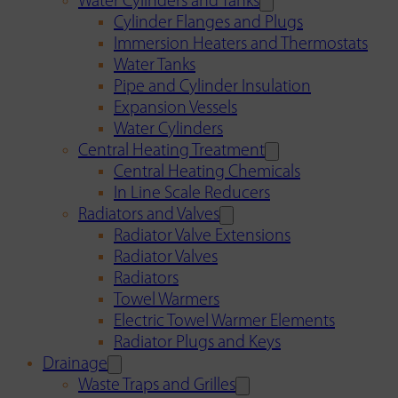
Water Cylinders and Tanks
Cylinder Flanges and Plugs
Immersion Heaters and Thermostats
Water Tanks
Pipe and Cylinder Insulation
Expansion Vessels
Water Cylinders
Central Heating Treatment
Central Heating Chemicals
In Line Scale Reducers
Radiators and Valves
Radiator Valve Extensions
Radiator Valves
Radiators
Towel Warmers
Electric Towel Warmer Elements
Radiator Plugs and Keys
Drainage
Waste Traps and Grilles