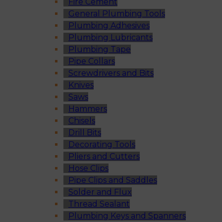
Fire Cement
General Plumbing Tools
Plumbing Adhesives
Plumbing Lubricants
Plumbing Tape
Pipe Collars
Screwdrivers and Bits
Knives
Saws
Hammers
Chisels
Drill Bits
Decorating Tools
Pliers and Cutters
Hose Clips
Pipe Clips and Saddles
Solder and Flux
Thread Sealant
Plumbing Keys and Spanners