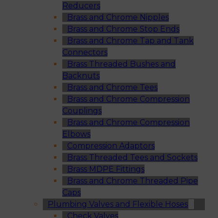
Reducers
Brass and Chrome Nipples
Brass and Chrome Stop Ends
Brass and Chrome Tap and Tank
Connectors
Brass Threaded Bushes and
Backnuts
Brass and Chrome Tees
Brass and Chrome Compression
Couplings
Brass and Chrome Compression
Elbows
Compression Adaptors
Brass Threaded Tees and Sockets
Brass MDPE Fittings
Brass and Chrome Threaded Pipe
Caps
Plumbing Valves and Flexible Hoses
Check Valves