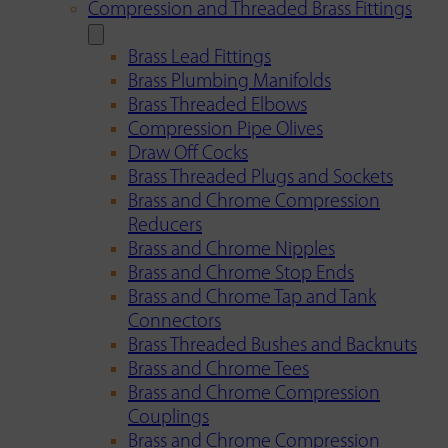
Compression and Threaded Brass Fittings
Brass Lead Fittings
Brass Plumbing Manifolds
Brass Threaded Elbows
Compression Pipe Olives
Draw Off Cocks
Brass Threaded Plugs and Sockets
Brass and Chrome Compression
Reducers
Brass and Chrome Nipples
Brass and Chrome Stop Ends
Brass and Chrome Tap and Tank
Connectors
Brass Threaded Bushes and Backnuts
Brass and Chrome Tees
Brass and Chrome Compression
Couplings
Brass and Chrome Compression