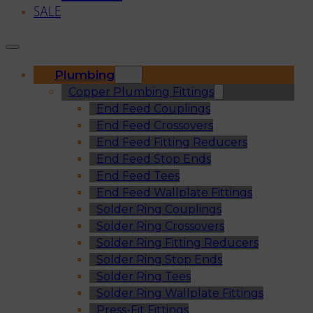
SALE
Plumbing
Copper Plumbing Fittings
End Feed Couplings
End Feed Crossovers
End Feed Fitting Reducers
End Feed Stop Ends
End Feed Tees
End Feed Wallplate Fittings
Solder Ring Couplings
Solder Ring Crossovers
Solder Ring Fitting Reducers
Solder Ring Stop Ends
Solder Ring Tees
Solder Ring Wallplate Fittings
Press-Fit Fittings