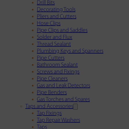
Drill Bits
Decorating Tools
Pliers and Cutters
Hose Clips
Pipe Clips and Saddles
Solder and Flux
Thread Sealant
Plumbing Keys and Spanners
Pipe Cutters
Bathroom Sealant
Screws and Fixings
Pipe Cleaners
Gas and Leak Detectors
Pipe Benders
Gas Torches and Spares
Taps and Accessories
Tap Fixings
Tap Repair Washers
Taps