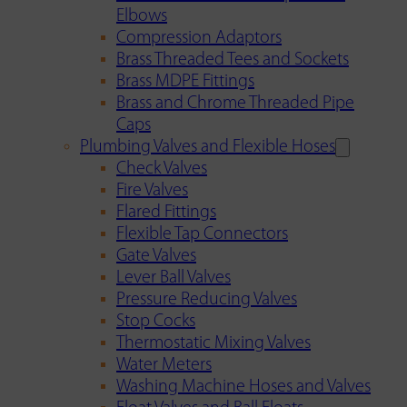
Elbows
Compression Adaptors
Brass Threaded Tees and Sockets
Brass MDPE Fittings
Brass and Chrome Threaded Pipe
Caps
Plumbing Valves and Flexible Hoses
Check Valves
Fire Valves
Flared Fittings
Flexible Tap Connectors
Gate Valves
Lever Ball Valves
Pressure Reducing Valves
Stop Cocks
Thermostatic Mixing Valves
Water Meters
Washing Machine Hoses and Valves