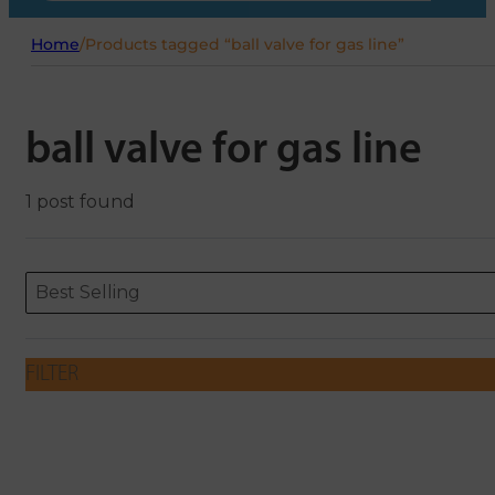
Home
/
Products tagged “ball valve for gas line”
ball valve for gas line
1 post found
Sort content
Sort content
ORDERING
Best Selling
FILTER