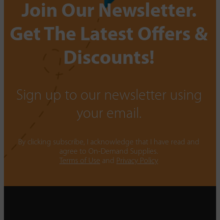
Join Our Newsletter.
Get The Latest Offers &
Discounts!
Sign up to our newsletter using
your email.
By clicking subscribe, I acknowledge that I have read and
agree to On-Demand Supplies.
Terms of Use
and
Privacy Policy