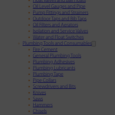
Float Valves and Ball Floats
Oil Level Gauges and Pipe
Pump Fittings and Strainers
Outdoor Taps and Bib Taps
Oil Filters and Aerators
Isolation and Service Valves
Water and Float Switches
Plumbing Tools and Consumables
Fire Cement
General Plumbing Tools
Plumbing Adhesives
Plumbing Lubricants
Plumbing Tape
Pipe Collars
Screwdrivers and Bits
Knives
Saws
Hammers
Chisels