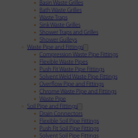
Basin Waste Grilles
Bath Waste Grilles
Waste Traps
Sink Waste Grilles
Shower Traps and Grilles
Shower Gulleys
Waste Pipe and Fittings
Compression Waste Pipe Fittings
Flexible Waste Pipes
Push Fit Waste Pipe Fittings
Solvent Weld Waste Pipe Fittings
Overflow Pipe and Fittings
Chrome Waste Pipe and Fittings
Waste Pipe
Soil Pipe and Fittings
Drain Connectors
Flexible Soil Pipe Fittings
Push Fit Soil Pipe Fittings
Solvent Soil Pipe Fittings