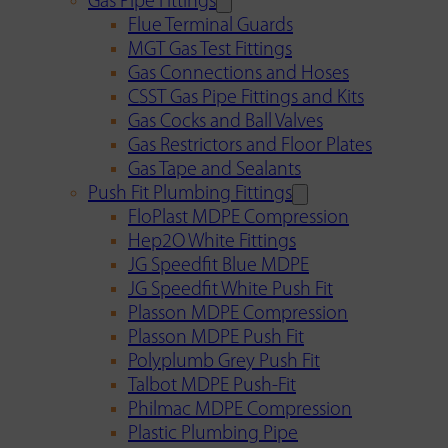
Gas Pipe Fittings
Flue Terminal Guards
MGT Gas Test Fittings
Gas Connections and Hoses
CSST Gas Pipe Fittings and Kits
Gas Cocks and Ball Valves
Gas Restrictors and Floor Plates
Gas Tape and Sealants
Push Fit Plumbing Fittings
FloPlast MDPE Compression
Hep2O White Fittings
JG Speedfit Blue MDPE
JG Speedfit White Push Fit
Plasson MDPE Compression
Plasson MDPE Push Fit
Polyplumb Grey Push Fit
Talbot MDPE Push-Fit
Philmac MDPE Compression
Plastic Plumbing Pipe