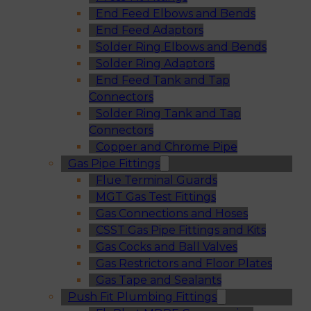
End Feed Elbows and Bends
End Feed Adaptors
Solder Ring Elbows and Bends
Solder Ring Adaptors
End Feed Tank and Tap
Connectors
Solder Ring Tank and Tap
Connectors
Copper and Chrome Pipe
Gas Pipe Fittings
Flue Terminal Guards
MGT Gas Test Fittings
Gas Connections and Hoses
CSST Gas Pipe Fittings and Kits
Gas Cocks and Ball Valves
Gas Restrictors and Floor Plates
Gas Tape and Sealants
Push Fit Plumbing Fittings