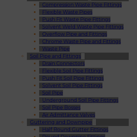
Compression Waste Pipe Fittings
Flexible Waste Pipes
Push Fit Waste Pipe Fittings
Solvent Weld Waste Pipe Fittings
Overflow Pipe and Fittings
Chrome Waste Pipe and Fittings
Waste Pipe
Soil Pipe and Fittings
Drain Connectors
Flexible Soil Pipe Fittings
Push Fit Soil Pipe Fittings
Solvent Soil Pipe Fittings
Soil Pipe
Underground Soil Pipe Fittings
Soil Pipe Bosses
Air Admittance Valves
Guttering and Downpipe
Half Round Gutter Fittings
Round Downpipe Fittings