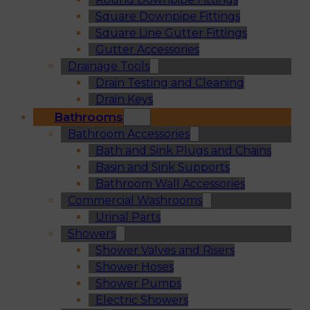
Square Downpipe Fittings
Square Line Gutter Fittings
Gutter Accessories
Drainage Tools
Drain Testing and Cleaning
Drain Keys
Bathrooms
Bathroom Accessories
Bath and Sink Plugs and Chains
Basin and Sink Supports
Bathroom Wall Accessories
Commercial Washrooms
Urinal Parts
Showers
Shower Valves and Risers
Shower Hoses
Shower Pumps
Electric Showers