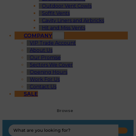
Outdoor Vent Cowls
Soffit Vents
Cavity Liners and Airbricks
Hit and Miss Vents
COMPANY
VIP Trade Account
About Us
Our Promise
Sectors We Cover
Opening Hours
Work For Us
Contact Us
SALE
Browse
Search
...