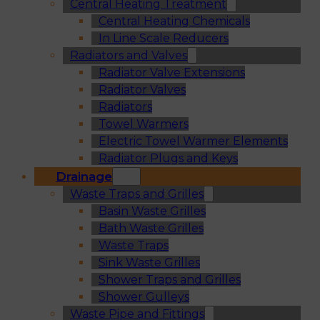
Central Heating Treatment
Central Heating Chemicals
In Line Scale Reducers
Radiators and Valves
Radiator Valve Extensions
Radiator Valves
Radiators
Towel Warmers
Electric Towel Warmer Elements
Radiator Plugs and Keys
Drainage
Waste Traps and Grilles
Basin Waste Grilles
Bath Waste Grilles
Waste Traps
Sink Waste Grilles
Shower Traps and Grilles
Shower Gulleys
Waste Pipe and Fittings