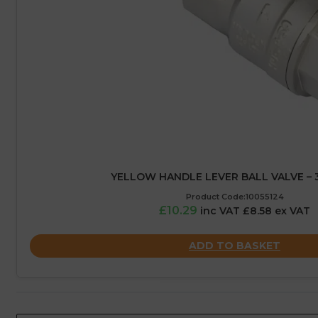
YELLOW HANDLE LEVER BALL VALVE – 3
Product Code:10055124
£10.29
inc VAT £8.58 ex VAT
ADD TO BASKET