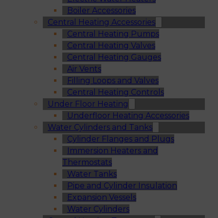
Boiler Accessories
Central Heating Accessories
Central Heating Pumps
Central Heating Valves
Central Heating Gauges
Air Vents
Filling Loops and Valves
Central Heating Controls
Under Floor Heating
Underfloor Heating Accessories
Water Cylinders and Tanks
Cylinder Flanges and Plugs
Immersion Heaters and
Thermostats
Water Tanks
Pipe and Cylinder Insulation
Expansion Vessels
Water Cylinders