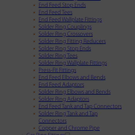
End Feed Stop Ends
End Feed Tees
End Feed Wallplate Fittings
Solder Ring Couplings
Solder Ring Crossovers
Solder Ring Fitting Reducers
Solder Ring Stop Ends
Solder Ring Tees
Solder Ring Wallplate Fittings
Press-Fit Fittings
End Feed Elbows and Bends
End Feed Adaptors
Solder Ring Elbows and Bends
Solder Ring Adaptors
End Feed Tank and Tap Connectors
Solder Ring Tank and Tap
Connectors
Copper and Chrome Pipe