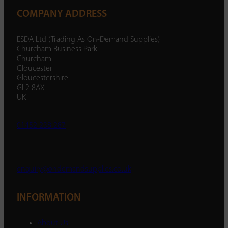
COMPANY ADDRESS
ESDA Ltd (Trading As On-Demand Supplies)
Churcham Business Park
Churcham
Gloucester
Gloucestershire
GL2 8AX
UK
01452 238 287
enquiry@ondemandsupplies.co.uk
INFORMATION
About Us