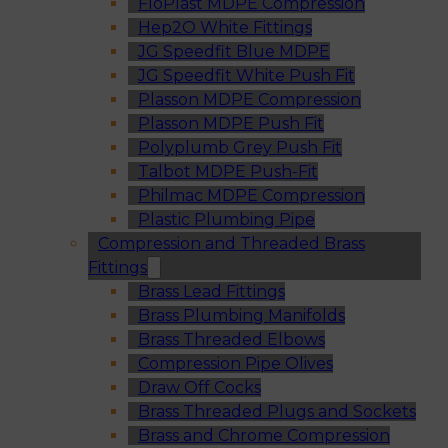
FloPlast MDPE Compression
Hep2O White Fittings
JG Speedfit Blue MDPE
JG Speedfit White Push Fit
Plasson MDPE Compression
Plasson MDPE Push Fit
Polyplumb Grey Push Fit
Talbot MDPE Push-Fit
Philmac MDPE Compression
Plastic Plumbing Pipe
Compression and Threaded Brass
Fittings
Brass Lead Fittings
Brass Plumbing Manifolds
Brass Threaded Elbows
Compression Pipe Olives
Draw Off Cocks
Brass Threaded Plugs and Sockets
Brass and Chrome Compression