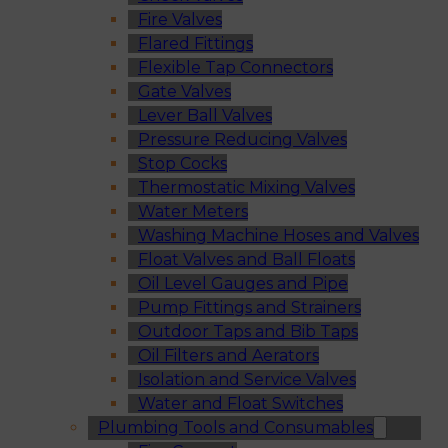
Fire Valves
Flared Fittings
Flexible Tap Connectors
Gate Valves
Lever Ball Valves
Pressure Reducing Valves
Stop Cocks
Thermostatic Mixing Valves
Water Meters
Washing Machine Hoses and Valves
Float Valves and Ball Floats
Oil Level Gauges and Pipe
Pump Fittings and Strainers
Outdoor Taps and Bib Taps
Oil Filters and Aerators
Isolation and Service Valves
Water and Float Switches
Plumbing Tools and Consumables