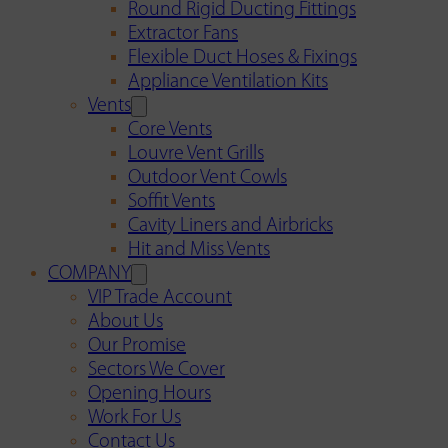
Round Rigid Ducting Fittings
Extractor Fans
Flexible Duct Hoses & Fixings
Appliance Ventilation Kits
Vents
Core Vents
Louvre Vent Grills
Outdoor Vent Cowls
Soffit Vents
Cavity Liners and Airbricks
Hit and Miss Vents
COMPANY
VIP Trade Account
About Us
Our Promise
Sectors We Cover
Opening Hours
Work For Us
Contact Us