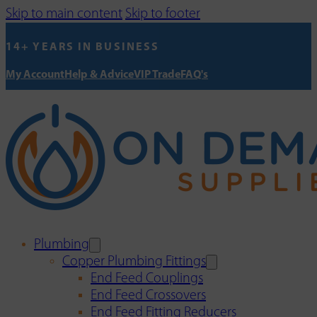
Skip to main content
Skip to footer
14+ YEARS IN BUSINESS
My Account
Help & Advice
VIP Trade
FAQ's
Plumbing
Copper Plumbing Fittings
End Feed Couplings
End Feed Crossovers
End Feed Fitting Reducers