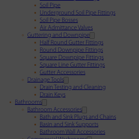
Soil Pipe
Underground Soil Pipe Fittings
Soil Pipe Bosses
Air Admittance Valves
Guttering and Downpipe
Half Round Gutter Fittings
Round Downpipe Fittings
Square Downpipe Fittings
Square Line Gutter Fittings
Gutter Accessories
Drainage Tools
Drain Testing and Cleaning
Drain Keys
Bathrooms
Bathroom Accessories
Bath and Sink Plugs and Chains
Basin and Sink Supports
Bathroom Wall Accessories