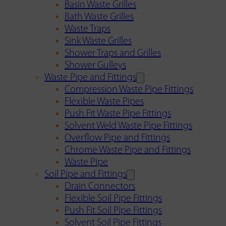
Basin Waste Grilles
Bath Waste Grilles
Waste Traps
Sink Waste Grilles
Shower Traps and Grilles
Shower Gulleys
Waste Pipe and Fittings
Compression Waste Pipe Fittings
Flexible Waste Pipes
Push Fit Waste Pipe Fittings
Solvent Weld Waste Pipe Fittings
Overflow Pipe and Fittings
Chrome Waste Pipe and Fittings
Waste Pipe
Soil Pipe and Fittings
Drain Connectors
Flexible Soil Pipe Fittings
Push Fit Soil Pipe Fittings
Solvent Soil Pipe Fittings