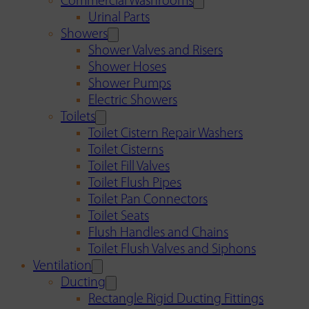
Commercial Washrooms
Urinal Parts
Showers
Shower Valves and Risers
Shower Hoses
Shower Pumps
Electric Showers
Toilets
Toilet Cistern Repair Washers
Toilet Cisterns
Toilet Fill Valves
Toilet Flush Pipes
Toilet Pan Connectors
Toilet Seats
Flush Handles and Chains
Toilet Flush Valves and Siphons
Ventilation
Ducting
Rectangle Rigid Ducting Fittings