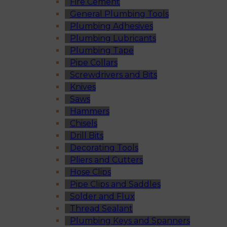
Fire Cement
General Plumbing Tools
Plumbing Adhesives
Plumbing Lubricants
Plumbing Tape
Pipe Collars
Screwdrivers and Bits
Knives
Saws
Hammers
Chisels
Drill Bits
Decorating Tools
Pliers and Cutters
Hose Clips
Pipe Clips and Saddles
Solder and Flux
Thread Sealant
Plumbing Keys and Spanners