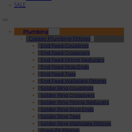
SALE
Plumbing
Copper Plumbing Fittings
End Feed Couplings
End Feed Crossovers
End Feed Fitting Reducers
End Feed Stop Ends
End Feed Tees
End Feed Wallplate Fittings
Solder Ring Couplings
Solder Ring Crossovers
Solder Ring Fitting Reducers
Solder Ring Stop Ends
Solder Ring Tees
Solder Ring Wallplate Fittings
Press-Fit Fittings