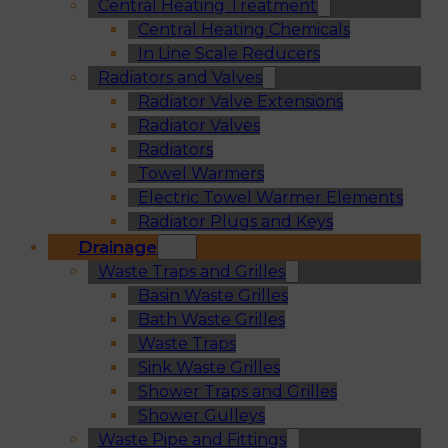
Central Heating Treatment
Central Heating Chemicals
In Line Scale Reducers
Radiators and Valves
Radiator Valve Extensions
Radiator Valves
Radiators
Towel Warmers
Electric Towel Warmer Elements
Radiator Plugs and Keys
Drainage
Waste Traps and Grilles
Basin Waste Grilles
Bath Waste Grilles
Waste Traps
Sink Waste Grilles
Shower Traps and Grilles
Shower Gulleys
Waste Pipe and Fittings