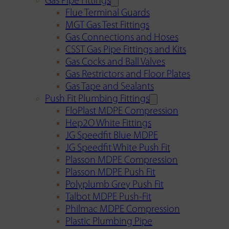
Gas Pipe Fittings
Flue Terminal Guards
MGT Gas Test Fittings
Gas Connections and Hoses
CSST Gas Pipe Fittings and Kits
Gas Cocks and Ball Valves
Gas Restrictors and Floor Plates
Gas Tape and Sealants
Push Fit Plumbing Fittings
FloPlast MDPE Compression
Hep2O White Fittings
JG Speedfit Blue MDPE
JG Speedfit White Push Fit
Plasson MDPE Compression
Plasson MDPE Push Fit
Polyplumb Grey Push Fit
Talbot MDPE Push-Fit
Philmac MDPE Compression
Plastic Plumbing Pipe