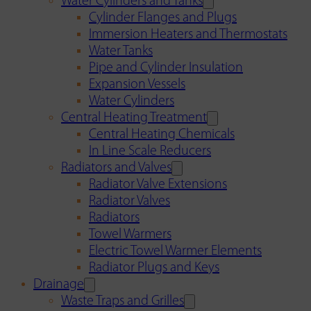
Water Cylinders and Tanks
Cylinder Flanges and Plugs
Immersion Heaters and Thermostats
Water Tanks
Pipe and Cylinder Insulation
Expansion Vessels
Water Cylinders
Central Heating Treatment
Central Heating Chemicals
In Line Scale Reducers
Radiators and Valves
Radiator Valve Extensions
Radiator Valves
Radiators
Towel Warmers
Electric Towel Warmer Elements
Radiator Plugs and Keys
Drainage
Waste Traps and Grilles