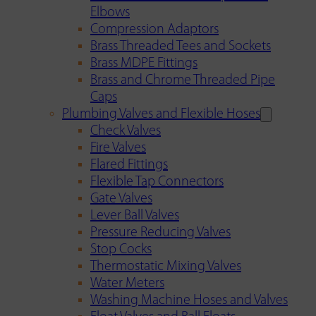
Elbows
Compression Adaptors
Brass Threaded Tees and Sockets
Brass MDPE Fittings
Brass and Chrome Threaded Pipe
Caps
Plumbing Valves and Flexible Hoses
Check Valves
Fire Valves
Flared Fittings
Flexible Tap Connectors
Gate Valves
Lever Ball Valves
Pressure Reducing Valves
Stop Cocks
Thermostatic Mixing Valves
Water Meters
Washing Machine Hoses and Valves