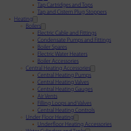
Tap Cartridges and Tops
Tap and Cistern Plug Stoppers
Heating
Boilers
Electric Cable and Fittings
Condensate Pumps and Fittings
Boiler Spares
Electric Water Heaters
Boiler Accessories
Central Heating Accessories
Central Heating Pumps
Central Heating Valves
Central Heating Gauges
Air Vents
Filling Loops and Valves
Central Heating Controls
Under Floor Heating
Underfloor Heating Accessories