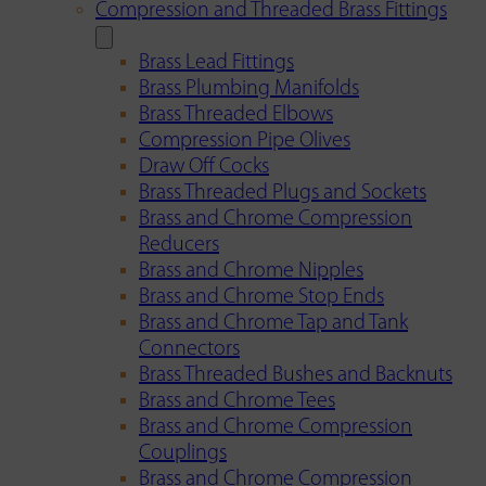
Compression and Threaded Brass Fittings
Brass Lead Fittings
Brass Plumbing Manifolds
Brass Threaded Elbows
Compression Pipe Olives
Draw Off Cocks
Brass Threaded Plugs and Sockets
Brass and Chrome Compression
Reducers
Brass and Chrome Nipples
Brass and Chrome Stop Ends
Brass and Chrome Tap and Tank
Connectors
Brass Threaded Bushes and Backnuts
Brass and Chrome Tees
Brass and Chrome Compression
Couplings
Brass and Chrome Compression