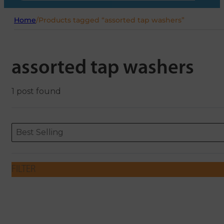
Home
/
Products tagged “assorted tap washers”
assorted tap washers
1 post found
Sort content
Sort content
ORDERING
Best Selling
FILTER