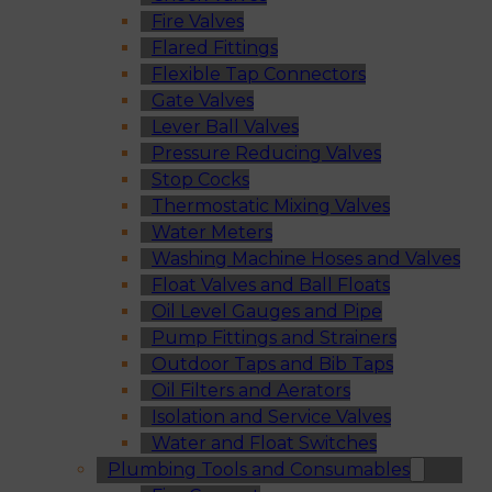
Fire Valves
Flared Fittings
Flexible Tap Connectors
Gate Valves
Lever Ball Valves
Pressure Reducing Valves
Stop Cocks
Thermostatic Mixing Valves
Water Meters
Washing Machine Hoses and Valves
Float Valves and Ball Floats
Oil Level Gauges and Pipe
Pump Fittings and Strainers
Outdoor Taps and Bib Taps
Oil Filters and Aerators
Isolation and Service Valves
Water and Float Switches
Plumbing Tools and Consumables