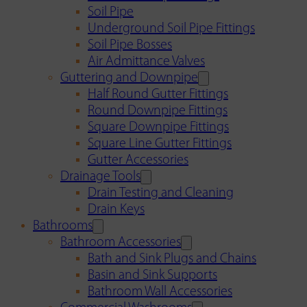
Soil Pipe
Underground Soil Pipe Fittings
Soil Pipe Bosses
Air Admittance Valves
Guttering and Downpipe
Half Round Gutter Fittings
Round Downpipe Fittings
Square Downpipe Fittings
Square Line Gutter Fittings
Gutter Accessories
Drainage Tools
Drain Testing and Cleaning
Drain Keys
Bathrooms
Bathroom Accessories
Bath and Sink Plugs and Chains
Basin and Sink Supports
Bathroom Wall Accessories