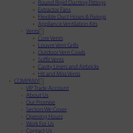
Round Rigid Ducting Fittings
Extractor Fans
Flexible Duct Hoses & Fixings
Appliance Ventilation Kits
Vents
Core Vents
Louvre Vent Grills
Outdoor Vent Cowls
Soffit Vents
Cavity Liners and Airbricks
Hit and Miss Vents
COMPANY
VIP Trade Account
About Us
Our Promise
Sectors We Cover
Opening Hours
Work For Us
Contact Us