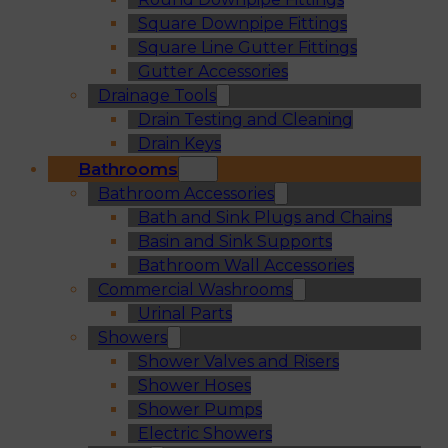
Square Downpipe Fittings
Square Line Gutter Fittings
Gutter Accessories
Drainage Tools
Drain Testing and Cleaning
Drain Keys
Bathrooms
Bathroom Accessories
Bath and Sink Plugs and Chains
Basin and Sink Supports
Bathroom Wall Accessories
Commercial Washrooms
Urinal Parts
Showers
Shower Valves and Risers
Shower Hoses
Shower Pumps
Electric Showers