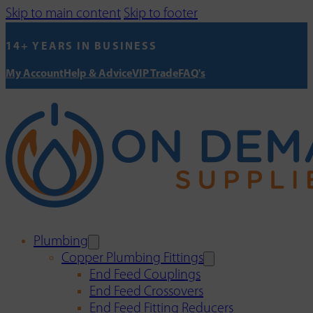
Skip to main content
Skip to footer
14+ YEARS IN BUSINESS
My Account
Help & Advice
VIP Trade
FAQ's
Plumbing
Copper Plumbing Fittings
End Feed Couplings
End Feed Crossovers
End Feed Fitting Reducers