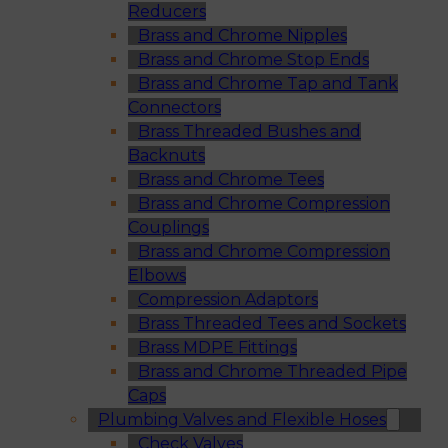
Reducers
Brass and Chrome Nipples
Brass and Chrome Stop Ends
Brass and Chrome Tap and Tank
Connectors
Brass Threaded Bushes and
Backnuts
Brass and Chrome Tees
Brass and Chrome Compression
Couplings
Brass and Chrome Compression
Elbows
Compression Adaptors
Brass Threaded Tees and Sockets
Brass MDPE Fittings
Brass and Chrome Threaded Pipe
Caps
Plumbing Valves and Flexible Hoses
Check Valves