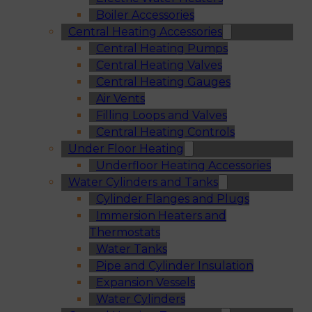
Boiler Accessories
Central Heating Accessories
Central Heating Pumps
Central Heating Valves
Central Heating Gauges
Air Vents
Filling Loops and Valves
Central Heating Controls
Under Floor Heating
Underfloor Heating Accessories
Water Cylinders and Tanks
Cylinder Flanges and Plugs
Immersion Heaters and
Thermostats
Water Tanks
Pipe and Cylinder Insulation
Expansion Vessels
Water Cylinders