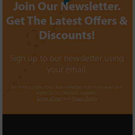
Join Our Newsletter.
Get The Latest Offers &
Discounts!
Sign up to our newsletter using
your email.
By clicking subscribe, I acknowledge that I have read and
agree to On-Demand Supplies.
Terms of Use
and
Privacy Policy