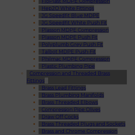
FloPlast MDPE Compression
Hep2O White Fittings
JG Speedfit Blue MDPE
JG Speedfit White Push Fit
Plasson MDPE Compression
Plasson MDPE Push Fit
Polyplumb Grey Push Fit
Talbot MDPE Push-Fit
Philmac MDPE Compression
Plastic Plumbing Pipe
Compression and Threaded Brass
Fittings
Brass Lead Fittings
Brass Plumbing Manifolds
Brass Threaded Elbows
Compression Pipe Olives
Draw Off Cocks
Brass Threaded Plugs and Sockets
Brass and Chrome Compression