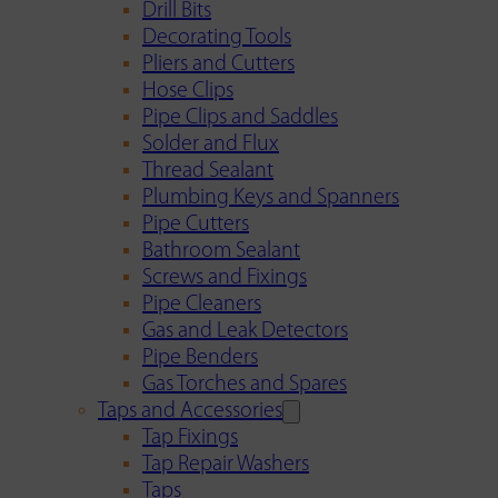
Drill Bits
Decorating Tools
Pliers and Cutters
Hose Clips
Pipe Clips and Saddles
Solder and Flux
Thread Sealant
Plumbing Keys and Spanners
Pipe Cutters
Bathroom Sealant
Screws and Fixings
Pipe Cleaners
Gas and Leak Detectors
Pipe Benders
Gas Torches and Spares
Taps and Accessories
Tap Fixings
Tap Repair Washers
Taps