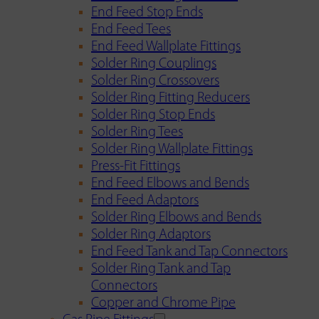
End Feed Stop Ends
End Feed Tees
End Feed Wallplate Fittings
Solder Ring Couplings
Solder Ring Crossovers
Solder Ring Fitting Reducers
Solder Ring Stop Ends
Solder Ring Tees
Solder Ring Wallplate Fittings
Press-Fit Fittings
End Feed Elbows and Bends
End Feed Adaptors
Solder Ring Elbows and Bends
Solder Ring Adaptors
End Feed Tank and Tap Connectors
Solder Ring Tank and Tap
Connectors
Copper and Chrome Pipe