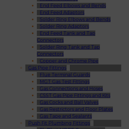
End Feed Elbows and Bends
End Feed Adaptors
Solder Ring Elbows and Bends
Solder Ring Adaptors
End Feed Tank and Tap
Connectors
Solder Ring Tank and Tap
Connectors
Copper and Chrome Pipe
Gas Pipe Fittings
Flue Terminal Guards
MGT Gas Test Fittings
Gas Connections and Hoses
CSST Gas Pipe Fittings and Kits
Gas Cocks and Ball Valves
Gas Restrictors and Floor Plates
Gas Tape and Sealants
Push Fit Plumbing Fittings