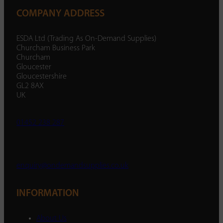
COMPANY ADDRESS
ESDA Ltd (Trading As On-Demand Supplies)
Churcham Business Park
Churcham
Gloucester
Gloucestershire
GL2 8AX
UK
01452 238 287
enquiry@ondemandsupplies.co.uk
INFORMATION
About Us