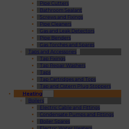
Pipe Cutters
Bathroom Sealant
Screws and Fixings
Pipe Cleaners
Gas and Leak Detectors
Pipe Benders
Gas Torches and Spares
Taps and Accessories
Tap Fixings
Tap Repair Washers
Taps
Tap Cartridges and Tops
Tap and Cistern Plug Stoppers
Heating
Boilers
Electric Cable and Fittings
Condensate Pumps and Fittings
Boiler Spares
Electric Water Heaters