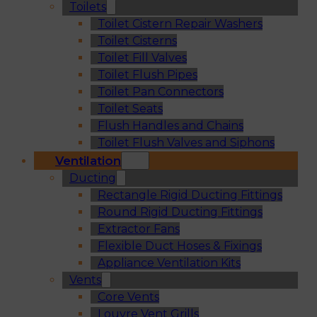
Toilets
Toilet Cistern Repair Washers
Toilet Cisterns
Toilet Fill Valves
Toilet Flush Pipes
Toilet Pan Connectors
Toilet Seats
Flush Handles and Chains
Toilet Flush Valves and Siphons
Ventilation
Ducting
Rectangle Rigid Ducting Fittings
Round Rigid Ducting Fittings
Extractor Fans
Flexible Duct Hoses & Fixings
Appliance Ventilation Kits
Vents
Core Vents
Louvre Vent Grills