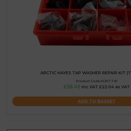
ARCTIC HAYES TAP WASHER REPAIR KIT (1
Product Code:ACKITTW
£26.45
inc VAT £22.04 ex VAT
ADD TO BASKET