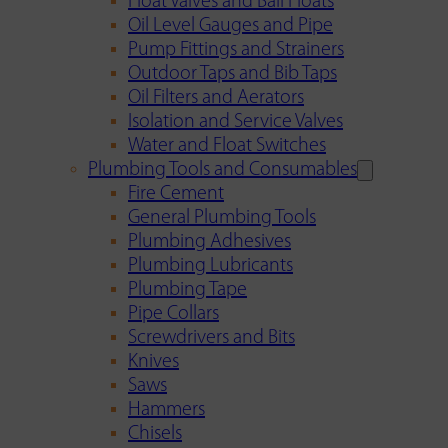
Float Valves and Ball Floats
Oil Level Gauges and Pipe
Pump Fittings and Strainers
Outdoor Taps and Bib Taps
Oil Filters and Aerators
Isolation and Service Valves
Water and Float Switches
Plumbing Tools and Consumables
Fire Cement
General Plumbing Tools
Plumbing Adhesives
Plumbing Lubricants
Plumbing Tape
Pipe Collars
Screwdrivers and Bits
Knives
Saws
Hammers
Chisels