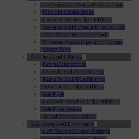
Compression Waste Pipe Fittings
Flexible Waste Pipes
Push Fit Waste Pipe Fittings
Solvent Weld Waste Pipe Fittings
Overflow Pipe and Fittings
Chrome Waste Pipe and Fittings
Waste Pipe
Soil Pipe and Fittings
Drain Connectors
Flexible Soil Pipe Fittings
Push Fit Soil Pipe Fittings
Solvent Soil Pipe Fittings
Soil Pipe
Underground Soil Pipe Fittings
Soil Pipe Bosses
Air Admittance Valves
Guttering and Downpipe
Half Round Gutter Fittings
Round Downpipe Fittings