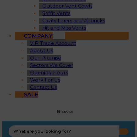
Outdoor Vent Cowls
Soffit Vents
Cavity Liners and Airbricks
Hit and Miss Vents
COMPANY
VIP Trade Account
About Us
Our Promise
Sectors We Cover
Opening Hours
Work For Us
Contact Us
SALE
Browse
Search
...