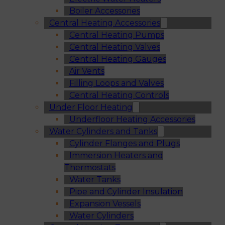
Boiler Accessories
Central Heating Accessories
Central Heating Pumps
Central Heating Valves
Central Heating Gauges
Air Vents
Filling Loops and Valves
Central Heating Controls
Under Floor Heating
Underfloor Heating Accessories
Water Cylinders and Tanks
Cylinder Flanges and Plugs
Immersion Heaters and
Thermostats
Water Tanks
Pipe and Cylinder Insulation
Expansion Vessels
Water Cylinders