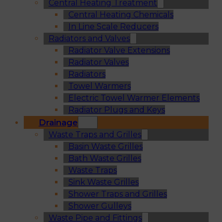
Central Heating Treatment
Central Heating Chemicals
In Line Scale Reducers
Radiators and Valves
Radiator Valve Extensions
Radiator Valves
Radiators
Towel Warmers
Electric Towel Warmer Elements
Radiator Plugs and Keys
Drainage
Waste Traps and Grilles
Basin Waste Grilles
Bath Waste Grilles
Waste Traps
Sink Waste Grilles
Shower Traps and Grilles
Shower Gulleys
Waste Pipe and Fittings