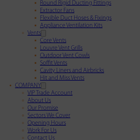
Round Rigid Ducting Fittings
Extractor Fans
Flexible Duct Hoses & Fixings
Appliance Ventilation Kits
Vents
Core Vents
Louvre Vent Grills
Outdoor Vent Cowls
Soffit Vents
Cavity Liners and Airbricks
Hit and Miss Vents
COMPANY
VIP Trade Account
About Us
Our Promise
Sectors We Cover
Opening Hours
Work For Us
Contact Us