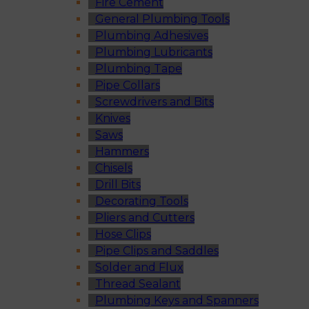
Fire Cement
General Plumbing Tools
Plumbing Adhesives
Plumbing Lubricants
Plumbing Tape
Pipe Collars
Screwdrivers and Bits
Knives
Saws
Hammers
Chisels
Drill Bits
Decorating Tools
Pliers and Cutters
Hose Clips
Pipe Clips and Saddles
Solder and Flux
Thread Sealant
Plumbing Keys and Spanners