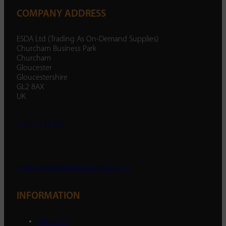
COMPANY ADDRESS
ESDA Ltd (Trading As On-Demand Supplies)
Churcham Business Park
Churcham
Gloucester
Gloucestershire
GL2 8AX
UK
01452 238 287
enquiry@ondemandsupplies.co.uk
INFORMATION
About Us