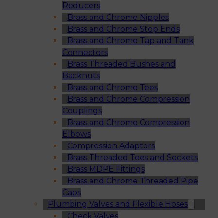
Reducers
Brass and Chrome Nipples
Brass and Chrome Stop Ends
Brass and Chrome Tap and Tank
Connectors
Brass Threaded Bushes and
Backnuts
Brass and Chrome Tees
Brass and Chrome Compression
Couplings
Brass and Chrome Compression
Elbows
Compression Adaptors
Brass Threaded Tees and Sockets
Brass MDPE Fittings
Brass and Chrome Threaded Pipe
Caps
Plumbing Valves and Flexible Hoses
Check Valves