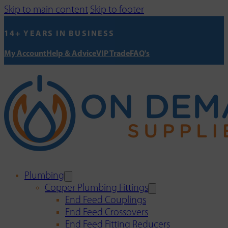
Skip to main content
Skip to footer
14+ YEARS IN BUSINESS
My Account
Help & Advice
VIP Trade
FAQ's
Plumbing
Copper Plumbing Fittings
End Feed Couplings
End Feed Crossovers
End Feed Fitting Reducers