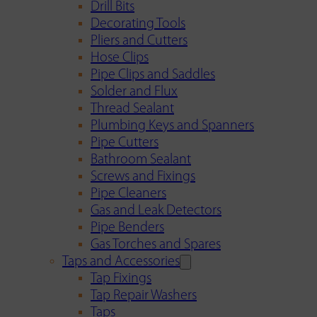
Drill Bits
Decorating Tools
Pliers and Cutters
Hose Clips
Pipe Clips and Saddles
Solder and Flux
Thread Sealant
Plumbing Keys and Spanners
Pipe Cutters
Bathroom Sealant
Screws and Fixings
Pipe Cleaners
Gas and Leak Detectors
Pipe Benders
Gas Torches and Spares
Taps and Accessories
Tap Fixings
Tap Repair Washers
Taps