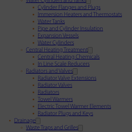
Water Cylinders and Tanks
Cylinder Flanges and Plugs
Immersion Heaters and Thermostats
Water Tanks
Pipe and Cylinder Insulation
Expansion Vessels
Water Cylinders
Central Heating Treatment
Central Heating Chemicals
In Line Scale Reducers
Radiators and Valves
Radiator Valve Extensions
Radiator Valves
Radiators
Towel Warmers
Electric Towel Warmer Elements
Radiator Plugs and Keys
Drainage
Waste Traps and Grilles