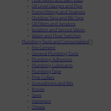
Float Valves and Ball Floats
Oil Level Gauges and Pipe
Pump Fittings and Strainers
Outdoor Taps and Bib Taps
Oil Filters and Aerators
Isolation and Service Valves
Water and Float Switches
Plumbing Tools and Consumables
Fire Cement
General Plumbing Tools
Plumbing Adhesives
Plumbing Lubricants
Plumbing Tape
Pipe Collars
Screwdrivers and Bits
Knives
Saws
Hammers
Chisels