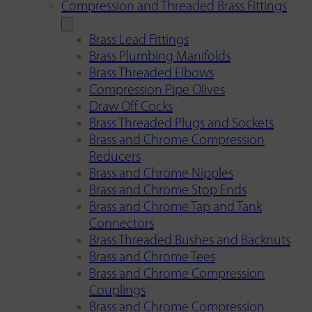
Compression and Threaded Brass Fittings
Brass Lead Fittings
Brass Plumbing Manifolds
Brass Threaded Elbows
Compression Pipe Olives
Draw Off Cocks
Brass Threaded Plugs and Sockets
Brass and Chrome Compression
Reducers
Brass and Chrome Nipples
Brass and Chrome Stop Ends
Brass and Chrome Tap and Tank
Connectors
Brass Threaded Bushes and Backnuts
Brass and Chrome Tees
Brass and Chrome Compression
Couplings
Brass and Chrome Compression