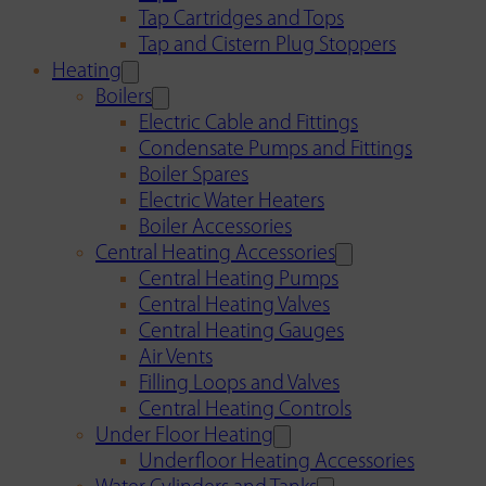
Tap Cartridges and Tops
Tap and Cistern Plug Stoppers
Heating
Boilers
Electric Cable and Fittings
Condensate Pumps and Fittings
Boiler Spares
Electric Water Heaters
Boiler Accessories
Central Heating Accessories
Central Heating Pumps
Central Heating Valves
Central Heating Gauges
Air Vents
Filling Loops and Valves
Central Heating Controls
Under Floor Heating
Underfloor Heating Accessories