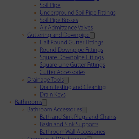
Soil Pipe
Underground Soil Pipe Fittings
Soil Pipe Bosses
Air Admittance Valves
Guttering and Downpipe
Half Round Gutter Fittings
Round Downpipe Fittings
Square Downpipe Fittings
Square Line Gutter Fittings
Gutter Accessories
Drainage Tools
Drain Testing and Cleaning
Drain Keys
Bathrooms
Bathroom Accessories
Bath and Sink Plugs and Chains
Basin and Sink Supports
Bathroom Wall Accessories