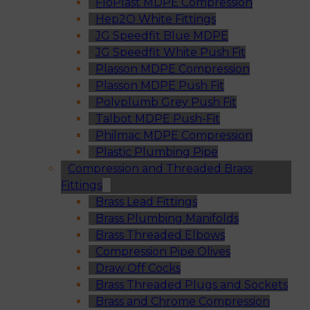
FloPlast MDPE Compression
Hep2O White Fittings
JG Speedfit Blue MDPE
JG Speedfit White Push Fit
Plasson MDPE Compression
Plasson MDPE Push Fit
Polyplumb Grey Push Fit
Talbot MDPE Push-Fit
Philmac MDPE Compression
Plastic Plumbing Pipe
Compression and Threaded Brass
Fittings
Brass Lead Fittings
Brass Plumbing Manifolds
Brass Threaded Elbows
Compression Pipe Olives
Draw Off Cocks
Brass Threaded Plugs and Sockets
Brass and Chrome Compression