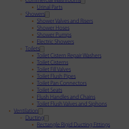
Commercial Washrooms
Urinal Parts
Showers
Shower Valves and Risers
Shower Hoses
Shower Pumps
Electric Showers
Toilets
Toilet Cistern Repair Washers
Toilet Cisterns
Toilet Fill Valves
Toilet Flush Pipes
Toilet Pan Connectors
Toilet Seats
Flush Handles and Chains
Toilet Flush Valves and Siphons
Ventilation
Ducting
Rectangle Rigid Ducting Fittings