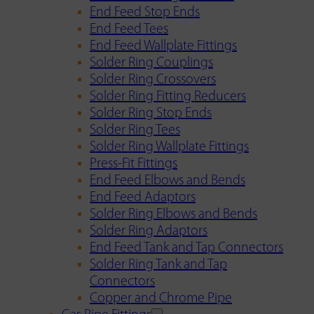
End Feed Stop Ends
End Feed Tees
End Feed Wallplate Fittings
Solder Ring Couplings
Solder Ring Crossovers
Solder Ring Fitting Reducers
Solder Ring Stop Ends
Solder Ring Tees
Solder Ring Wallplate Fittings
Press-Fit Fittings
End Feed Elbows and Bends
End Feed Adaptors
Solder Ring Elbows and Bends
Solder Ring Adaptors
End Feed Tank and Tap Connectors
Solder Ring Tank and Tap
Connectors
Copper and Chrome Pipe