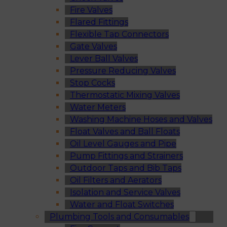
Fire Valves
Flared Fittings
Flexible Tap Connectors
Gate Valves
Lever Ball Valves
Pressure Reducing Valves
Stop Cocks
Thermostatic Mixing Valves
Water Meters
Washing Machine Hoses and Valves
Float Valves and Ball Floats
Oil Level Gauges and Pipe
Pump Fittings and Strainers
Outdoor Taps and Bib Taps
Oil Filters and Aerators
Isolation and Service Valves
Water and Float Switches
Plumbing Tools and Consumables