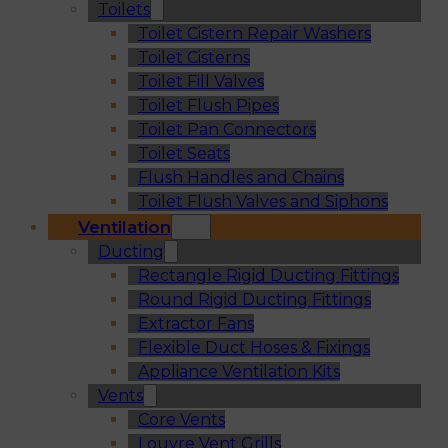
Toilets
Toilet Cistern Repair Washers
Toilet Cisterns
Toilet Fill Valves
Toilet Flush Pipes
Toilet Pan Connectors
Toilet Seats
Flush Handles and Chains
Toilet Flush Valves and Siphons
Ventilation
Ducting
Rectangle Rigid Ducting Fittings
Round Rigid Ducting Fittings
Extractor Fans
Flexible Duct Hoses & Fixings
Appliance Ventilation Kits
Vents
Core Vents
Louvre Vent Grills