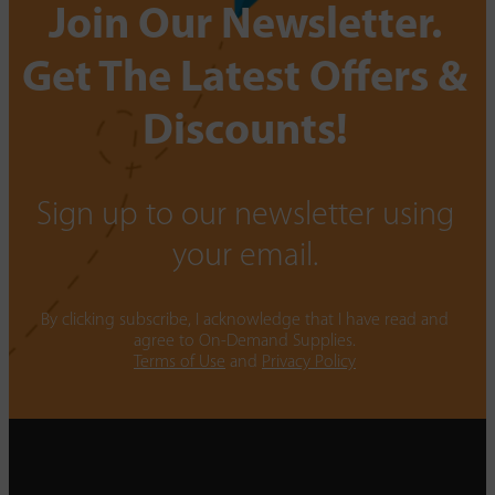
Join Our Newsletter.
Get The Latest Offers &
Discounts!
Sign up to our newsletter using
your email.
By clicking subscribe, I acknowledge that I have read and
agree to On-Demand Supplies.
Terms of Use
and
Privacy Policy