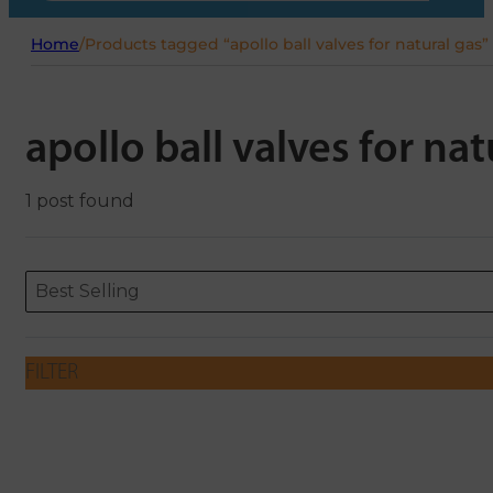
Home
/
Products tagged “apollo ball valves for natural gas”
apollo ball valves for nat
1 post found
Sort content
Sort content
ORDERING
Best Selling
FILTER