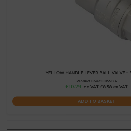
YELLOW HANDLE LEVER BALL VALVE – 3
Product Code:10055124
£10.29
inc VAT £8.58 ex VAT
ADD TO BASKET