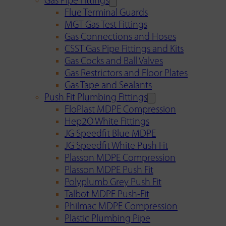
Gas Pipe Fittings
Flue Terminal Guards
MGT Gas Test Fittings
Gas Connections and Hoses
CSST Gas Pipe Fittings and Kits
Gas Cocks and Ball Valves
Gas Restrictors and Floor Plates
Gas Tape and Sealants
Push Fit Plumbing Fittings
FloPlast MDPE Compression
Hep2O White Fittings
JG Speedfit Blue MDPE
JG Speedfit White Push Fit
Plasson MDPE Compression
Plasson MDPE Push Fit
Polyplumb Grey Push Fit
Talbot MDPE Push-Fit
Philmac MDPE Compression
Plastic Plumbing Pipe