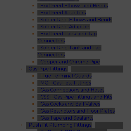
End Feed Elbows and Bends
End Feed Adaptors
Solder Ring Elbows and Bends
Solder Ring Adaptors
End Feed Tank and Tap
Connectors
Solder Ring Tank and Tap
Connectors
Copper and Chrome Pipe
Gas Pipe Fittings
Flue Terminal Guards
MGT Gas Test Fittings
Gas Connections and Hoses
CSST Gas Pipe Fittings and Kits
Gas Cocks and Ball Valves
Gas Restrictors and Floor Plates
Gas Tape and Sealants
Push Fit Plumbing Fittings