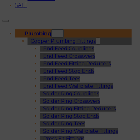
SALE
Plumbing
Copper Plumbing Fittings
End Feed Couplings
End Feed Crossovers
End Feed Fitting Reducers
End Feed Stop Ends
End Feed Tees
End Feed Wallplate Fittings
Solder Ring Couplings
Solder Ring Crossovers
Solder Ring Fitting Reducers
Solder Ring Stop Ends
Solder Ring Tees
Solder Ring Wallplate Fittings
Press-Fit Fittings