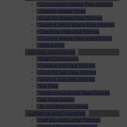
Compression Waste Pipe Fittings
Flexible Waste Pipes
Push Fit Waste Pipe Fittings
Solvent Weld Waste Pipe Fittings
Overflow Pipe and Fittings
Chrome Waste Pipe and Fittings
Waste Pipe
Soil Pipe and Fittings
Drain Connectors
Flexible Soil Pipe Fittings
Push Fit Soil Pipe Fittings
Solvent Soil Pipe Fittings
Soil Pipe
Underground Soil Pipe Fittings
Soil Pipe Bosses
Air Admittance Valves
Guttering and Downpipe
Half Round Gutter Fittings
Round Downpipe Fittings