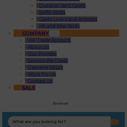
Outdoor Vent Cowls
Soffit Vents
Cavity Liners and Airbricks
Hit and Miss Vents
COMPANY
VIP Trade Account
About Us
Our Promise
Sectors We Cover
Opening Hours
Work For Us
Contact Us
SALE
Browse
Search
...