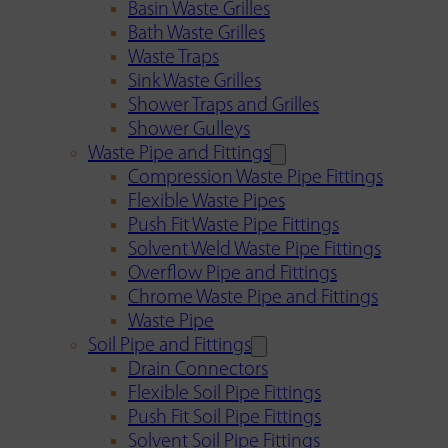
Basin Waste Grilles
Bath Waste Grilles
Waste Traps
Sink Waste Grilles
Shower Traps and Grilles
Shower Gulleys
Waste Pipe and Fittings
Compression Waste Pipe Fittings
Flexible Waste Pipes
Push Fit Waste Pipe Fittings
Solvent Weld Waste Pipe Fittings
Overflow Pipe and Fittings
Chrome Waste Pipe and Fittings
Waste Pipe
Soil Pipe and Fittings
Drain Connectors
Flexible Soil Pipe Fittings
Push Fit Soil Pipe Fittings
Solvent Soil Pipe Fittings