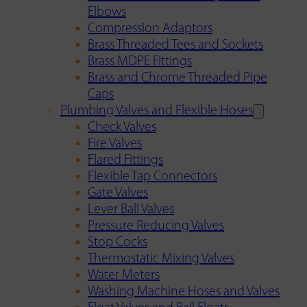
Elbows
Compression Adaptors
Brass Threaded Tees and Sockets
Brass MDPE Fittings
Brass and Chrome Threaded Pipe
Caps
Plumbing Valves and Flexible Hoses
Check Valves
Fire Valves
Flared Fittings
Flexible Tap Connectors
Gate Valves
Lever Ball Valves
Pressure Reducing Valves
Stop Cocks
Thermostatic Mixing Valves
Water Meters
Washing Machine Hoses and Valves