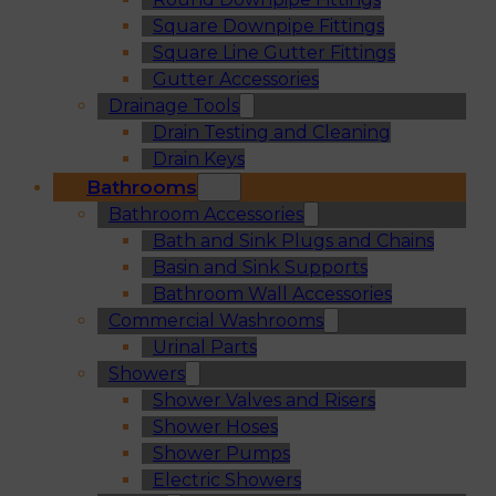
Square Downpipe Fittings
Square Line Gutter Fittings
Gutter Accessories
Drainage Tools
Drain Testing and Cleaning
Drain Keys
Bathrooms
Bathroom Accessories
Bath and Sink Plugs and Chains
Basin and Sink Supports
Bathroom Wall Accessories
Commercial Washrooms
Urinal Parts
Showers
Shower Valves and Risers
Shower Hoses
Shower Pumps
Electric Showers