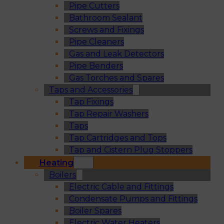
Pipe Cutters
Bathroom Sealant
Screws and Fixings
Pipe Cleaners
Gas and Leak Detectors
Pipe Benders
Gas Torches and Spares
Taps and Accessories
Tap Fixings
Tap Repair Washers
Taps
Tap Cartridges and Tops
Tap and Cistern Plug Stoppers
Heating
Boilers
Electric Cable and Fittings
Condensate Pumps and Fittings
Boiler Spares
Electric Water Heaters