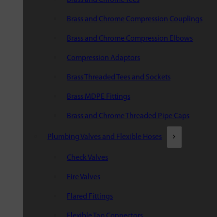
Brass and Chrome Compression Couplings
Brass and Chrome Compression Elbows
Compression Adaptors
Brass Threaded Tees and Sockets
Brass MDPE Fittings
Brass and Chrome Threaded Pipe Caps
Plumbing Valves and Flexible Hoses
Check Valves
Fire Valves
Flared Fittings
Flexible Tap Connectors