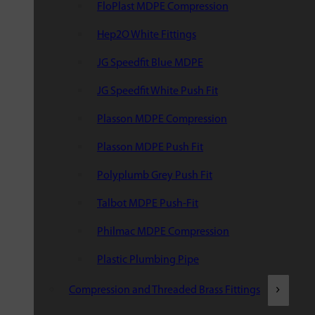
FloPlast MDPE Compression
Hep2O White Fittings
JG Speedfit Blue MDPE
JG Speedfit White Push Fit
Plasson MDPE Compression
Plasson MDPE Push Fit
Polyplumb Grey Push Fit
Talbot MDPE Push-Fit
Philmac MDPE Compression
Plastic Plumbing Pipe
Compression and Threaded Brass Fittings