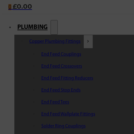
£
0.00
0
PLUMBING
Copper Plumbing Fittings
End Feed Couplings
End Feed Crossovers
End Feed Fitting Reducers
End Feed Stop Ends
End Feed Tees
End Feed Wallplate Fittings
Solder Ring Couplings