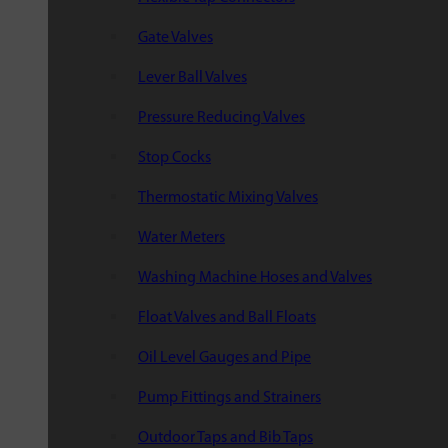
Gate Valves
Lever Ball Valves
Pressure Reducing Valves
Stop Cocks
Thermostatic Mixing Valves
Water Meters
Washing Machine Hoses and Valves
Float Valves and Ball Floats
Oil Level Gauges and Pipe
Pump Fittings and Strainers
Outdoor Taps and Bib Taps