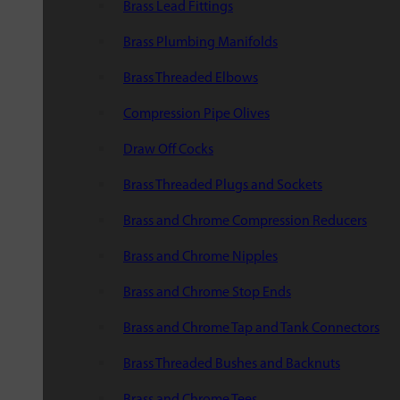
Brass Lead Fittings
Brass Plumbing Manifolds
Brass Threaded Elbows
Compression Pipe Olives
Draw Off Cocks
Brass Threaded Plugs and Sockets
Brass and Chrome Compression Reducers
Brass and Chrome Nipples
Brass and Chrome Stop Ends
Brass and Chrome Tap and Tank Connectors
Brass Threaded Bushes and Backnuts
Brass and Chrome Tees