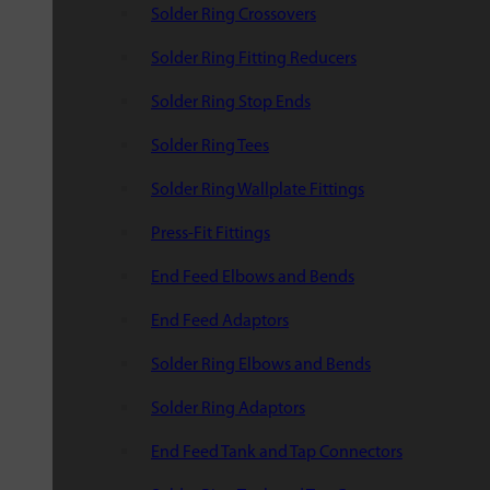
Solder Ring Crossovers
Solder Ring Fitting Reducers
Solder Ring Stop Ends
Solder Ring Tees
Solder Ring Wallplate Fittings
Press-Fit Fittings
End Feed Elbows and Bends
End Feed Adaptors
Solder Ring Elbows and Bends
Solder Ring Adaptors
End Feed Tank and Tap Connectors