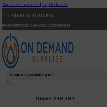
Skip to main content
Skip to footer
14+ YEARS IN BUSINESS
My Account
Help & Advice
VIP Trade
FAQ's
Search
...
01452 238 287