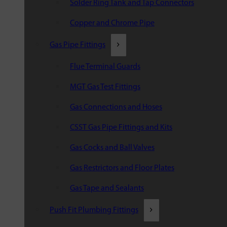
Solder Ring Tank and Tap Connectors
Copper and Chrome Pipe
Gas Pipe Fittings
Flue Terminal Guards
MGT Gas Test Fittings
Gas Connections and Hoses
CSST Gas Pipe Fittings and Kits
Gas Cocks and Ball Valves
Gas Restrictors and Floor Plates
Gas Tape and Sealants
Push Fit Plumbing Fittings